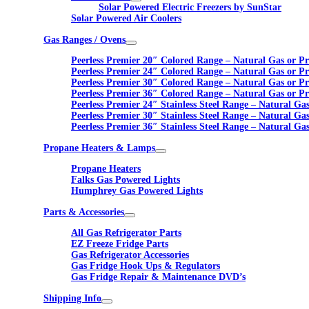
Solar Powered Electric Freezers by SunStar
Solar Powered Air Coolers
Gas Ranges / Ovens
Peerless Premier 20″ Colored Range – Natural Gas or P
Peerless Premier 24″ Colored Range – Natural Gas or P
Peerless Premier 30″ Colored Range – Natural Gas or P
Peerless Premier 36″ Colored Range – Natural Gas or P
Peerless Premier 24″ Stainless Steel Range – Natural Ga
Peerless Premier 30″ Stainless Steel Range – Natural Ga
Peerless Premier 36″ Stainless Steel Range – Natural Ga
Propane Heaters & Lamps
Propane Heaters
Falks Gas Powered Lights
Humphrey Gas Powered Lights
Parts & Accessories
All Gas Refrigerator Parts
EZ Freeze Fridge Parts
Gas Refrigerator Accessories
Gas Fridge Hook Ups & Regulators
Gas Fridge Repair & Maintenance DVD’s
Shipping Info