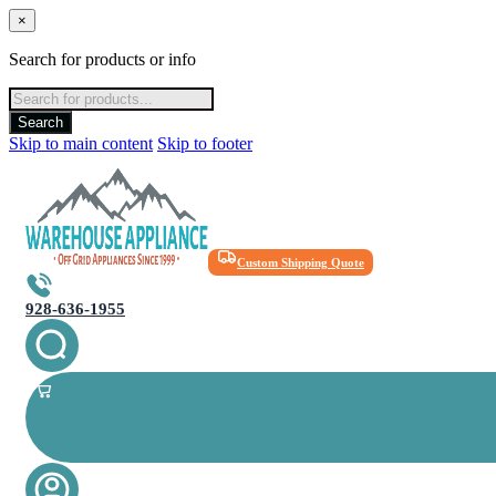
×
Search for products or info
Products
search
Search
Skip to main content
Skip to footer
Custom Shipping Quote
928-636-1955