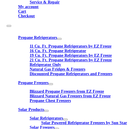
Service & Repair
My account
Cart
Checkout
Propane Refrigerators
11 Cu. Ft. Propane Refrigerators by EZ Freeze
16 Cu. Ft. Propane Refrigerator
19 Cu. Ft. Propane Refrigerators by EZ Freeze
21 Cu. Ft. Propane Refrigerators by EZ Freeze
Refrigerator Only
Natural Gas Fridges & Freezers
Discounted Propane Refrigerators and Freezers
Propane Freezers
Blizzard Propane Freezers from EZ Freeze
Blizzard Natural Gas Freezers from EZ Freeze
Propane Chest Freezers
Solar Products
Solar Refrigerators
Solar Powered Refrigerator Freezers by Sun Star
Solar Freezers