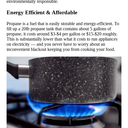
environmentally responsible.
Energy Efficient & Affordable
Propane is a fuel that is easily storable and energy-efficient. To
fill up a 20lb propane tank that contains about 5 gallons of
propane, it costs around $3-$4 per gallon or $15-$20 roughly.
This is substantially lower than what it costs to run appliances
on electricity — and you never have to worry about an
inconvenient blackout keeping you from cooking your food.