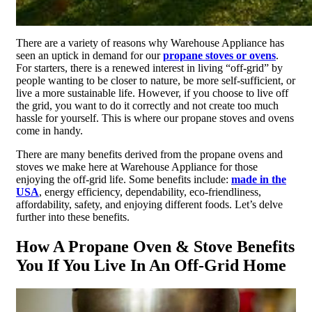
There are a variety of reasons why Warehouse Appliance has
seen an uptick in demand for our
propane stoves or ovens
.
For starters, there is a renewed interest in living “off-grid” by
people wanting to be closer to nature, be more self-sufficient, or
live a more sustainable life. However, if you choose to live off
the grid, you want to do it correctly and not create too much
hassle for yourself. This is where our propane stoves and ovens
come in handy.
There are many benefits derived from the propane ovens and
stoves we make here at Warehouse Appliance for those
enjoying the off-grid life. Some benefits include:
made in the
USA
, energy efficiency, dependability, eco-friendliness,
affordability, safety, and enjoying different foods. Let’s delve
further into these benefits.
How A Propane Oven & Stove Benefits
You If You Live In An Off-Grid Home