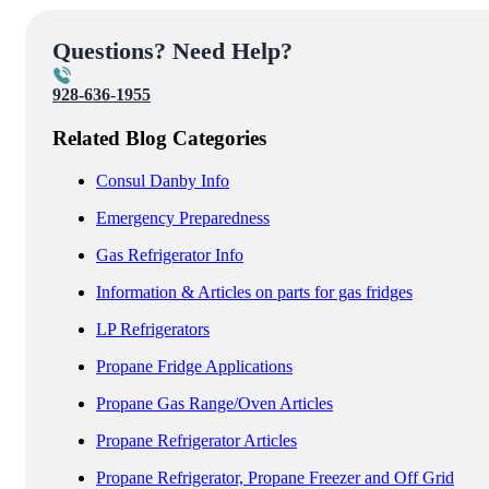
Questions? Need Help?
928-636-1955
Related Blog Categories
Consul Danby Info
Emergency Preparedness
Gas Refrigerator Info
Information & Articles on parts for gas fridges
LP Refrigerators
Propane Fridge Applications
Propane Gas Range/Oven Articles
Propane Refrigerator Articles
Propane Refrigerator, Propane Freezer and Off Grid