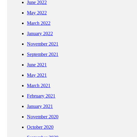
June 2022
May 2022
March 2022
January 2022
November 2021
September 2021
June 2021
May 2021
March 2021
February 2021
January 2021
November 2020
October 2020