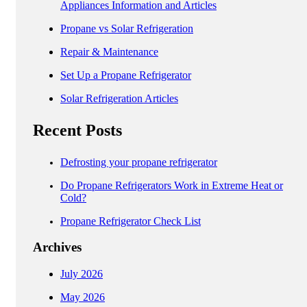
Appliances Information and Articles
Propane vs Solar Refrigeration
Repair & Maintenance
Set Up a Propane Refrigerator
Solar Refrigeration Articles
Recent Posts
Defrosting your propane refrigerator
Do Propane Refrigerators Work in Extreme Heat or
Cold?
Propane Refrigerator Check List
Archives
July 2026
May 2026