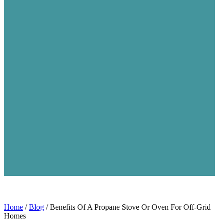
Home
/
Blog
/
Benefits Of A Propane Stove Or Oven For Off-Grid
Homes