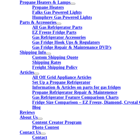
Propane Heaters & Lamps
Propane Heaters
Falks Gas Powered Lights
Humphrey Gas Powered Lights
Parts & Accessories
All Gas Refrigerator Parts
EZ Freeze Fridge Parts
Gas Refrigerator Accessories
Gas Fridge Hook Ups & Regulators
Gas Fridge Repair & Maintenance DVD’s
Shipping Info
Custom Shipping Quote
Shipping Rates
Freight Shipping Policy
Articles
All Off Grid Appliance Articles
Set Up a Propane Refrigerator
Information & Articles on parts for gas fridges
Propane Refrigerator Repair & Maintenence
Gas Refrigerator Feature Comparison Charts
Fridge Size Comparison – EZ Freeze, Diamond, Crystal 
Blog
Reviews
About Us
Content Creator Program
Photo Contest
Contact Us
Contact