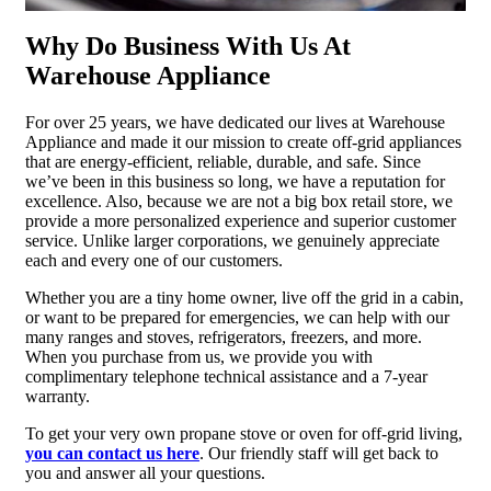
Why Do Business With Us At
Warehouse Appliance
For over 25 years, we have dedicated our lives at Warehouse
Appliance and made it our mission to create off-grid appliances
that are energy-efficient, reliable, durable, and safe. Since
we’ve been in this business so long, we have a reputation for
excellence. Also, because we are not a big box retail store, we
provide a more personalized experience and superior customer
service. Unlike larger corporations, we genuinely appreciate
each and every one of our customers.
Whether you are a tiny home owner, live off the grid in a cabin,
or want to be prepared for emergencies, we can help with our
many ranges and stoves, refrigerators, freezers, and more.
When you purchase from us, we provide you with
complimentary telephone technical assistance and a 7-year
warranty.
To get your very own propane stove or oven for off-grid living,
you can contact us here
. Our friendly staff will get back to
you and answer all your questions.