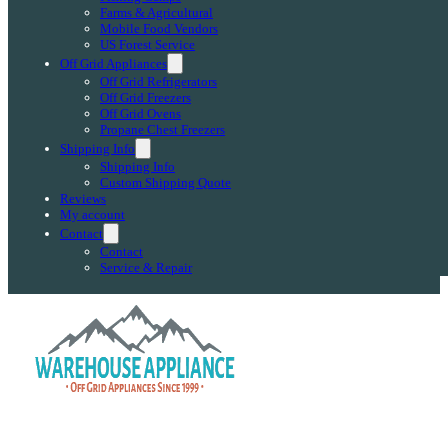
Farms & Agricultural
Mobile Food Vendors
US Forest Service
Off Grid Appliances
Off Grid Refrigerators
Off Grid Freezers
Off Grid Ovens
Propane Chest Freezers
Shipping Info
Shipping Info
Custom Shipping Quote
Reviews
My account
Contact
Contact
Service & Repair