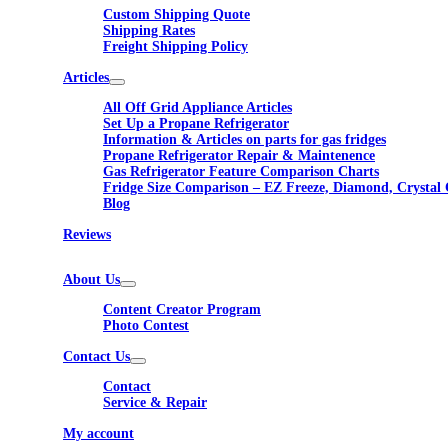
Custom Shipping Quote
Shipping Rates
Freight Shipping Policy
Articles
All Off Grid Appliance Articles
Set Up a Propane Refrigerator
Information & Articles on parts for gas fridges
Propane Refrigerator Repair & Maintenence
Gas Refrigerator Feature Comparison Charts
Fridge Size Comparison – EZ Freeze, Diamond, Crystal 
Blog
Reviews
About Us
Content Creator Program
Photo Contest
Contact Us
Contact
Service & Repair
My account