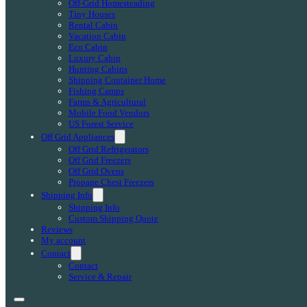
Off-Grid Homesteading
Tiny Houses
Rental Cabin
Vacation Cabin
Eco Cabin
Luxury Cabin
Hunting Cabins
Shipping Container Home
Fishing Camps
Farms & Agricultural
Mobile Food Vendors
US Forest Service
Off Grid Appliances
Off Grid Refrigerators
Off Grid Freezers
Off Grid Ovens
Propane Chest Freezers
Shipping Info
Shipping Info
Custom Shipping Quote
Reviews
My account
Contact
Contact
Service & Repair