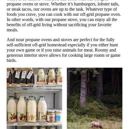
propane ovens or stove. Whether it’s hamburgers, lobster tails,
or steak tacos, our ovens are up to the task. Whatever type of
foods you crave, you can cook with our off-grid propane oven.
In other words, with our propane stove, you can enjoy all the
benefits of off-grid living without sacrificing your favorite
meals.
And nour propane ovens and stoves are perfect for the fully
self-sufficient off-grid homestead especially if you either hunt
your own game or if you raise animals for meat. Roomy and
generous interior stove allows for cooking large roasts or game
birds.