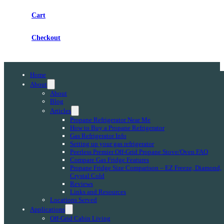
Cart
Checkout
Home
About
About
Blog
Articles
Propane Refrigerator Near Me
How to Buy a Propane Refrigerator
Gas Refrigerator Info
Setting up your gas refrigerator
Peerless Premier Off-Grid Propane Stove/Oven FAQ
Compare Gas Fridge Features
Propane Fridge Size Comparison – EZ Freeze, Diamond,
Crystal Cold
Reviews
Links and Resources
Locations Served
Applications
Off-Grid Cabin Living