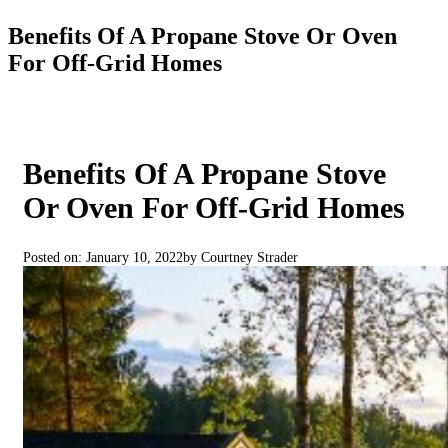
Benefits Of A Propane Stove Or Oven
For Off-Grid Homes
Benefits Of A Propane Stove
Or Oven For Off-Grid Homes
Posted on: January 10, 2022
by Courtney Strader