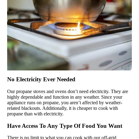
No Electricity Ever Needed
Our propane stoves and ovens don’t need electricity. They are
highly dependable and function in any weather. Since your
appliance runs on propane, you aren’t affected by weather-
related blackouts. Additionally, it is cheaper to cook with
propane than with electricity.
Have Access To Any Type Of Food You Want
There is no limit to what you can cook with our off-grid