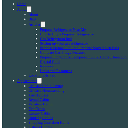
Home
About
About
Blog
Articles
Propane Refrigerator Near Me
How to Buy a Propane Refrigerator
Gas Refrigerator Info
Setting up your gas refrigerator
Peerless Premier Off-Grid Propane Stove/Oven FAQ
Compare Gas Fridge Features
Propane Fridge Size Comparison – EZ Freeze, Diamond,
Crystal Cold
Reviews
Links and Resources
Locations Served
Applications
Off-Grid Cabin Living
Off-Grid Homesteading
Tiny Houses
Rental Cabin
Vacation Cabin
Eco Cabin
Luxury Cabin
Hunting Cabins
Shipping Container Home
Fishing Camps