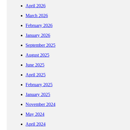
April 2026
March 2026
February 2026
January 2026
September 2025
August 2025
June 2025
April 2025
February 2025
January 2025
November 2024
May 2024
April 2024