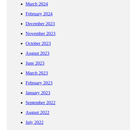
March 2024
February 2024
December 2023
November 2023
October 2023
August 2023
June 2023
March 2023
February 2023
January 2023
September 2022
August 2022
July 2022