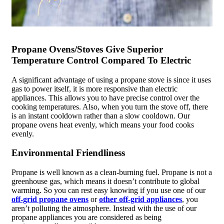
Propane Ovens/Stoves Give Superior
Temperature Control Compared To Electric
A significant advantage of using a propane stove is since it uses
gas to power itself, it is more responsive than electric
appliances. This allows you to have precise control over the
cooking temperatures. Also, when you turn the stove off, there
is an instant cooldown rather than a slow cooldown. Our
propane ovens heat evenly, which means your food cooks
evenly.
Environmental Friendliness
Propane is well known as a clean-burning fuel. Propane is not a
greenhouse gas, which means it doesn’t contribute to global
warming. So you can rest easy knowing if you use one of our
off-grid propane ovens
or
other off-grid appliances
, you
aren’t polluting the atmosphere. Instead with the use of our
propane appliances you are considered as being