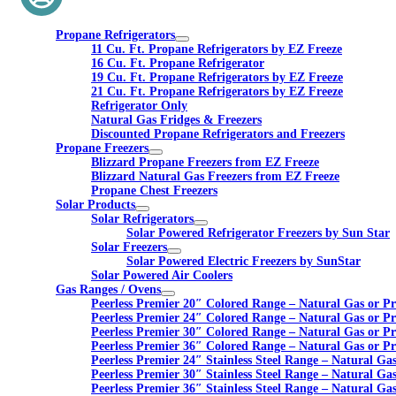
Propane Refrigerators
11 Cu. Ft. Propane Refrigerators by EZ Freeze
16 Cu. Ft. Propane Refrigerator
19 Cu. Ft. Propane Refrigerators by EZ Freeze
21 Cu. Ft. Propane Refrigerators by EZ Freeze
Refrigerator Only
Natural Gas Fridges & Freezers
Discounted Propane Refrigerators and Freezers
Propane Freezers
Blizzard Propane Freezers from EZ Freeze
Blizzard Natural Gas Freezers from EZ Freeze
Propane Chest Freezers
Solar Products
Solar Refrigerators
Solar Powered Refrigerator Freezers by Sun Star
Solar Freezers
Solar Powered Electric Freezers by SunStar
Solar Powered Air Coolers
Gas Ranges / Ovens
Peerless Premier 20″ Colored Range – Natural Gas or P
Peerless Premier 24″ Colored Range – Natural Gas or P
Peerless Premier 30″ Colored Range – Natural Gas or P
Peerless Premier 36″ Colored Range – Natural Gas or P
Peerless Premier 24″ Stainless Steel Range – Natural Ga
Peerless Premier 30″ Stainless Steel Range – Natural Ga
Peerless Premier 36″ Stainless Steel Range – Natural Ga