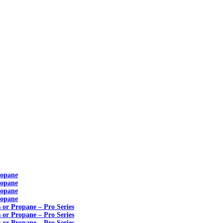
ropane
ropane
ropane
ropane
s or Propane – Pro Series
s or Propane – Pro Series
s or Propane – Pro Series