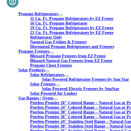
Propane Refrigerators
11 Cu. Ft. Propane Refrigerators by EZ Freeze
16 Cu. Ft. Propane Refrigerator
19 Cu. Ft. Propane Refrigerators by EZ Freeze
21 Cu. Ft. Propane Refrigerators by EZ Freeze
Refrigerator Only
Natural Gas Fridges & Freezers
Discounted Propane Refrigerators and Freezers
Propane Freezers
Blizzard Propane Freezers from EZ Freeze
Blizzard Natural Gas Freezers from EZ Freeze
Propane Chest Freezers
Solar Products
Solar Refrigerators
Solar Powered Refrigerator Freezers by Sun Star
Solar Freezers
Solar Powered Electric Freezers by SunStar
Solar Powered Air Coolers
Gas Ranges / Ovens
Peerless Premier 20″ Colored Range – Natural Gas or P
Peerless Premier 24″ Colored Range – Natural Gas or P
Peerless Premier 30″ Colored Range – Natural Gas or P
Peerless Premier 36″ Colored Range – Natural Gas or P
Peerless Premier 24″ Stainless Steel Range – Natural Ga
Peerless Premier 30″ Stainless Steel Range – Natural Ga
Peerless Premier 36″ Stainless Steel Range – Natural Ga