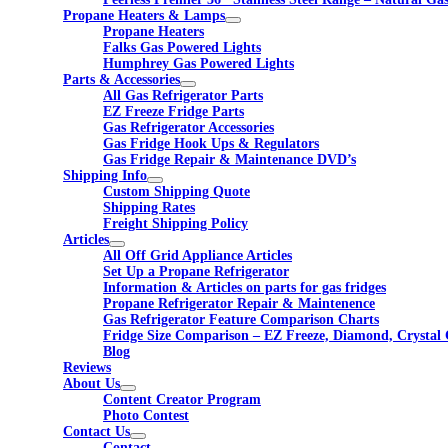
Propane Heaters & Lamps
Propane Heaters
Falks Gas Powered Lights
Humphrey Gas Powered Lights
Parts & Accessories
All Gas Refrigerator Parts
EZ Freeze Fridge Parts
Gas Refrigerator Accessories
Gas Fridge Hook Ups & Regulators
Gas Fridge Repair & Maintenance DVD’s
Shipping Info
Custom Shipping Quote
Shipping Rates
Freight Shipping Policy
Articles
All Off Grid Appliance Articles
Set Up a Propane Refrigerator
Information & Articles on parts for gas fridges
Propane Refrigerator Repair & Maintenence
Gas Refrigerator Feature Comparison Charts
Fridge Size Comparison – EZ Freeze, Diamond, Crystal 
Blog
Reviews
About Us
Content Creator Program
Photo Contest
Contact Us
Contact