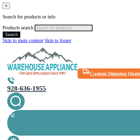
×
Search for products or info
Products search
Search
Skip to main content
Skip to footer
Custom Shipping Quot
928-636-1955