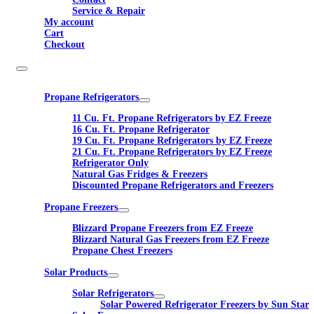
Service & Repair
My account
Cart
Checkout
Propane Refrigerators
11 Cu. Ft. Propane Refrigerators by EZ Freeze
16 Cu. Ft. Propane Refrigerator
19 Cu. Ft. Propane Refrigerators by EZ Freeze
21 Cu. Ft. Propane Refrigerators by EZ Freeze
Refrigerator Only
Natural Gas Fridges & Freezers
Discounted Propane Refrigerators and Freezers
Propane Freezers
Blizzard Propane Freezers from EZ Freeze
Blizzard Natural Gas Freezers from EZ Freeze
Propane Chest Freezers
Solar Products
Solar Refrigerators
Solar Powered Refrigerator Freezers by Sun Star