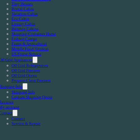
Tiny Houses
Rental Cabin
Vacation Cabin
Eco Cabin
Luxury Cabin
Hunting Cabins
Shipping Container Home
Fishing Camps
Farms & Agricultural
Mobile Food Vendors
US Forest Service
Off Grid Appliances
Off Grid Refrigerators
Off Grid Freezers
Off Grid Ovens
Propane Chest Freezers
Shipping Info
Shipping Info
Custom Shipping Quote
Reviews
My account
Contact
Contact
Service & Repair