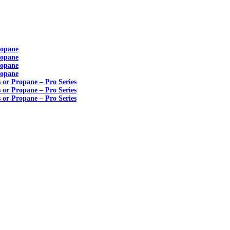
ropane
ropane
ropane
ropane
s or Propane – Pro Series
s or Propane – Pro Series
s or Propane – Pro Series