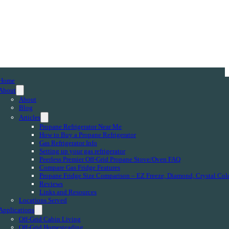
Home
About
About
Blog
Articles
Propane Refrigerator Near Me
How to Buy a Propane Refrigerator
Gas Refrigerator Info
Setting up your gas refrigerator
Peerless Premier Off-Grid Propane Stove/Oven FAQ
Compare Gas Fridge Features
Propane Fridge Size Comparison – EZ Freeze, Diamond, Crystal Col
Reviews
Links and Resources
Locations Served
Applications
Off-Grid Cabin Living
Off-Grid Homesteading