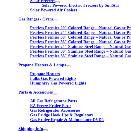
Solar Freezers
Solar Powered Electric Freezers by SunStar
Solar Powered Air Coolers
Gas Ranges / Ovens
Peerless Premier 20″ Colored Range – Natural Gas or P
Peerless Premier 24″ Colored Range – Natural Gas or P
Peerless Premier 30″ Colored Range – Natural Gas or P
Peerless Premier 36″ Colored Range – Natural Gas or P
Peerless Premier 24″ Stainless Steel Range – Natural Ga
Peerless Premier 30″ Stainless Steel Range – Natural Ga
Peerless Premier 36″ Stainless Steel Range – Natural Ga
Propane Heaters & Lamps
Propane Heaters
Falks Gas Powered Lights
Humphrey Gas Powered Lights
Parts & Accessories
All Gas Refrigerator Parts
EZ Freeze Fridge Parts
Gas Refrigerator Accessories
Gas Fridge Hook Ups & Regulators
Gas Fridge Repair & Maintenance DVD’s
Shipping Info