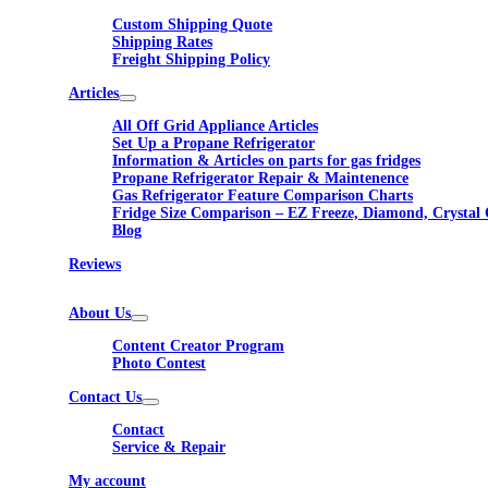
Custom Shipping Quote
Shipping Rates
Freight Shipping Policy
Articles
All Off Grid Appliance Articles
Set Up a Propane Refrigerator
Information & Articles on parts for gas fridges
Propane Refrigerator Repair & Maintenence
Gas Refrigerator Feature Comparison Charts
Fridge Size Comparison – EZ Freeze, Diamond, Crystal 
Blog
Reviews
About Us
Content Creator Program
Photo Contest
Contact Us
Contact
Service & Repair
My account