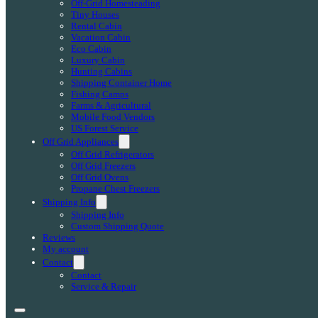
Off-Grid Homesteading
Tiny Houses
Rental Cabin
Vacation Cabin
Eco Cabin
Luxury Cabin
Hunting Cabins
Shipping Container Home
Fishing Camps
Farms & Agricultural
Mobile Food Vendors
US Forest Service
Off Grid Appliances
Off Grid Refrigerators
Off Grid Freezers
Off Grid Ovens
Propane Chest Freezers
Shipping Info
Shipping Info
Custom Shipping Quote
Reviews
My account
Contact
Contact
Service & Repair