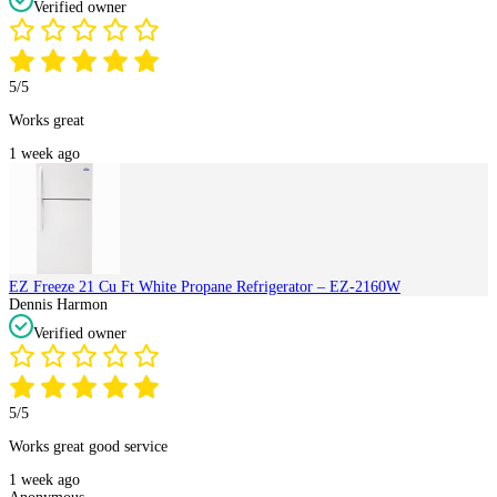
Verified owner
5/5
Works great
1 week ago
EZ Freeze 21 Cu Ft White Propane Refrigerator – EZ-2160W
Dennis Harmon
Verified owner
5/5
Works great good service
1 week ago