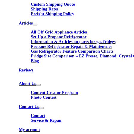
Custom Shipping Quote
Shipping Rates
Freight Shipping Policy
Articles
All Off Grid Appliance Articles
Set Up a Propane Refrigerator
Information & Articles on parts for gas fridges
Propane Refrigerator Repair & Maintenence
Gas Refrigerator Feature Comparison Charts
Fridge Size Comparison – EZ Freeze, Diamond, Crystal 
Blog
Reviews
About Us
Content Creator Program
Photo Contest
Contact Us
Contact
Service & Repair
My account