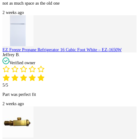
not as much space as the old one
2 weeks ago
EZ Freeze Propane Refrigerator 16 Cubic Foot White – EZ-1650W
Jeffrey B.
Verified owner
5/5
Part was perfect fit
2 weeks ago