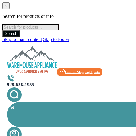
×
Search for products or info
Products
search
Search
Skip to main content
Skip to footer
Custom Shipping Quote
928-636-1955