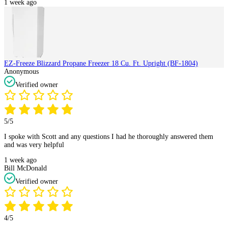
1 week ago
EZ-Freeze Blizzard Propane Freezer 18 Cu. Ft. Upright (BF-1804)
Anonymous
Verified owner
5/5
I spoke with Scott and any questions I had he thoroughly answered them
and was very helpful
1 week ago
Bill McDonald
Verified owner
4/5