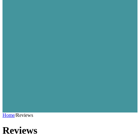
Home
/
Reviews
Reviews