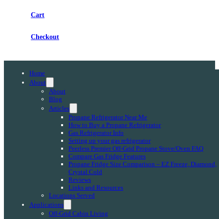
Cart
Checkout
Home
About
About
Blog
Articles
Propane Refrigerator Near Me
How to Buy a Propane Refrigerator
Gas Refrigerator Info
Setting up your gas refrigerator
Peerless Premier Off-Grid Propane Stove/Oven FAQ
Compare Gas Fridge Features
Propane Fridge Size Comparison – EZ Freeze, Diamond,
Crystal Cold
Reviews
Links and Resources
Locations Served
Applications
Off-Grid Cabin Living