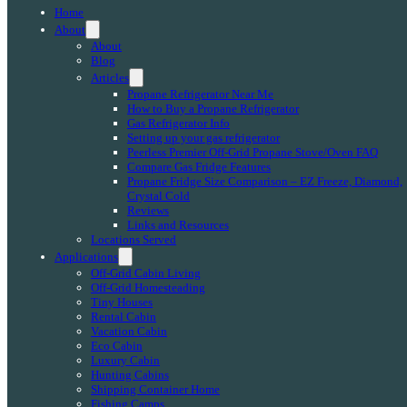
Home
About
About
Blog
Articles
Propane Refrigerator Near Me
How to Buy a Propane Refrigerator
Gas Refrigerator Info
Setting up your gas refrigerator
Peerless Premier Off-Grid Propane Stove/Oven FAQ
Compare Gas Fridge Features
Propane Fridge Size Comparison – EZ Freeze, Diamond,
Crystal Cold
Reviews
Links and Resources
Locations Served
Applications
Off-Grid Cabin Living
Off-Grid Homesteading
Tiny Houses
Rental Cabin
Vacation Cabin
Eco Cabin
Luxury Cabin
Hunting Cabins
Shipping Container Home
Fishing Camps