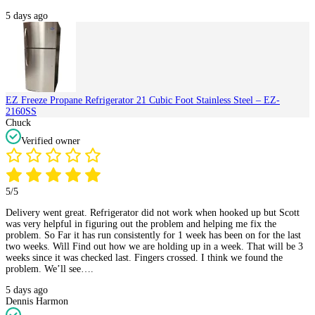
5 days ago
EZ Freeze Propane Refrigerator 21 Cubic Foot Stainless Steel – EZ-
2160SS
Chuck
Verified owner
5/5
Delivery went great. Refrigerator did not work when hooked up but Scott
was very helpful in figuring out the problem and helping me fix the
problem. So Far it has run consistently for 1 week has been on for the last
two weeks. Will Find out how we are holding up in a week. That will be 3
weeks since it was checked last. Fingers crossed. I think we found the
problem. We’ll see….
5 days ago
Dennis Harmon