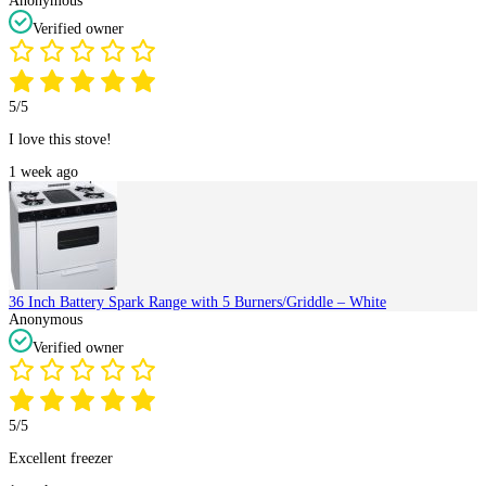
Anonymous
Verified owner
5/5
I love this stove!
1 week ago
36 Inch Battery Spark Range with 5 Burners/Griddle – White
Anonymous
Verified owner
5/5
Excellent freezer