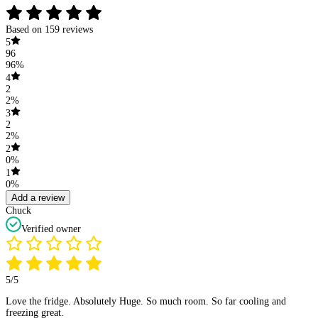
Based on 159 reviews
5
96
96%
4
2
2%
3
2
2%
2
0%
1
0%
Add a review
Chuck
Verified owner
5/5
Love the fridge. Absolutely Huge. So much room. So far cooling and
freezing great.