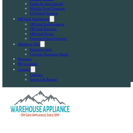
Farms & Agricultural
Mobile Food Vendors
US Forest Service
Off Grid Appliances
Off Grid Refrigerators
Off Grid Freezers
Off Grid Ovens
Propane Chest Freezers
Shipping Info
Shipping Info
Custom Shipping Quote
Reviews
My account
Contact
Contact
Service & Repair