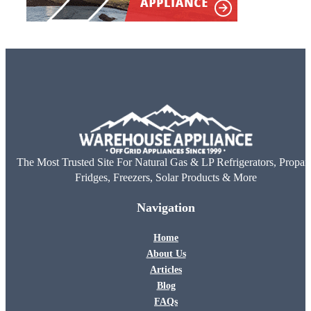
The Most Trusted Site For Natural Gas & LP Refrigerators, Propan
Fridges, Freezers, Solar Products & More
Navigation
Home
About Us
Articles
Blog
FAQs