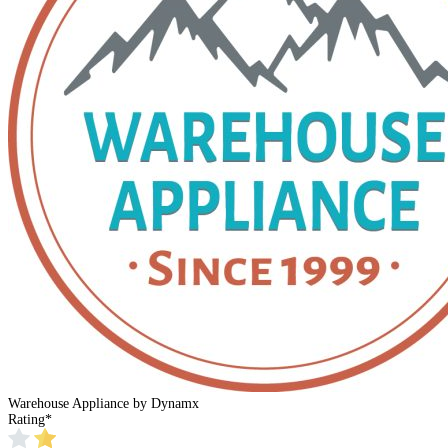
Warehouse Appliance by Dynamx
Rating
*