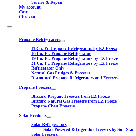
Service & Repair
My account
Cart
Checkout
Propane Refrigerators
11 Cu. Ft. Propane Refrigerators by EZ Freeze
16 Cu. Ft. Propane Refrigerator
19 Cu. Ft. Propane Refrigerators by EZ Freeze
21 Cu. Ft. Propane Refrigerators by EZ Freeze
Refrigerator Only
Natural Gas Fridges & Freezers
Discounted Propane Refrigerators and Freezers
Propane Freezers
Blizzard Propane Freezers from EZ Freeze
Blizzard Natural Gas Freezers from EZ Freeze
Propane Chest Freezers
Solar Products
Solar Refrigerators
Solar Powered Refrigerator Freezers by Sun Star
Solar Freezers