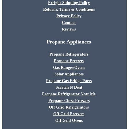
Freight Shipping Policy
Returns, Terms & Conditions
Privacy Policy
Contact
Reviews
Propane Appliances
Propane Refrigerators
Propane Freezers
Gas Ranges/Ovens
Solar Appliances
Propane Gas Fridge Parts
Scratch N Dent
Propane Refrigerator Near Me
Propane Chest Freezers
Off Grid Refrigerators
Off Grid Freezers
Off Grid Ovens