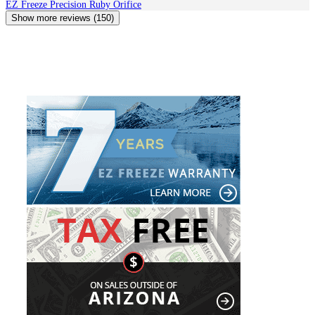
EZ Freeze Precision Ruby Orifice
Show more reviews (150)