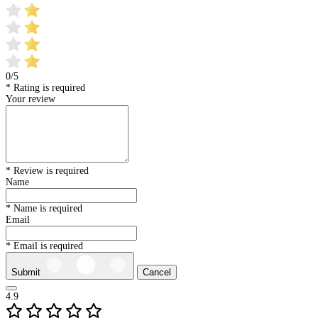
0/5
* Rating is required
Your review
* Review is required
Name
* Name is required
Email
* Email is required
Submit
Cancel
4.9