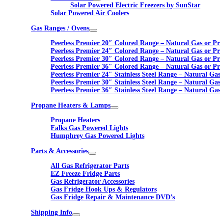
Solar Powered Electric Freezers by SunStar
Solar Powered Air Coolers
Gas Ranges / Ovens
Peerless Premier 20″ Colored Range – Natural Gas or P
Peerless Premier 24″ Colored Range – Natural Gas or P
Peerless Premier 30″ Colored Range – Natural Gas or P
Peerless Premier 36″ Colored Range – Natural Gas or P
Peerless Premier 24″ Stainless Steel Range – Natural Ga
Peerless Premier 30″ Stainless Steel Range – Natural Ga
Peerless Premier 36″ Stainless Steel Range – Natural Ga
Propane Heaters & Lamps
Propane Heaters
Falks Gas Powered Lights
Humphrey Gas Powered Lights
Parts & Accessories
All Gas Refrigerator Parts
EZ Freeze Fridge Parts
Gas Refrigerator Accessories
Gas Fridge Hook Ups & Regulators
Gas Fridge Repair & Maintenance DVD’s
Shipping Info