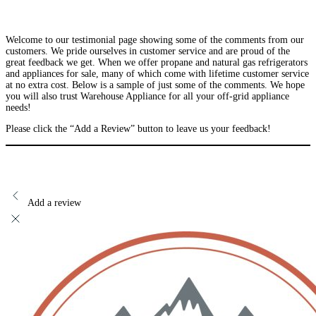
Welcome to our testimonial page showing some of the comments from our
customers. We pride ourselves in customer service and are proud of the
great feedback we get. When we offer propane and natural gas refrigerators
and appliances for sale, many of which come with lifetime customer service
at no extra cost. Below is a sample of just some of the comments. We hope
you will also trust Warehouse Appliance for all your off-grid appliance
needs!
Please click the “Add a Review” button to leave us your feedback!
Add a review