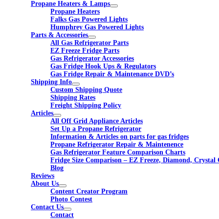
Propane Heaters & Lamps
Propane Heaters
Falks Gas Powered Lights
Humphrey Gas Powered Lights
Parts & Accessories
All Gas Refrigerator Parts
EZ Freeze Fridge Parts
Gas Refrigerator Accessories
Gas Fridge Hook Ups & Regulators
Gas Fridge Repair & Maintenance DVD’s
Shipping Info
Custom Shipping Quote
Shipping Rates
Freight Shipping Policy
Articles
All Off Grid Appliance Articles
Set Up a Propane Refrigerator
Information & Articles on parts for gas fridges
Propane Refrigerator Repair & Maintenence
Gas Refrigerator Feature Comparison Charts
Fridge Size Comparison – EZ Freeze, Diamond, Crystal 
Blog
Reviews
About Us
Content Creator Program
Photo Contest
Contact Us
Contact