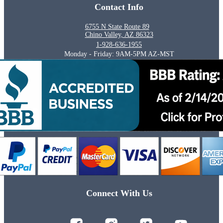
Contact Info
6755 N State Route 89
Chino Valley, AZ 86323
1-928-636-1955
Monday - Friday: 9AM-5PM AZ-MST
Connect With Us