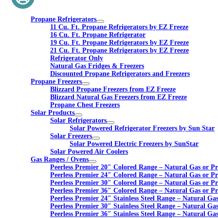
Propane Refrigerators
11 Cu. Ft. Propane Refrigerators by EZ Freeze
16 Cu. Ft. Propane Refrigerator
19 Cu. Ft. Propane Refrigerators by EZ Freeze
21 Cu. Ft. Propane Refrigerators by EZ Freeze
Refrigerator Only
Natural Gas Fridges & Freezers
Discounted Propane Refrigerators and Freezers
Propane Freezers
Blizzard Propane Freezers from EZ Freeze
Blizzard Natural Gas Freezers from EZ Freeze
Propane Chest Freezers
Solar Products
Solar Refrigerators
Solar Powered Refrigerator Freezers by Sun Star
Solar Freezers
Solar Powered Electric Freezers by SunStar
Solar Powered Air Coolers
Gas Ranges / Ovens
Peerless Premier 20″ Colored Range – Natural Gas or P
Peerless Premier 24″ Colored Range – Natural Gas or P
Peerless Premier 30″ Colored Range – Natural Gas or P
Peerless Premier 36″ Colored Range – Natural Gas or P
Peerless Premier 24″ Stainless Steel Range – Natural Ga
Peerless Premier 30″ Stainless Steel Range – Natural Ga
Peerless Premier 36″ Stainless Steel Range – Natural Ga