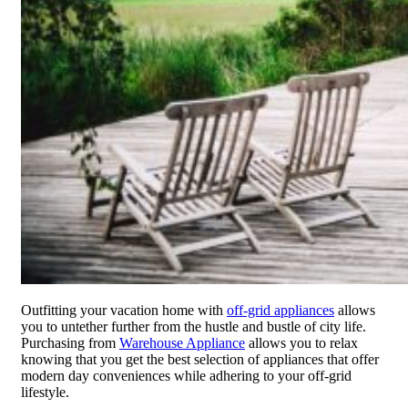
Outfitting your vacation home with
off-grid appliances
allows
you to untether further from the hustle and bustle of city life.
Purchasing from
Warehouse Appliance
allows you to relax
knowing that you get the best selection of appliances that offer
modern day conveniences while adhering to your off-grid
lifestyle.