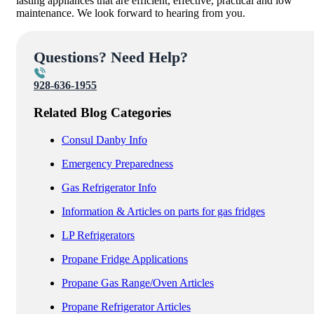
lasting appliances that are efficient, effective, practical and low
maintenance. We look forward to hearing from you.
Questions? Need Help?
928-636-1955
Related Blog Categories
Consul Danby Info
Emergency Preparedness
Gas Refrigerator Info
Information & Articles on parts for gas fridges
LP Refrigerators
Propane Fridge Applications
Propane Gas Range/Oven Articles
Propane Refrigerator Articles