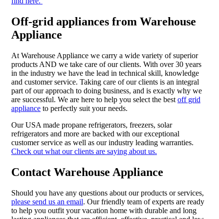
find here.
Off-grid appliances from Warehouse
Appliance
At Warehouse Appliance we carry a wide variety of superior
products AND we take care of our clients. With over 30 years
in the industry we have the lead in technical skill, knowledge
and customer service. Taking care of our clients is an integral
part of our approach to doing business, and is exactly why we
are successful. We are here to help you select the best
off grid
appliance
to perfectly suit your needs.
Our USA made propane refrigerators, freezers, solar
refrigerators and more are backed with our exceptional
customer service as well as our industry leading warranties.
Check out what our clients are saying about us.
Contact Warehouse Appliance
Should you have any questions about our products or services,
please send us an email
. Our friendly team of experts are ready
to help you outfit your vacation home with durable and long