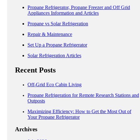
Propane Refrigerator, Propane Freezer and Off Grid
Appliances Information and Articles
Propane vs Solar Refrigeration
Repair & Maintenance
Set Up a Propane Refrigerator
Solar Refrigeration Articles
Recent Posts
Off-Grid Eco Cabin Living
Propane Refrigeration for Remote Research Stations and
Outposts
Maximizing Efficiency: How to Get the Most Out of
Your Propane Refrigerator
Archives