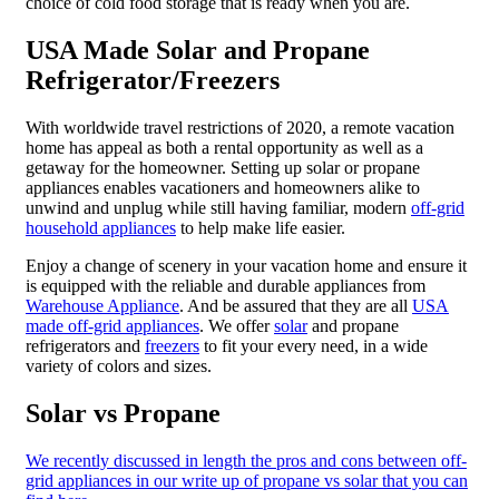
choice of cold food storage that is ready when you are.
USA Made Solar and Propane
Refrigerator/Freezers
With worldwide travel restrictions of 2020, a remote vacation
home has appeal as both a rental opportunity as well as a
getaway for the homeowner. Setting up solar or propane
appliances enables vacationers and homeowners alike to
unwind and unplug while still having familiar, modern
off-grid
household appliances
to help make life easier.
Enjoy a change of scenery in your vacation home and ensure it
is equipped with the reliable and durable appliances from
Warehouse Appliance
. And be assured that they are all
USA
made off-grid appliances
. We offer
solar
and propane
refrigerators and
freezers
to fit your every need, in a wide
variety of colors and sizes.
Solar vs Propane
We recently discussed in length the pros and cons between off-
grid appliances in our write up of propane vs solar that you can