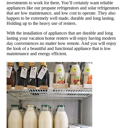
investments to work for them. You’ll certainly want reliable
appliances like our propane refrigerators and solar refrigerators
that are low maintenance, and low cost to operate. They also
happen to be extremely well made, durable and long lasting.
Holding up to the heavy use of renters.
With the installation of appliances that are durable and long
lasting your vacation home renters will enjoy having modern
day conveniences no matter how remote. And you will enjoy
the look of a beautiful and functional appliance that is low
maintenance and energy efficient.