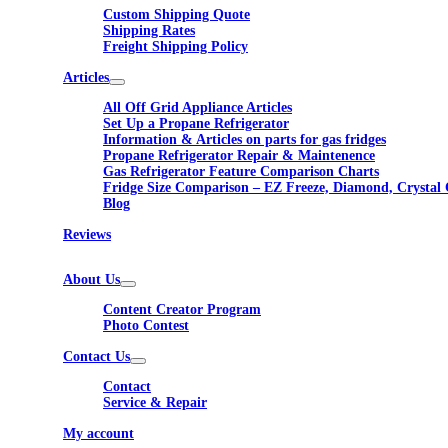
Custom Shipping Quote
Shipping Rates
Freight Shipping Policy
Articles
All Off Grid Appliance Articles
Set Up a Propane Refrigerator
Information & Articles on parts for gas fridges
Propane Refrigerator Repair & Maintenence
Gas Refrigerator Feature Comparison Charts
Fridge Size Comparison – EZ Freeze, Diamond, Crystal 
Blog
Reviews
About Us
Content Creator Program
Photo Contest
Contact Us
Contact
Service & Repair
My account