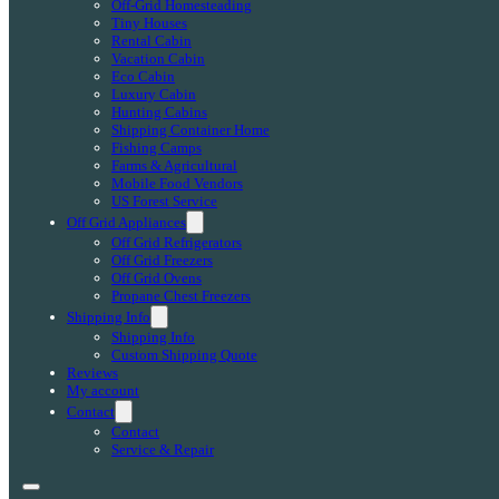
Off-Grid Homesteading
Tiny Houses
Rental Cabin
Vacation Cabin
Eco Cabin
Luxury Cabin
Hunting Cabins
Shipping Container Home
Fishing Camps
Farms & Agricultural
Mobile Food Vendors
US Forest Service
Off Grid Appliances
Off Grid Refrigerators
Off Grid Freezers
Off Grid Ovens
Propane Chest Freezers
Shipping Info
Shipping Info
Custom Shipping Quote
Reviews
My account
Contact
Contact
Service & Repair