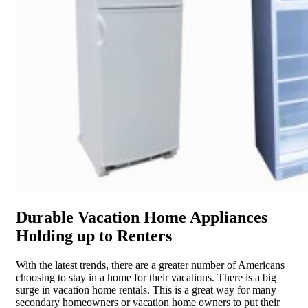
Durable Vacation Home Appliances
Holding up to Renters
With the latest trends, there are a greater number of Americans
choosing to stay in a home for their vacations. There is a big
surge in vacation home rentals. This is a great way for many
secondary homeowners or vacation home owners to put their