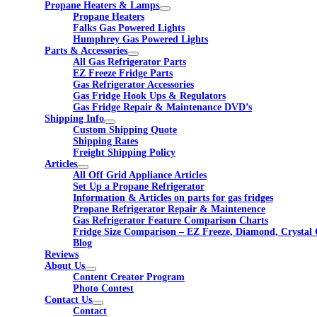
Propane Heaters & Lamps
Propane Heaters
Falks Gas Powered Lights
Humphrey Gas Powered Lights
Parts & Accessories
All Gas Refrigerator Parts
EZ Freeze Fridge Parts
Gas Refrigerator Accessories
Gas Fridge Hook Ups & Regulators
Gas Fridge Repair & Maintenance DVD’s
Shipping Info
Custom Shipping Quote
Shipping Rates
Freight Shipping Policy
Articles
All Off Grid Appliance Articles
Set Up a Propane Refrigerator
Information & Articles on parts for gas fridges
Propane Refrigerator Repair & Maintenence
Gas Refrigerator Feature Comparison Charts
Fridge Size Comparison – EZ Freeze, Diamond, Crystal 
Blog
Reviews
About Us
Content Creator Program
Photo Contest
Contact Us
Contact