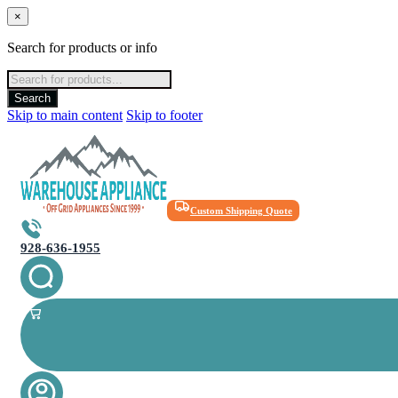
×
Search for products or info
Products
search
Search
Skip to main content
Skip to footer
Custom Shipping Quote
928-636-1955