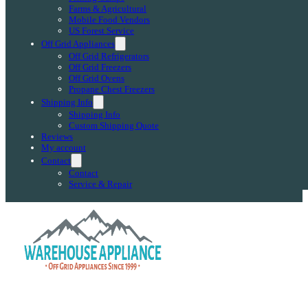
Farms & Agricultural
Mobile Food Vendors
US Forest Service
Off Grid Appliances
Off Grid Refrigerators
Off Grid Freezers
Off Grid Ovens
Propane Chest Freezers
Shipping Info
Shipping Info
Custom Shipping Quote
Reviews
My account
Contact
Contact
Service & Repair