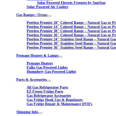
Solar Powered Electric Freezers by SunStar
Solar Powered Air Coolers
Gas Ranges / Ovens
Peerless Premier 20″ Colored Range – Natural Gas or P
Peerless Premier 24″ Colored Range – Natural Gas or P
Peerless Premier 30″ Colored Range – Natural Gas or P
Peerless Premier 36″ Colored Range – Natural Gas or P
Peerless Premier 24″ Stainless Steel Range – Natural Ga
Peerless Premier 30″ Stainless Steel Range – Natural Ga
Peerless Premier 36″ Stainless Steel Range – Natural Ga
Propane Heaters & Lamps
Propane Heaters
Falks Gas Powered Lights
Humphrey Gas Powered Lights
Parts & Accessories
All Gas Refrigerator Parts
EZ Freeze Fridge Parts
Gas Refrigerator Accessories
Gas Fridge Hook Ups & Regulators
Gas Fridge Repair & Maintenance DVD’s
Shipping Info