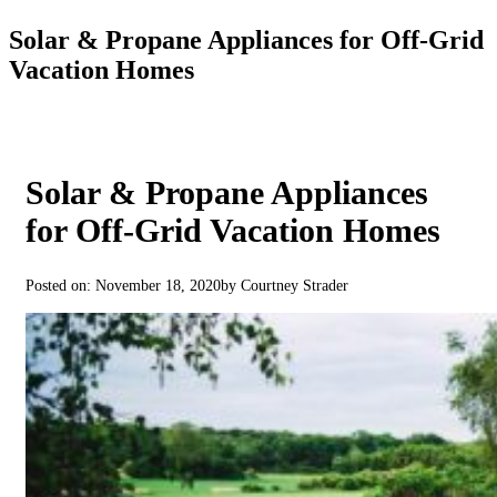
Solar & Propane Appliances for Off-Grid
Vacation Homes
Solar & Propane Appliances
for Off-Grid Vacation Homes
Posted on: November 18, 2020
by Courtney Strader