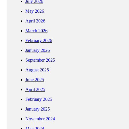
July 2026
May 2026
April 2026
March 2026
February 2026
January 2026
September 2025
August 2025
June 2025
April 2025
February 2025
January 2025
November 2024
May 2024