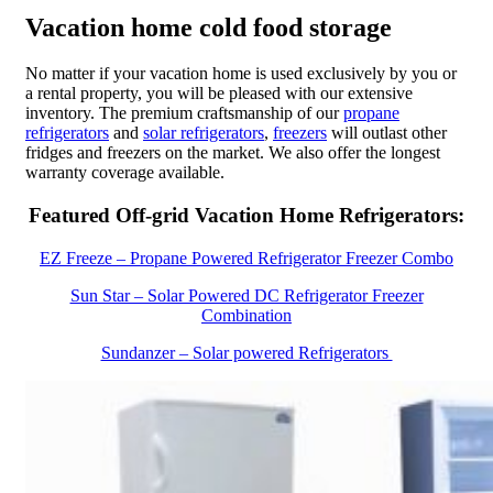
Vacation home cold food storage
No matter if your vacation home is used exclusively by you or
a rental property, you will be pleased with our extensive
inventory. The premium craftsmanship of our
propane
refrigerators
and
solar refrigerators
,
freezers
will outlast other
fridges and freezers on the market. We also offer the longest
warranty coverage available.
Featured Off-grid Vacation Home Refrigerators:
EZ Freeze – Propane Powered Refrigerator Freezer Combo
Sun Star – Solar Powered DC Refrigerator Freezer
Combination
Sundanzer – Solar powered Refrigerators