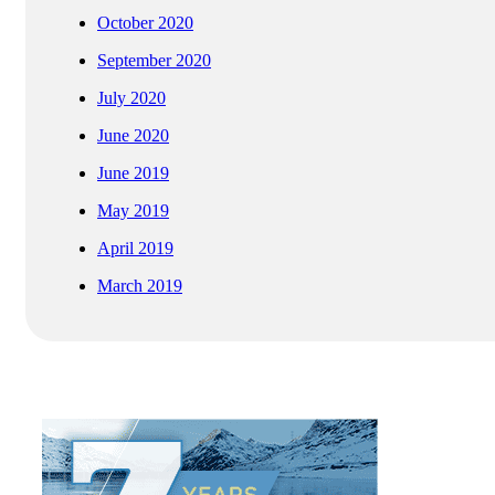
October 2020
September 2020
July 2020
June 2020
June 2019
May 2019
April 2019
March 2019