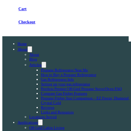
Cart
Checkout
Home
About
About
Blog
Articles
Propane Refrigerator Near Me
How to Buy a Propane Refrigerator
Gas Refrigerator Info
Setting up your gas refrigerator
Peerless Premier Off-Grid Propane Stove/Oven FAQ
Compare Gas Fridge Features
Propane Fridge Size Comparison – EZ Freeze, Diamond,
Crystal Cold
Reviews
Links and Resources
Locations Served
Applications
Off-Grid Cabin Living