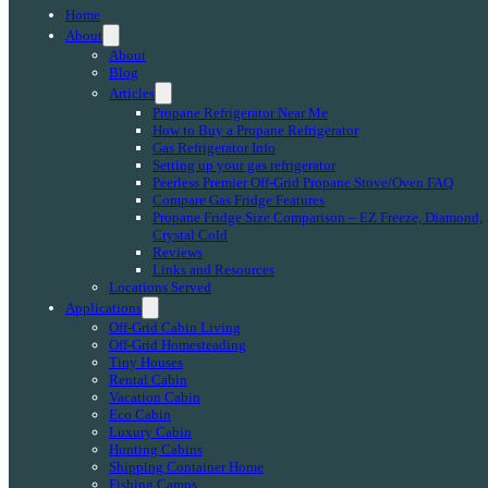
Home
About
About
Blog
Articles
Propane Refrigerator Near Me
How to Buy a Propane Refrigerator
Gas Refrigerator Info
Setting up your gas refrigerator
Peerless Premier Off-Grid Propane Stove/Oven FAQ
Compare Gas Fridge Features
Propane Fridge Size Comparison – EZ Freeze, Diamond,
Crystal Cold
Reviews
Links and Resources
Locations Served
Applications
Off-Grid Cabin Living
Off-Grid Homesteading
Tiny Houses
Rental Cabin
Vacation Cabin
Eco Cabin
Luxury Cabin
Hunting Cabins
Shipping Container Home
Fishing Camps