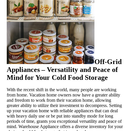
Off-Grid
Appliances – Versatility and Peace of
Mind for Your Cold Food Storage
With the recent shift in the world, many people are working
from home. Vacation home owners now have a greater ability
and freedom to work from their vacation home, allowing
greater ability to utilize their investment to decompress. Setting
up your vacation home with reliable appliances that can deal
with heavy daily use or be put into standby mode for long
periods of time, grants you exceptional versatility and peace of
mind. Warehouse Appliance offers a diverse inventory for your