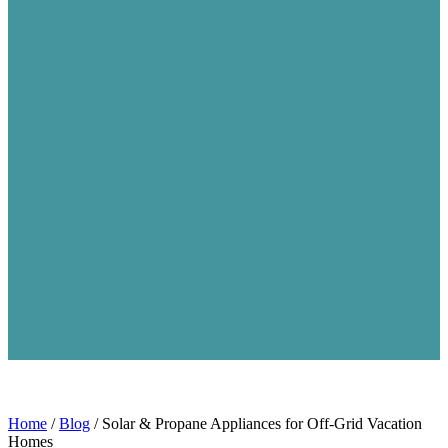
Home
/
Blog
/
Solar & Propane Appliances for Off-Grid Vacation
Homes