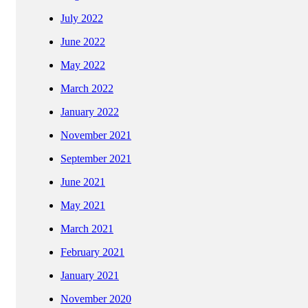
July 2022
June 2022
May 2022
March 2022
January 2022
November 2021
September 2021
June 2021
May 2021
March 2021
February 2021
January 2021
November 2020