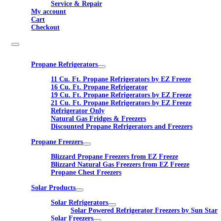
Service & Repair
My account
Cart
Checkout
Propane Refrigerators
11 Cu. Ft. Propane Refrigerators by EZ Freeze
16 Cu. Ft. Propane Refrigerator
19 Cu. Ft. Propane Refrigerators by EZ Freeze
21 Cu. Ft. Propane Refrigerators by EZ Freeze
Refrigerator Only
Natural Gas Fridges & Freezers
Discounted Propane Refrigerators and Freezers
Propane Freezers
Blizzard Propane Freezers from EZ Freeze
Blizzard Natural Gas Freezers from EZ Freeze
Propane Chest Freezers
Solar Products
Solar Refrigerators
Solar Powered Refrigerator Freezers by Sun Star
Solar Freezers