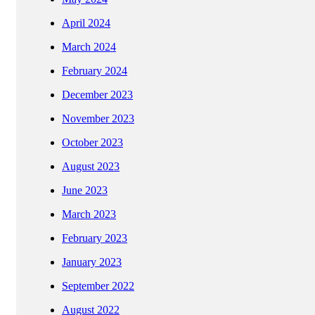
April 2024
March 2024
February 2024
December 2023
November 2023
October 2023
August 2023
June 2023
March 2023
February 2023
January 2023
September 2022
August 2022