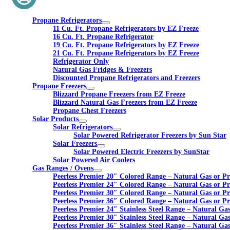
Propane Refrigerators
11 Cu. Ft. Propane Refrigerators by EZ Freeze
16 Cu. Ft. Propane Refrigerator
19 Cu. Ft. Propane Refrigerators by EZ Freeze
21 Cu. Ft. Propane Refrigerators by EZ Freeze
Refrigerator Only
Natural Gas Fridges & Freezers
Discounted Propane Refrigerators and Freezers
Propane Freezers
Blizzard Propane Freezers from EZ Freeze
Blizzard Natural Gas Freezers from EZ Freeze
Propane Chest Freezers
Solar Products
Solar Refrigerators
Solar Powered Refrigerator Freezers by Sun Star
Solar Freezers
Solar Powered Electric Freezers by SunStar
Solar Powered Air Coolers
Gas Ranges / Ovens
Peerless Premier 20″ Colored Range – Natural Gas or P
Peerless Premier 24″ Colored Range – Natural Gas or P
Peerless Premier 30″ Colored Range – Natural Gas or P
Peerless Premier 36″ Colored Range – Natural Gas or P
Peerless Premier 24″ Stainless Steel Range – Natural Ga
Peerless Premier 30″ Stainless Steel Range – Natural Ga
Peerless Premier 36″ Stainless Steel Range – Natural Ga