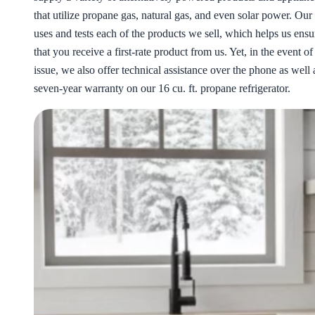
that utilize propane gas, natural gas, and even solar power. Our
uses and tests each of the products we sell, which helps us ensu
that you receive a first-rate product from us. Yet, in the event of
issue, we also offer technical assistance over the phone as well 
seven-year warranty on our 16 cu. ft. propane refrigerator.