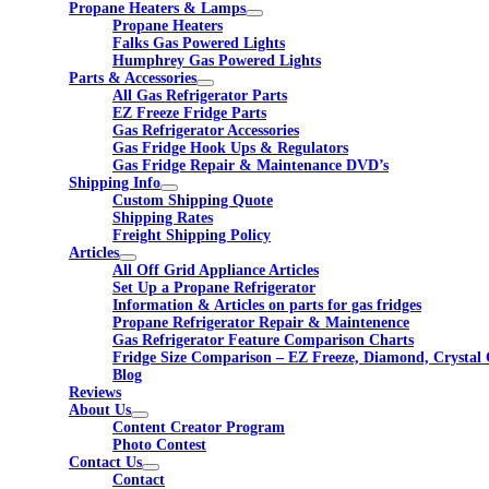
Propane Heaters & Lamps
Propane Heaters
Falks Gas Powered Lights
Humphrey Gas Powered Lights
Parts & Accessories
All Gas Refrigerator Parts
EZ Freeze Fridge Parts
Gas Refrigerator Accessories
Gas Fridge Hook Ups & Regulators
Gas Fridge Repair & Maintenance DVD’s
Shipping Info
Custom Shipping Quote
Shipping Rates
Freight Shipping Policy
Articles
All Off Grid Appliance Articles
Set Up a Propane Refrigerator
Information & Articles on parts for gas fridges
Propane Refrigerator Repair & Maintenence
Gas Refrigerator Feature Comparison Charts
Fridge Size Comparison – EZ Freeze, Diamond, Crystal 
Blog
Reviews
About Us
Content Creator Program
Photo Contest
Contact Us
Contact