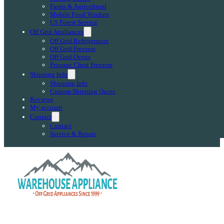
Farms & Agricultural
Mobile Food Vendors
US Forest Service
Off Grid Appliances
Off Grid Refrigerators
Off Grid Freezers
Off Grid Ovens
Propane Chest Freezers
Shipping Info
Shipping Info
Custom Shipping Quote
Reviews
My account
Contact
Contact
Service & Repair