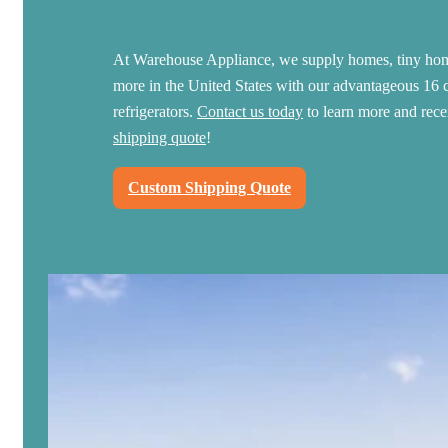
At Warehouse Appliance, we supply homes, tiny hom
more in the United States with our advantageous 16 c
refrigerators.
Contact us today
to learn more and rec
shipping quote
!
Custom Shipping Quote