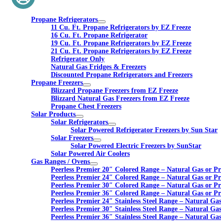
Propane Refrigerators
11 Cu. Ft. Propane Refrigerators by EZ Freeze
16 Cu. Ft. Propane Refrigerator
19 Cu. Ft. Propane Refrigerators by EZ Freeze
21 Cu. Ft. Propane Refrigerators by EZ Freeze
Refrigerator Only
Natural Gas Fridges & Freezers
Discounted Propane Refrigerators and Freezers
Propane Freezers
Blizzard Propane Freezers from EZ Freeze
Blizzard Natural Gas Freezers from EZ Freeze
Propane Chest Freezers
Solar Products
Solar Refrigerators
Solar Powered Refrigerator Freezers by Sun Star
Solar Freezers
Solar Powered Electric Freezers by SunStar
Solar Powered Air Coolers
Gas Ranges / Ovens
Peerless Premier 20″ Colored Range – Natural Gas or P
Peerless Premier 24″ Colored Range – Natural Gas or P
Peerless Premier 30″ Colored Range – Natural Gas or P
Peerless Premier 36″ Colored Range – Natural Gas or P
Peerless Premier 24″ Stainless Steel Range – Natural Ga
Peerless Premier 30″ Stainless Steel Range – Natural Ga
Peerless Premier 36″ Stainless Steel Range – Natural Ga