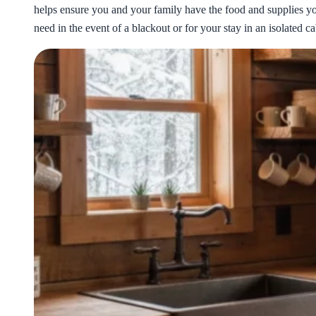
helps ensure you and your family have the food and supplies y
need in the event of a blackout or for your stay in an isolated ca