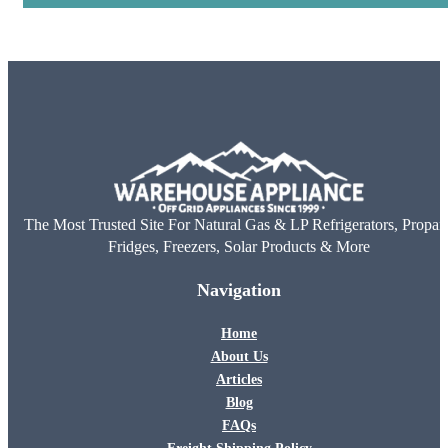
The Most Trusted Site For Natural Gas & LP Refrigerators, Propan
Fridges, Freezers, Solar Products & More
Navigation
Home
About Us
Articles
Blog
FAQs