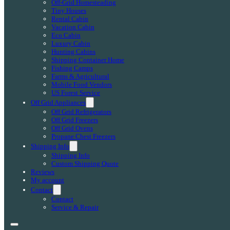
Off-Grid Homesteading
Tiny Houses
Rental Cabin
Vacation Cabin
Eco Cabin
Luxury Cabin
Hunting Cabins
Shipping Container Home
Fishing Camps
Farms & Agricultural
Mobile Food Vendors
US Forest Service
Off Grid Appliances
Off Grid Refrigerators
Off Grid Freezers
Off Grid Ovens
Propane Chest Freezers
Shipping Info
Shipping Info
Custom Shipping Quote
Reviews
My account
Contact
Contact
Service & Repair