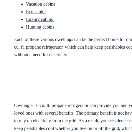
Vacation cabins
Eco cabins
Luxury cabins
Hunting cabins
Each of these various dwellings can be the perfect home for ou
cu. ft. propane refrigerator, which can help keep perishables co
without a need for electricity.
Owning a 16 cu. ft. propane refrigerator can provide you and y
loved ones with several benefits. The primary benefit is not ha
to rely on electricity from the grid. As a result, your residence c
keep perishables cool whether you live on or off the grid, whic