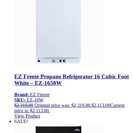
EZ Freeze Propane Refrigerator 16 Cubic Foot
White – EZ-1650W
Brand:
EZ Freeze
SKU:
EZ-16W
$
2,319.00
Original price was: $2,319.00.
$
2,113.00
Current
price is: $2,113.00.
View Product
SALE!