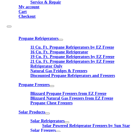
Service & Repair
My account
Cart
Checkout
Propane Refrigerators
11 Cu. Ft. Propane Refrigerators by EZ Freeze
16 Cu. Ft. Propane Refrigerator
19 Cu. Ft. Propane Refrigerators by EZ Freeze
21 Cu. Ft. Propane Refrigerators by EZ Freeze
Refrigerator Only
Natural Gas Fridges & Freezers
Discounted Propane Refrigerators and Freezers
Propane Freezers
Blizzard Propane Freezers from EZ Freeze
Blizzard Natural Gas Freezers from EZ Freeze
Propane Chest Freezers
Solar Products
Solar Refrigerators
Solar Powered Refrigerator Freezers by Sun Star
Solar Freezers