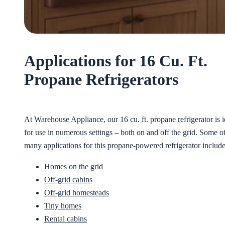
Applications for 16 Cu. Ft.
Propane Refrigerators
At Warehouse Appliance, our 16 cu. ft. propane refrigerator is i
for use in numerous settings – both on and off the grid. Some of
many applications for this propane-powered refrigerator include
Homes on the grid
Off-grid cabins
Off-grid homesteads
Tiny homes
Rental cabins