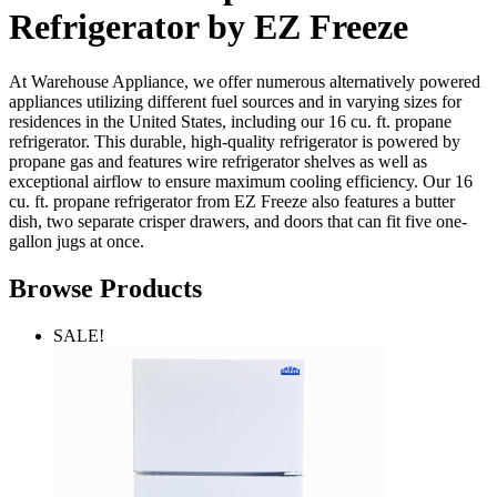
Refrigerator by EZ Freeze
At Warehouse Appliance, we offer numerous alternatively powered
appliances utilizing different fuel sources and in varying sizes for
residences in the United States, including our 16 cu. ft. propane
refrigerator. This durable, high-quality refrigerator is powered by
propane gas and features wire refrigerator shelves as well as
exceptional airflow to ensure maximum cooling efficiency. Our 16
cu. ft. propane refrigerator from EZ Freeze also features a butter
dish, two separate crisper drawers, and doors that can fit five one-
gallon jugs at once.
Browse Products
SALE!