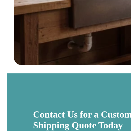
Contact Us for a Custo
Shipping Quote Today