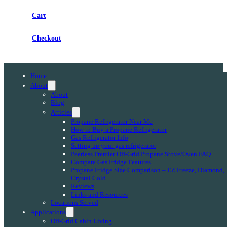
Cart
Checkout
Home
About
About
Blog
Articles
Propane Refrigerator Near Me
How to Buy a Propane Refrigerator
Gas Refrigerator Info
Setting up your gas refrigerator
Peerless Premier Off-Grid Propane Stove/Oven FAQ
Compare Gas Fridge Features
Propane Fridge Size Comparison – EZ Freeze, Diamond,
Crystal Cold
Reviews
Links and Resources
Locations Served
Applications
Off-Grid Cabin Living