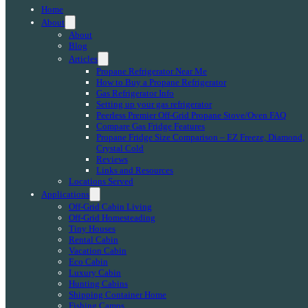
Home
About
About
Blog
Articles
Propane Refrigerator Near Me
How to Buy a Propane Refrigerator
Gas Refrigerator Info
Setting up your gas refrigerator
Peerless Premier Off-Grid Propane Stove/Oven FAQ
Compare Gas Fridge Features
Propane Fridge Size Comparison – EZ Freeze, Diamond,
Crystal Cold
Reviews
Links and Resources
Locations Served
Applications
Off-Grid Cabin Living
Off-Grid Homesteading
Tiny Houses
Rental Cabin
Vacation Cabin
Eco Cabin
Luxury Cabin
Hunting Cabins
Shipping Container Home
Fishing Camps