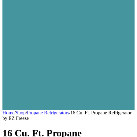
Home
/
Shop
/
Propane Refrigerators
/
16 Cu. Ft. Propane Refrigerator
by EZ Freeze
16 Cu. Ft. Propane