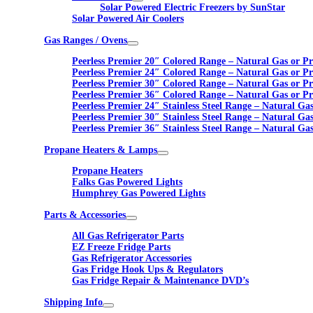
Solar Powered Electric Freezers by SunStar
Solar Powered Air Coolers
Gas Ranges / Ovens
Peerless Premier 20″ Colored Range – Natural Gas or P
Peerless Premier 24″ Colored Range – Natural Gas or P
Peerless Premier 30″ Colored Range – Natural Gas or P
Peerless Premier 36″ Colored Range – Natural Gas or P
Peerless Premier 24″ Stainless Steel Range – Natural Ga
Peerless Premier 30″ Stainless Steel Range – Natural Ga
Peerless Premier 36″ Stainless Steel Range – Natural Ga
Propane Heaters & Lamps
Propane Heaters
Falks Gas Powered Lights
Humphrey Gas Powered Lights
Parts & Accessories
All Gas Refrigerator Parts
EZ Freeze Fridge Parts
Gas Refrigerator Accessories
Gas Fridge Hook Ups & Regulators
Gas Fridge Repair & Maintenance DVD’s
Shipping Info