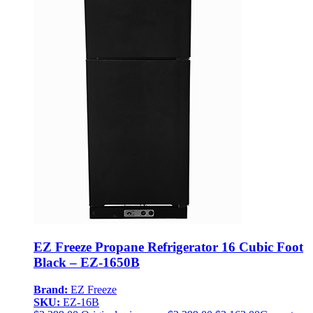
EZ Freeze Propane Refrigerator 16 Cubic Foot
Black – EZ-1650B
Brand:
EZ Freeze
SKU:
EZ-16B