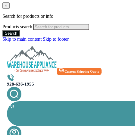
×
Search for products or info
Products search
Search
Skip to main content
Skip to footer
Custom Shipping Quote
928-636-1955