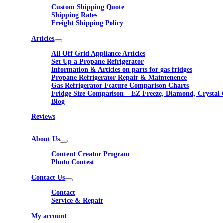
Custom Shipping Quote
Shipping Rates
Freight Shipping Policy
Articles
All Off Grid Appliance Articles
Set Up a Propane Refrigerator
Information & Articles on parts for gas fridges
Propane Refrigerator Repair & Maintenence
Gas Refrigerator Feature Comparison Charts
Fridge Size Comparison – EZ Freeze, Diamond, Crystal 
Blog
Reviews
About Us
Content Creator Program
Photo Contest
Contact Us
Contact
Service & Repair
My account