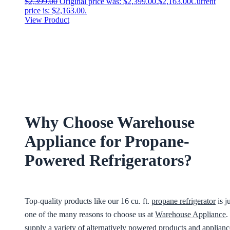
$
2,399.00
Original price was: $2,399.00.
$
2,163.00
Current
price is: $2,163.00.
View Product
Why Choose Warehouse
Appliance for Propane-
Powered Refrigerators?
Top-quality products like our 16 cu. ft.
propane refrigerator
is j
one of the many reasons to choose us at
Warehouse Appliance
.
supply a variety of alternatively powered products and applianc