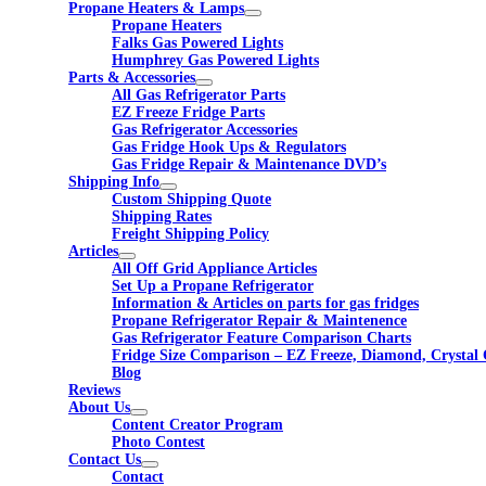
Propane Heaters & Lamps
Propane Heaters
Falks Gas Powered Lights
Humphrey Gas Powered Lights
Parts & Accessories
All Gas Refrigerator Parts
EZ Freeze Fridge Parts
Gas Refrigerator Accessories
Gas Fridge Hook Ups & Regulators
Gas Fridge Repair & Maintenance DVD’s
Shipping Info
Custom Shipping Quote
Shipping Rates
Freight Shipping Policy
Articles
All Off Grid Appliance Articles
Set Up a Propane Refrigerator
Information & Articles on parts for gas fridges
Propane Refrigerator Repair & Maintenence
Gas Refrigerator Feature Comparison Charts
Fridge Size Comparison – EZ Freeze, Diamond, Crystal 
Blog
Reviews
About Us
Content Creator Program
Photo Contest
Contact Us
Contact