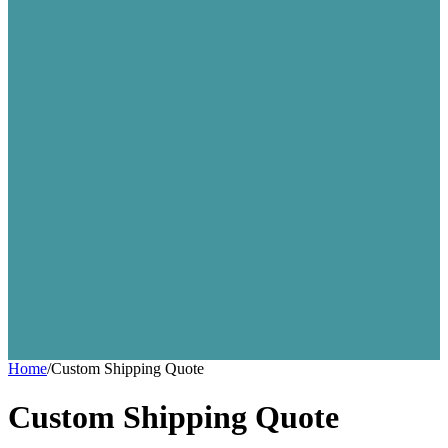
Home
/
Custom Shipping Quote
Custom Shipping Quote