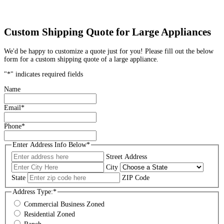
Custom Shipping Quote for Large Appliances
We'd be happy to customize a quote just for you! Please fill out the below
form for a custom shipping quote of a large appliance.
"
*
" indicates required fields
Name
Email
*
Phone
*
Enter Address Info Below
*
Street Address
City
State
ZIP Code
Address Type:
*
Commercial Business Zoned
Residential Zoned