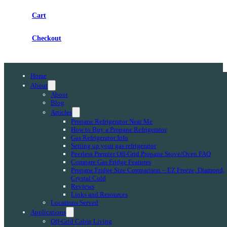
Cart
Checkout
Home
About
About
Blog
Articles
Propane Refrigerator Near Me
How to Buy a Propane Refrigerator
Gas Refrigerator Info
Setting up your gas refrigerator
Peerless Premier Off-Grid Propane Stove/Oven FAQ
Compare Gas Fridge Features
Propane Fridge Size Comparison – EZ Freeze, Diamond,
Crystal Cold
Reviews
Links and Resources
Locations Served
Applications
Off-Grid Cabin Living