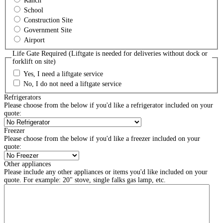
Ranch
School
Construction Site
Government Site
Airport
Life Gate Required (Liftgate is needed for deliveries without dock or
forklift on site)
Yes, I need a liftgate service
No, I do not need a liftgate service
Refrigerators
Please choose from the below if you'd like a refrigerator included on your
quote:
Freezer
Please choose from the below if you'd like a freezer included on your
quote:
Other appliances
Please include any other appliances or items you'd like included on your
quote. For example: 20" stove, single falks gas lamp, etc.