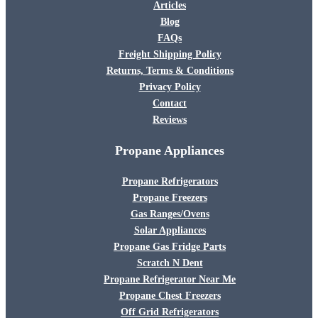
Articles
Blog
FAQs
Freight Shipping Policy
Returns, Terms & Conditions
Privacy Policy
Contact
Reviews
Propane Appliances
Propane Refrigerators
Propane Freezers
Gas Ranges/Ovens
Solar Appliances
Propane Gas Fridge Parts
Scratch N Dent
Propane Refrigerator Near Me
Propane Chest Freezers
Off Grid Refrigerators