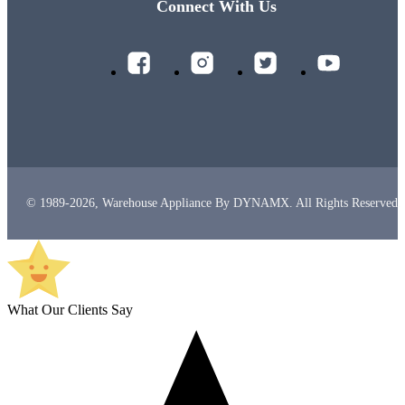
Connect With Us
© 1989-2026, Warehouse Appliance By DYNAMX. All Rights Reserved.
What Our Clients Say