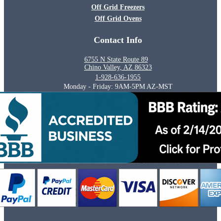
Off Grid Freezers
Off Grid Ovens
Contact Info
6755 N State Route 89
Chino Valley, AZ 86323
1-928-636-1955
Monday - Friday: 9AM-5PM AZ-MST