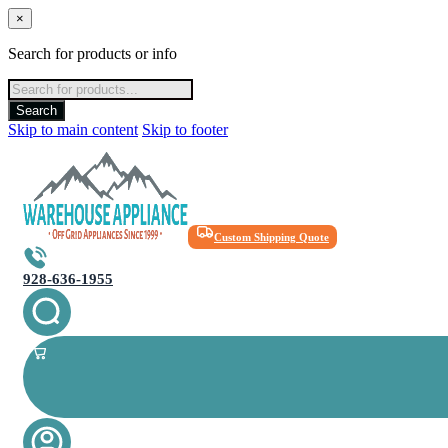
×
Search for products or info
Products
search
Search
Skip to main content
Skip to footer
Custom Shipping Quote
928-636-1955