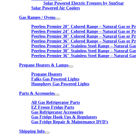
Solar Powered Electric Freezers by SunStar
Solar Powered Air Coolers
Gas Ranges / Ovens
Peerless Premier 20″ Colored Range – Natural Gas or P
Peerless Premier 24″ Colored Range – Natural Gas or P
Peerless Premier 30″ Colored Range – Natural Gas or P
Peerless Premier 36″ Colored Range – Natural Gas or P
Peerless Premier 24″ Stainless Steel Range – Natural Ga
Peerless Premier 30″ Stainless Steel Range – Natural Ga
Peerless Premier 36″ Stainless Steel Range – Natural Ga
Propane Heaters & Lamps
Propane Heaters
Falks Gas Powered Lights
Humphrey Gas Powered Lights
Parts & Accessories
All Gas Refrigerator Parts
EZ Freeze Fridge Parts
Gas Refrigerator Accessories
Gas Fridge Hook Ups & Regulators
Gas Fridge Repair & Maintenance DVD’s
Shipping Info