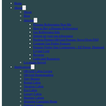
Home
About
About
Blog
Articles
Propane Refrigerator Near Me
How to Buy a Propane Refrigerator
Gas Refrigerator Info
Setting up your gas refrigerator
Peerless Premier Off-Grid Propane Stove/Oven FAQ
Compare Gas Fridge Features
Propane Fridge Size Comparison – EZ Freeze, Diamond,
Crystal Cold
Reviews
Links and Resources
Locations Served
Applications
Off-Grid Cabin Living
Off-Grid Homesteading
Tiny Houses
Rental Cabin
Vacation Cabin
Eco Cabin
Luxury Cabin
Hunting Cabins
Shipping Container Home
Fishing Camps