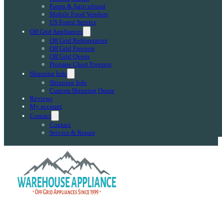
Farms & Agricultural
Mobile Food Vendors
US Forest Service
Off Grid Appliances
Off Grid Refrigerators
Off Grid Freezers
Off Grid Ovens
Propane Chest Freezers
Shipping Info
Shipping Info
Custom Shipping Quote
Reviews
My account
Contact
Contact
Service & Repair