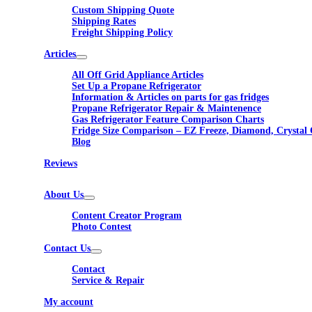
Custom Shipping Quote
Shipping Rates
Freight Shipping Policy
Articles
All Off Grid Appliance Articles
Set Up a Propane Refrigerator
Information & Articles on parts for gas fridges
Propane Refrigerator Repair & Maintenence
Gas Refrigerator Feature Comparison Charts
Fridge Size Comparison – EZ Freeze, Diamond, Crystal 
Blog
Reviews
About Us
Content Creator Program
Photo Contest
Contact Us
Contact
Service & Repair
My account