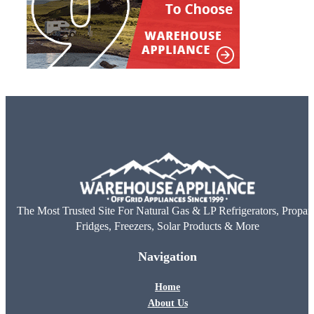
The Most Trusted Site For Natural Gas & LP Refrigerators, Propan
Fridges, Freezers, Solar Products & More
Navigation
Home
About Us