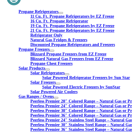
Propane Refrigerators
11 Cu. Ft. Propane Refrigerators by EZ Freeze
16 Cu. Ft. Propane Refrigerator
19 Cu. Ft. Propane Refrigerators by EZ Freeze
21 Cu. Ft. Propane Refrigerators by EZ Freeze
Refrigerator Only
Natural Gas Fridges & Freezers
Discounted Propane Refrigerators and Freezers
Propane Freezers
Blizzard Propane Freezers from EZ Freeze
Blizzard Natural Gas Freezers from EZ Freeze
Propane Chest Freezers
Solar Products
Solar Refrigerators
Solar Powered Refrigerator Freezers by Sun Star
Solar Freezers
Solar Powered Electric Freezers by SunStar
Solar Powered Air Coolers
Gas Ranges / Ovens
Peerless Premier 20″ Colored Range – Natural Gas or P
Peerless Premier 24″ Colored Range – Natural Gas or P
Peerless Premier 30″ Colored Range – Natural Gas or P
Peerless Premier 36″ Colored Range – Natural Gas or P
Peerless Premier 24″ Stainless Steel Range – Natural Ga
Peerless Premier 30″ Stainless Steel Range – Natural Ga
Peerless Premier 36″ Stainless Steel Range – Natural Ga