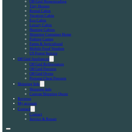
Off-Grid Homesteading
Tiny Houses
Rental Cabin
Vacation Cabin
Eco Cabin
Luxury Cabin
Hunting Cabins
Shipping Container Home
Fishing Camps
Farms & Agricultural
Mobile Food Vendors
US Forest Service
Off Grid Appliances
Off Grid Refrigerators
Off Grid Freezers
Off Grid Ovens
Propane Chest Freezers
Shipping Info
Shipping Info
Custom Shipping Quote
Reviews
My account
Contact
Contact
Service & Repair