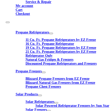
Service & Repair
My account
Cart
Checkout
Propane Refrigerators
11 Cu. Ft. Propane Refrigerators by EZ Freeze
16 Cu. Ft. Propane Refrigerator
19 Cu. Ft. Propane Refrigerators by EZ Freeze
21 Cu. Ft. Propane Refrigerators by EZ Freeze
Refrigerator Only
Natural Gas Fridges & Freezers
Discounted Propane Refrigerators and Freezers
Propane Freezers
Blizzard Propane Freezers from EZ Freeze
Blizzard Natural Gas Freezers from EZ Freeze
Propane Chest Freezers
Solar Products
Solar Refrigerators
Solar Powered Refrigerator Freezers by Sun Star
Solar Freezers