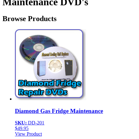
Maintenance DVD's
Browse Products
Diamond Gas Fridge Maintenance
SKU:
DD-201
$
49.95
View Product