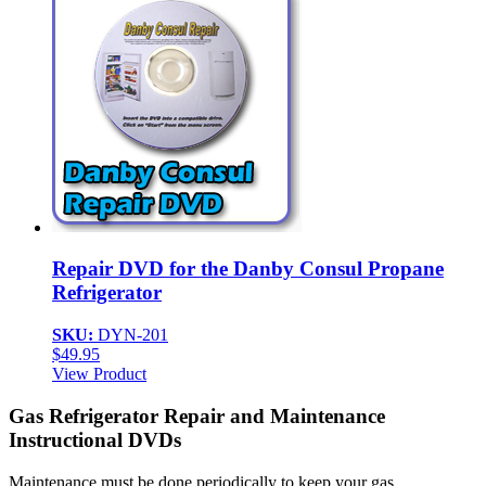
Repair DVD for the Danby Consul Propane
Refrigerator
SKU:
DYN-201
$
49.95
View Product
Gas Refrigerator Repair and Maintenance
Instructional DVDs
Maintenance must be done periodically to keep your gas