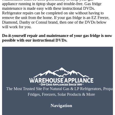
appliance running in tiptop shape and trouble-free. Gas fridge
maintenance is made easy with these instructional DVDs.
Refrigerator repairs can be completed on site without having to
remove the unit from the home. If your gas fridge is an EZ Freeze,
Diamond, Danby or Consul brand, then one of the DVDs below
will work for you.
Do-it-yourself repair and maintenance of your gas fridge is now
possible with our instructional DVDs.
The Most Trusted Site For Natural Gas & LP Refrigerators, Propan
Fridges, Freezers, Solar Products & More
Navigation