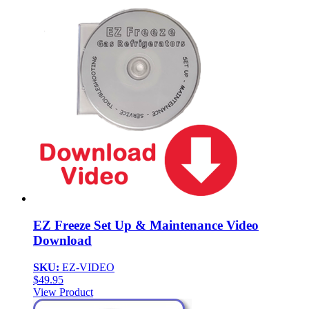
EZ Freeze Set Up & Maintenance Video
Download
SKU:
EZ-VIDEO
$
49.95
View Product