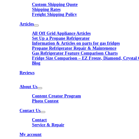
Custom Shipping Quote
Shipping Rates
Freight Shipping Policy
Articles
All Off Grid Appliance Articles
Set Up a Propane Refrigerator
Information & Articles on parts for gas fridges
Propane Refrigerator Repair & Maintenence
Gas Refrigerator Feature Comparison Charts
Fridge Size Comparison – EZ Freeze, Diamond, Crystal 
Blog
Reviews
About Us
Content Creator Program
Photo Contest
Contact Us
Contact
Service & Repair
My account