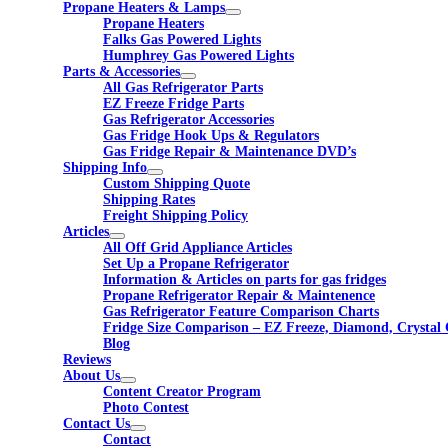
Propane Heaters & Lamps
Propane Heaters
Falks Gas Powered Lights
Humphrey Gas Powered Lights
Parts & Accessories
All Gas Refrigerator Parts
EZ Freeze Fridge Parts
Gas Refrigerator Accessories
Gas Fridge Hook Ups & Regulators
Gas Fridge Repair & Maintenance DVD’s
Shipping Info
Custom Shipping Quote
Shipping Rates
Freight Shipping Policy
Articles
All Off Grid Appliance Articles
Set Up a Propane Refrigerator
Information & Articles on parts for gas fridges
Propane Refrigerator Repair & Maintenence
Gas Refrigerator Feature Comparison Charts
Fridge Size Comparison – EZ Freeze, Diamond, Crystal 
Blog
Reviews
About Us
Content Creator Program
Photo Contest
Contact Us
Contact