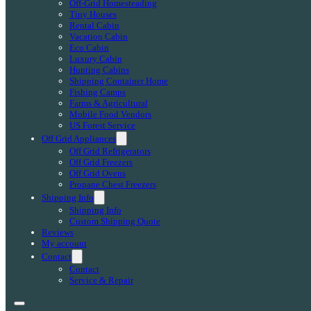
Off-Grid Homesteading
Tiny Houses
Rental Cabin
Vacation Cabin
Eco Cabin
Luxury Cabin
Hunting Cabins
Shipping Container Home
Fishing Camps
Farms & Agricultural
Mobile Food Vendors
US Forest Service
Off Grid Appliances
Off Grid Refrigerators
Off Grid Freezers
Off Grid Ovens
Propane Chest Freezers
Shipping Info
Shipping Info
Custom Shipping Quote
Reviews
My account
Contact
Contact
Service & Repair