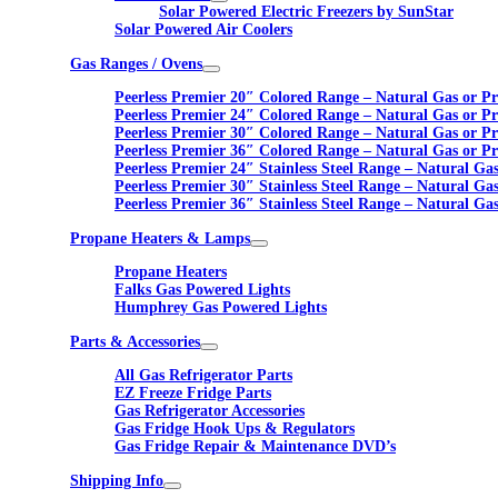
Solar Powered Electric Freezers by SunStar
Solar Powered Air Coolers
Gas Ranges / Ovens
Peerless Premier 20″ Colored Range – Natural Gas or P
Peerless Premier 24″ Colored Range – Natural Gas or P
Peerless Premier 30″ Colored Range – Natural Gas or P
Peerless Premier 36″ Colored Range – Natural Gas or P
Peerless Premier 24″ Stainless Steel Range – Natural Ga
Peerless Premier 30″ Stainless Steel Range – Natural Ga
Peerless Premier 36″ Stainless Steel Range – Natural Ga
Propane Heaters & Lamps
Propane Heaters
Falks Gas Powered Lights
Humphrey Gas Powered Lights
Parts & Accessories
All Gas Refrigerator Parts
EZ Freeze Fridge Parts
Gas Refrigerator Accessories
Gas Fridge Hook Ups & Regulators
Gas Fridge Repair & Maintenance DVD’s
Shipping Info