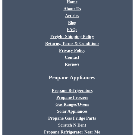
Home
About Us
Articles
Blog
FAQs
Freight Shipping Policy
Returns, Terms & Conditions
Privacy Policy
Contact
Reviews
Propane Appliances
Propane Refrigerators
Propane Freezers
Gas Ranges/Ovens
Solar Appliances
Propane Gas Fridge Parts
Scratch N Dent
Propane Refrigerator Near Me