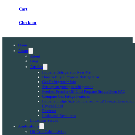
Cart
Checkout
Home
About
About
Blog
Articles
Propane Refrigerator Near Me
How to Buy a Propane Refrigerator
Gas Refrigerator Info
Setting up your gas refrigerator
Peerless Premier Off-Grid Propane Stove/Oven FAQ
Compare Gas Fridge Features
Propane Fridge Size Comparison – EZ Freeze, Diamond,
Crystal Cold
Reviews
Links and Resources
Locations Served
Applications
Off-Grid Cabin Living