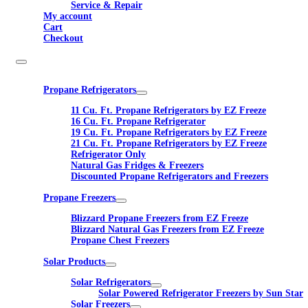
Service & Repair
My account
Cart
Checkout
Propane Refrigerators
11 Cu. Ft. Propane Refrigerators by EZ Freeze
16 Cu. Ft. Propane Refrigerator
19 Cu. Ft. Propane Refrigerators by EZ Freeze
21 Cu. Ft. Propane Refrigerators by EZ Freeze
Refrigerator Only
Natural Gas Fridges & Freezers
Discounted Propane Refrigerators and Freezers
Propane Freezers
Blizzard Propane Freezers from EZ Freeze
Blizzard Natural Gas Freezers from EZ Freeze
Propane Chest Freezers
Solar Products
Solar Refrigerators
Solar Powered Refrigerator Freezers by Sun Star
Solar Freezers