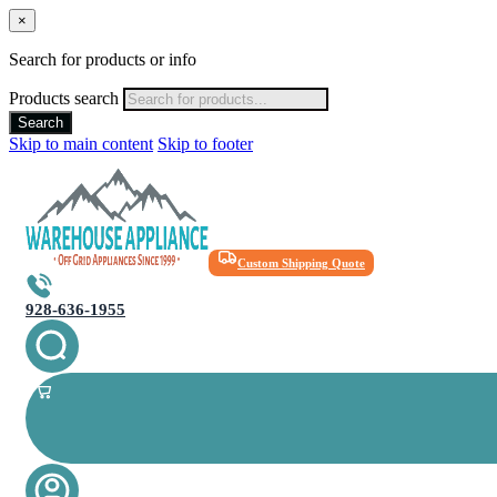
×
Search for products or info
Products search
Search
Skip to main content
Skip to footer
Custom Shipping Quote
928-636-1955