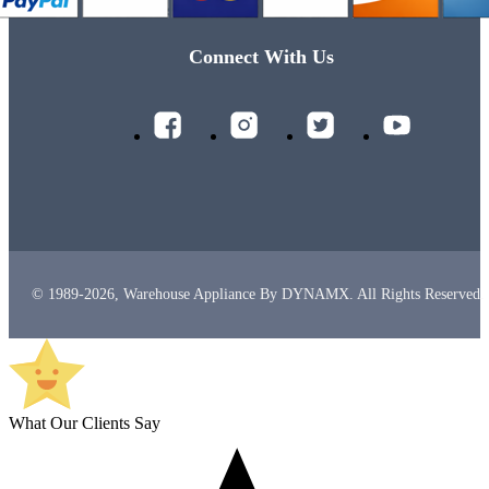
Connect With Us
© 1989-2026, Warehouse Appliance By DYNAMX. All Rights Reserved.
What Our Clients Say