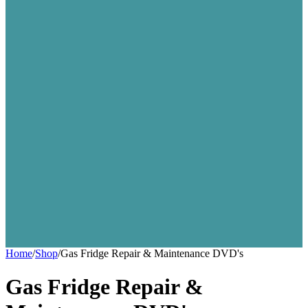
Home
/
Shop
/
Gas Fridge Repair & Maintenance DVD's
Gas Fridge Repair &