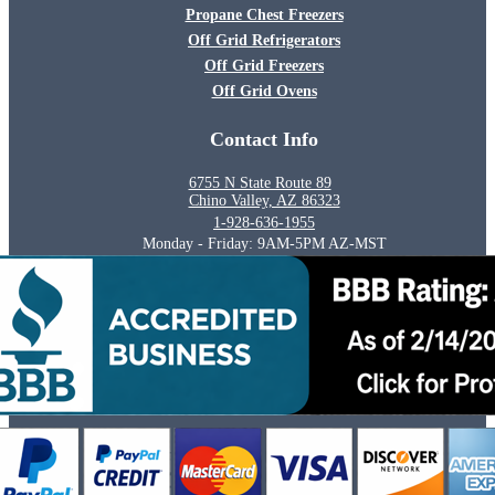
Propane Chest Freezers
Off Grid Refrigerators
Off Grid Freezers
Off Grid Ovens
Contact Info
6755 N State Route 89
Chino Valley, AZ 86323
1-928-636-1955
Monday - Friday: 9AM-5PM AZ-MST