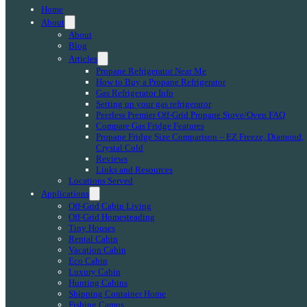
Home
About
About
Blog
Articles
Propane Refrigerator Near Me
How to Buy a Propane Refrigerator
Gas Refrigerator Info
Setting up your gas refrigerator
Peerless Premier Off-Grid Propane Stove/Oven FAQ
Compare Gas Fridge Features
Propane Fridge Size Comparison – EZ Freeze, Diamond,
Crystal Cold
Reviews
Links and Resources
Locations Served
Applications
Off-Grid Cabin Living
Off-Grid Homesteading
Tiny Houses
Rental Cabin
Vacation Cabin
Eco Cabin
Luxury Cabin
Hunting Cabins
Shipping Container Home
Fishing Camps