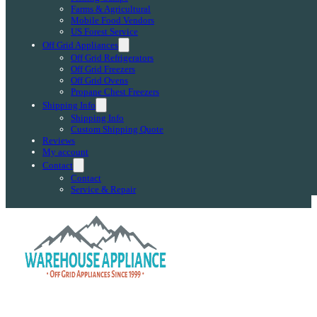
Farms & Agricultural
Mobile Food Vendors
US Forest Service
Off Grid Appliances
Off Grid Refrigerators
Off Grid Freezers
Off Grid Ovens
Propane Chest Freezers
Shipping Info
Shipping Info
Custom Shipping Quote
Reviews
My account
Contact
Contact
Service & Repair