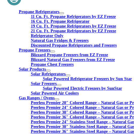
Propane Refrigerators
11 Cu. Ft. Propane Refrigerators by EZ Freeze
16 Cu. Ft. Propane Refrigerator
19 Cu. Ft. Propane Refrigerators by EZ Freeze
21 Cu. Ft. Propane Refrigerators by EZ Freeze
Refrigerator Only
Natural Gas Fridges & Freezers
Discounted Propane Refrigerators and Freezers
Propane Freezers
Blizzard Propane Freezers from EZ Freeze
Blizzard Natural Gas Freezers from EZ Freeze
Propane Chest Freezers
Solar Products
Solar Refrigerators
Solar Powered Refrigerator Freezers by Sun Star
Solar Freezers
Solar Powered Electric Freezers by SunStar
Solar Powered Air Coolers
Gas Ranges / Ovens
Peerless Premier 20″ Colored Range – Natural Gas or P
Peerless Premier 24″ Colored Range – Natural Gas or P
Peerless Premier 30″ Colored Range – Natural Gas or P
Peerless Premier 36″ Colored Range – Natural Gas or P
Peerless Premier 24″ Stainless Steel Range – Natural Ga
Peerless Premier 30″ Stainless Steel Range – Natural Ga
Peerless Premier 36″ Stainless Steel Range – Natural Ga