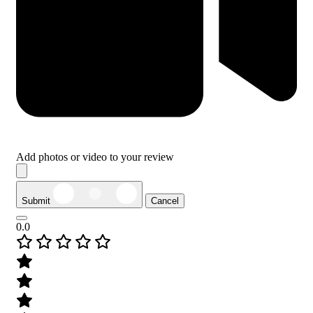
Add photos or video to your review
Submit
Cancel
0.0