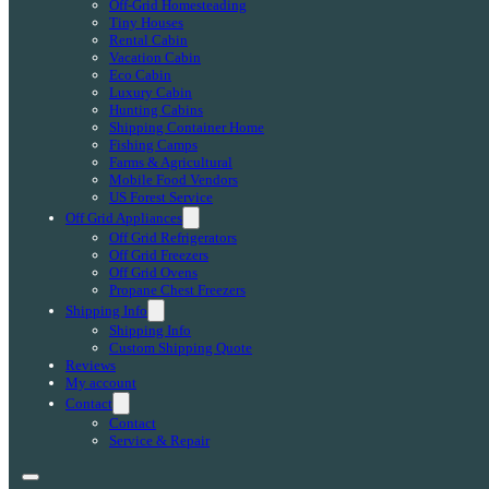
Off-Grid Homesteading
Tiny Houses
Rental Cabin
Vacation Cabin
Eco Cabin
Luxury Cabin
Hunting Cabins
Shipping Container Home
Fishing Camps
Farms & Agricultural
Mobile Food Vendors
US Forest Service
Off Grid Appliances
Off Grid Refrigerators
Off Grid Freezers
Off Grid Ovens
Propane Chest Freezers
Shipping Info
Shipping Info
Custom Shipping Quote
Reviews
My account
Contact
Contact
Service & Repair