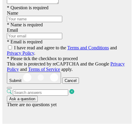
* Question is required
Name
* Name is required
Email
* Email is required
I have read and agree to the
Terms and Conditions
and
Privacy Policy
.
* Please tick the checkbox to proceed
This site is protected by reCAPTCHA and the Google
Privacy
Policy
and
Terms of Service
apply.
Submit
Cancel
Ask a question
There are no questions yet