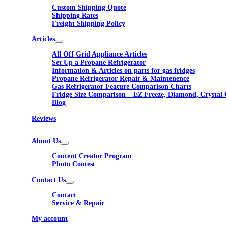
Custom Shipping Quote
Shipping Rates
Freight Shipping Policy
Articles
All Off Grid Appliance Articles
Set Up a Propane Refrigerator
Information & Articles on parts for gas fridges
Propane Refrigerator Repair & Maintenence
Gas Refrigerator Feature Comparison Charts
Fridge Size Comparison – EZ Freeze, Diamond, Crystal 
Blog
Reviews
About Us
Content Creator Program
Photo Contest
Contact Us
Contact
Service & Repair
My account