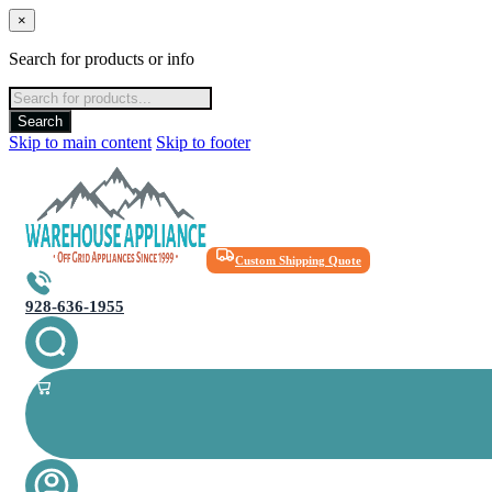
×
Search for products or info
Products
search
Search
Skip to main content
Skip to footer
Custom Shipping Quote
928-636-1955