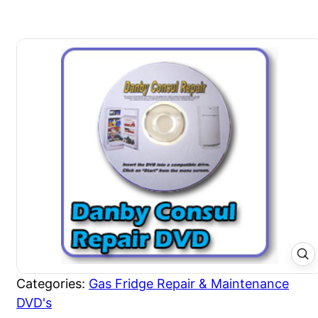
Categories:
Gas Fridge Repair & Maintenance
DVD's