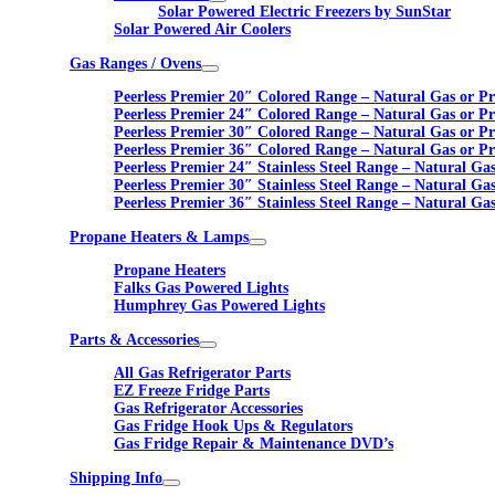
Solar Powered Electric Freezers by SunStar
Solar Powered Air Coolers
Gas Ranges / Ovens
Peerless Premier 20″ Colored Range – Natural Gas or P
Peerless Premier 24″ Colored Range – Natural Gas or P
Peerless Premier 30″ Colored Range – Natural Gas or P
Peerless Premier 36″ Colored Range – Natural Gas or P
Peerless Premier 24″ Stainless Steel Range – Natural Ga
Peerless Premier 30″ Stainless Steel Range – Natural Ga
Peerless Premier 36″ Stainless Steel Range – Natural Ga
Propane Heaters & Lamps
Propane Heaters
Falks Gas Powered Lights
Humphrey Gas Powered Lights
Parts & Accessories
All Gas Refrigerator Parts
EZ Freeze Fridge Parts
Gas Refrigerator Accessories
Gas Fridge Hook Ups & Regulators
Gas Fridge Repair & Maintenance DVD’s
Shipping Info