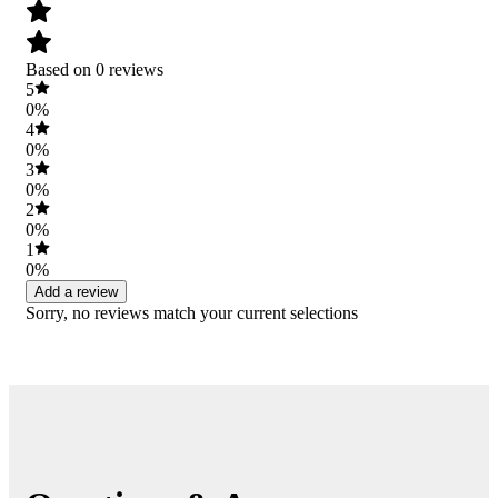
Based on 0 reviews
5
0%
4
0%
3
0%
2
0%
1
0%
Add a review
Sorry, no reviews match your current selections