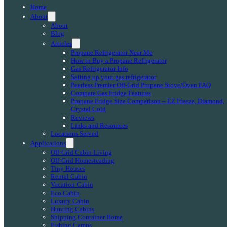
Home
About
About
Blog
Articles
Propane Refrigerator Near Me
How to Buy a Propane Refrigerator
Gas Refrigerator Info
Setting up your gas refrigerator
Peerless Premier Off-Grid Propane Stove/Oven FAQ
Compare Gas Fridge Features
Propane Fridge Size Comparison – EZ Freeze, Diamond,
Crystal Cold
Reviews
Links and Resources
Locations Served
Applications
Off-Grid Cabin Living
Off-Grid Homesteading
Tiny Houses
Rental Cabin
Vacation Cabin
Eco Cabin
Luxury Cabin
Hunting Cabins
Shipping Container Home
Fishing Camps