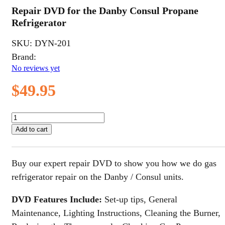
Repair DVD for the Danby Consul Propane
Refrigerator
SKU:
DYN-201
Brand:
No reviews yet
$
49.95
Repair
DVD
Add to cart
for
the
Danby
Buy our expert repair DVD to show you how we do gas
Consul
Propane
refrigerator repair on the Danby / Consul units.
Refrigerator
quantity
DVD Features Include:
Set-up tips, General
Maintenance, Lighting Instructions, Cleaning the Burner,