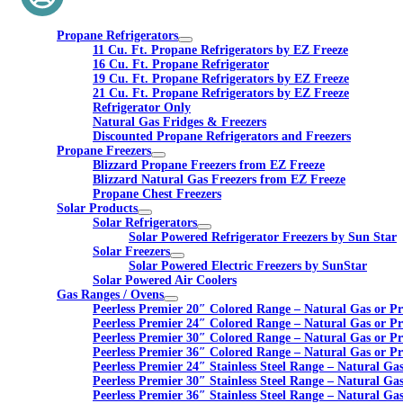
Propane Refrigerators
11 Cu. Ft. Propane Refrigerators by EZ Freeze
16 Cu. Ft. Propane Refrigerator
19 Cu. Ft. Propane Refrigerators by EZ Freeze
21 Cu. Ft. Propane Refrigerators by EZ Freeze
Refrigerator Only
Natural Gas Fridges & Freezers
Discounted Propane Refrigerators and Freezers
Propane Freezers
Blizzard Propane Freezers from EZ Freeze
Blizzard Natural Gas Freezers from EZ Freeze
Propane Chest Freezers
Solar Products
Solar Refrigerators
Solar Powered Refrigerator Freezers by Sun Star
Solar Freezers
Solar Powered Electric Freezers by SunStar
Solar Powered Air Coolers
Gas Ranges / Ovens
Peerless Premier 20″ Colored Range – Natural Gas or P
Peerless Premier 24″ Colored Range – Natural Gas or P
Peerless Premier 30″ Colored Range – Natural Gas or P
Peerless Premier 36″ Colored Range – Natural Gas or P
Peerless Premier 24″ Stainless Steel Range – Natural Ga
Peerless Premier 30″ Stainless Steel Range – Natural Ga
Peerless Premier 36″ Stainless Steel Range – Natural Ga