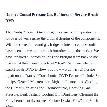
Danby / Consul Propane Gas Refrigerator Service Repair
DVD
The Danby / Consul Gas Refrigerator has been in production
for over 30 years using the original designs of the components.
With the correct care and gas fridge maintenance, these units
have been in service since their introduction to the market. We
have repaired hundreds of units and brought them back to life
from what the owner considered “dead”. Now we offer our
expert repair DVD to show you how we do gas refrigerator
repair on the Danby / Consul units. DVD Features Include; Set-
up tips, General Maintenance, Lighting Instructions, Cleaning
the Burner, Replacing the Thermocouple, Checking Gas
Pressure, Leak Testing, Cooling Unit Diagnosis, Cleaning the
Flue, Permanent fix for the “Factory Design Flaw” and Much
More…