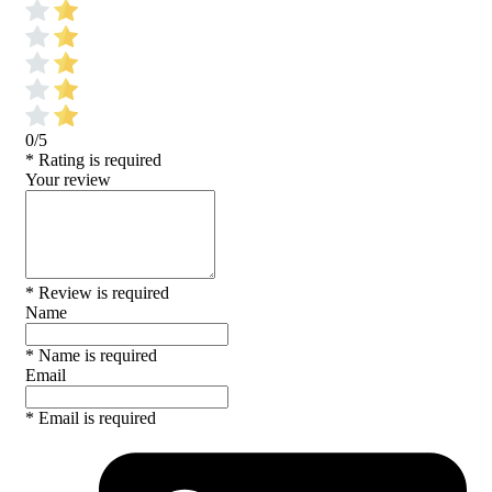
0/5
* Rating is required
Your review
* Review is required
Name
* Name is required
Email
* Email is required