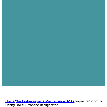
Home
/
Gas Fridge Repair & Maintenance DVD's
/
Repair DVD for the
Danby Consul Propane Refrigerator