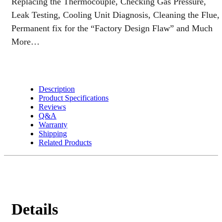
Replacing the Thermocouple, Checking Gas Pressure,
Leak Testing, Cooling Unit Diagnosis, Cleaning the Flue,
Permanent fix for the “Factory Design Flaw” and Much
More…
Description
Product Specifications
Reviews
Q&A
Warranty
Shipping
Related Products
Details