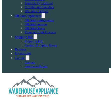
Farms & Agricultural
Mobile Food Vendors
US Forest Service
Off Grid Appliances
Off Grid Refrigerators
Off Grid Freezers
Off Grid Ovens
Propane Chest Freezers
Shipping Info
Shipping Info
Custom Shipping Quote
Reviews
My account
Contact
Contact
Service & Repair