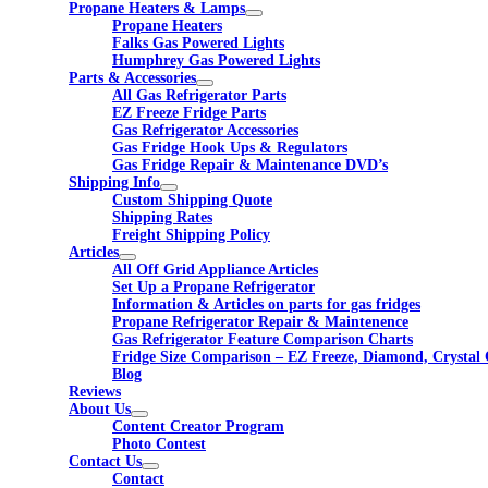
Propane Heaters & Lamps
Propane Heaters
Falks Gas Powered Lights
Humphrey Gas Powered Lights
Parts & Accessories
All Gas Refrigerator Parts
EZ Freeze Fridge Parts
Gas Refrigerator Accessories
Gas Fridge Hook Ups & Regulators
Gas Fridge Repair & Maintenance DVD’s
Shipping Info
Custom Shipping Quote
Shipping Rates
Freight Shipping Policy
Articles
All Off Grid Appliance Articles
Set Up a Propane Refrigerator
Information & Articles on parts for gas fridges
Propane Refrigerator Repair & Maintenence
Gas Refrigerator Feature Comparison Charts
Fridge Size Comparison – EZ Freeze, Diamond, Crystal 
Blog
Reviews
About Us
Content Creator Program
Photo Contest
Contact Us
Contact