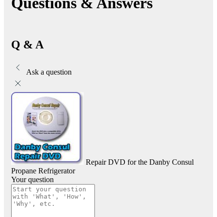
Questions & Answers
Q & A
Ask a question
Repair DVD for the Danby Consul
Propane Refrigerator
Your question