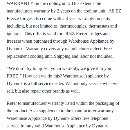
WARRANTY on the cooling unit. This extends the
manufacturers warranty by 2 years on the cooling unit. All EZ
Freeze fridges also come with a 3 year warranty on parts
including, but not limited to, thermocouples, thermostats and
ignitors. This offer is valid for all EZ Freeze fridges and
freezers when purchased through Warehouse Appliance by
Dynamx. Warranty covers any manufacturer defect. Free
replacement cooling unit. Shipping and labor not included.
“We don’t try to up-sell you a warranty, we give it to you
FREE!” How can we do this? Warehouse Appliance by
Dynamx is a full service dealer. We not only service what we
sell, but also repair other brands as well.
Refer to manufacturer warranty listed within the packaging of
the product. As a supplement to the manufacturer warranty,
Warehouse Appliance by Dynamx offers free telephone
service for any valid Warehouse Appliance by Dynamx