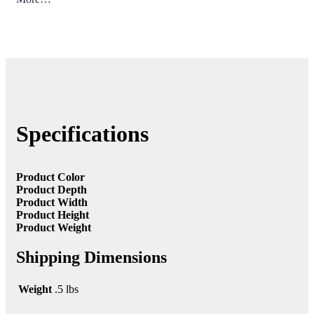
Specifications
Product Color
Product Depth
Product Width
Product Height
Product Weight
Shipping Dimensions
Weight
.5 lbs