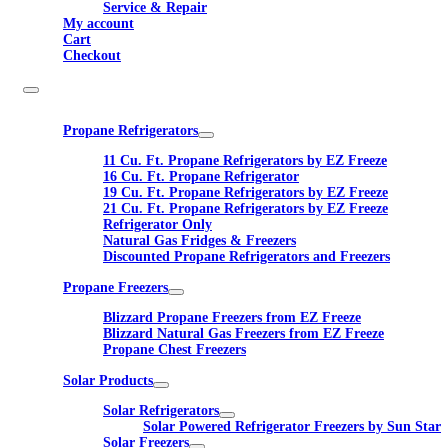
Service & Repair
My account
Cart
Checkout
Propane Refrigerators
11 Cu. Ft. Propane Refrigerators by EZ Freeze
16 Cu. Ft. Propane Refrigerator
19 Cu. Ft. Propane Refrigerators by EZ Freeze
21 Cu. Ft. Propane Refrigerators by EZ Freeze
Refrigerator Only
Natural Gas Fridges & Freezers
Discounted Propane Refrigerators and Freezers
Propane Freezers
Blizzard Propane Freezers from EZ Freeze
Blizzard Natural Gas Freezers from EZ Freeze
Propane Chest Freezers
Solar Products
Solar Refrigerators
Solar Powered Refrigerator Freezers by Sun Star
Solar Freezers