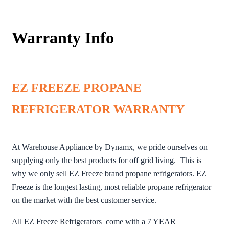
Warranty Info
EZ FREEZE PROPANE
REFRIGERATOR WARRANTY
At Warehouse Appliance by Dynamx, we pride ourselves on
supplying only the best products for off grid living. This is
why we only sell EZ Freeze brand propane refrigerators. EZ
Freeze is the longest lasting, most reliable propane refrigerator
on the market with the best customer service.
All EZ Freeze Refrigerators come with a 7 YEAR