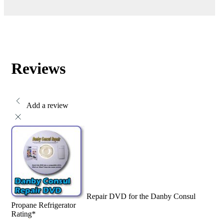
Reviews
Add a review
Repair DVD for the Danby Consul
Propane Refrigerator
Rating
*