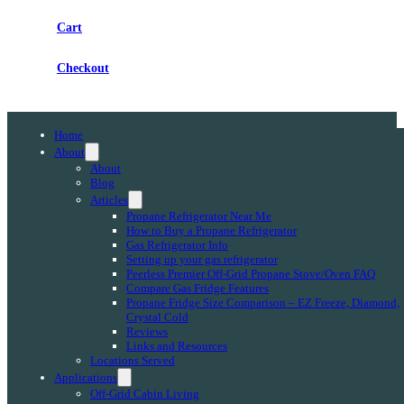
Cart
Checkout
Home
About
About
Blog
Articles
Propane Refrigerator Near Me
How to Buy a Propane Refrigerator
Gas Refrigerator Info
Setting up your gas refrigerator
Peerless Premier Off-Grid Propane Stove/Oven FAQ
Compare Gas Fridge Features
Propane Fridge Size Comparison – EZ Freeze, Diamond,
Crystal Cold
Reviews
Links and Resources
Locations Served
Applications
Off-Grid Cabin Living