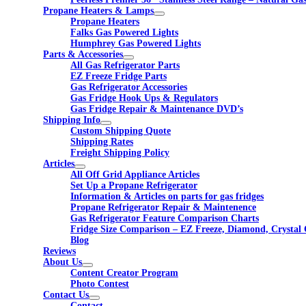
Propane Heaters & Lamps
Propane Heaters
Falks Gas Powered Lights
Humphrey Gas Powered Lights
Parts & Accessories
All Gas Refrigerator Parts
EZ Freeze Fridge Parts
Gas Refrigerator Accessories
Gas Fridge Hook Ups & Regulators
Gas Fridge Repair & Maintenance DVD’s
Shipping Info
Custom Shipping Quote
Shipping Rates
Freight Shipping Policy
Articles
All Off Grid Appliance Articles
Set Up a Propane Refrigerator
Information & Articles on parts for gas fridges
Propane Refrigerator Repair & Maintenence
Gas Refrigerator Feature Comparison Charts
Fridge Size Comparison – EZ Freeze, Diamond, Crystal 
Blog
Reviews
About Us
Content Creator Program
Photo Contest
Contact Us
Contact