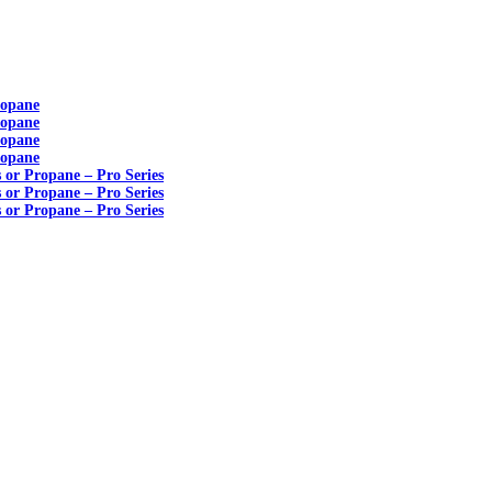
ropane
ropane
ropane
ropane
s or Propane – Pro Series
s or Propane – Pro Series
s or Propane – Pro Series