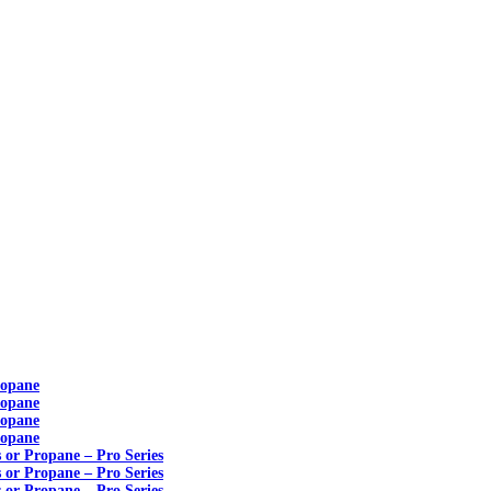
ropane
ropane
ropane
ropane
s or Propane – Pro Series
s or Propane – Pro Series
s or Propane – Pro Series