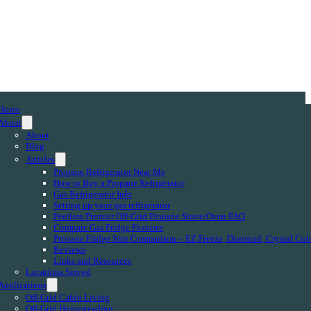
Home
About
About
Blog
Articles
Propane Refrigerator Near Me
How to Buy a Propane Refrigerator
Gas Refrigerator Info
Setting up your gas refrigerator
Peerless Premier Off-Grid Propane Stove/Oven FAQ
Compare Gas Fridge Features
Propane Fridge Size Comparison – EZ Freeze, Diamond, Crystal Col
Reviews
Links and Resources
Locations Served
Applications
Off-Grid Cabin Living
Off-Grid Homesteading