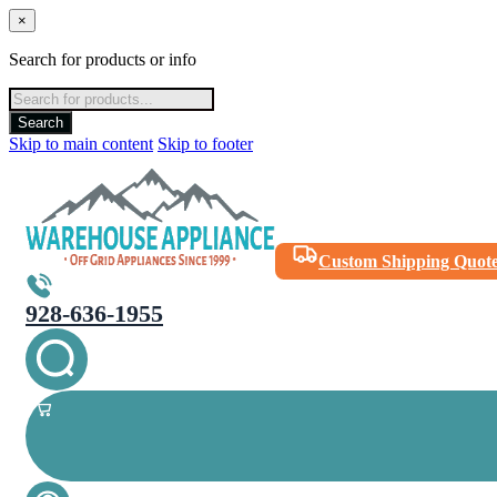
×
Search for products or info
Products
search
Search
Skip to main content
Skip to footer
Custom Shipping Quot
928-636-1955