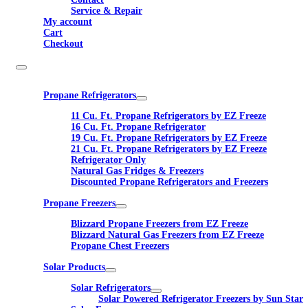
Service & Repair
My account
Cart
Checkout
Propane Refrigerators
11 Cu. Ft. Propane Refrigerators by EZ Freeze
16 Cu. Ft. Propane Refrigerator
19 Cu. Ft. Propane Refrigerators by EZ Freeze
21 Cu. Ft. Propane Refrigerators by EZ Freeze
Refrigerator Only
Natural Gas Fridges & Freezers
Discounted Propane Refrigerators and Freezers
Propane Freezers
Blizzard Propane Freezers from EZ Freeze
Blizzard Natural Gas Freezers from EZ Freeze
Propane Chest Freezers
Solar Products
Solar Refrigerators
Solar Powered Refrigerator Freezers by Sun Star