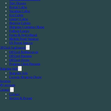
Tiny Houses
Rental Cabin
Vacation Cabin
Eco Cabin
Luxury Cabin
Hunting Cabins
Shipping Container Home
Fishing Camps
Farms & Agricultural
Mobile Food Vendors
US Forest Service
Off Grid Appliances
Off Grid Refrigerators
Off Grid Freezers
Off Grid Ovens
Propane Chest Freezers
Shipping Info
Shipping Info
Custom Shipping Quote
Reviews
My account
Contact
Contact
Service & Repair