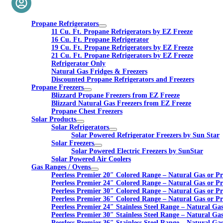
Propane Refrigerators
11 Cu. Ft. Propane Refrigerators by EZ Freeze
16 Cu. Ft. Propane Refrigerator
19 Cu. Ft. Propane Refrigerators by EZ Freeze
21 Cu. Ft. Propane Refrigerators by EZ Freeze
Refrigerator Only
Natural Gas Fridges & Freezers
Discounted Propane Refrigerators and Freezers
Propane Freezers
Blizzard Propane Freezers from EZ Freeze
Blizzard Natural Gas Freezers from EZ Freeze
Propane Chest Freezers
Solar Products
Solar Refrigerators
Solar Powered Refrigerator Freezers by Sun Star
Solar Freezers
Solar Powered Electric Freezers by SunStar
Solar Powered Air Coolers
Gas Ranges / Ovens
Peerless Premier 20″ Colored Range – Natural Gas or P
Peerless Premier 24″ Colored Range – Natural Gas or P
Peerless Premier 30″ Colored Range – Natural Gas or P
Peerless Premier 36″ Colored Range – Natural Gas or P
Peerless Premier 24″ Stainless Steel Range – Natural Ga
Peerless Premier 30″ Stainless Steel Range – Natural Ga
Peerless Premier 36″ Stainless Steel Range – Natural Ga