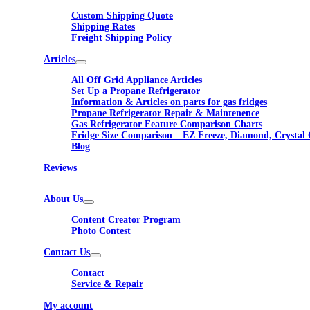
Custom Shipping Quote
Shipping Rates
Freight Shipping Policy
Articles
All Off Grid Appliance Articles
Set Up a Propane Refrigerator
Information & Articles on parts for gas fridges
Propane Refrigerator Repair & Maintenence
Gas Refrigerator Feature Comparison Charts
Fridge Size Comparison – EZ Freeze, Diamond, Crystal 
Blog
Reviews
About Us
Content Creator Program
Photo Contest
Contact Us
Contact
Service & Repair
My account