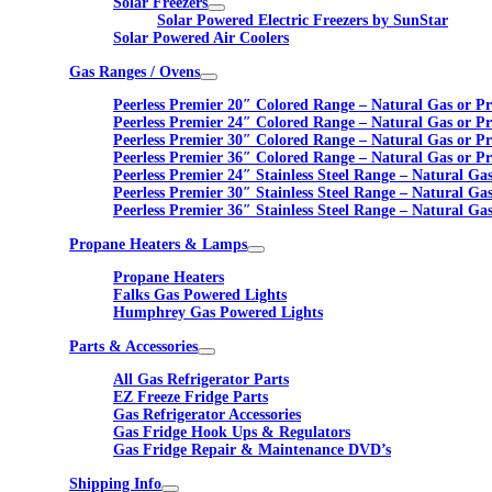
Solar Freezers
Solar Powered Electric Freezers by SunStar
Solar Powered Air Coolers
Gas Ranges / Ovens
Peerless Premier 20″ Colored Range – Natural Gas or P
Peerless Premier 24″ Colored Range – Natural Gas or P
Peerless Premier 30″ Colored Range – Natural Gas or P
Peerless Premier 36″ Colored Range – Natural Gas or P
Peerless Premier 24″ Stainless Steel Range – Natural Ga
Peerless Premier 30″ Stainless Steel Range – Natural Ga
Peerless Premier 36″ Stainless Steel Range – Natural Ga
Propane Heaters & Lamps
Propane Heaters
Falks Gas Powered Lights
Humphrey Gas Powered Lights
Parts & Accessories
All Gas Refrigerator Parts
EZ Freeze Fridge Parts
Gas Refrigerator Accessories
Gas Fridge Hook Ups & Regulators
Gas Fridge Repair & Maintenance DVD’s
Shipping Info