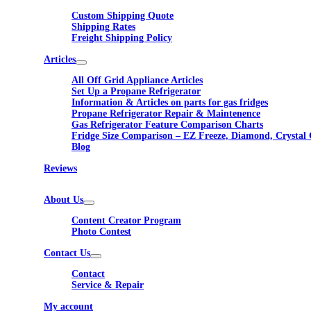
Custom Shipping Quote
Shipping Rates
Freight Shipping Policy
Articles
All Off Grid Appliance Articles
Set Up a Propane Refrigerator
Information & Articles on parts for gas fridges
Propane Refrigerator Repair & Maintenence
Gas Refrigerator Feature Comparison Charts
Fridge Size Comparison – EZ Freeze, Diamond, Crystal 
Blog
Reviews
About Us
Content Creator Program
Photo Contest
Contact Us
Contact
Service & Repair
My account