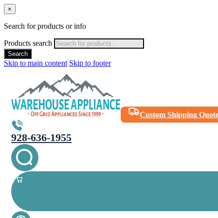
×
Search for products or info
Products search
Search
Skip to main content
Skip to footer
Custom Shipping Quot
928-636-1955