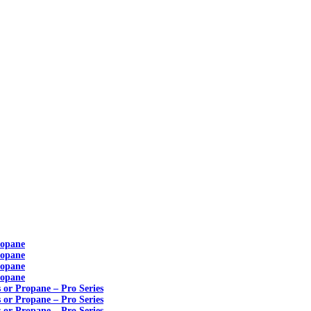
ropane
ropane
ropane
ropane
s or Propane – Pro Series
s or Propane – Pro Series
s or Propane – Pro Series