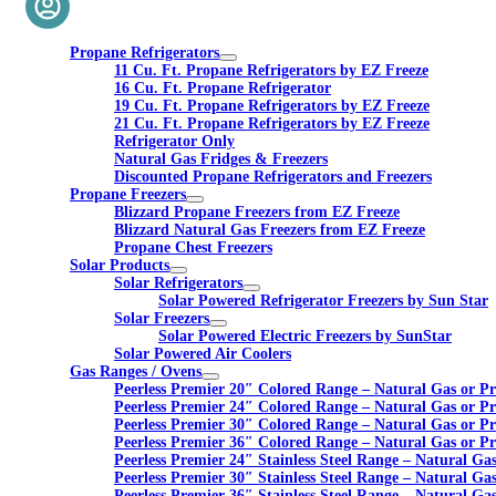
Propane Refrigerators
11 Cu. Ft. Propane Refrigerators by EZ Freeze
16 Cu. Ft. Propane Refrigerator
19 Cu. Ft. Propane Refrigerators by EZ Freeze
21 Cu. Ft. Propane Refrigerators by EZ Freeze
Refrigerator Only
Natural Gas Fridges & Freezers
Discounted Propane Refrigerators and Freezers
Propane Freezers
Blizzard Propane Freezers from EZ Freeze
Blizzard Natural Gas Freezers from EZ Freeze
Propane Chest Freezers
Solar Products
Solar Refrigerators
Solar Powered Refrigerator Freezers by Sun Star
Solar Freezers
Solar Powered Electric Freezers by SunStar
Solar Powered Air Coolers
Gas Ranges / Ovens
Peerless Premier 20″ Colored Range – Natural Gas or P
Peerless Premier 24″ Colored Range – Natural Gas or P
Peerless Premier 30″ Colored Range – Natural Gas or P
Peerless Premier 36″ Colored Range – Natural Gas or P
Peerless Premier 24″ Stainless Steel Range – Natural Ga
Peerless Premier 30″ Stainless Steel Range – Natural Ga
Peerless Premier 36″ Stainless Steel Range – Natural Ga