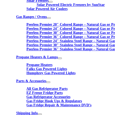
Solar Freezers
Solar Powered Electric Freezers by SunStar
Solar Powered Air Coolers
Gas Ranges / Ovens
Peerless Premier 20″ Colored Range – Natural Gas or P
Peerless Premier 24″ Colored Range – Natural Gas or P
Peerless Premier 30″ Colored Range – Natural Gas or P
Peerless Premier 36″ Colored Range – Natural Gas or P
Peerless Premier 24″ Stainless Steel Range – Natural Ga
Peerless Premier 30″ Stainless Steel Range – Natural Ga
Peerless Premier 36″ Stainless Steel Range – Natural Ga
Propane Heaters & Lamps
Propane Heaters
Falks Gas Powered Lights
Humphrey Gas Powered Lights
Parts & Accessories
All Gas Refrigerator Parts
EZ Freeze Fridge Parts
Gas Refrigerator Accessories
Gas Fridge Hook Ups & Regulators
Gas Fridge Repair & Maintenance DVD’s
Shipping Info