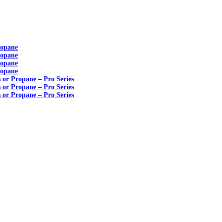
ropane
ropane
ropane
ropane
s or Propane – Pro Series
s or Propane – Pro Series
s or Propane – Pro Series