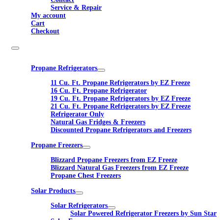
Service & Repair
My account
Cart
Checkout
Propane Refrigerators
11 Cu. Ft. Propane Refrigerators by EZ Freeze
16 Cu. Ft. Propane Refrigerator
19 Cu. Ft. Propane Refrigerators by EZ Freeze
21 Cu. Ft. Propane Refrigerators by EZ Freeze
Refrigerator Only
Natural Gas Fridges & Freezers
Discounted Propane Refrigerators and Freezers
Propane Freezers
Blizzard Propane Freezers from EZ Freeze
Blizzard Natural Gas Freezers from EZ Freeze
Propane Chest Freezers
Solar Products
Solar Refrigerators
Solar Powered Refrigerator Freezers by Sun Star