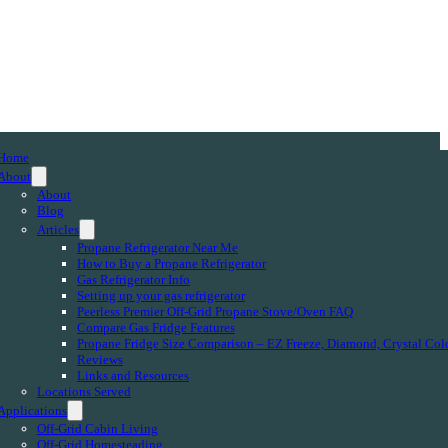
Home
About
About
Blog
Articles
Propane Refrigerator Near Me
How to Buy a Propane Refrigerator
Gas Refrigerator Info
Setting up your gas refrigerator
Peerless Premier Off-Grid Propane Stove/Oven FAQ
Compare Gas Fridge Features
Propane Fridge Size Comparison – EZ Freeze, Diamond, Crystal Col
Reviews
Links and Resources
Locations Served
Applications
Off-Grid Cabin Living
Off-Grid Homesteading