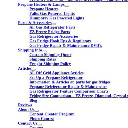
Propane Heaters & Lamps
Propane Heaters
Falks Gas Powered Lights
Humphrey Gas Powered Lights
Parts & Accessories
All Gas Refrigerator Parts
EZ Freeze Fridge Parts
Gas Refrigerator Accessories
Gas Fridge Hook Ups & Regulators
Gas Fridge Repair & Maintenance DVD’s
Shipping Info
Custom Shipping Quote
Shipping Rates
Freight Shipping Policy
Articles
All Off Grid Appliance Articles
Set Up a Propane Refrigerator
Information & Articles on parts for gas fridges
Propane Refrigerator Repair & Maintenence
Gas Refrigerator Feature Comparison Charts
Fridge Size Comparison – EZ Freeze, Diamond, Crystal 
Blog
Reviews
About Us
Content Creator Program
Photo Contest
Contact Us
Contact