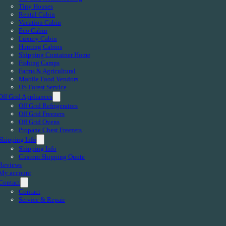
Tiny Houses
Rental Cabin
Vacation Cabin
Eco Cabin
Luxury Cabin
Hunting Cabins
Shipping Container Home
Fishing Camps
Farms & Agricultural
Mobile Food Vendors
US Forest Service
Off Grid Appliances
Off Grid Refrigerators
Off Grid Freezers
Off Grid Ovens
Propane Chest Freezers
Shipping Info
Shipping Info
Custom Shipping Quote
Reviews
My account
Contact
Contact
Service & Repair