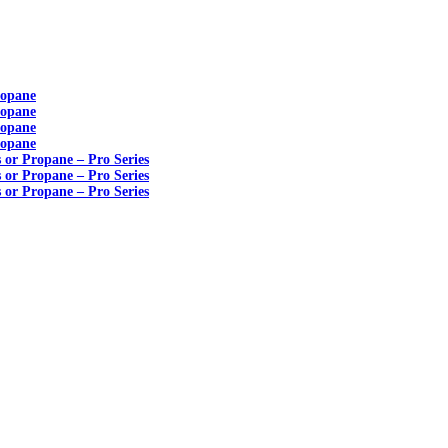
ropane
ropane
ropane
ropane
s or Propane – Pro Series
s or Propane – Pro Series
s or Propane – Pro Series