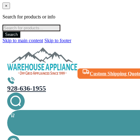
×
Search for products or info
Products
search
Search
Skip to main content
Skip to footer
Custom Shipping Quot
928-636-1955