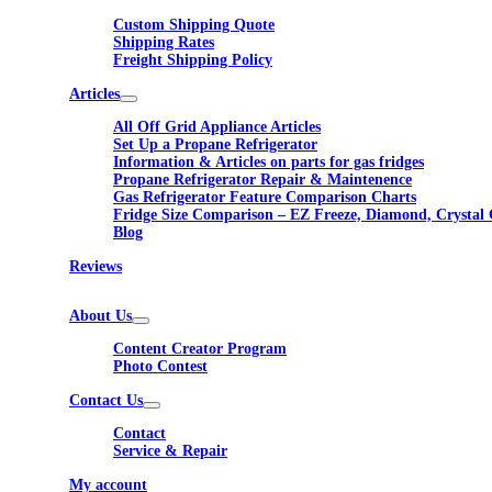
Custom Shipping Quote
Shipping Rates
Freight Shipping Policy
Articles
All Off Grid Appliance Articles
Set Up a Propane Refrigerator
Information & Articles on parts for gas fridges
Propane Refrigerator Repair & Maintenence
Gas Refrigerator Feature Comparison Charts
Fridge Size Comparison – EZ Freeze, Diamond, Crystal 
Blog
Reviews
About Us
Content Creator Program
Photo Contest
Contact Us
Contact
Service & Repair
My account