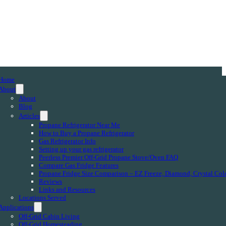
Home
About
About
Blog
Articles
Propane Refrigerator Near Me
How to Buy a Propane Refrigerator
Gas Refrigerator Info
Setting up your gas refrigerator
Peerless Premier Off-Grid Propane Stove/Oven FAQ
Compare Gas Fridge Features
Propane Fridge Size Comparison – EZ Freeze, Diamond, Crystal Col
Reviews
Links and Resources
Locations Served
Applications
Off-Grid Cabin Living
Off-Grid Homesteading