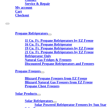
Service & Repair
My account
Cart
Checkout
Propane Refrigerators
11 Cu. Ft. Propane Refrigerators by EZ Freeze
16 Cu. Ft. Propane Refrigerator
19 Cu. Ft. Propane Refrigerators by EZ Freeze
21 Cu. Ft. Propane Refrigerators by EZ Freeze
Refrigerator Only
Natural Gas Fridges & Freezers
Discounted Propane Refrigerators and Freezers
Propane Freezers
Blizzard Propane Freezers from EZ Freeze
Blizzard Natural Gas Freezers from EZ Freeze
Propane Chest Freezers
Solar Products
Solar Refrigerators
Solar Powered Refrigerator Freezers by Sun Star