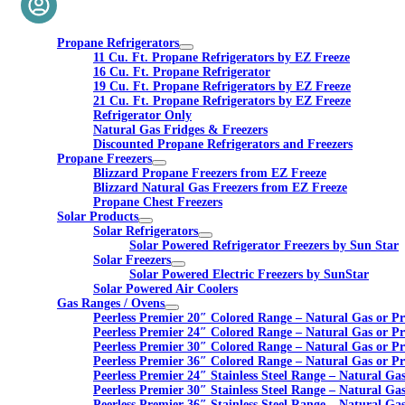
Propane Refrigerators
11 Cu. Ft. Propane Refrigerators by EZ Freeze
16 Cu. Ft. Propane Refrigerator
19 Cu. Ft. Propane Refrigerators by EZ Freeze
21 Cu. Ft. Propane Refrigerators by EZ Freeze
Refrigerator Only
Natural Gas Fridges & Freezers
Discounted Propane Refrigerators and Freezers
Propane Freezers
Blizzard Propane Freezers from EZ Freeze
Blizzard Natural Gas Freezers from EZ Freeze
Propane Chest Freezers
Solar Products
Solar Refrigerators
Solar Powered Refrigerator Freezers by Sun Star
Solar Freezers
Solar Powered Electric Freezers by SunStar
Solar Powered Air Coolers
Gas Ranges / Ovens
Peerless Premier 20″ Colored Range – Natural Gas or P
Peerless Premier 24″ Colored Range – Natural Gas or P
Peerless Premier 30″ Colored Range – Natural Gas or P
Peerless Premier 36″ Colored Range – Natural Gas or P
Peerless Premier 24″ Stainless Steel Range – Natural Ga
Peerless Premier 30″ Stainless Steel Range – Natural Ga
Peerless Premier 36″ Stainless Steel Range – Natural Ga