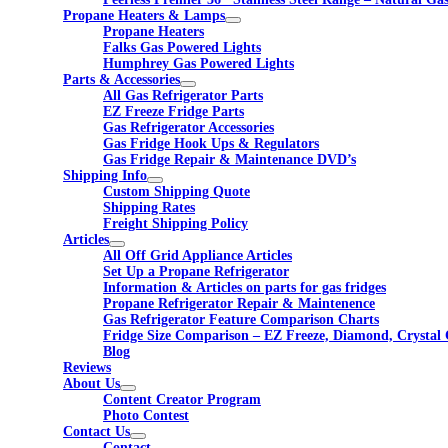
Propane Heaters & Lamps
Propane Heaters
Falks Gas Powered Lights
Humphrey Gas Powered Lights
Parts & Accessories
All Gas Refrigerator Parts
EZ Freeze Fridge Parts
Gas Refrigerator Accessories
Gas Fridge Hook Ups & Regulators
Gas Fridge Repair & Maintenance DVD’s
Shipping Info
Custom Shipping Quote
Shipping Rates
Freight Shipping Policy
Articles
All Off Grid Appliance Articles
Set Up a Propane Refrigerator
Information & Articles on parts for gas fridges
Propane Refrigerator Repair & Maintenence
Gas Refrigerator Feature Comparison Charts
Fridge Size Comparison – EZ Freeze, Diamond, Crystal 
Blog
Reviews
About Us
Content Creator Program
Photo Contest
Contact Us
Contact