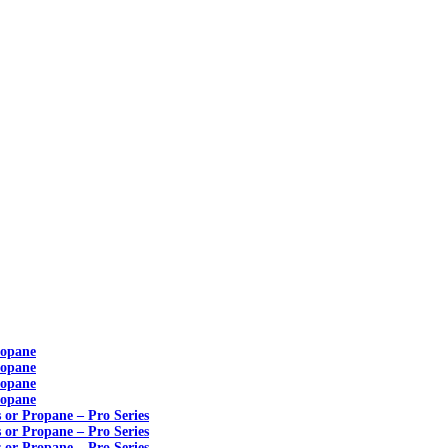
ropane
ropane
ropane
ropane
s or Propane – Pro Series
s or Propane – Pro Series
s or Propane – Pro Series