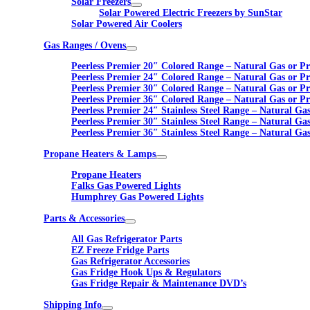
Solar Freezers
Solar Powered Electric Freezers by SunStar
Solar Powered Air Coolers
Gas Ranges / Ovens
Peerless Premier 20″ Colored Range – Natural Gas or P
Peerless Premier 24″ Colored Range – Natural Gas or P
Peerless Premier 30″ Colored Range – Natural Gas or P
Peerless Premier 36″ Colored Range – Natural Gas or P
Peerless Premier 24″ Stainless Steel Range – Natural Ga
Peerless Premier 30″ Stainless Steel Range – Natural Ga
Peerless Premier 36″ Stainless Steel Range – Natural Ga
Propane Heaters & Lamps
Propane Heaters
Falks Gas Powered Lights
Humphrey Gas Powered Lights
Parts & Accessories
All Gas Refrigerator Parts
EZ Freeze Fridge Parts
Gas Refrigerator Accessories
Gas Fridge Hook Ups & Regulators
Gas Fridge Repair & Maintenance DVD’s
Shipping Info