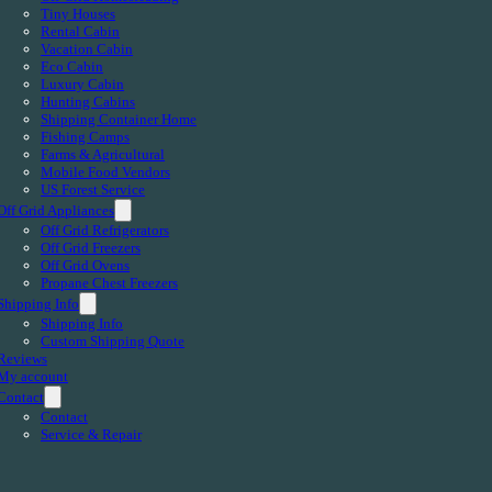
Tiny Houses
Rental Cabin
Vacation Cabin
Eco Cabin
Luxury Cabin
Hunting Cabins
Shipping Container Home
Fishing Camps
Farms & Agricultural
Mobile Food Vendors
US Forest Service
Off Grid Appliances
Off Grid Refrigerators
Off Grid Freezers
Off Grid Ovens
Propane Chest Freezers
Shipping Info
Shipping Info
Custom Shipping Quote
Reviews
My account
Contact
Contact
Service & Repair