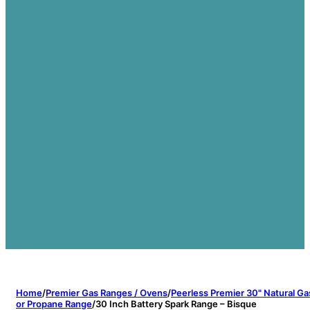
Home
/
Premier Gas Ranges / Ovens
/
Peerless Premier 30" Natural Ga
or Propane Range
/
30 Inch Battery Spark Range – Bisque