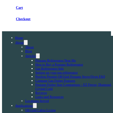
Cart
Checkout
Home
About
About
Blog
Articles
Propane Refrigerator Near Me
How to Buy a Propane Refrigerator
Gas Refrigerator Info
Setting up your gas refrigerator
Peerless Premier Off-Grid Propane Stove/Oven FAQ
Compare Gas Fridge Features
Propane Fridge Size Comparison – EZ Freeze, Diamond,
Crystal Cold
Reviews
Links and Resources
Locations Served
Applications
Off-Grid Cabin Living