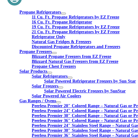
Propane Refrigerators
11 Cu. Ft. Propane Refrigerators by EZ Freeze
16 Cu. Ft. Propane Refrigerator
19 Cu. Ft. Propane Refrigerators by EZ Freeze
21 Cu. Ft. Propane Refrigerators by EZ Freeze
Refrigerator Only
Natural Gas Fridges & Freezers
Discounted Propane Refrigerators and Freezers
Propane Freezers
Blizzard Propane Freezers from EZ Freeze
Blizzard Natural Gas Freezers from EZ Freeze
Propane Chest Freezers
Solar Products
Solar Refrigerators
Solar Powered Refrigerator Freezers by Sun Star
Solar Freezers
Solar Powered Electric Freezers by SunStar
Solar Powered Air Coolers
Gas Ranges / Ovens
Peerless Premier 20″ Colored Range – Natural Gas or P
Peerless Premier 24″ Colored Range – Natural Gas or P
Peerless Premier 30″ Colored Range – Natural Gas or P
Peerless Premier 36″ Colored Range – Natural Gas or P
Peerless Premier 24″ Stainless Steel Range – Natural Ga
Peerless Premier 30″ Stainless Steel Range – Natural Ga
Peerless Premier 36″ Stainless Steel Range – Natural Ga