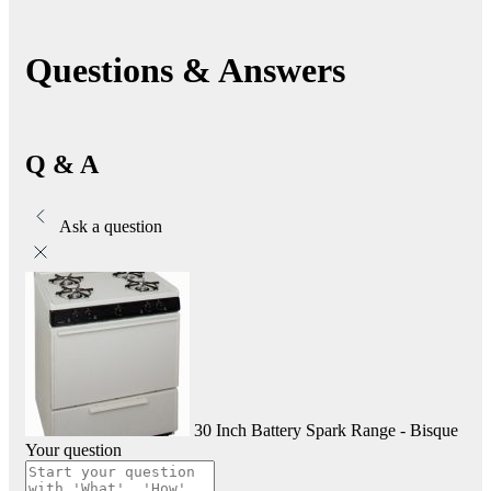
Questions & Answers
Q & A
Ask a question
30 Inch Battery Spark Range - Bisque
Your question