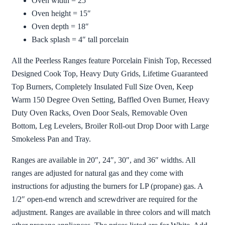
Oven width = 25″
Oven height = 15″
Oven depth = 18″
Back splash = 4″ tall porcelain
All the Peerless Ranges feature Porcelain Finish Top, Recessed
Designed Cook Top, Heavy Duty Grids, Lifetime Guaranteed
Top Burners, Completely Insulated Full Size Oven, Keep
Warm 150 Degree Oven Setting, Baffled Oven Burner, Heavy
Duty Oven Racks, Oven Door Seals, Removable Oven
Bottom, Leg Levelers, Broiler Roll-out Drop Door with Large
Smokeless Pan and Tray.
Ranges are available in 20″, 24″, 30″, and 36″ widths. All
ranges are adjusted for natural gas and they come with
instructions for adjusting the burners for LP (propane) gas. A
1/2″ open-end wrench and screwdriver are required for the
adjustment. Ranges are available in three colors and will match