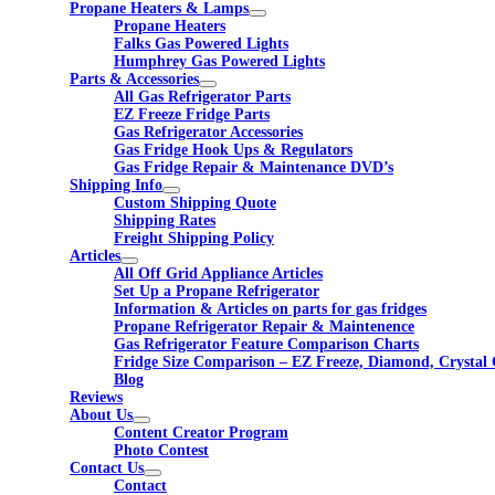
Propane Heaters & Lamps
Propane Heaters
Falks Gas Powered Lights
Humphrey Gas Powered Lights
Parts & Accessories
All Gas Refrigerator Parts
EZ Freeze Fridge Parts
Gas Refrigerator Accessories
Gas Fridge Hook Ups & Regulators
Gas Fridge Repair & Maintenance DVD’s
Shipping Info
Custom Shipping Quote
Shipping Rates
Freight Shipping Policy
Articles
All Off Grid Appliance Articles
Set Up a Propane Refrigerator
Information & Articles on parts for gas fridges
Propane Refrigerator Repair & Maintenence
Gas Refrigerator Feature Comparison Charts
Fridge Size Comparison – EZ Freeze, Diamond, Crystal 
Blog
Reviews
About Us
Content Creator Program
Photo Contest
Contact Us
Contact