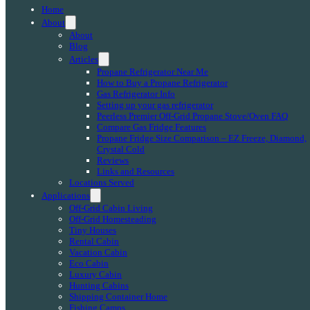
Home
About
About
Blog
Articles
Propane Refrigerator Near Me
How to Buy a Propane Refrigerator
Gas Refrigerator Info
Setting up your gas refrigerator
Peerless Premier Off-Grid Propane Stove/Oven FAQ
Compare Gas Fridge Features
Propane Fridge Size Comparison – EZ Freeze, Diamond,
Crystal Cold
Reviews
Links and Resources
Locations Served
Applications
Off-Grid Cabin Living
Off-Grid Homesteading
Tiny Houses
Rental Cabin
Vacation Cabin
Eco Cabin
Luxury Cabin
Hunting Cabins
Shipping Container Home
Fishing Camps