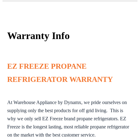
Warranty Info
EZ FREEZE PROPANE
REFRIGERATOR WARRANTY
At Warehouse Appliance by Dynamx, we pride ourselves on
supplying only the best products for off grid living. This is
why we only sell EZ Freeze brand propane refrigerators. EZ
Freeze is the longest lasting, most reliable propane refrigerator
on the market with the best customer service.