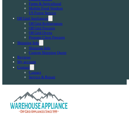
Farms & Agricultural
Mobile Food Vendors
US Forest Service
Off Grid Appliances
Off Grid Refrigerators
Off Grid Freezers
Off Grid Ovens
Propane Chest Freezers
Shipping Info
Shipping Info
Custom Shipping Quote
Reviews
My account
Contact
Contact
Service & Repair