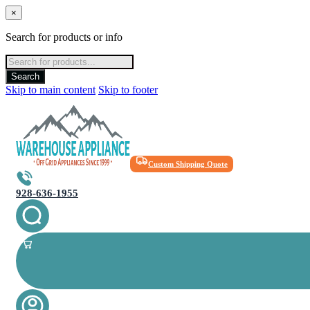
×
Search for products or info
Products
search
Search
Skip to main content
Skip to footer
Custom Shipping Quote
928-636-1955