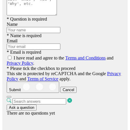
* Question is required
Name
* Name is required
Email
* Email is required
I have read and agree to the
Terms and Conditions
and
Privacy Policy
.
* Please tick the checkbox to proceed
This site is protected by reCAPTCHA and the Google
Privacy
Policy
and
Terms of Service
apply.
Submit
Cancel
Ask a question
There are no questions yet