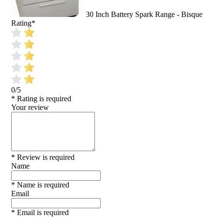
30 Inch Battery Spark Range - Bisque
Rating
*
0/5
* Rating is required
Your review
* Review is required
Name
* Name is required
Email
* Email is required