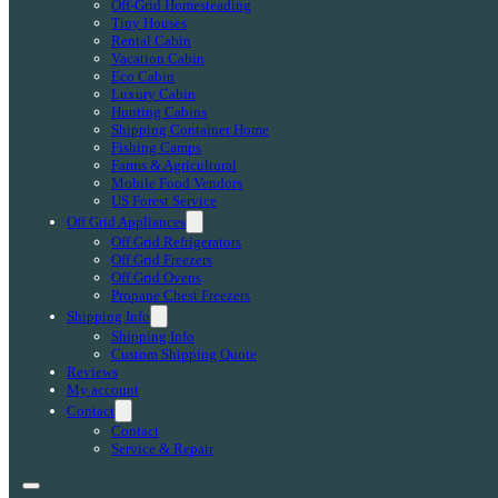
Off-Grid Homesteading
Tiny Houses
Rental Cabin
Vacation Cabin
Eco Cabin
Luxury Cabin
Hunting Cabins
Shipping Container Home
Fishing Camps
Farms & Agricultural
Mobile Food Vendors
US Forest Service
Off Grid Appliances
Off Grid Refrigerators
Off Grid Freezers
Off Grid Ovens
Propane Chest Freezers
Shipping Info
Shipping Info
Custom Shipping Quote
Reviews
My account
Contact
Contact
Service & Repair