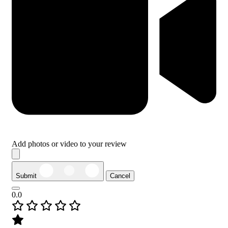
Add photos or video to your review
Submit
Cancel
0.0