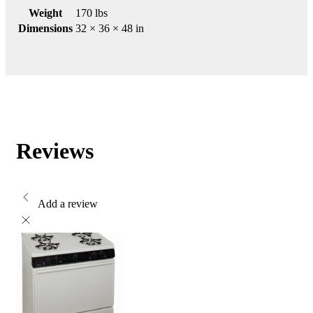
Weight
170 lbs
Dimensions
32 × 36 × 48 in
Reviews
Add a review