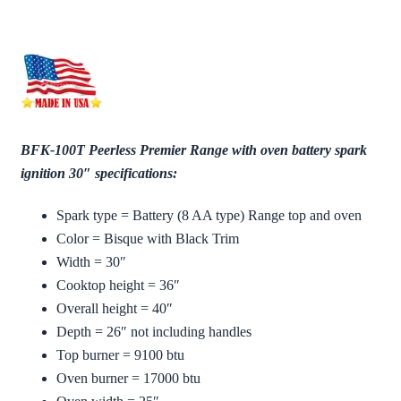
BFK-100T Peerless Premier Range with oven battery spark
ignition 30″ specifications:
Spark type = Battery (8 AA type) Range top and oven
Color = Bisque with Black Trim
Width = 30″
Cooktop height = 36″
Overall height = 40″
Depth = 26″ not including handles
Top burner = 9100 btu
Oven burner = 17000 btu