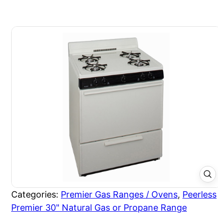
Categories:
Premier Gas Ranges / Ovens
,
Peerless
Premier 30" Natural Gas or Propane Range