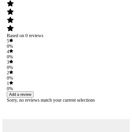
Based on 0 reviews
5
0%
4
0%
3
0%
2
0%
1
0%
Add a review
Sorry, no reviews match your current selections