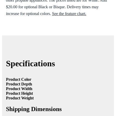
other propane appliances. The prices listed are for White. Add
$20.00 for optional Black or Bisque. Delivery times may
increase for optional colors.
See the feature chart.
Specifications
Product Color
Product Depth
Product Width
Product Height
Product Weight
Shipping Dimensions