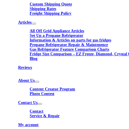
Custom Shipping Quote
Shipping Rates
Freight Shipping Policy
Articles
All Off Grid Appliance Articles
Set Up a Propane Refrigerator
Information & Articles on parts for gas fridges
Propane Refrigerator Repair & Maintenence
Gas Refrigerator Feature Comparison Charts
Fridge Size Comparison – EZ Freeze, Diamond, Crystal 
Blog
Reviews
About Us
Content Creator Program
Photo Contest
Contact Us
Contact
Service & Repair
My account