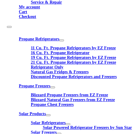
Service & Repair
My account
Cart
Checkout
Propane Refrigerators
11 Cu. Ft. Propane Refrigerators by EZ Freeze
16 Cu. Ft. Propane Refrigerator
19 Cu. Ft. Propane Refrigerators by EZ Freeze
21 Cu. Ft. Propane Refrigerators by EZ Freeze
Refrigerator Only
Natural Gas Fridges & Freezers
Discounted Propane Refrigerators and Freezers
Propane Freezers
Blizzard Propane Freezers from EZ Freeze
Blizzard Natural Gas Freezers from EZ Freeze
Propane Chest Freezers
Solar Products
Solar Refrigerators
Solar Powered Refrigerator Freezers by Sun Star
Solar Freezers