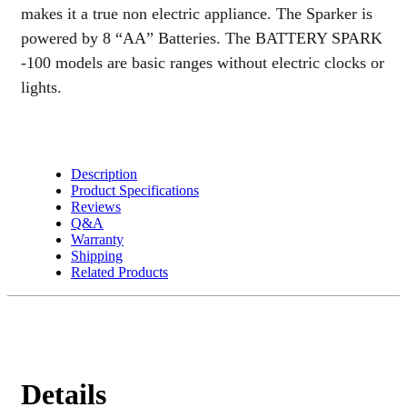
makes it a true non electric appliance. The Sparker is
powered by 8 “AA” Batteries. The BATTERY SPARK
-100 models are basic ranges without electric clocks or
lights.
Description
Product Specifications
Reviews
Q&A
Warranty
Shipping
Related Products
Details