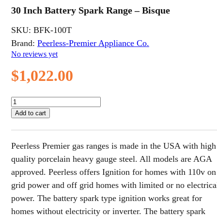
30 Inch Battery Spark Range – Bisque
SKU:
BFK-100T
Brand:
Peerless-Premier Appliance Co.
No reviews yet
$
1,022.00
30
Inch
Add to cart
Battery
Spark
Range
Peerless Premier gas ranges is made in the USA with high
-
Bisque
quality porcelain heavy gauge steel. All models are AGA
quantity
approved. Peerless offers Ignition for homes with 110v on
grid power and off grid homes with limited or no electrica
power. The battery spark type ignition works great for
homes without electricity or inverter. The battery spark