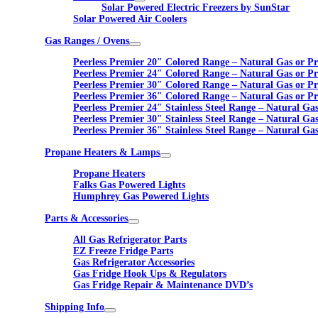
Solar Powered Electric Freezers by SunStar
Solar Powered Air Coolers
Gas Ranges / Ovens
Peerless Premier 20″ Colored Range – Natural Gas or P
Peerless Premier 24″ Colored Range – Natural Gas or P
Peerless Premier 30″ Colored Range – Natural Gas or P
Peerless Premier 36″ Colored Range – Natural Gas or P
Peerless Premier 24″ Stainless Steel Range – Natural Ga
Peerless Premier 30″ Stainless Steel Range – Natural Ga
Peerless Premier 36″ Stainless Steel Range – Natural Ga
Propane Heaters & Lamps
Propane Heaters
Falks Gas Powered Lights
Humphrey Gas Powered Lights
Parts & Accessories
All Gas Refrigerator Parts
EZ Freeze Fridge Parts
Gas Refrigerator Accessories
Gas Fridge Hook Ups & Regulators
Gas Fridge Repair & Maintenance DVD’s
Shipping Info