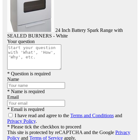
24 Inch Battery Spark Range with
SEALED BURNERS - White
Your question
* Question is required
Name
* Name is required
Email
* Email is required
I have read and agree to the
Terms and Conditions
and
Privacy Policy
.
* Please tick the checkbox to proceed
This site is protected by reCAPTCHA and the Google
Privacy
Policy
and
Terms of Service
apply.