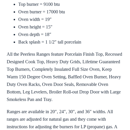
Top burner = 9100 btu
Oven burner = 17000 btu
Oven width = 19″
Oven height = 15″
Oven depth = 18″
Back splash = 1 1/2″ tall porcelain
All the Peerless Ranges feature Porcelain Finish Top, Recessed
Designed Cook Top, Heavy Duty Grids, Lifetime Guaranteed
Top Burners, Completely Insulated Full Size Oven, Keep
Warm 150 Degree Oven Setting, Baffled Oven Burner, Heavy
Duty Oven Racks, Oven Door Seals, Removable Oven
Bottom, Leg Levelers, Broiler Roll-out Drop Door with Large
Smokeless Pan and Tray.
Ranges are available in 20″, 24″, 30″, and 36″ widths. All
ranges are adjusted for natural gas and they come with
instructions for adjusting the burners for LP (propane) gas. A