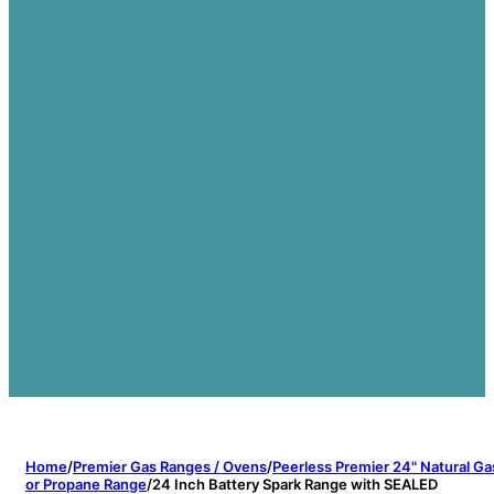
Home
/
Premier Gas Ranges / Ovens
/
Peerless Premier 24" Natural Ga
or Propane Range
/
24 Inch Battery Spark Range with SEALED