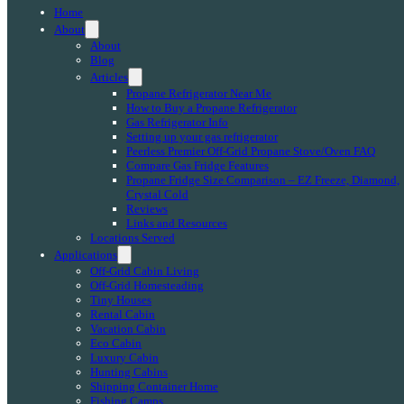
Home
About
About
Blog
Articles
Propane Refrigerator Near Me
How to Buy a Propane Refrigerator
Gas Refrigerator Info
Setting up your gas refrigerator
Peerless Premier Off-Grid Propane Stove/Oven FAQ
Compare Gas Fridge Features
Propane Fridge Size Comparison – EZ Freeze, Diamond,
Crystal Cold
Reviews
Links and Resources
Locations Served
Applications
Off-Grid Cabin Living
Off-Grid Homesteading
Tiny Houses
Rental Cabin
Vacation Cabin
Eco Cabin
Luxury Cabin
Hunting Cabins
Shipping Container Home
Fishing Camps