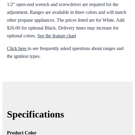
1/2″ open-end wrench and screwdriver are required for the
adjustment. Ranges are available in three colors and will match
other propane appliances. The prices listed are for White. Add
$20.00 for optional Black. Delivery times may increase for
optional colors.
See the feature chart
Click here
to see frequently asked questions about ranges and
the ignition types.
Specifications
Product Color