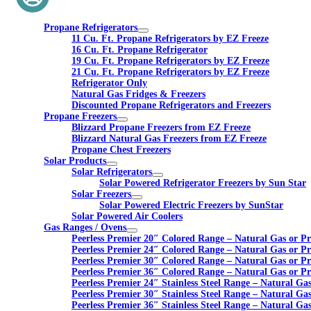
Propane Refrigerators
11 Cu. Ft. Propane Refrigerators by EZ Freeze
16 Cu. Ft. Propane Refrigerator
19 Cu. Ft. Propane Refrigerators by EZ Freeze
21 Cu. Ft. Propane Refrigerators by EZ Freeze
Refrigerator Only
Natural Gas Fridges & Freezers
Discounted Propane Refrigerators and Freezers
Propane Freezers
Blizzard Propane Freezers from EZ Freeze
Blizzard Natural Gas Freezers from EZ Freeze
Propane Chest Freezers
Solar Products
Solar Refrigerators
Solar Powered Refrigerator Freezers by Sun Star
Solar Freezers
Solar Powered Electric Freezers by SunStar
Solar Powered Air Coolers
Gas Ranges / Ovens
Peerless Premier 20″ Colored Range – Natural Gas or P
Peerless Premier 24″ Colored Range – Natural Gas or P
Peerless Premier 30″ Colored Range – Natural Gas or P
Peerless Premier 36″ Colored Range – Natural Gas or P
Peerless Premier 24″ Stainless Steel Range – Natural Ga
Peerless Premier 30″ Stainless Steel Range – Natural Ga
Peerless Premier 36″ Stainless Steel Range – Natural Ga