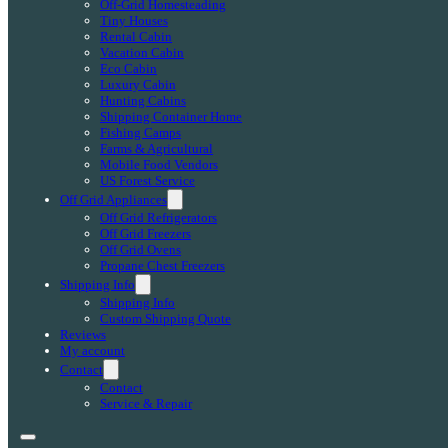
Off-Grid Homesteading
Tiny Houses
Rental Cabin
Vacation Cabin
Eco Cabin
Luxury Cabin
Hunting Cabins
Shipping Container Home
Fishing Camps
Farms & Agricultural
Mobile Food Vendors
US Forest Service
Off Grid Appliances
Off Grid Refrigerators
Off Grid Freezers
Off Grid Ovens
Propane Chest Freezers
Shipping Info
Shipping Info
Custom Shipping Quote
Reviews
My account
Contact
Contact
Service & Repair