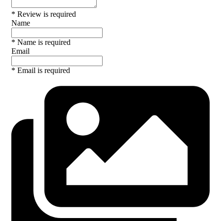
* Review is required
Name
* Name is required
Email
* Email is required