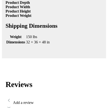
Product Depth
Product Width
Product Height
Product Weight
Shipping Dimensions
Weight
150 lbs
Dimensions
32 × 36 × 48 in
Reviews
Add a review