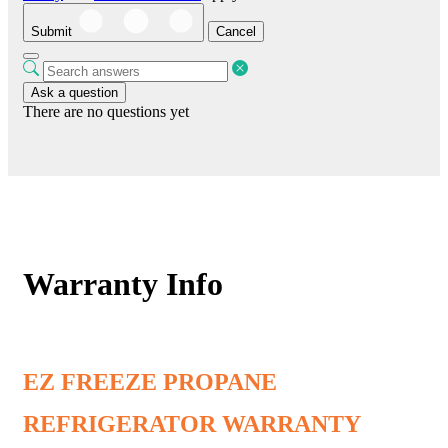
Submit
Cancel
Ask a question
There are no questions yet
Warranty Info
EZ FREEZE PROPANE
REFRIGERATOR WARRANTY