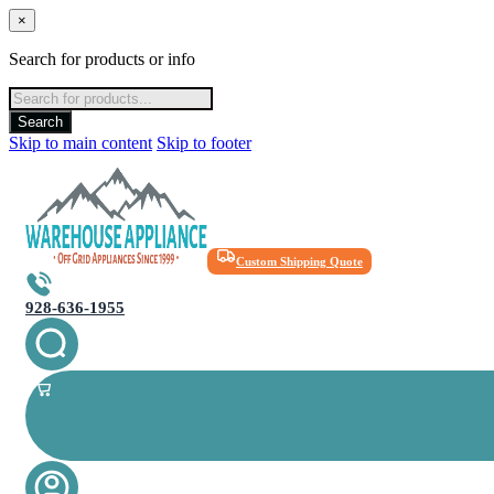
×
Search for products or info
Products
search
Search
Skip to main content
Skip to footer
Custom Shipping Quote
928-636-1955