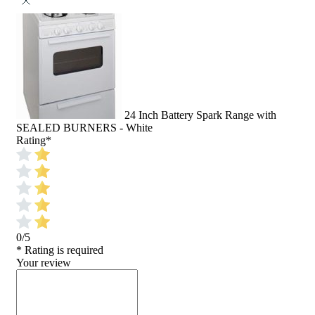
24 Inch Battery Spark Range with
SEALED BURNERS - White
Rating
*
0/5
* Rating is required
Your review