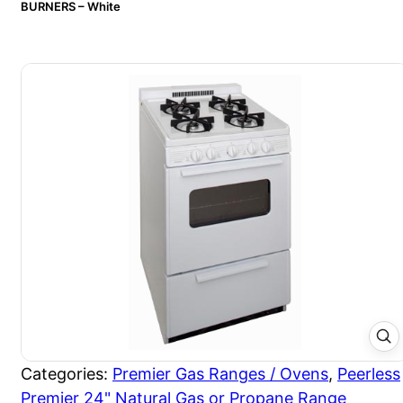
BURNERS – White
Categories:
Premier Gas Ranges / Ovens
,
Peerless
Premier 24" Natural Gas or Propane Range