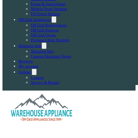
Farms & Agricultural
Mobile Food Vendors
US Forest Service
Off Grid Appliances
Off Grid Refrigerators
Off Grid Freezers
Off Grid Ovens
Propane Chest Freezers
Shipping Info
Shipping Info
Custom Shipping Quote
Reviews
My account
Contact
Contact
Service & Repair