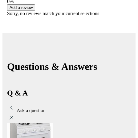
0%
Add a review
Sorry, no reviews match your current selections
Questions & Answers
Q & A
Ask a question