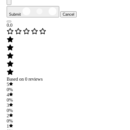
Submit
Cancel
0.0
Based on 0 reviews
5
0%
4
0%
3
0%
2
0%
1