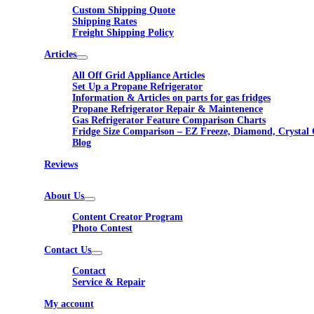
Custom Shipping Quote
Shipping Rates
Freight Shipping Policy
Articles
All Off Grid Appliance Articles
Set Up a Propane Refrigerator
Information & Articles on parts for gas fridges
Propane Refrigerator Repair & Maintenence
Gas Refrigerator Feature Comparison Charts
Fridge Size Comparison – EZ Freeze, Diamond, Crystal 
Blog
Reviews
About Us
Content Creator Program
Photo Contest
Contact Us
Contact
Service & Repair
My account