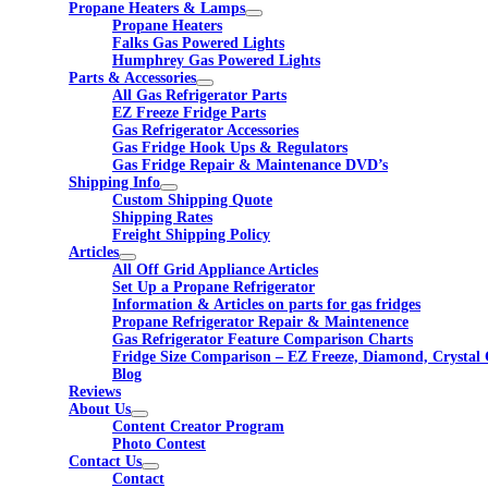
Propane Heaters & Lamps
Propane Heaters
Falks Gas Powered Lights
Humphrey Gas Powered Lights
Parts & Accessories
All Gas Refrigerator Parts
EZ Freeze Fridge Parts
Gas Refrigerator Accessories
Gas Fridge Hook Ups & Regulators
Gas Fridge Repair & Maintenance DVD’s
Shipping Info
Custom Shipping Quote
Shipping Rates
Freight Shipping Policy
Articles
All Off Grid Appliance Articles
Set Up a Propane Refrigerator
Information & Articles on parts for gas fridges
Propane Refrigerator Repair & Maintenence
Gas Refrigerator Feature Comparison Charts
Fridge Size Comparison – EZ Freeze, Diamond, Crystal 
Blog
Reviews
About Us
Content Creator Program
Photo Contest
Contact Us
Contact