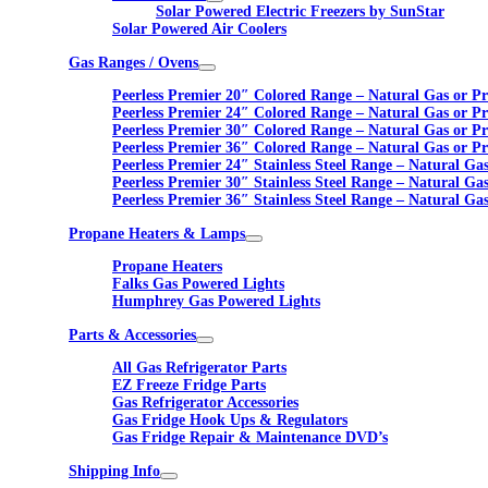
Solar Powered Electric Freezers by SunStar
Solar Powered Air Coolers
Gas Ranges / Ovens
Peerless Premier 20″ Colored Range – Natural Gas or P
Peerless Premier 24″ Colored Range – Natural Gas or P
Peerless Premier 30″ Colored Range – Natural Gas or P
Peerless Premier 36″ Colored Range – Natural Gas or P
Peerless Premier 24″ Stainless Steel Range – Natural Ga
Peerless Premier 30″ Stainless Steel Range – Natural Ga
Peerless Premier 36″ Stainless Steel Range – Natural Ga
Propane Heaters & Lamps
Propane Heaters
Falks Gas Powered Lights
Humphrey Gas Powered Lights
Parts & Accessories
All Gas Refrigerator Parts
EZ Freeze Fridge Parts
Gas Refrigerator Accessories
Gas Fridge Hook Ups & Regulators
Gas Fridge Repair & Maintenance DVD’s
Shipping Info