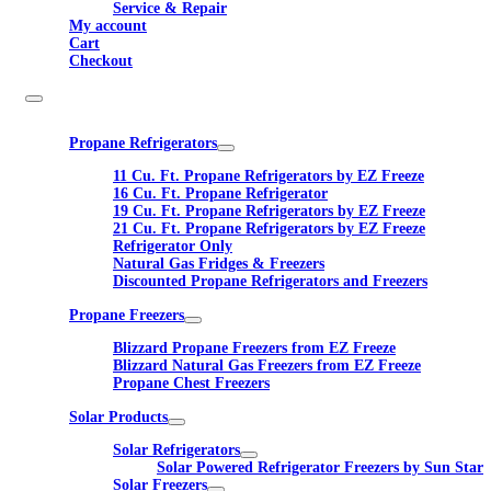
Service & Repair
My account
Cart
Checkout
Propane Refrigerators
11 Cu. Ft. Propane Refrigerators by EZ Freeze
16 Cu. Ft. Propane Refrigerator
19 Cu. Ft. Propane Refrigerators by EZ Freeze
21 Cu. Ft. Propane Refrigerators by EZ Freeze
Refrigerator Only
Natural Gas Fridges & Freezers
Discounted Propane Refrigerators and Freezers
Propane Freezers
Blizzard Propane Freezers from EZ Freeze
Blizzard Natural Gas Freezers from EZ Freeze
Propane Chest Freezers
Solar Products
Solar Refrigerators
Solar Powered Refrigerator Freezers by Sun Star
Solar Freezers