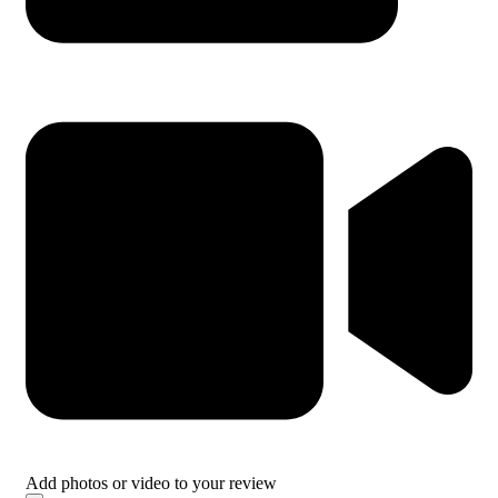
Add photos or video to your review