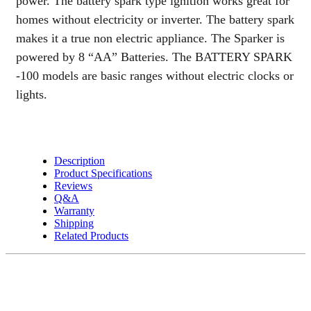
power. The battery spark type ignition works great for
quantity
homes without electricity or inverter. The battery spark
makes it a true non electric appliance. The Sparker is
powered by 8 “AA” Batteries. The BATTERY SPARK
-100 models are basic ranges without electric clocks or
lights.
Description
Product Specifications
Reviews
Q&A
Warranty
Shipping
Related Products