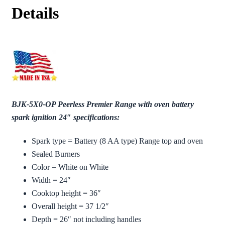
Details
BJK-5X0-OP Peerless Premier Range with oven battery
spark ignition 24″ specifications:
Spark type = Battery (8 AA type) Range top and oven
Sealed Burners
Color = White on White
Width = 24″
Cooktop height = 36″
Overall height = 37 1/2″
Depth = 26″ not including handles