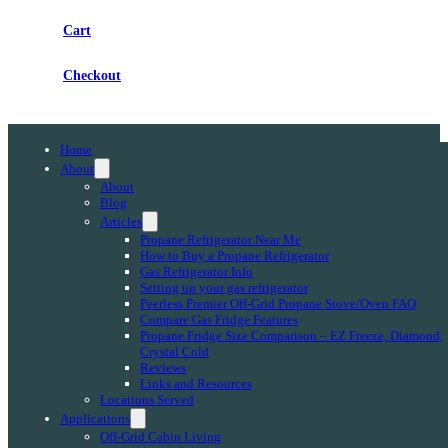
Cart
Checkout
Home
About
About
Blog
Articles
Propane Refrigerator Near Me
How to Buy a Propane Refrigerator
Gas Refrigerator Info
Setting up your gas refrigerator
Peerless Premier Off-Grid Propane Stove/Oven FAQ
Compare Gas Fridge Features
Propane Fridge Size Comparison – EZ Freeze, Diamond,
Crystal Cold
Reviews
Links and Resources
Locations Served
Applications
Off-Grid Cabin Living