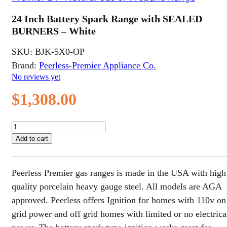
24 Inch Battery Spark Range with SEALED
BURNERS – White
SKU:
BJK-5X0-OP
Brand:
Peerless-Premier Appliance Co.
No reviews yet
$
1,308.00
24
Inch
Add to cart
Battery
Spark
Range
Peerless Premier gas ranges is made in the USA with high
with
SEALED
quality porcelain heavy gauge steel. All models are AGA
BURNERS
approved. Peerless offers Ignition for homes with 110v on
-
grid power and off grid homes with limited or no electrica
White