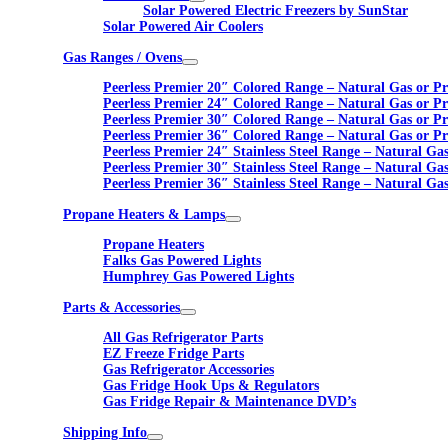
Solar Powered Electric Freezers by SunStar
Solar Powered Air Coolers
Gas Ranges / Ovens
Peerless Premier 20″ Colored Range – Natural Gas or P
Peerless Premier 24″ Colored Range – Natural Gas or P
Peerless Premier 30″ Colored Range – Natural Gas or P
Peerless Premier 36″ Colored Range – Natural Gas or P
Peerless Premier 24″ Stainless Steel Range – Natural Ga
Peerless Premier 30″ Stainless Steel Range – Natural Ga
Peerless Premier 36″ Stainless Steel Range – Natural Ga
Propane Heaters & Lamps
Propane Heaters
Falks Gas Powered Lights
Humphrey Gas Powered Lights
Parts & Accessories
All Gas Refrigerator Parts
EZ Freeze Fridge Parts
Gas Refrigerator Accessories
Gas Fridge Hook Ups & Regulators
Gas Fridge Repair & Maintenance DVD’s
Shipping Info