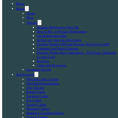
Home
About
About
Blog
Articles
Propane Refrigerator Near Me
How to Buy a Propane Refrigerator
Gas Refrigerator Info
Setting up your gas refrigerator
Peerless Premier Off-Grid Propane Stove/Oven FAQ
Compare Gas Fridge Features
Propane Fridge Size Comparison – EZ Freeze, Diamond,
Crystal Cold
Reviews
Links and Resources
Locations Served
Applications
Off-Grid Cabin Living
Off-Grid Homesteading
Tiny Houses
Rental Cabin
Vacation Cabin
Eco Cabin
Luxury Cabin
Hunting Cabins
Shipping Container Home
Fishing Camps