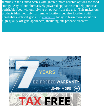
families in the United States with greater, more reliable options for food
storage. Any of our alternatively powered appliances can help preserve
perishable food without relying on power from the grid. This makes our
products ideal not only for remote locations but also locations with
unreliable electrical grids. So
contact us
today to learn more about our
high-quality off grid appliances, including our propane freezers!