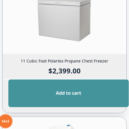
11 Cubic Foot Polartex Propane Chest Freezer
$
2,399.00
Add to cart
SALE
PRODUCT
ON
SALE