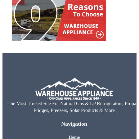
The Most Trusted Site For Natural Gas & LP Refrigerators, Propan
Fridges, Freezers, Solar Products & More
Navigation
Home