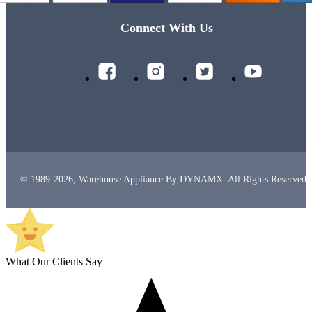
Connect With Us
© 1989-2026, Warehouse Appliance By DYNAMX. All Rights Reserved.
What Our Clients Say