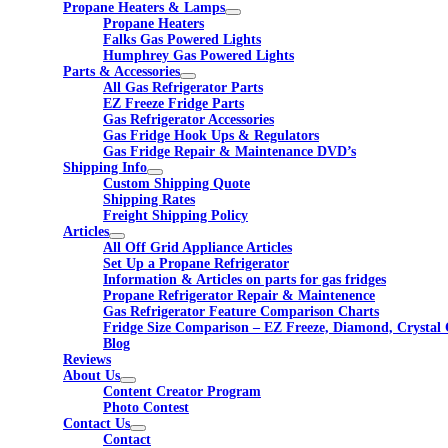
Propane Heaters & Lamps
Propane Heaters
Falks Gas Powered Lights
Humphrey Gas Powered Lights
Parts & Accessories
All Gas Refrigerator Parts
EZ Freeze Fridge Parts
Gas Refrigerator Accessories
Gas Fridge Hook Ups & Regulators
Gas Fridge Repair & Maintenance DVD’s
Shipping Info
Custom Shipping Quote
Shipping Rates
Freight Shipping Policy
Articles
All Off Grid Appliance Articles
Set Up a Propane Refrigerator
Information & Articles on parts for gas fridges
Propane Refrigerator Repair & Maintenence
Gas Refrigerator Feature Comparison Charts
Fridge Size Comparison – EZ Freeze, Diamond, Crystal 
Blog
Reviews
About Us
Content Creator Program
Photo Contest
Contact Us
Contact