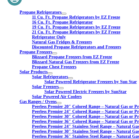
Propane Refrigerators
11 Cu. Ft. Propane Refrigerators by EZ Freeze
16 Cu. Ft. Propane Refrigerator
19 Cu. Ft. Propane Refrigerators by EZ Freeze
21 Cu. Ft. Propane Refrigerators by EZ Freeze
Refrigerator Only
Natural Gas Fridges & Freezers
Discounted Propane Refrigerators and Freezers
Propane Freezers
Blizzard Propane Freezers from EZ Freeze
Blizzard Natural Gas Freezers from EZ Freeze
Propane Chest Freezers
Solar Products
Solar Refrigerators
Solar Powered Refrigerator Freezers by Sun Star
Solar Freezers
Solar Powered Electric Freezers by SunStar
Solar Powered Air Coolers
Gas Ranges / Ovens
Peerless Premier 20″ Colored Range – Natural Gas or P
Peerless Premier 24″ Colored Range – Natural Gas or P
Peerless Premier 30″ Colored Range – Natural Gas or P
Peerless Premier 36″ Colored Range – Natural Gas or P
Peerless Premier 24″ Stainless Steel Range – Natural Ga
Peerless Premier 30″ Stainless Steel Range – Natural Ga
Peerless Premier 36″ Stainless Steel Range – Natural Ga