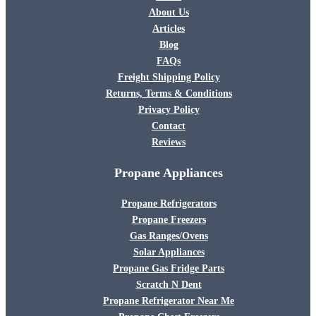
About Us
Articles
Blog
FAQs
Freight Shipping Policy
Returns, Terms & Conditions
Privacy Policy
Contact
Reviews
Propane Appliances
Propane Refrigerators
Propane Freezers
Gas Ranges/Ovens
Solar Appliances
Propane Gas Fridge Parts
Scratch N Dent
Propane Refrigerator Near Me