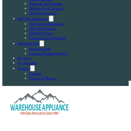
Farms & Agricultural
Mobile Food Vendors
US Forest Service
Off Grid Appliances
Off Grid Refrigerators
Off Grid Freezers
Off Grid Ovens
Propane Chest Freezers
Shipping Info
Shipping Info
Custom Shipping Quote
Reviews
My account
Contact
Contact
Service & Repair