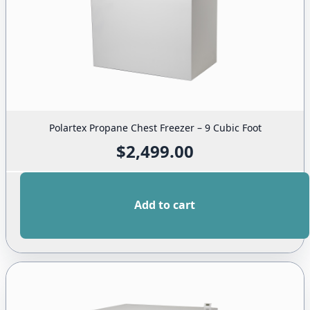
Polartex Propane Chest Freezer – 9 Cubic Foot
$
2,499.00
Add to cart