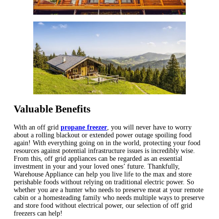
Valuable Benefits
With an off grid
propane freezer
, you will never have to worry
about a rolling blackout or extended power outage spoiling food
again! With everything going on in the world, protecting your food
resources against potential infrastructure issues is incredibly wise.
From this, off grid appliances can be regarded as an essential
investment in your and your loved ones’ future. Thankfully,
Warehouse Appliance can help you live life to the max and store
perishable foods without relying on traditional electric power. So
whether you are a hunter who needs to preserve meat at your remote
cabin or a homesteading family who needs multiple ways to preserve
and store food without electrical power, our selection of off grid
freezers can help!