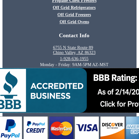
Propane Chest Freezers
Off Grid Refrigerators
Off Grid Freezers
Off Grid Ovens
Contact Info
6755 N State Route 89
Chino Valley, AZ 86323
1-928-636-1955
Monday - Friday: 9AM-5PM AZ-MST