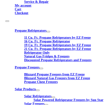
Service & Repair
My account
Cart
Checkout
Propane Refrigerators
11 Cu. Ft. Propane Refrigerators by EZ Freeze
16 Cu. Ft. Propane Refrigerator
19 Cu. Ft. Propane Refrigerators by EZ Freeze
21 Cu. Ft. Propane Refrigerators by EZ Freeze
Refrigerator Only
Natural Gas Fridges & Freezers
Discounted Propane Refrigerators and Freezers
Propane Freezers
Blizzard Propane Freezers from EZ Freeze
Blizzard Natural Gas Freezers from EZ Freeze
Propane Chest Freezers
Solar Products
Solar Refrigerators
Solar Powered Refrigerator Freezers by Sun Star
Solar Freezers