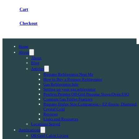
Cart
Checkout
Home
About
About
Blog
Articles
Propane Refrigerator Near Me
How to Buy a Propane Refrigerator
Gas Refrigerator Info
Setting up your gas refrigerator
Peerless Premier Off-Grid Propane Stove/Oven FAQ
Compare Gas Fridge Features
Propane Fridge Size Comparison – EZ Freeze, Diamond,
Crystal Cold
Reviews
Links and Resources
Locations Served
Applications
Off-Grid Cabin Living