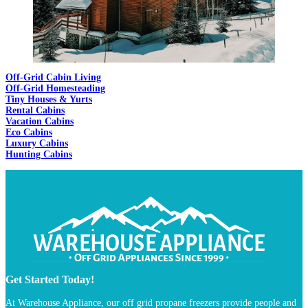
Off-Grid Cabin Living
Off-Grid Homesteading
Tiny Houses & Yurts
Rental Cabins
Vacation Cabins
Eco Cabins
Luxury Cabins
Hunting Cabins
Get Started Today!
At Warehouse Appliance, our off grid propane freezers provide people and