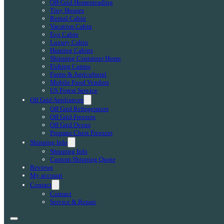
Off-Grid Homesteading
Tiny Houses
Rental Cabin
Vacation Cabin
Eco Cabin
Luxury Cabin
Hunting Cabins
Shipping Container Home
Fishing Camps
Farms & Agricultural
Mobile Food Vendors
US Forest Service
Off Grid Appliances
Off Grid Refrigerators
Off Grid Freezers
Off Grid Ovens
Propane Chest Freezers
Shipping Info
Shipping Info
Custom Shipping Quote
Reviews
My account
Contact
Contact
Service & Repair