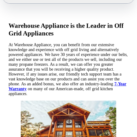
Warehouse Appliance is the Leader in Off
Grid Appliances
At Warehouse Appliance, you can benefit from our extensive
knowledge and experience with off grid living and alternatively
powered appliances. We have 30 years of experience under our belts,
and we either use or test all of the products we sell, including our
many propane freezers. As a result, we can offer you greater
assurance that you will be receiving a higher quality product.
However, if any issues arise, our friendly tech support team has a
vast knowledge base on our products and can assist you over the
phone. As an added bonus, we also offer an industry-leading
7-Year
Warranty
on many of our American-made, off grid kitchen
appliances.