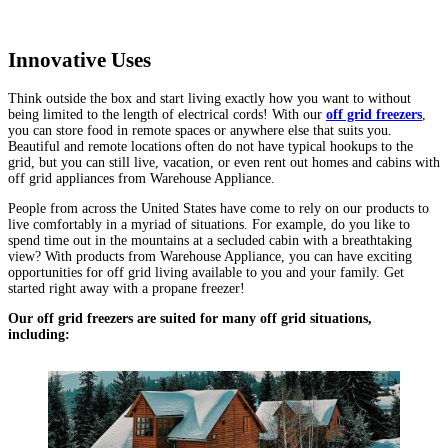
Innovative Uses
Think outside the box and start living exactly how you want to without
being limited to the length of electrical cords! With our
off grid freezers
,
you can store food in remote spaces or anywhere else that suits you.
Beautiful and remote locations often do not have typical hookups to the
grid, but you can still live, vacation, or even rent out homes and cabins with
off grid appliances from Warehouse Appliance.
People from across the United States have come to rely on our products to
live comfortably in a myriad of situations. For example, do you like to
spend time out in the mountains at a secluded cabin with a breathtaking
view? With products from Warehouse Appliance, you can have exciting
opportunities for off grid living available to you and your family. Get
started right away with a propane freezer!
Our off grid freezers are suited for many off grid situations,
including: