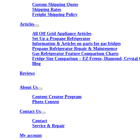
Custom Shipping Quote
Shipping Rates
Freight Shipping Policy
Articles
All Off Grid Appliance Articles
Set Up a Propane Refrigerator
Information & Articles on parts for gas fridges
Propane Refrigerator Repair & Maintenence
Gas Refrigerator Feature Comparison Charts
Fridge Size Comparison – EZ Freeze, Diamond, Crystal 
Blog
Reviews
About Us
Content Creator Program
Photo Contest
Contact Us
Contact
Service & Repair
My account