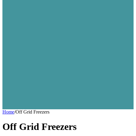
Home
/
Off Grid Freezers
Off Grid Freezers