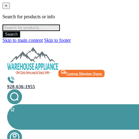
×
Search for products or info
Products
search
Search
Skip to main content
Skip to footer
Custom Shipping Quote
928-636-1955