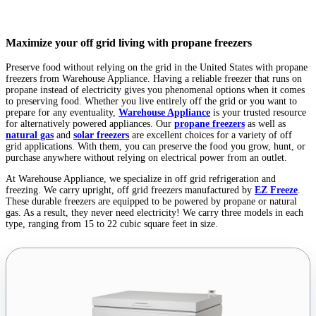
Maximize your off grid living with propane freezers
Preserve food without relying on the grid in the United States with propane
freezers from Warehouse Appliance. Having a reliable freezer that runs on
propane instead of electricity gives you phenomenal options when it comes
to preserving food. Whether you live entirely off the grid or you want to
prepare for any eventuality,
Warehouse Appliance
is your trusted resource
for alternatively powered appliances. Our
propane freezers
as well as
natural gas
and
solar freezers
are excellent choices for a variety of off
grid applications. With them, you can preserve the food you grow, hunt, or
purchase anywhere without relying on electrical power from an outlet.
At Warehouse Appliance, we specialize in off grid refrigeration and
freezing. We carry upright, off grid freezers manufactured by
EZ Freeze
.
These durable freezers are equipped to be powered by propane or natural
gas. As a result, they never need electricity! We carry three models in each
type, ranging from 15 to 22 cubic square feet in size.