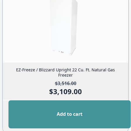
EZ-Freeze / Blizzard Upright 22 Cu. Ft. Natural Gas
Freezer
$
3,516.00
$
3,109.00
Original
Current
price
price
was:
is:
Add to cart
$3,516.00.
$3,109.00.