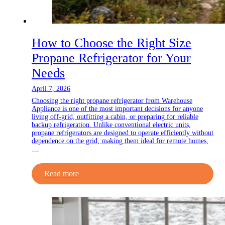
How to Choose the Right Size
Propane Refrigerator for Your
Needs
April 7, 2026
Choosing the right propane refrigerator from Warehouse
Appliance is one of the most important decisions for anyone
living off-grid, outfitting a cabin, or preparing for reliable
backup refrigeration. Unlike conventional electric units,
propane refrigerators are designed to operate efficiently without
dependence on the grid, making them ideal for remote homes,
…
Read more