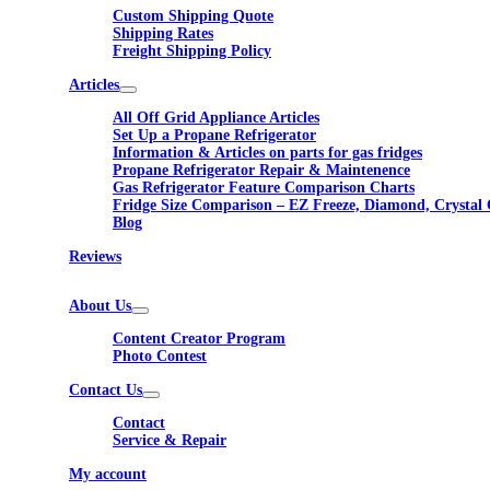
Custom Shipping Quote
Shipping Rates
Freight Shipping Policy
Articles
All Off Grid Appliance Articles
Set Up a Propane Refrigerator
Information & Articles on parts for gas fridges
Propane Refrigerator Repair & Maintenence
Gas Refrigerator Feature Comparison Charts
Fridge Size Comparison – EZ Freeze, Diamond, Crystal 
Blog
Reviews
About Us
Content Creator Program
Photo Contest
Contact Us
Contact
Service & Repair
My account