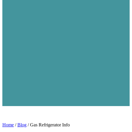
Home
/
Blog
/
Gas Refrigerator Info