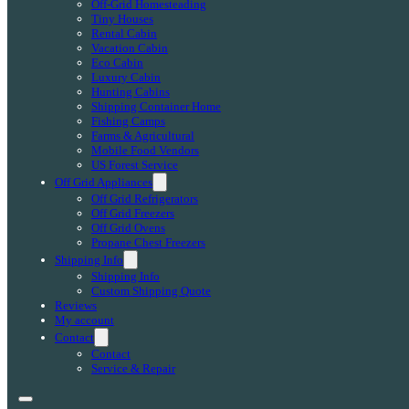
Off-Grid Homesteading
Tiny Houses
Rental Cabin
Vacation Cabin
Eco Cabin
Luxury Cabin
Hunting Cabins
Shipping Container Home
Fishing Camps
Farms & Agricultural
Mobile Food Vendors
US Forest Service
Off Grid Appliances
Off Grid Refrigerators
Off Grid Freezers
Off Grid Ovens
Propane Chest Freezers
Shipping Info
Shipping Info
Custom Shipping Quote
Reviews
My account
Contact
Contact
Service & Repair