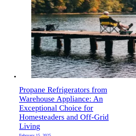
Propane Refrigerators from
Warehouse Appliance: An
Exceptional Choice for
Homesteaders and Off-Grid
Living
February 15, 2025