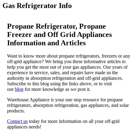
Gas Refrigerator Info
Propane Refrigerator, Propane
Freezer and Off Grid Appliances
Information and Articles
Want to know more about propane refrigerators, freezers or any
off-grid appliance? We bring you these informative articles to
help you get the most out of your gas appliances. Our years of
experience in service, sales, and repairs have made us the
authority in absorption refrigeration and off-grid appliances.
Subscribe to this blog using the links above, or to visit
our
blog
for more knowledge as we post it.
Warehouse Appliance is your one stop resource for propane
refrigerators, absorption refrigeration, gas appliances, and solar
products.
Contact us
today for more information on all your off-grid
appliances needs!