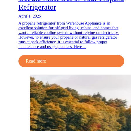
Refrigerator
April 1, 2025
A propane refrigerator from Warehouse Appliance is an
excellent solution for off-grid living, cabins, and homes that
want a reliable cooling system without relying on electricity.
However, to ensure your propane or natural gas refrigerator
runs at peak efficiency, it is essential to follow proper
maintenance and usage practices. Here…
Read more