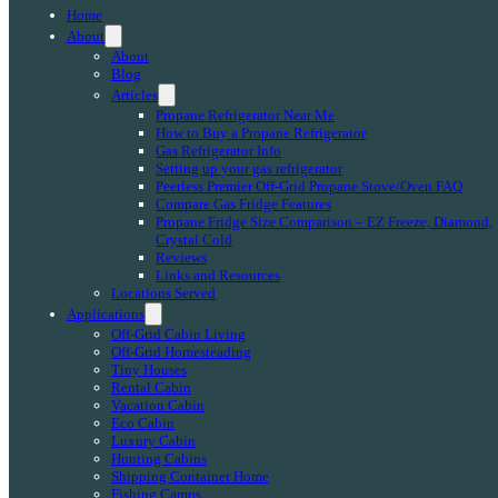
Home
About
About
Blog
Articles
Propane Refrigerator Near Me
How to Buy a Propane Refrigerator
Gas Refrigerator Info
Setting up your gas refrigerator
Peerless Premier Off-Grid Propane Stove/Oven FAQ
Compare Gas Fridge Features
Propane Fridge Size Comparison – EZ Freeze, Diamond,
Crystal Cold
Reviews
Links and Resources
Locations Served
Applications
Off-Grid Cabin Living
Off-Grid Homesteading
Tiny Houses
Rental Cabin
Vacation Cabin
Eco Cabin
Luxury Cabin
Hunting Cabins
Shipping Container Home
Fishing Camps