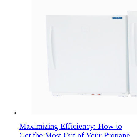
Maximizing Efficiency: How to
Get the Most Out of Your Propane