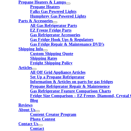
Propane Heaters & Lamps
Propane Heaters
Falks Gas Powered Lights
Humphrey Gas Powered Lights
Parts & Accessories
All Gas Refrigerator Parts
EZ Freeze Fridge Parts
Gas Refrigerator Accessories
Gas Fridge Hook Ups & Regulators
Gas Fridge Repair & Maintenance DVD’s
Shipping Info
Custom Shipping Quote
Shipping Rates
Freight Shipping Policy
Articles
All Off Grid Appliance Articles
Set Up a Propane Refrigerator
Information & Articles on parts for gas fridges
Propane Refrigerator Repair & Maintenence
Gas Refrigerator Feature Comparison Charts
Fridge Size Comparison – EZ Freeze, Diamond, Crystal 
Blog
Reviews
About Us
Content Creator Program
Photo Contest
Contact Us
Contact