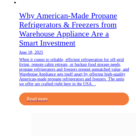
Why American‑Made Propane
Refrigerators & Freezers from
Warehouse Appliance Are a
Smart Investment
June 18, 2025
When it comes to reliable, efficient refrigeration for off-grid
living, remote cabin retreats, or backup food storage needs,
propane refrigerators and freezers present unmatched value, and
Warehouse Appliance sets itself apart by offering high-quality
American-made propane refrigerators and freezers. The units
we offer are crafted right here in the USA…
Read more