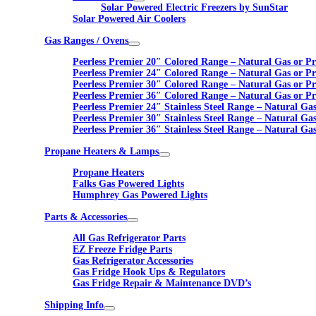
Solar Powered Electric Freezers by SunStar
Solar Powered Air Coolers
Gas Ranges / Ovens
Peerless Premier 20″ Colored Range – Natural Gas or P
Peerless Premier 24″ Colored Range – Natural Gas or P
Peerless Premier 30″ Colored Range – Natural Gas or P
Peerless Premier 36″ Colored Range – Natural Gas or P
Peerless Premier 24″ Stainless Steel Range – Natural Ga
Peerless Premier 30″ Stainless Steel Range – Natural Ga
Peerless Premier 36″ Stainless Steel Range – Natural Ga
Propane Heaters & Lamps
Propane Heaters
Falks Gas Powered Lights
Humphrey Gas Powered Lights
Parts & Accessories
All Gas Refrigerator Parts
EZ Freeze Fridge Parts
Gas Refrigerator Accessories
Gas Fridge Hook Ups & Regulators
Gas Fridge Repair & Maintenance DVD’s
Shipping Info