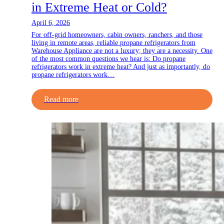
in Extreme Heat or Cold?
April 6, 2026
For off-grid homeowners, cabin owners, ranchers, and those
living in remote areas, reliable propane refrigerators from
Warehouse Appliance are not a luxury; they are a necessity. One
of the most common questions we hear is: Do propane
refrigerators work in extreme heat? And just as importantly, do
propane refrigerators work…
Read more