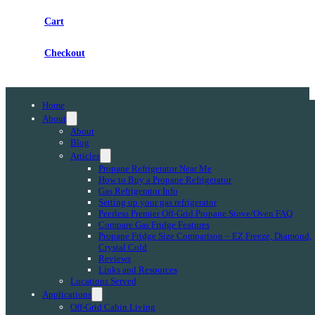
Cart
Checkout
Home
About
About
Blog
Articles
Propane Refrigerator Near Me
How to Buy a Propane Refrigerator
Gas Refrigerator Info
Setting up your gas refrigerator
Peerless Premier Off-Grid Propane Stove/Oven FAQ
Compare Gas Fridge Features
Propane Fridge Size Comparison – EZ Freeze, Diamond,
Crystal Cold
Reviews
Links and Resources
Locations Served
Applications
Off-Grid Cabin Living