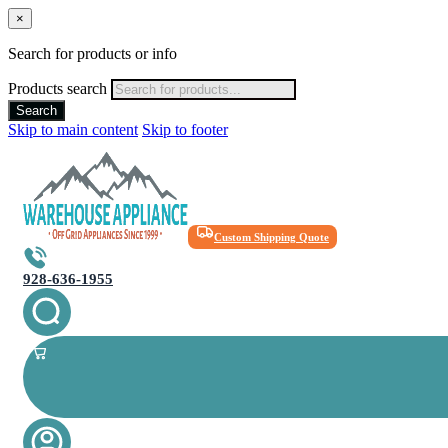
×
Search for products or info
Products search
Search
Skip to main content
Skip to footer
Custom Shipping Quote
928-636-1955