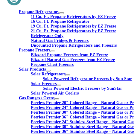
Propane Refrigerators
11 Cu. Ft. Propane Refrigerators by EZ Freeze
16 Cu. Ft. Propane Refrigerator
19 Cu. Ft. Propane Refrigerators by EZ Freeze
21 Cu. Ft. Propane Refrigerators by EZ Freeze
Refrigerator Only
Natural Gas Fridges & Freezers
Discounted Propane Refrigerators and Freezers
Propane Freezers
Blizzard Propane Freezers from EZ Freeze
Blizzard Natural Gas Freezers from EZ Freeze
Propane Chest Freezers
Solar Products
Solar Refrigerators
Solar Powered Refrigerator Freezers by Sun Star
Solar Freezers
Solar Powered Electric Freezers by SunStar
Solar Powered Air Coolers
Gas Ranges / Ovens
Peerless Premier 20″ Colored Range – Natural Gas or P
Peerless Premier 24″ Colored Range – Natural Gas or P
Peerless Premier 30″ Colored Range – Natural Gas or P
Peerless Premier 36″ Colored Range – Natural Gas or P
Peerless Premier 24″ Stainless Steel Range – Natural Ga
Peerless Premier 30″ Stainless Steel Range – Natural Ga
Peerless Premier 36″ Stainless Steel Range – Natural Ga