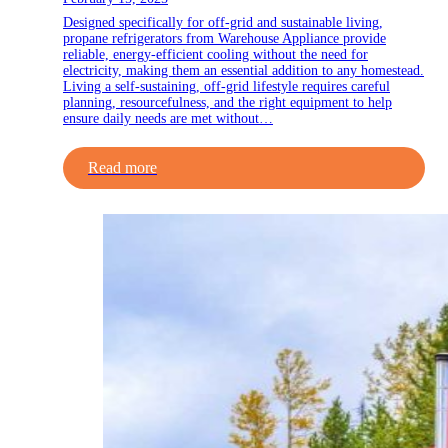
Designed specifically for off-grid and sustainable living,
propane refrigerators from Warehouse Appliance provide
reliable, energy-efficient cooling without the need for
electricity, making them an essential addition to any homestead.
Living a self-sustaining, off-grid lifestyle requires careful
planning, resourcefulness, and the right equipment to help
ensure daily needs are met without…
Read more