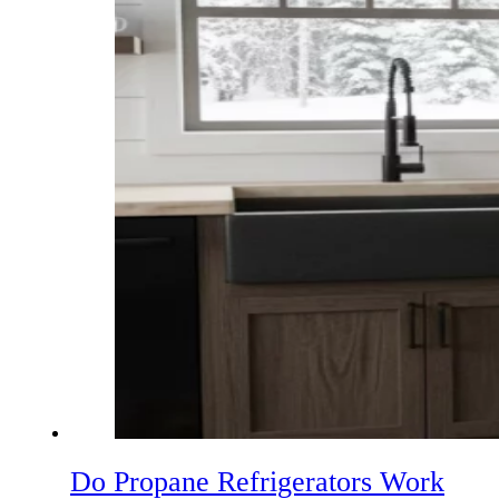
Do Propane Refrigerators Work