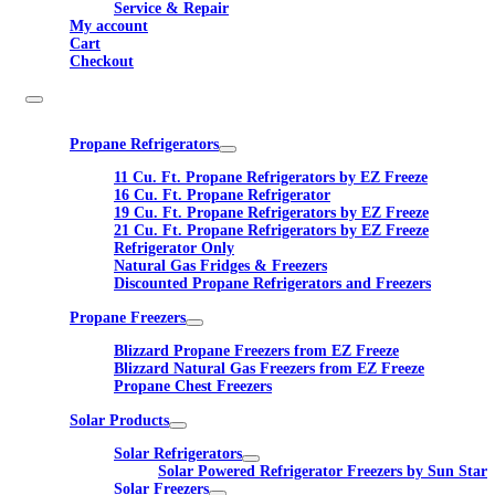
Service & Repair
My account
Cart
Checkout
Propane Refrigerators
11 Cu. Ft. Propane Refrigerators by EZ Freeze
16 Cu. Ft. Propane Refrigerator
19 Cu. Ft. Propane Refrigerators by EZ Freeze
21 Cu. Ft. Propane Refrigerators by EZ Freeze
Refrigerator Only
Natural Gas Fridges & Freezers
Discounted Propane Refrigerators and Freezers
Propane Freezers
Blizzard Propane Freezers from EZ Freeze
Blizzard Natural Gas Freezers from EZ Freeze
Propane Chest Freezers
Solar Products
Solar Refrigerators
Solar Powered Refrigerator Freezers by Sun Star
Solar Freezers