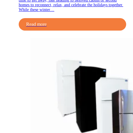
time to get away, like heading to beloved cabins or second
homes to reconnect, relax, and celebrate the holidays together.
While these winter…
Read more