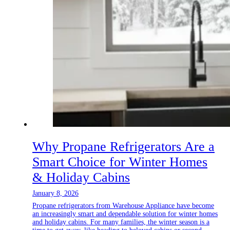
Why Propane Refrigerators Are a
Smart Choice for Winter Homes
& Holiday Cabins
January 8, 2026
Propane refrigerators from Warehouse Appliance have become
an increasingly smart and dependable solution for winter homes
and holiday cabins. For many families, the winter season is a