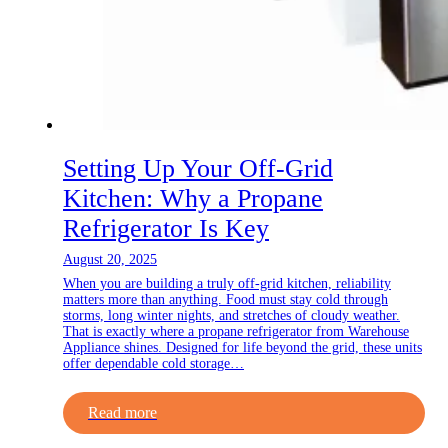
Setting Up Your Off-Grid
Kitchen: Why a Propane
Refrigerator Is Key
August 20, 2025
When you are building a truly off-grid kitchen, reliability
matters more than anything. Food must stay cold through
storms, long winter nights, and stretches of cloudy weather.
That is exactly where a propane refrigerator from Warehouse
Appliance shines. Designed for life beyond the grid, these units
offer dependable cold storage…
Read more