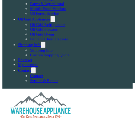
Farms & Agricultural
Mobile Food Vendors
US Forest Service
Off Grid Appliances
Off Grid Refrigerators
Off Grid Freezers
Off Grid Ovens
Propane Chest Freezers
Shipping Info
Shipping Info
Custom Shipping Quote
Reviews
My account
Contact
Contact
Service & Repair