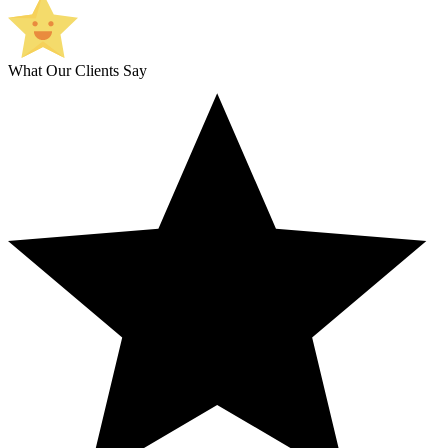
What Our Clients Say