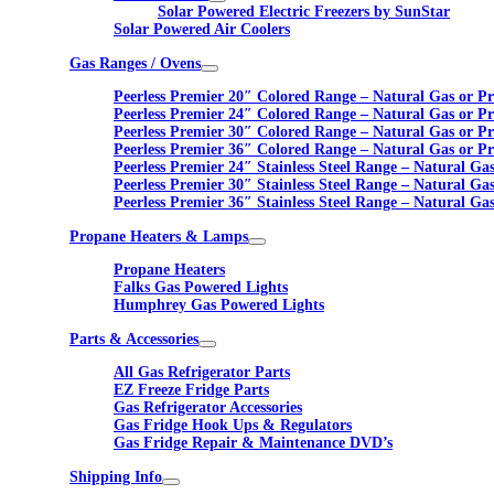
Solar Powered Electric Freezers by SunStar
Solar Powered Air Coolers
Gas Ranges / Ovens
Peerless Premier 20″ Colored Range – Natural Gas or P
Peerless Premier 24″ Colored Range – Natural Gas or P
Peerless Premier 30″ Colored Range – Natural Gas or P
Peerless Premier 36″ Colored Range – Natural Gas or P
Peerless Premier 24″ Stainless Steel Range – Natural Ga
Peerless Premier 30″ Stainless Steel Range – Natural Ga
Peerless Premier 36″ Stainless Steel Range – Natural Ga
Propane Heaters & Lamps
Propane Heaters
Falks Gas Powered Lights
Humphrey Gas Powered Lights
Parts & Accessories
All Gas Refrigerator Parts
EZ Freeze Fridge Parts
Gas Refrigerator Accessories
Gas Fridge Hook Ups & Regulators
Gas Fridge Repair & Maintenance DVD’s
Shipping Info