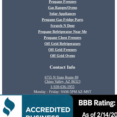
Propane Freezers
Gas Ranges/Ovens
Solar Appliances
Propane Gas Fridge Parts
Scratch N Dent
Propane Refrigerator Near Me
Propane Chest Freezers
Off Grid Refrigerators
Off Grid Freezers
Off Grid Ovens
Contact Info
6755 N State Route 89
Chino Valley, AZ 86323
1-928-636-1955
Monday - Friday: 9AM-5PM AZ-MST