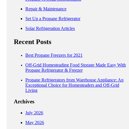
Repair & Maintenance
Set Up a Propane Refrigerator
Solar Refrigeration Articles
Recent Posts
Best Propane Freezers for 2021
Off-Grid Homesteading Food Storage Made Easy With
Propane Refrigerator & Freezer
Propane Refrigerators from Warehouse Appliance: An
Exceptional Choice for Homesteaders and Off-Grid
Living
Archives
July 2026
May 2026