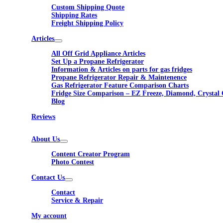
Custom Shipping Quote
Shipping Rates
Freight Shipping Policy
Articles
All Off Grid Appliance Articles
Set Up a Propane Refrigerator
Information & Articles on parts for gas fridges
Propane Refrigerator Repair & Maintenence
Gas Refrigerator Feature Comparison Charts
Fridge Size Comparison – EZ Freeze, Diamond, Crystal 
Blog
Reviews
About Us
Content Creator Program
Photo Contest
Contact Us
Contact
Service & Repair
My account