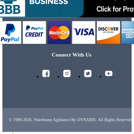
Connect With Us
© 1989-2026, Warehouse Appliance By DYNAMX. All Rights Reserved.