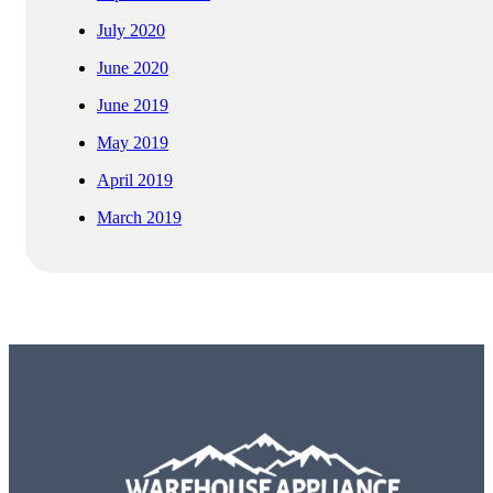
July 2020
June 2020
June 2019
May 2019
April 2019
March 2019