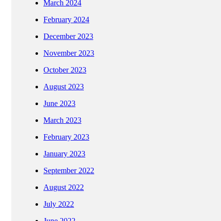
March 2024
February 2024
December 2023
November 2023
October 2023
August 2023
June 2023
March 2023
February 2023
January 2023
September 2022
August 2022
July 2022
June 2022