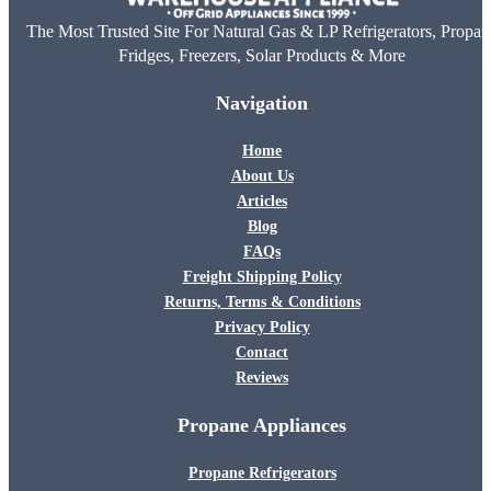
The Most Trusted Site For Natural Gas & LP Refrigerators, Propan
Fridges, Freezers, Solar Products & More
Navigation
Home
About Us
Articles
Blog
FAQs
Freight Shipping Policy
Returns, Terms & Conditions
Privacy Policy
Contact
Reviews
Propane Appliances
Propane Refrigerators