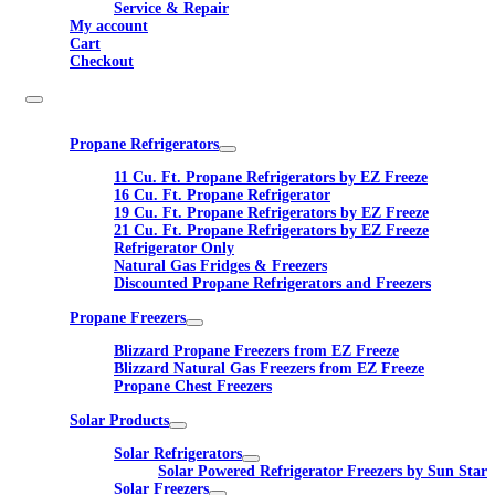
Service & Repair
My account
Cart
Checkout
Propane Refrigerators
11 Cu. Ft. Propane Refrigerators by EZ Freeze
16 Cu. Ft. Propane Refrigerator
19 Cu. Ft. Propane Refrigerators by EZ Freeze
21 Cu. Ft. Propane Refrigerators by EZ Freeze
Refrigerator Only
Natural Gas Fridges & Freezers
Discounted Propane Refrigerators and Freezers
Propane Freezers
Blizzard Propane Freezers from EZ Freeze
Blizzard Natural Gas Freezers from EZ Freeze
Propane Chest Freezers
Solar Products
Solar Refrigerators
Solar Powered Refrigerator Freezers by Sun Star
Solar Freezers