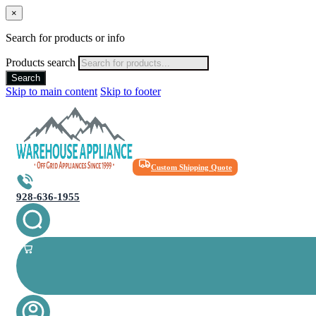
×
Search for products or info
Products search
Search
Skip to main content
Skip to footer
Custom Shipping Quote
928-636-1955