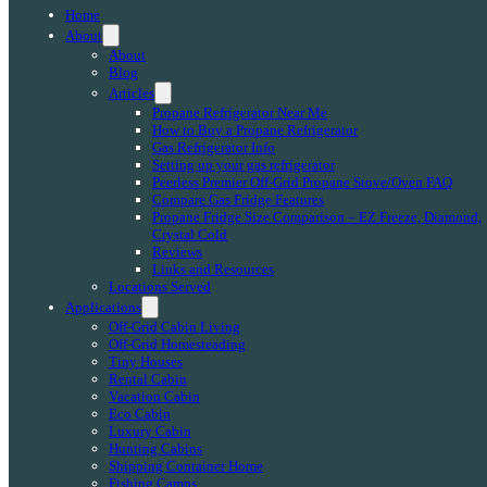
Home
About
About
Blog
Articles
Propane Refrigerator Near Me
How to Buy a Propane Refrigerator
Gas Refrigerator Info
Setting up your gas refrigerator
Peerless Premier Off-Grid Propane Stove/Oven FAQ
Compare Gas Fridge Features
Propane Fridge Size Comparison – EZ Freeze, Diamond,
Crystal Cold
Reviews
Links and Resources
Locations Served
Applications
Off-Grid Cabin Living
Off-Grid Homesteading
Tiny Houses
Rental Cabin
Vacation Cabin
Eco Cabin
Luxury Cabin
Hunting Cabins
Shipping Container Home
Fishing Camps