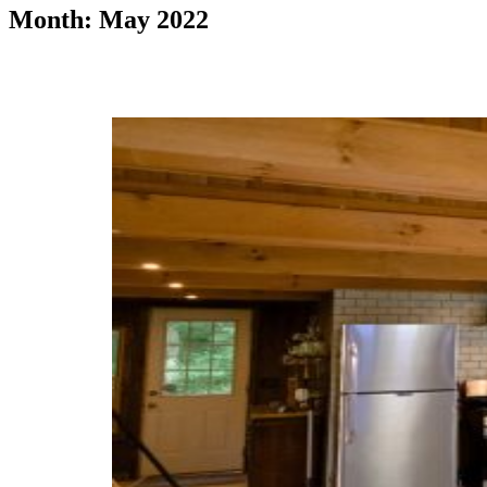
Month: May 2022