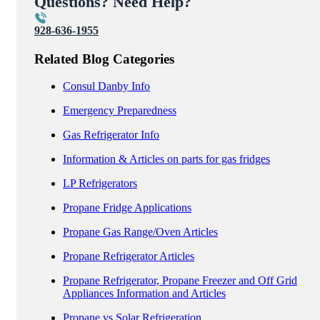
Questions? Need Help?
928-636-1955
Related Blog Categories
Consul Danby Info
Emergency Preparedness
Gas Refrigerator Info
Information & Articles on parts for gas fridges
LP Refrigerators
Propane Fridge Applications
Propane Gas Range/Oven Articles
Propane Refrigerator Articles
Propane Refrigerator, Propane Freezer and Off Grid
Appliances Information and Articles
Propane vs Solar Refrigeration