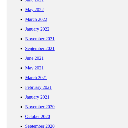
May 2022
March 2022
January 2022
November 2021
September 2021
June 2021
May 2021
March 2021
February 2021
January 2021
November 2020
October 2020
September 2020