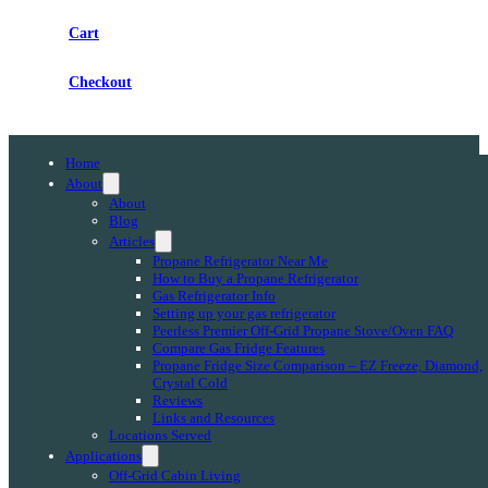
Cart
Checkout
Home
About
About
Blog
Articles
Propane Refrigerator Near Me
How to Buy a Propane Refrigerator
Gas Refrigerator Info
Setting up your gas refrigerator
Peerless Premier Off-Grid Propane Stove/Oven FAQ
Compare Gas Fridge Features
Propane Fridge Size Comparison – EZ Freeze, Diamond,
Crystal Cold
Reviews
Links and Resources
Locations Served
Applications
Off-Grid Cabin Living