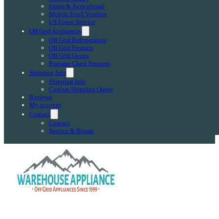
Farms & Agricultural
Mobile Food Vendors
US Forest Service
Off Grid Appliances
Off Grid Refrigerators
Off Grid Freezers
Off Grid Ovens
Propane Chest Freezers
Shipping Info
Shipping Info
Custom Shipping Quote
Reviews
My account
Contact
Contact
Service & Repair