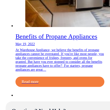
Benefits of Propane Appliances
May 19, 2022
At Warehouse Appliance, we believe the benefits of propane
appliances cannot be overstated. If you're like most people, you
take the convenience of fridges, freezers, and ovens for
granted. But have you ever stopped to consider all the benefits
propane appliances have to offer? For starters, propane
appliances are great…
Read more