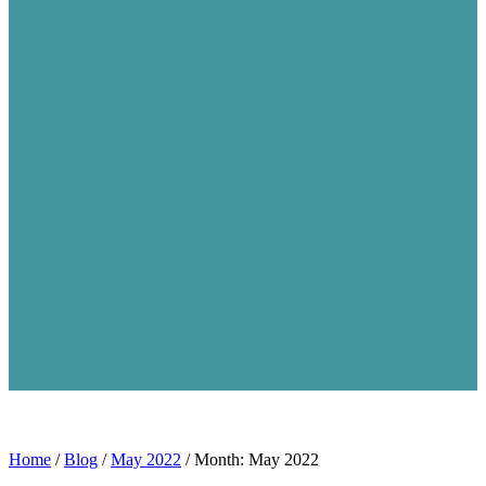
Home
/
Blog
/
May 2022
/
Month: May 2022