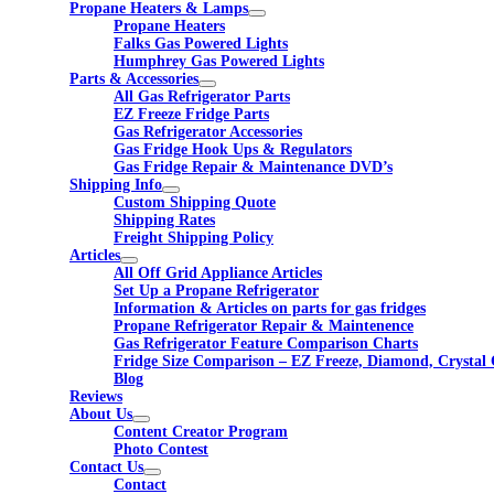
Propane Heaters & Lamps
Propane Heaters
Falks Gas Powered Lights
Humphrey Gas Powered Lights
Parts & Accessories
All Gas Refrigerator Parts
EZ Freeze Fridge Parts
Gas Refrigerator Accessories
Gas Fridge Hook Ups & Regulators
Gas Fridge Repair & Maintenance DVD’s
Shipping Info
Custom Shipping Quote
Shipping Rates
Freight Shipping Policy
Articles
All Off Grid Appliance Articles
Set Up a Propane Refrigerator
Information & Articles on parts for gas fridges
Propane Refrigerator Repair & Maintenence
Gas Refrigerator Feature Comparison Charts
Fridge Size Comparison – EZ Freeze, Diamond, Crystal 
Blog
Reviews
About Us
Content Creator Program
Photo Contest
Contact Us
Contact