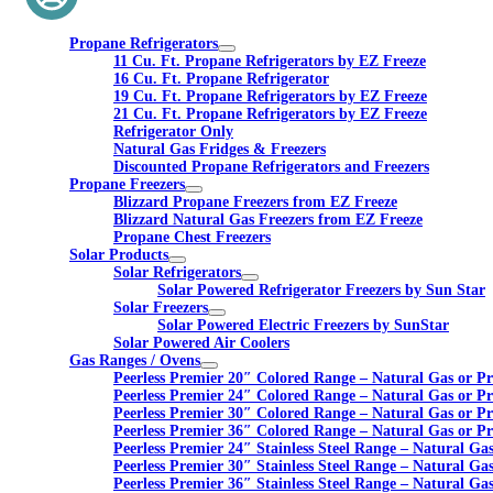
Propane Refrigerators
11 Cu. Ft. Propane Refrigerators by EZ Freeze
16 Cu. Ft. Propane Refrigerator
19 Cu. Ft. Propane Refrigerators by EZ Freeze
21 Cu. Ft. Propane Refrigerators by EZ Freeze
Refrigerator Only
Natural Gas Fridges & Freezers
Discounted Propane Refrigerators and Freezers
Propane Freezers
Blizzard Propane Freezers from EZ Freeze
Blizzard Natural Gas Freezers from EZ Freeze
Propane Chest Freezers
Solar Products
Solar Refrigerators
Solar Powered Refrigerator Freezers by Sun Star
Solar Freezers
Solar Powered Electric Freezers by SunStar
Solar Powered Air Coolers
Gas Ranges / Ovens
Peerless Premier 20″ Colored Range – Natural Gas or P
Peerless Premier 24″ Colored Range – Natural Gas or P
Peerless Premier 30″ Colored Range – Natural Gas or P
Peerless Premier 36″ Colored Range – Natural Gas or P
Peerless Premier 24″ Stainless Steel Range – Natural Ga
Peerless Premier 30″ Stainless Steel Range – Natural Ga
Peerless Premier 36″ Stainless Steel Range – Natural Ga