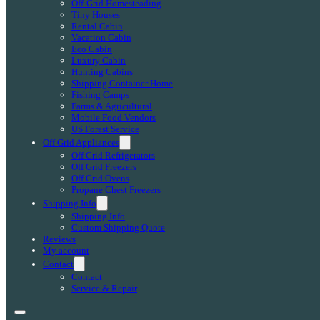
Off-Grid Homesteading
Tiny Houses
Rental Cabin
Vacation Cabin
Eco Cabin
Luxury Cabin
Hunting Cabins
Shipping Container Home
Fishing Camps
Farms & Agricultural
Mobile Food Vendors
US Forest Service
Off Grid Appliances
Off Grid Refrigerators
Off Grid Freezers
Off Grid Ovens
Propane Chest Freezers
Shipping Info
Shipping Info
Custom Shipping Quote
Reviews
My account
Contact
Contact
Service & Repair