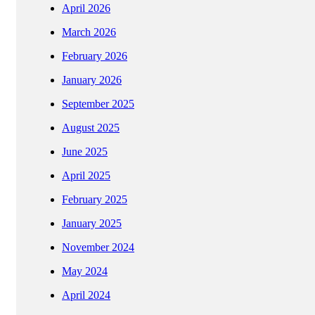
April 2026
March 2026
February 2026
January 2026
September 2025
August 2025
June 2025
April 2025
February 2025
January 2025
November 2024
May 2024
April 2024