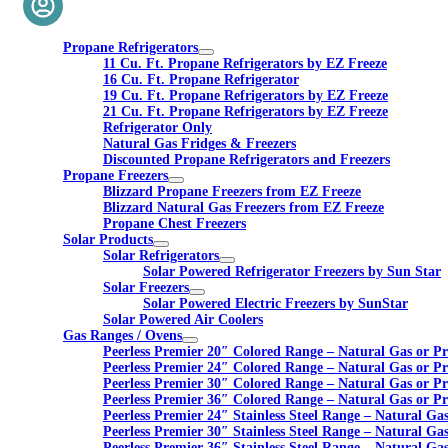
Propane Refrigerators
11 Cu. Ft. Propane Refrigerators by EZ Freeze
16 Cu. Ft. Propane Refrigerator
19 Cu. Ft. Propane Refrigerators by EZ Freeze
21 Cu. Ft. Propane Refrigerators by EZ Freeze
Refrigerator Only
Natural Gas Fridges & Freezers
Discounted Propane Refrigerators and Freezers
Propane Freezers
Blizzard Propane Freezers from EZ Freeze
Blizzard Natural Gas Freezers from EZ Freeze
Propane Chest Freezers
Solar Products
Solar Refrigerators
Solar Powered Refrigerator Freezers by Sun Star
Solar Freezers
Solar Powered Electric Freezers by SunStar
Solar Powered Air Coolers
Gas Ranges / Ovens
Peerless Premier 20″ Colored Range – Natural Gas or P
Peerless Premier 24″ Colored Range – Natural Gas or P
Peerless Premier 30″ Colored Range – Natural Gas or P
Peerless Premier 36″ Colored Range – Natural Gas or P
Peerless Premier 24″ Stainless Steel Range – Natural Ga
Peerless Premier 30″ Stainless Steel Range – Natural Ga
Peerless Premier 36″ Stainless Steel Range – Natural Ga