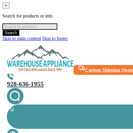
×
Search for products or info
Products
search
Search
Skip to main content
Skip to footer
Custom Shipping Quot
928-636-1955