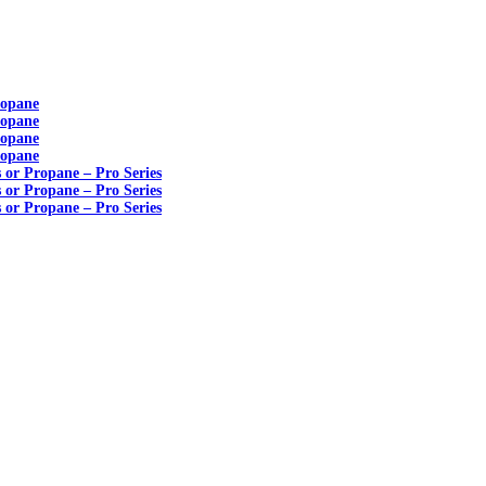
ropane
ropane
ropane
ropane
s or Propane – Pro Series
s or Propane – Pro Series
s or Propane – Pro Series