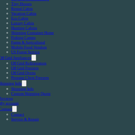
Tiny Houses
Rental Cabin
Vacation Cabin
Eco Cabin
Luxury Cabin
Hunting Cabins
Shipping Container Home
Fishing Camps
Farms & Agricultural
Mobile Food Vendors
US Forest Service
Off Grid Appliances
Off Grid Refrigerators
Off Grid Freezers
Off Grid Ovens
Propane Chest Freezers
Shipping Info
Shipping Info
Custom Shipping Quote
Reviews
My account
Contact
Contact
Service & Repair