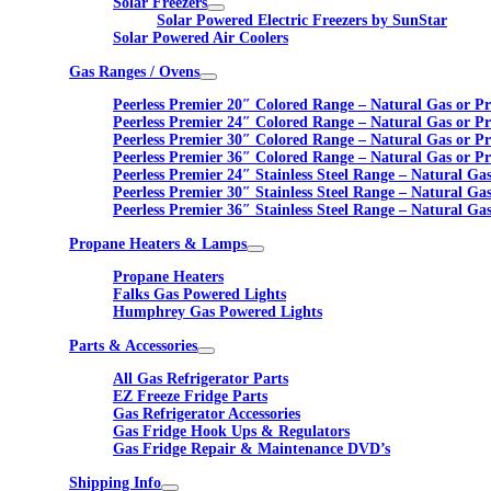
Solar Freezers
Solar Powered Electric Freezers by SunStar
Solar Powered Air Coolers
Gas Ranges / Ovens
Peerless Premier 20″ Colored Range – Natural Gas or P
Peerless Premier 24″ Colored Range – Natural Gas or P
Peerless Premier 30″ Colored Range – Natural Gas or P
Peerless Premier 36″ Colored Range – Natural Gas or P
Peerless Premier 24″ Stainless Steel Range – Natural Ga
Peerless Premier 30″ Stainless Steel Range – Natural Ga
Peerless Premier 36″ Stainless Steel Range – Natural Ga
Propane Heaters & Lamps
Propane Heaters
Falks Gas Powered Lights
Humphrey Gas Powered Lights
Parts & Accessories
All Gas Refrigerator Parts
EZ Freeze Fridge Parts
Gas Refrigerator Accessories
Gas Fridge Hook Ups & Regulators
Gas Fridge Repair & Maintenance DVD’s
Shipping Info