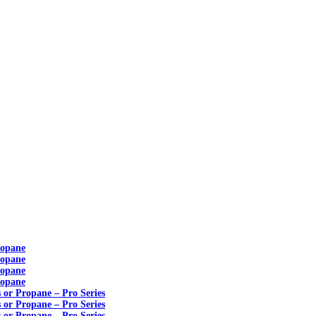
ropane
ropane
ropane
ropane
s or Propane – Pro Series
s or Propane – Pro Series
s or Propane – Pro Series