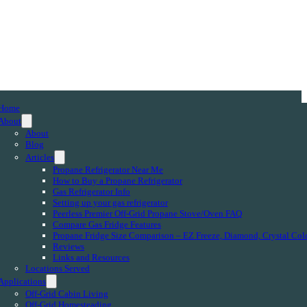
Home
About
About
Blog
Articles
Propane Refrigerator Near Me
How to Buy a Propane Refrigerator
Gas Refrigerator Info
Setting up your gas refrigerator
Peerless Premier Off-Grid Propane Stove/Oven FAQ
Compare Gas Fridge Features
Propane Fridge Size Comparison – EZ Freeze, Diamond, Crystal Col
Reviews
Links and Resources
Locations Served
Applications
Off-Grid Cabin Living
Off-Grid Homesteading