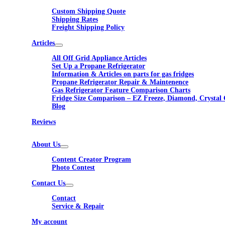
Custom Shipping Quote
Shipping Rates
Freight Shipping Policy
Articles
All Off Grid Appliance Articles
Set Up a Propane Refrigerator
Information & Articles on parts for gas fridges
Propane Refrigerator Repair & Maintenence
Gas Refrigerator Feature Comparison Charts
Fridge Size Comparison – EZ Freeze, Diamond, Crystal 
Blog
Reviews
About Us
Content Creator Program
Photo Contest
Contact Us
Contact
Service & Repair
My account