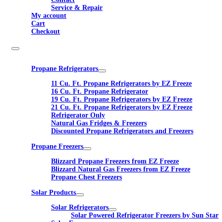
Service & Repair
My account
Cart
Checkout
Propane Refrigerators
11 Cu. Ft. Propane Refrigerators by EZ Freeze
16 Cu. Ft. Propane Refrigerator
19 Cu. Ft. Propane Refrigerators by EZ Freeze
21 Cu. Ft. Propane Refrigerators by EZ Freeze
Refrigerator Only
Natural Gas Fridges & Freezers
Discounted Propane Refrigerators and Freezers
Propane Freezers
Blizzard Propane Freezers from EZ Freeze
Blizzard Natural Gas Freezers from EZ Freeze
Propane Chest Freezers
Solar Products
Solar Refrigerators
Solar Powered Refrigerator Freezers by Sun Star