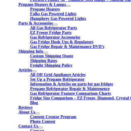
Propane Heaters & Lamps
Propane Heaters
Falks Gas Powered Lights
Humphrey Gas Powered Lights
Parts & Accessories
All Gas Refrigerator Parts
EZ Freeze Fridge Parts
Gas Refrigerator Accessories
Gas Fridge Hook Ups & Regulators
Gas Fridge Repair & Maintenance DVD’s
Shipping Info
Custom Shipping Quote
Shipping Rates
Freight Shipping Policy
Articles
All Off Grid Appliance Articles
Set Up a Propane Refrigerator
Information & Articles on parts for gas fridges
Propane Refrigerator Repair & Maintenence
Gas Refrigerator Feature Comparison Charts
Fridge Size Comparison – EZ Freeze, Diamond, Crystal 
Blog
Reviews
About Us
Content Creator Program
Photo Contest
Contact Us
Contact