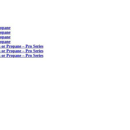
ropane
ropane
ropane
ropane
s or Propane – Pro Series
s or Propane – Pro Series
s or Propane – Pro Series