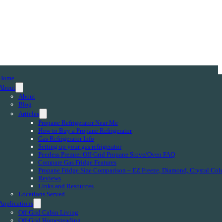
Home
About
About
Blog
Articles
Propane Refrigerator Near Me
How to Buy a Propane Refrigerator
Gas Refrigerator Info
Setting up your gas refrigerator
Peerless Premier Off-Grid Propane Stove/Oven FAQ
Compare Gas Fridge Features
Propane Fridge Size Comparison – EZ Freeze, Diamond, Crystal Col
Reviews
Links and Resources
Locations Served
Applications
Off-Grid Cabin Living
Off-Grid Homesteading