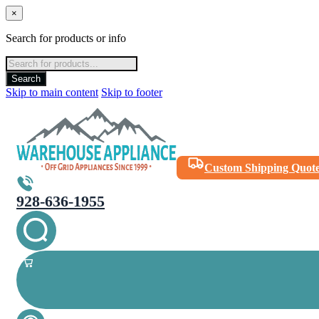
×
Search for products or info
Products
search
Search
Skip to main content
Skip to footer
Custom Shipping Quot
928-636-1955