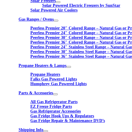
Solar Freezers
Solar Powered Electric Freezers by SunStar
Solar Powered Air Coolers
Gas Ranges / Ovens
Peerless Premier 20″ Colored Range – Natural Gas or P
Peerless Premier 24″ Colored Range – Natural Gas or P
Peerless Premier 30″ Colored Range – Natural Gas or P
Peerless Premier 36″ Colored Range – Natural Gas or P
Peerless Premier 24″ Stainless Steel Range – Natural Ga
Peerless Premier 30″ Stainless Steel Range – Natural Ga
Peerless Premier 36″ Stainless Steel Range – Natural Ga
Propane Heaters & Lamps
Propane Heaters
Falks Gas Powered Lights
Humphrey Gas Powered Lights
Parts & Accessories
All Gas Refrigerator Parts
EZ Freeze Fridge Parts
Gas Refrigerator Accessories
Gas Fridge Hook Ups & Regulators
Gas Fridge Repair & Maintenance DVD’s
Shipping Info