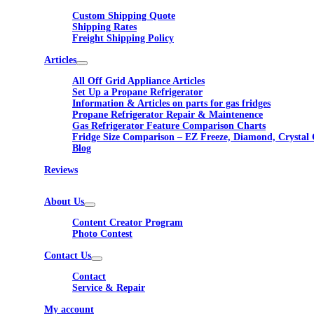
Custom Shipping Quote
Shipping Rates
Freight Shipping Policy
Articles
All Off Grid Appliance Articles
Set Up a Propane Refrigerator
Information & Articles on parts for gas fridges
Propane Refrigerator Repair & Maintenence
Gas Refrigerator Feature Comparison Charts
Fridge Size Comparison – EZ Freeze, Diamond, Crystal 
Blog
Reviews
About Us
Content Creator Program
Photo Contest
Contact Us
Contact
Service & Repair
My account