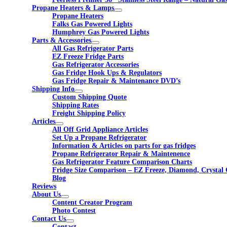
Propane Heaters & Lamps
Propane Heaters
Falks Gas Powered Lights
Humphrey Gas Powered Lights
Parts & Accessories
All Gas Refrigerator Parts
EZ Freeze Fridge Parts
Gas Refrigerator Accessories
Gas Fridge Hook Ups & Regulators
Gas Fridge Repair & Maintenance DVD’s
Shipping Info
Custom Shipping Quote
Shipping Rates
Freight Shipping Policy
Articles
All Off Grid Appliance Articles
Set Up a Propane Refrigerator
Information & Articles on parts for gas fridges
Propane Refrigerator Repair & Maintenence
Gas Refrigerator Feature Comparison Charts
Fridge Size Comparison – EZ Freeze, Diamond, Crystal 
Blog
Reviews
About Us
Content Creator Program
Photo Contest
Contact Us
Contact