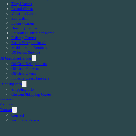
Tiny Houses
Rental Cabin
Vacation Cabin
Eco Cabin
Luxury Cabin
Hunting Cabins
Shipping Container Home
Fishing Camps
Farms & Agricultural
Mobile Food Vendors
US Forest Service
Off Grid Appliances
Off Grid Refrigerators
Off Grid Freezers
Off Grid Ovens
Propane Chest Freezers
Shipping Info
Shipping Info
Custom Shipping Quote
Reviews
My account
Contact
Contact
Service & Repair