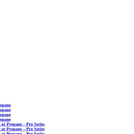
ropane
ropane
ropane
ropane
s or Propane – Pro Series
s or Propane – Pro Series
s or Propane – Pro Series