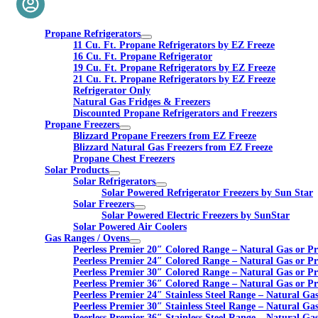
Propane Refrigerators
11 Cu. Ft. Propane Refrigerators by EZ Freeze
16 Cu. Ft. Propane Refrigerator
19 Cu. Ft. Propane Refrigerators by EZ Freeze
21 Cu. Ft. Propane Refrigerators by EZ Freeze
Refrigerator Only
Natural Gas Fridges & Freezers
Discounted Propane Refrigerators and Freezers
Propane Freezers
Blizzard Propane Freezers from EZ Freeze
Blizzard Natural Gas Freezers from EZ Freeze
Propane Chest Freezers
Solar Products
Solar Refrigerators
Solar Powered Refrigerator Freezers by Sun Star
Solar Freezers
Solar Powered Electric Freezers by SunStar
Solar Powered Air Coolers
Gas Ranges / Ovens
Peerless Premier 20″ Colored Range – Natural Gas or P
Peerless Premier 24″ Colored Range – Natural Gas or P
Peerless Premier 30″ Colored Range – Natural Gas or P
Peerless Premier 36″ Colored Range – Natural Gas or P
Peerless Premier 24″ Stainless Steel Range – Natural Ga
Peerless Premier 30″ Stainless Steel Range – Natural Ga
Peerless Premier 36″ Stainless Steel Range – Natural Ga