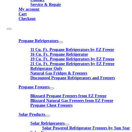
Service & Repair
My account
Cart
Checkout
Propane Refrigerators
11 Cu. Ft. Propane Refrigerators by EZ Freeze
16 Cu. Ft. Propane Refrigerator
19 Cu. Ft. Propane Refrigerators by EZ Freeze
21 Cu. Ft. Propane Refrigerators by EZ Freeze
Refrigerator Only
Natural Gas Fridges & Freezers
Discounted Propane Refrigerators and Freezers
Propane Freezers
Blizzard Propane Freezers from EZ Freeze
Blizzard Natural Gas Freezers from EZ Freeze
Propane Chest Freezers
Solar Products
Solar Refrigerators
Solar Powered Refrigerator Freezers by Sun Star