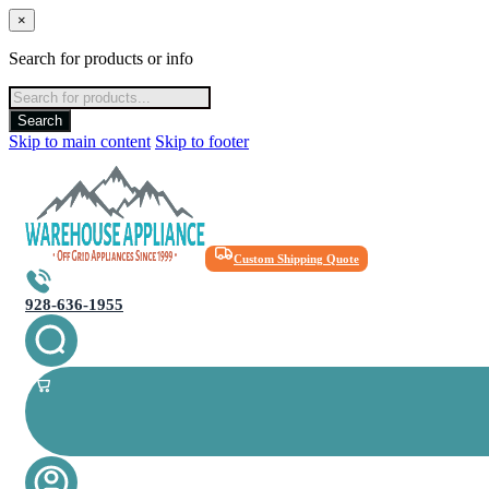
×
Search for products or info
Products
search
Search
Skip to main content
Skip to footer
Custom Shipping Quote
928-636-1955