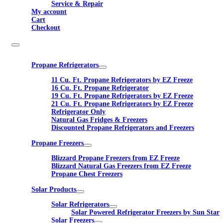
Service & Repair
My account
Cart
Checkout
Propane Refrigerators
11 Cu. Ft. Propane Refrigerators by EZ Freeze
16 Cu. Ft. Propane Refrigerator
19 Cu. Ft. Propane Refrigerators by EZ Freeze
21 Cu. Ft. Propane Refrigerators by EZ Freeze
Refrigerator Only
Natural Gas Fridges & Freezers
Discounted Propane Refrigerators and Freezers
Propane Freezers
Blizzard Propane Freezers from EZ Freeze
Blizzard Natural Gas Freezers from EZ Freeze
Propane Chest Freezers
Solar Products
Solar Refrigerators
Solar Powered Refrigerator Freezers by Sun Star
Solar Freezers