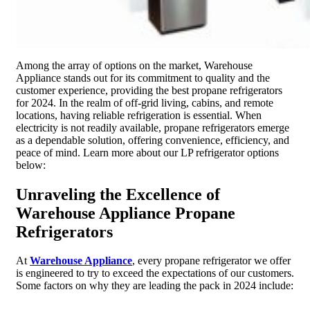
Among the array of options on the market, Warehouse
Appliance stands out for its commitment to quality and the
customer experience, providing the best propane refrigerators
for 2024. In the realm of off-grid living, cabins, and remote
locations, having reliable refrigeration is essential. When
electricity is not readily available, propane refrigerators emerge
as a dependable solution, offering convenience, efficiency, and
peace of mind. Learn more about our LP refrigerator options
below:
Unraveling the Excellence of
Warehouse Appliance Propane
Refrigerators
At
Warehouse Appliance
, every propane refrigerator we offer
is engineered to try to exceed the expectations of our customers.
Some factors on why they are leading the pack in 2024 include: