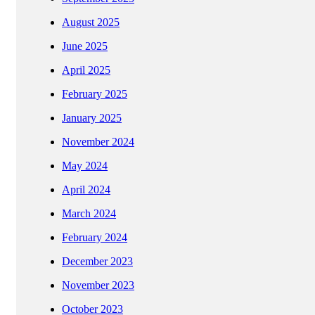
August 2025
June 2025
April 2025
February 2025
January 2025
November 2024
May 2024
April 2024
March 2024
February 2024
December 2023
November 2023
October 2023