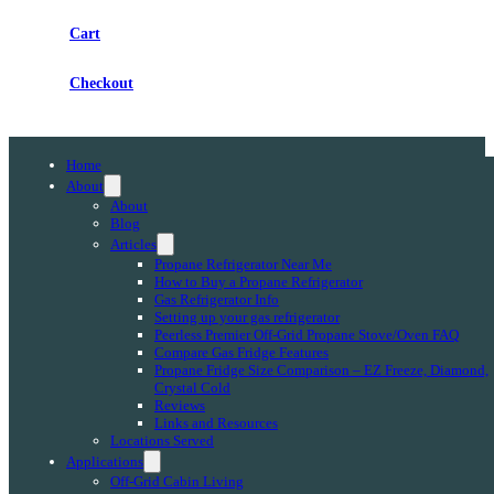
Cart
Checkout
Home
About
About
Blog
Articles
Propane Refrigerator Near Me
How to Buy a Propane Refrigerator
Gas Refrigerator Info
Setting up your gas refrigerator
Peerless Premier Off-Grid Propane Stove/Oven FAQ
Compare Gas Fridge Features
Propane Fridge Size Comparison – EZ Freeze, Diamond,
Crystal Cold
Reviews
Links and Resources
Locations Served
Applications
Off-Grid Cabin Living