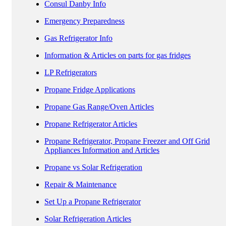
Consul Danby Info
Emergency Preparedness
Gas Refrigerator Info
Information & Articles on parts for gas fridges
LP Refrigerators
Propane Fridge Applications
Propane Gas Range/Oven Articles
Propane Refrigerator Articles
Propane Refrigerator, Propane Freezer and Off Grid
Appliances Information and Articles
Propane vs Solar Refrigeration
Repair & Maintenance
Set Up a Propane Refrigerator
Solar Refrigeration Articles