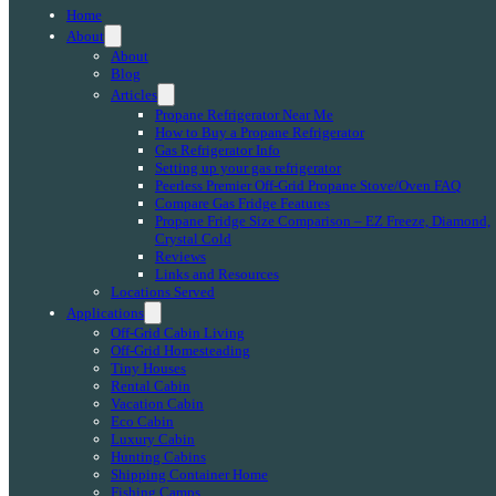
Home
About
About
Blog
Articles
Propane Refrigerator Near Me
How to Buy a Propane Refrigerator
Gas Refrigerator Info
Setting up your gas refrigerator
Peerless Premier Off-Grid Propane Stove/Oven FAQ
Compare Gas Fridge Features
Propane Fridge Size Comparison – EZ Freeze, Diamond,
Crystal Cold
Reviews
Links and Resources
Locations Served
Applications
Off-Grid Cabin Living
Off-Grid Homesteading
Tiny Houses
Rental Cabin
Vacation Cabin
Eco Cabin
Luxury Cabin
Hunting Cabins
Shipping Container Home
Fishing Camps