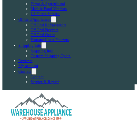
Farms & Agricultural
Mobile Food Vendors
US Forest Service
Off Grid Appliances
Off Grid Refrigerators
Off Grid Freezers
Off Grid Ovens
Propane Chest Freezers
Shipping Info
Shipping Info
Custom Shipping Quote
Reviews
My account
Contact
Contact
Service & Repair