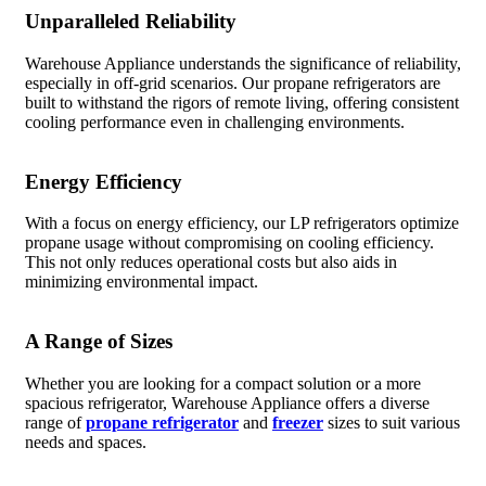
Unparalleled Reliability
Warehouse Appliance understands the significance of reliability,
especially in off-grid scenarios. Our propane refrigerators are
built to withstand the rigors of remote living, offering consistent
cooling performance even in challenging environments.
Energy Efficiency
With a focus on energy efficiency, our LP refrigerators optimize
propane usage without compromising on cooling efficiency.
This not only reduces operational costs but also aids in
minimizing environmental impact.
A Range of Sizes
Whether you are looking for a compact solution or a more
spacious refrigerator, Warehouse Appliance offers a diverse
range of
propane refrigerator
and
freezer
sizes to suit various
needs and spaces.