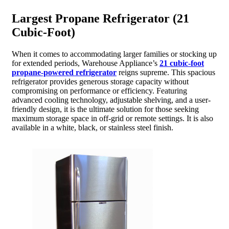
Largest Propane Refrigerator (21
Cubic-Foot)
When it comes to accommodating larger families or stocking up
for extended periods, Warehouse Appliance’s
21 cubic-foot
propane-powered refrigerator
reigns supreme. This spacious
refrigerator provides generous storage capacity without
compromising on performance or efficiency. Featuring
advanced cooling technology, adjustable shelving, and a user-
friendly design, it is the ultimate solution for those seeking
maximum storage space in off-grid or remote settings. It is also
available in a white, black, or stainless steel finish.