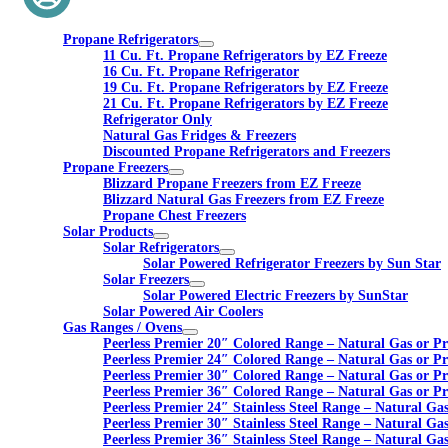
Propane Refrigerators
11 Cu. Ft. Propane Refrigerators by EZ Freeze
16 Cu. Ft. Propane Refrigerator
19 Cu. Ft. Propane Refrigerators by EZ Freeze
21 Cu. Ft. Propane Refrigerators by EZ Freeze
Refrigerator Only
Natural Gas Fridges & Freezers
Discounted Propane Refrigerators and Freezers
Propane Freezers
Blizzard Propane Freezers from EZ Freeze
Blizzard Natural Gas Freezers from EZ Freeze
Propane Chest Freezers
Solar Products
Solar Refrigerators
Solar Powered Refrigerator Freezers by Sun Star
Solar Freezers
Solar Powered Electric Freezers by SunStar
Solar Powered Air Coolers
Gas Ranges / Ovens
Peerless Premier 20″ Colored Range – Natural Gas or P
Peerless Premier 24″ Colored Range – Natural Gas or P
Peerless Premier 30″ Colored Range – Natural Gas or P
Peerless Premier 36″ Colored Range – Natural Gas or P
Peerless Premier 24″ Stainless Steel Range – Natural Ga
Peerless Premier 30″ Stainless Steel Range – Natural Ga
Peerless Premier 36″ Stainless Steel Range – Natural Ga