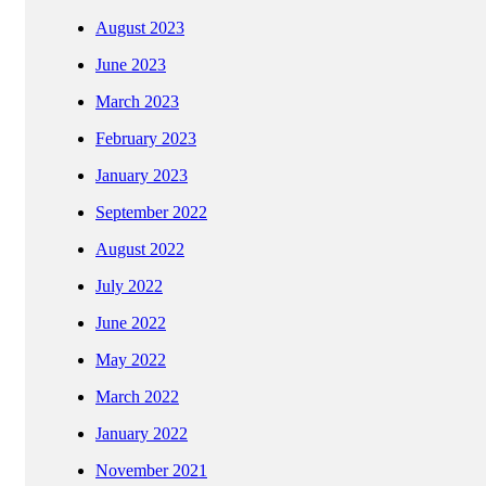
August 2023
June 2023
March 2023
February 2023
January 2023
September 2022
August 2022
July 2022
June 2022
May 2022
March 2022
January 2022
November 2021