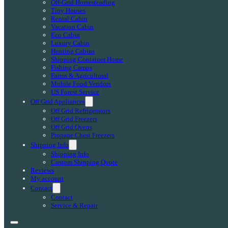
Off-Grid Homesteading
Tiny Houses
Rental Cabin
Vacation Cabin
Eco Cabin
Luxury Cabin
Hunting Cabins
Shipping Container Home
Fishing Camps
Farms & Agricultural
Mobile Food Vendors
US Forest Service
Off Grid Appliances
Off Grid Refrigerators
Off Grid Freezers
Off Grid Ovens
Propane Chest Freezers
Shipping Info
Shipping Info
Custom Shipping Quote
Reviews
My account
Contact
Contact
Service & Repair