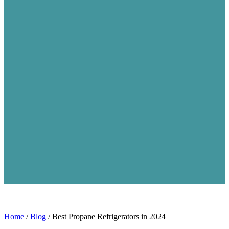
Home
/
Blog
/
Best Propane Refrigerators in 2024