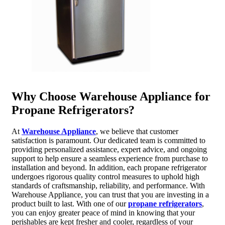
Why Choose Warehouse Appliance for
Propane Refrigerators?
At
Warehouse Appliance
, we believe that customer
satisfaction is paramount. Our dedicated team is committed to
providing personalized assistance, expert advice, and ongoing
support to help ensure a seamless experience from purchase to
installation and beyond. In addition, each propane refrigerator
undergoes rigorous quality control measures to uphold high
standards of craftsmanship, reliability, and performance. With
Warehouse Appliance, you can trust that you are investing in a
product built to last. With one of our
propane refrigerators
,
you can enjoy greater peace of mind in knowing that your
perishables are kept fresher and cooler, regardless of your