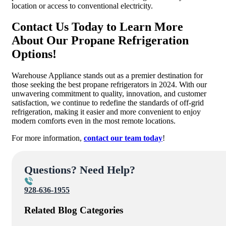
location or access to conventional electricity.
Contact Us Today to Learn More
About Our Propane Refrigeration
Options!
Warehouse Appliance stands out as a premier destination for
those seeking the best propane refrigerators in 2024. With our
unwavering commitment to quality, innovation, and customer
satisfaction, we continue to redefine the standards of off-grid
refrigeration, making it easier and more convenient to enjoy
modern comforts even in the most remote locations.
For more information,
contact our team today
!
Questions? Need Help?
928-636-1955
Related Blog Categories