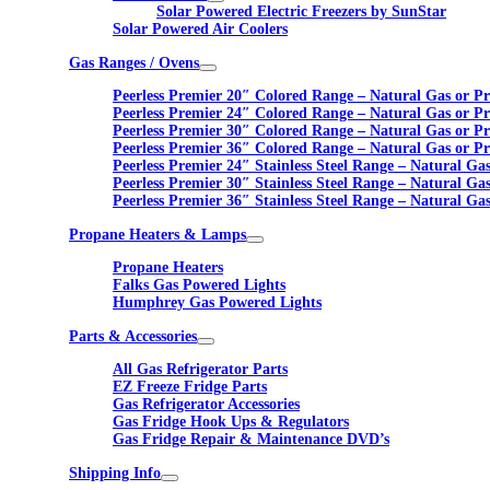
Solar Powered Electric Freezers by SunStar
Solar Powered Air Coolers
Gas Ranges / Ovens
Peerless Premier 20″ Colored Range – Natural Gas or P
Peerless Premier 24″ Colored Range – Natural Gas or P
Peerless Premier 30″ Colored Range – Natural Gas or P
Peerless Premier 36″ Colored Range – Natural Gas or P
Peerless Premier 24″ Stainless Steel Range – Natural Ga
Peerless Premier 30″ Stainless Steel Range – Natural Ga
Peerless Premier 36″ Stainless Steel Range – Natural Ga
Propane Heaters & Lamps
Propane Heaters
Falks Gas Powered Lights
Humphrey Gas Powered Lights
Parts & Accessories
All Gas Refrigerator Parts
EZ Freeze Fridge Parts
Gas Refrigerator Accessories
Gas Fridge Hook Ups & Regulators
Gas Fridge Repair & Maintenance DVD’s
Shipping Info