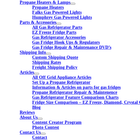
Propane Heaters & Lamps
Propane Heaters
Falks Gas Powered Lights
Humphrey Gas Powered Lights
Parts & Accessories
All Gas Refrigerator Parts
EZ Freeze Fridge Parts
Gas Refrigerator Accessories
Gas Fridge Hook Ups & Regulators
Gas Fridge Repair & Maintenance DVD’s
Shipping Info
Custom Shipping Quote
Shipping Rates
Freight Shipping Policy
Articles
All Off Grid Appliance Articles
Set Up a Propane Refrigerator
Information & Articles on parts for gas fridges
Propane Refrigerator Repair & Maintenence
Gas Refrigerator Feature Comparison Charts
Fridge Size Comparison – EZ Freeze, Diamond, Crystal 
Blog
Reviews
About Us
Content Creator Program
Photo Contest
Contact Us
Contact