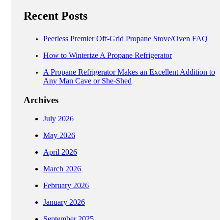
Recent Posts
Peerless Premier Off-Grid Propane Stove/Oven FAQ
How to Winterize A Propane Refrigerator
A Propane Refrigerator Makes an Excellent Addition to
Any Man Cave or She-Shed
Archives
July 2026
May 2026
April 2026
March 2026
February 2026
January 2026
September 2025