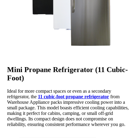
Mini Propane Refrigerator (11 Cubic-
Foot)
Ideal for more compact spaces or even as a secondary
refrigerator, the
11 cubic-foot propane refrigerator
from
Warehouse Appliance packs impressive cooling power into a
small package. This model boasts efficient cooling capabilities,
making it perfect for cabins, camping, or small off-grid
dwellings. Its compact design does not compromise on
reliability, ensuring consistent performance wherever you go.