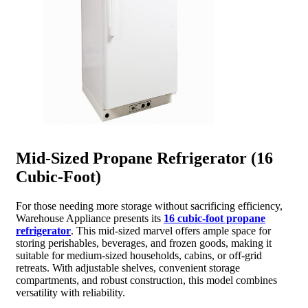
Mid-Sized Propane Refrigerator (16
Cubic-Foot)
For those needing more storage without sacrificing efficiency,
Warehouse Appliance presents its
16 cubic-foot propane
refrigerator
. This mid-sized marvel offers ample space for
storing perishables, beverages, and frozen goods, making it
suitable for medium-sized households, cabins, or off-grid
retreats. With adjustable shelves, convenient storage
compartments, and robust construction, this model combines
versatility with reliability.