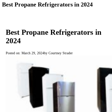
Best Propane Refrigerators in 2024
Best Propane Refrigerators in
2024
Posted on: March 29, 2024
by Courtney Strader