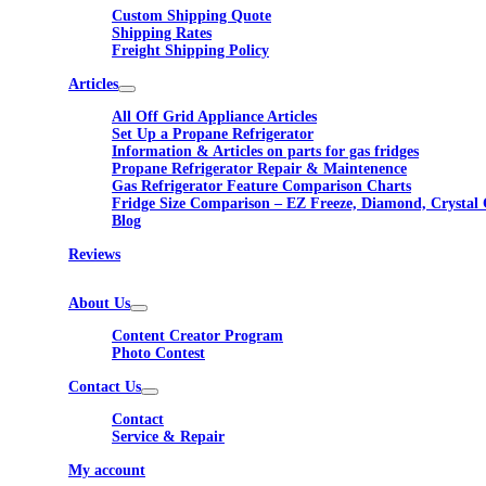
Custom Shipping Quote
Shipping Rates
Freight Shipping Policy
Articles
All Off Grid Appliance Articles
Set Up a Propane Refrigerator
Information & Articles on parts for gas fridges
Propane Refrigerator Repair & Maintenence
Gas Refrigerator Feature Comparison Charts
Fridge Size Comparison – EZ Freeze, Diamond, Crystal 
Blog
Reviews
About Us
Content Creator Program
Photo Contest
Contact Us
Contact
Service & Repair
My account