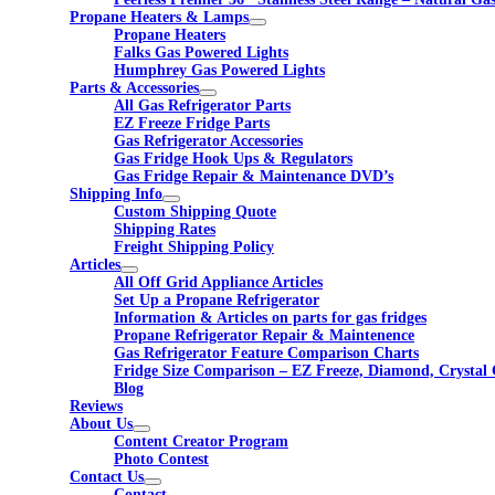
Propane Heaters & Lamps
Propane Heaters
Falks Gas Powered Lights
Humphrey Gas Powered Lights
Parts & Accessories
All Gas Refrigerator Parts
EZ Freeze Fridge Parts
Gas Refrigerator Accessories
Gas Fridge Hook Ups & Regulators
Gas Fridge Repair & Maintenance DVD’s
Shipping Info
Custom Shipping Quote
Shipping Rates
Freight Shipping Policy
Articles
All Off Grid Appliance Articles
Set Up a Propane Refrigerator
Information & Articles on parts for gas fridges
Propane Refrigerator Repair & Maintenence
Gas Refrigerator Feature Comparison Charts
Fridge Size Comparison – EZ Freeze, Diamond, Crystal 
Blog
Reviews
About Us
Content Creator Program
Photo Contest
Contact Us
Contact