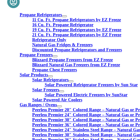
Propane Refrigerators
11 Cu. Ft. Propane Refrigerators by EZ Freeze
16 Cu. Ft. Propane Refrigerator
19 Cu. Ft. Propane Refrigerators by EZ Freeze
21 Cu. Ft. Propane Refrigerators by EZ Freeze
Refrigerator Only
Natural Gas Fridges & Freezers
Discounted Propane Refrigerators and Freezers
Propane Freezers
Blizzard Propane Freezers from EZ Freeze
Blizzard Natural Gas Freezers from EZ Freeze
Propane Chest Freezers
Solar Products
Solar Refrigerators
Solar Powered Refrigerator Freezers by Sun Star
Solar Freezers
Solar Powered Electric Freezers by SunStar
Solar Powered Air Coolers
Gas Ranges / Ovens
Peerless Premier 20″ Colored Range – Natural Gas or P
Peerless Premier 24″ Colored Range – Natural Gas or P
Peerless Premier 30″ Colored Range – Natural Gas or P
Peerless Premier 36″ Colored Range – Natural Gas or P
Peerless Premier 24″ Stainless Steel Range – Natural Ga
Peerless Premier 30″ Stainless Steel Range – Natural Ga
Peerless Premier 36″ Stainless Steel Range – Natural Ga