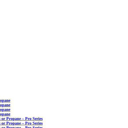
ropane
ropane
ropane
ropane
s or Propane – Pro Series
s or Propane – Pro Series
s or Propane – Pro Series