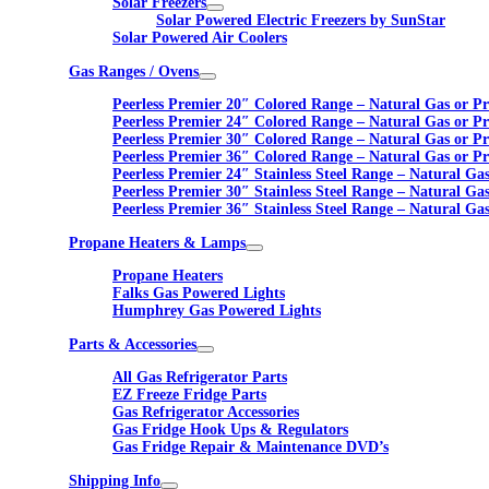
Solar Freezers
Solar Powered Electric Freezers by SunStar
Solar Powered Air Coolers
Gas Ranges / Ovens
Peerless Premier 20″ Colored Range – Natural Gas or P
Peerless Premier 24″ Colored Range – Natural Gas or P
Peerless Premier 30″ Colored Range – Natural Gas or P
Peerless Premier 36″ Colored Range – Natural Gas or P
Peerless Premier 24″ Stainless Steel Range – Natural Ga
Peerless Premier 30″ Stainless Steel Range – Natural Ga
Peerless Premier 36″ Stainless Steel Range – Natural Ga
Propane Heaters & Lamps
Propane Heaters
Falks Gas Powered Lights
Humphrey Gas Powered Lights
Parts & Accessories
All Gas Refrigerator Parts
EZ Freeze Fridge Parts
Gas Refrigerator Accessories
Gas Fridge Hook Ups & Regulators
Gas Fridge Repair & Maintenance DVD’s
Shipping Info