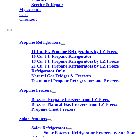
Service & Repair
My account
Cart
Checkout
Propane Refrigerators
11 Cu. Ft. Propane Refrigerators by EZ Freeze
16 Cu. Ft. Propane Refrigerator
19 Cu. Ft. Propane Refrigerators by EZ Freeze
21 Cu. Ft. Propane Refrigerators by EZ Freeze
Refrigerator Only
Natural Gas Fridges & Freezers
Discounted Propane Refrigerators and Freezers
Propane Freezers
Blizzard Propane Freezers from EZ Freeze
Blizzard Natural Gas Freezers from EZ Freeze
Propane Chest Freezers
Solar Products
Solar Refrigerators
Solar Powered Refrigerator Freezers by Sun Star