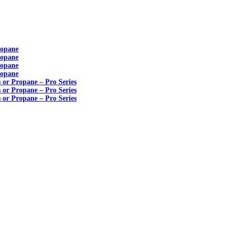
ropane
ropane
ropane
ropane
s or Propane – Pro Series
s or Propane – Pro Series
s or Propane – Pro Series