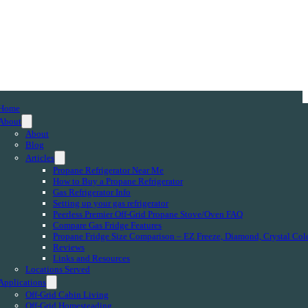
Home
About
About
Blog
Articles
Propane Refrigerator Near Me
How to Buy a Propane Refrigerator
Gas Refrigerator Info
Setting up your gas refrigerator
Peerless Premier Off-Grid Propane Stove/Oven FAQ
Compare Gas Fridge Features
Propane Fridge Size Comparison – EZ Freeze, Diamond, Crystal Col
Reviews
Links and Resources
Locations Served
Applications
Off-Grid Cabin Living
Off-Grid Homesteading