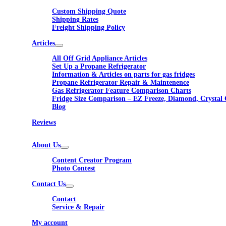
Custom Shipping Quote
Shipping Rates
Freight Shipping Policy
Articles
All Off Grid Appliance Articles
Set Up a Propane Refrigerator
Information & Articles on parts for gas fridges
Propane Refrigerator Repair & Maintenence
Gas Refrigerator Feature Comparison Charts
Fridge Size Comparison – EZ Freeze, Diamond, Crystal 
Blog
Reviews
About Us
Content Creator Program
Photo Contest
Contact Us
Contact
Service & Repair
My account