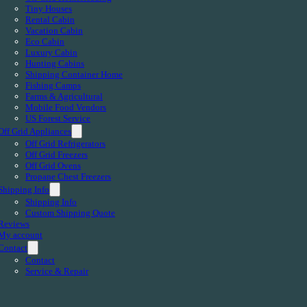
Tiny Houses
Rental Cabin
Vacation Cabin
Eco Cabin
Luxury Cabin
Hunting Cabins
Shipping Container Home
Fishing Camps
Farms & Agricultural
Mobile Food Vendors
US Forest Service
Off Grid Appliances
Off Grid Refrigerators
Off Grid Freezers
Off Grid Ovens
Propane Chest Freezers
Shipping Info
Shipping Info
Custom Shipping Quote
Reviews
My account
Contact
Contact
Service & Repair