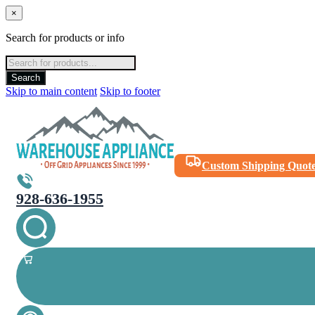
×
Search for products or info
Products
search
Search
Skip to main content
Skip to footer
Custom Shipping Quot
928-636-1955