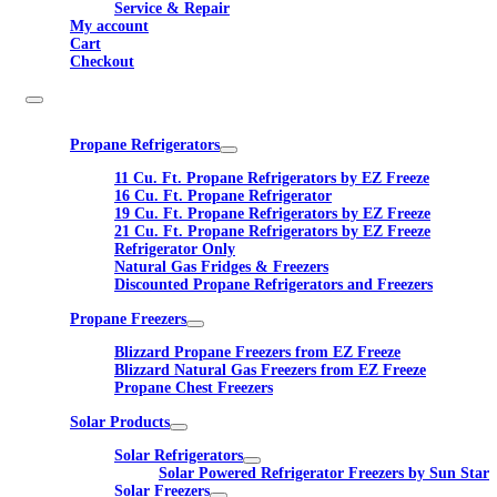
Service & Repair
My account
Cart
Checkout
Propane Refrigerators
11 Cu. Ft. Propane Refrigerators by EZ Freeze
16 Cu. Ft. Propane Refrigerator
19 Cu. Ft. Propane Refrigerators by EZ Freeze
21 Cu. Ft. Propane Refrigerators by EZ Freeze
Refrigerator Only
Natural Gas Fridges & Freezers
Discounted Propane Refrigerators and Freezers
Propane Freezers
Blizzard Propane Freezers from EZ Freeze
Blizzard Natural Gas Freezers from EZ Freeze
Propane Chest Freezers
Solar Products
Solar Refrigerators
Solar Powered Refrigerator Freezers by Sun Star
Solar Freezers