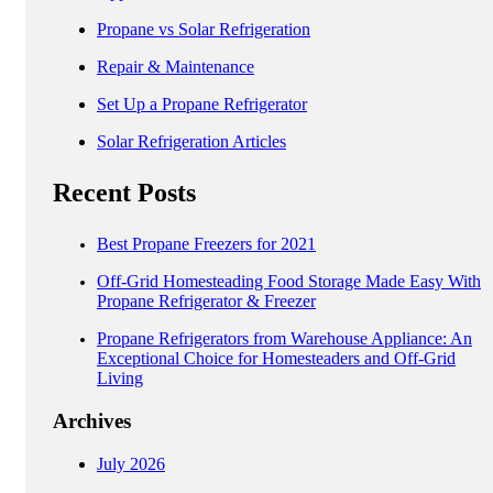
Propane vs Solar Refrigeration
Repair & Maintenance
Set Up a Propane Refrigerator
Solar Refrigeration Articles
Recent Posts
Best Propane Freezers for 2021
Off-Grid Homesteading Food Storage Made Easy With
Propane Refrigerator & Freezer
Propane Refrigerators from Warehouse Appliance: An
Exceptional Choice for Homesteaders and Off-Grid
Living
Archives
July 2026