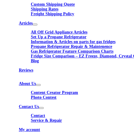
Custom Shipping Quote
Shipping Rates
Freight Shipping Policy
Articles
All Off Grid Appliance Articles
Set Up a Propane Refrigerator
Information & Articles on parts for gas fridges
Propane Refrigerator Repair & Maintenence
Gas Refrigerator Feature Comparison Charts
Fridge Size Comparison – EZ Freeze, Diamond, Crystal 
Blog
Reviews
About Us
Content Creator Program
Photo Contest
Contact Us
Contact
Service & Repair
My account