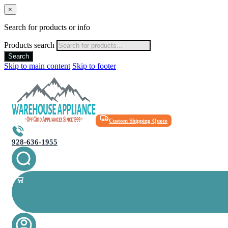
×
Search for products or info
Products search
Search
Skip to main content
Skip to footer
Custom Shipping Quote
928-636-1955