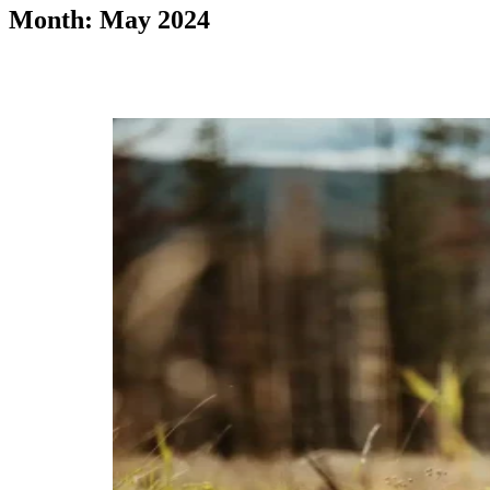
Month: May 2024