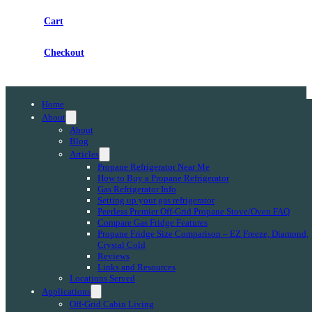
Cart
Checkout
Home
About
About
Blog
Articles
Propane Refrigerator Near Me
How to Buy a Propane Refrigerator
Gas Refrigerator Info
Setting up your gas refrigerator
Peerless Premier Off-Grid Propane Stove/Oven FAQ
Compare Gas Fridge Features
Propane Fridge Size Comparison – EZ Freeze, Diamond,
Crystal Cold
Reviews
Links and Resources
Locations Served
Applications
Off-Grid Cabin Living