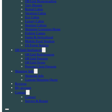
Off-Grid Homesteading
Tiny Houses
Rental Cabin
Vacation Cabin
Eco Cabin
Luxury Cabin
Hunting Cabins
Shipping Container Home
Fishing Camps
Farms & Agricultural
Mobile Food Vendors
US Forest Service
Off Grid Appliances
Off Grid Refrigerators
Off Grid Freezers
Off Grid Ovens
Propane Chest Freezers
Shipping Info
Shipping Info
Custom Shipping Quote
Reviews
My account
Contact
Contact
Service & Repair