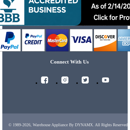
Connect With Us
© 1989-2026, Warehouse Appliance By DYNAMX. All Rights Reserved.