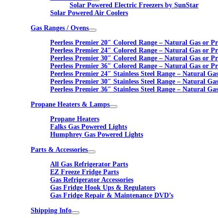
Solar Powered Electric Freezers by SunStar
Solar Powered Air Coolers
Gas Ranges / Ovens
Peerless Premier 20″ Colored Range – Natural Gas or P
Peerless Premier 24″ Colored Range – Natural Gas or P
Peerless Premier 30″ Colored Range – Natural Gas or P
Peerless Premier 36″ Colored Range – Natural Gas or P
Peerless Premier 24″ Stainless Steel Range – Natural Ga
Peerless Premier 30″ Stainless Steel Range – Natural Ga
Peerless Premier 36″ Stainless Steel Range – Natural Ga
Propane Heaters & Lamps
Propane Heaters
Falks Gas Powered Lights
Humphrey Gas Powered Lights
Parts & Accessories
All Gas Refrigerator Parts
EZ Freeze Fridge Parts
Gas Refrigerator Accessories
Gas Fridge Hook Ups & Regulators
Gas Fridge Repair & Maintenance DVD’s
Shipping Info