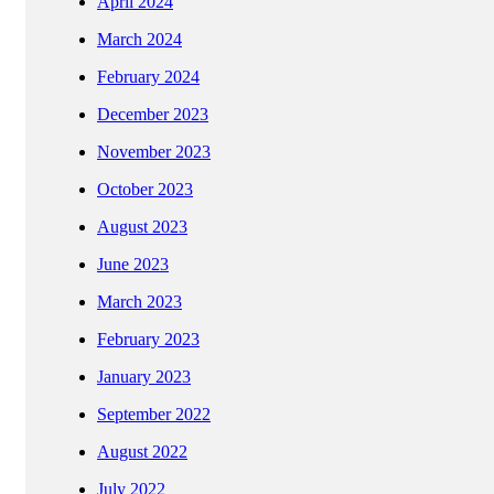
April 2024
March 2024
February 2024
December 2023
November 2023
October 2023
August 2023
June 2023
March 2023
February 2023
January 2023
September 2022
August 2022
July 2022