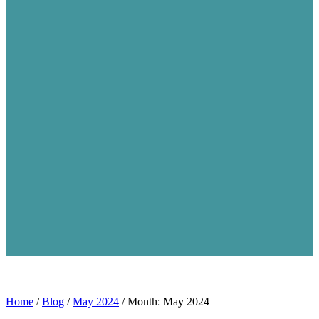
Home
/
Blog
/
May 2024
/
Month: May 2024