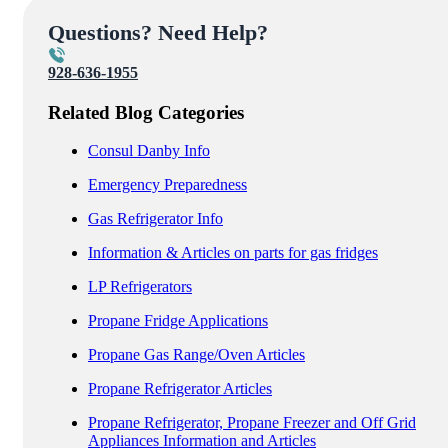
Questions? Need Help?
928-636-1955
Related Blog Categories
Consul Danby Info
Emergency Preparedness
Gas Refrigerator Info
Information & Articles on parts for gas fridges
LP Refrigerators
Propane Fridge Applications
Propane Gas Range/Oven Articles
Propane Refrigerator Articles
Propane Refrigerator, Propane Freezer and Off Grid
Appliances Information and Articles