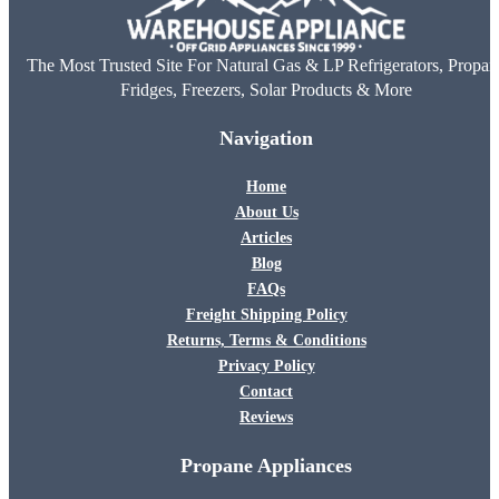
The Most Trusted Site For Natural Gas & LP Refrigerators, Propan
Fridges, Freezers, Solar Products & More
Navigation
Home
About Us
Articles
Blog
FAQs
Freight Shipping Policy
Returns, Terms & Conditions
Privacy Policy
Contact
Reviews
Propane Appliances