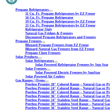
Propane Refrigerators
11 Cu. Ft. Propane Refrigerators by EZ Freeze
16 Cu. Ft. Propane Refrigerator
19 Cu. Ft. Propane Refrigerators by EZ Freeze
21 Cu. Ft. Propane Refrigerators by EZ Freeze
Refrigerator Only
Natural Gas Fridges & Freezers
Discounted Propane Refrigerators and Freezers
Propane Freezers
Blizzard Propane Freezers from EZ Freeze
Blizzard Natural Gas Freezers from EZ Freeze
Propane Chest Freezers
Solar Products
Solar Refrigerators
Solar Powered Refrigerator Freezers by Sun Star
Solar Freezers
Solar Powered Electric Freezers by SunStar
Solar Powered Air Coolers
Gas Ranges / Ovens
Peerless Premier 20″ Colored Range – Natural Gas or P
Peerless Premier 24″ Colored Range – Natural Gas or P
Peerless Premier 30″ Colored Range – Natural Gas or P
Peerless Premier 36″ Colored Range – Natural Gas or P
Peerless Premier 24″ Stainless Steel Range – Natural Ga
Peerless Premier 30″ Stainless Steel Range – Natural Ga
Peerless Premier 36″ Stainless Steel Range – Natural Ga