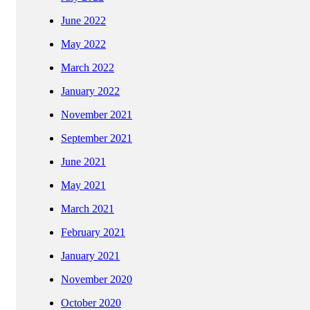
June 2022
May 2022
March 2022
January 2022
November 2021
September 2021
June 2021
May 2021
March 2021
February 2021
January 2021
November 2020
October 2020