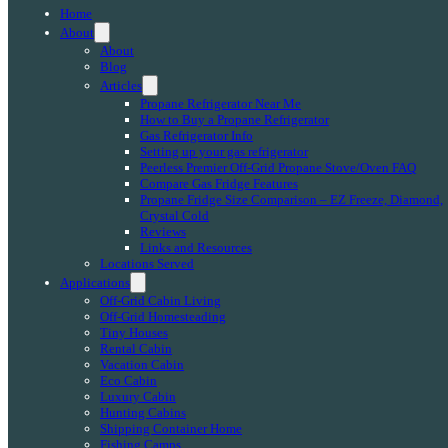
Home
About
About
Blog
Articles
Propane Refrigerator Near Me
How to Buy a Propane Refrigerator
Gas Refrigerator Info
Setting up your gas refrigerator
Peerless Premier Off-Grid Propane Stove/Oven FAQ
Compare Gas Fridge Features
Propane Fridge Size Comparison – EZ Freeze, Diamond,
Crystal Cold
Reviews
Links and Resources
Locations Served
Applications
Off-Grid Cabin Living
Off-Grid Homesteading
Tiny Houses
Rental Cabin
Vacation Cabin
Eco Cabin
Luxury Cabin
Hunting Cabins
Shipping Container Home
Fishing Camps