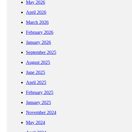
May 2026
April 2026
March 2026
February 2026
January 2026
September 2025
August 2025
June 2025
April 2025
February 2025
January 2025
November 2024
May 2024