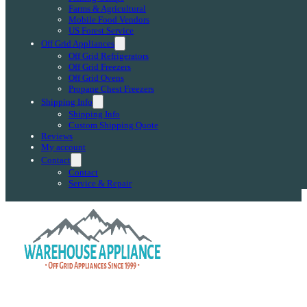
Farms & Agricultural
Mobile Food Vendors
US Forest Service
Off Grid Appliances
Off Grid Refrigerators
Off Grid Freezers
Off Grid Ovens
Propane Chest Freezers
Shipping Info
Shipping Info
Custom Shipping Quote
Reviews
My account
Contact
Contact
Service & Repair