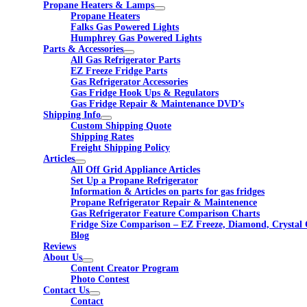
Propane Heaters & Lamps
Propane Heaters
Falks Gas Powered Lights
Humphrey Gas Powered Lights
Parts & Accessories
All Gas Refrigerator Parts
EZ Freeze Fridge Parts
Gas Refrigerator Accessories
Gas Fridge Hook Ups & Regulators
Gas Fridge Repair & Maintenance DVD’s
Shipping Info
Custom Shipping Quote
Shipping Rates
Freight Shipping Policy
Articles
All Off Grid Appliance Articles
Set Up a Propane Refrigerator
Information & Articles on parts for gas fridges
Propane Refrigerator Repair & Maintenence
Gas Refrigerator Feature Comparison Charts
Fridge Size Comparison – EZ Freeze, Diamond, Crystal 
Blog
Reviews
About Us
Content Creator Program
Photo Contest
Contact Us
Contact