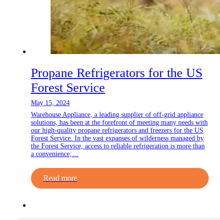
Propane Refrigerators for the US
Forest Service
May 15, 2024
Warehouse Appliance, a leading supplier of off-grid appliance
solutions, has been at the forefront of meeting many needs with
our high-quality propane refrigerators and freezers for the US
Forest Service. In the vast expanses of wilderness managed by
the Forest Service, access to reliable refrigeration is more than
a convenience;…
Read more