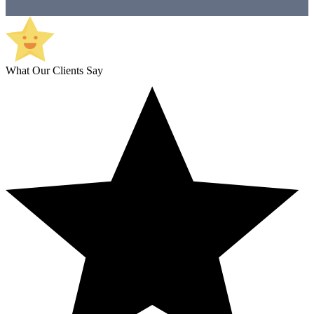
What Our Clients Say