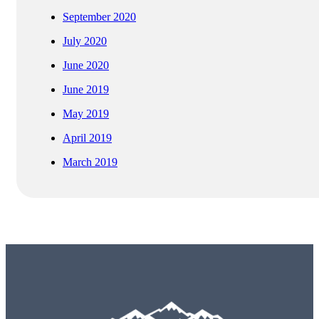
September 2020
July 2020
June 2020
June 2019
May 2019
April 2019
March 2019