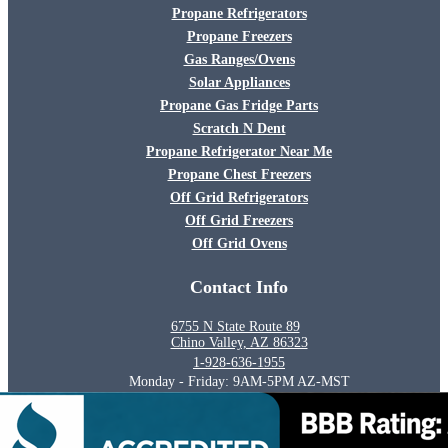
Propane Refrigerators
Propane Freezers
Gas Ranges/Ovens
Solar Appliances
Propane Gas Fridge Parts
Scratch N Dent
Propane Refrigerator Near Me
Propane Chest Freezers
Off Grid Refrigerators
Off Grid Freezers
Off Grid Ovens
Contact Info
6755 N State Route 89
Chino Valley, AZ 86323
1-928-636-1955
Monday - Friday: 9AM-5PM AZ-MST