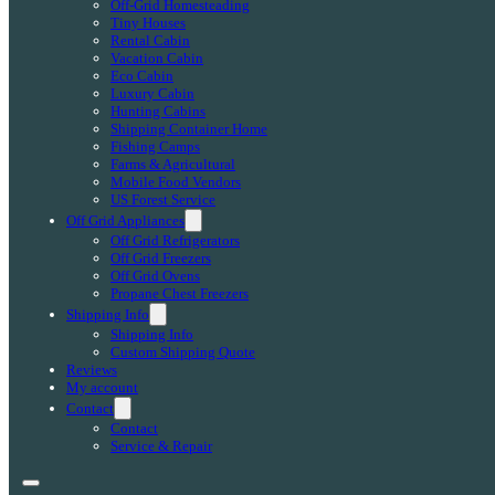
Off-Grid Homesteading
Tiny Houses
Rental Cabin
Vacation Cabin
Eco Cabin
Luxury Cabin
Hunting Cabins
Shipping Container Home
Fishing Camps
Farms & Agricultural
Mobile Food Vendors
US Forest Service
Off Grid Appliances
Off Grid Refrigerators
Off Grid Freezers
Off Grid Ovens
Propane Chest Freezers
Shipping Info
Shipping Info
Custom Shipping Quote
Reviews
My account
Contact
Contact
Service & Repair