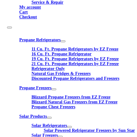
Service & Repair
My account
Cart
Checkout
Propane Refrigerators
11 Cu. Ft. Propane Refrigerators by EZ Freeze
16 Cu. Ft. Propane Refrigerator
19 Cu. Ft. Propane Refrigerators by EZ Freeze
21 Cu. Ft. Propane Refrigerators by EZ Freeze
Refrigerator Only
Natural Gas Fridges & Freezers
Discounted Propane Refrigerators and Freezers
Propane Freezers
Blizzard Propane Freezers from EZ Freeze
Blizzard Natural Gas Freezers from EZ Freeze
Propane Chest Freezers
Solar Products
Solar Refrigerators
Solar Powered Refrigerator Freezers by Sun Star
Solar Freezers