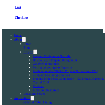
Cart
Checkout
Home
About
About
Blog
Articles
Propane Refrigerator Near Me
How to Buy a Propane Refrigerator
Gas Refrigerator Info
Setting up your gas refrigerator
Peerless Premier Off-Grid Propane Stove/Oven FAQ
Compare Gas Fridge Features
Propane Fridge Size Comparison – EZ Freeze, Diamond,
Crystal Cold
Reviews
Links and Resources
Locations Served
Applications
Off-Grid Cabin Living