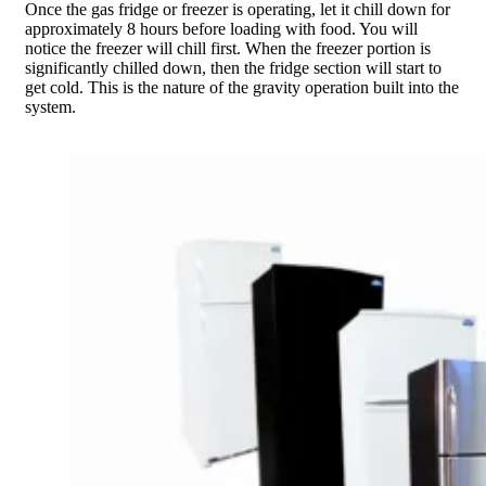
Once the gas fridge or freezer is operating, let it chill down for
approximately 8 hours before loading with food. You will
notice the freezer will chill first. When the freezer portion is
significantly chilled down, then the fridge section will start to
get cold. This is the nature of the gravity operation built into the
system.