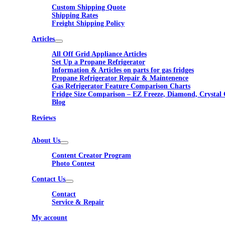
Custom Shipping Quote
Shipping Rates
Freight Shipping Policy
Articles
All Off Grid Appliance Articles
Set Up a Propane Refrigerator
Information & Articles on parts for gas fridges
Propane Refrigerator Repair & Maintenence
Gas Refrigerator Feature Comparison Charts
Fridge Size Comparison – EZ Freeze, Diamond, Crystal 
Blog
Reviews
About Us
Content Creator Program
Photo Contest
Contact Us
Contact
Service & Repair
My account