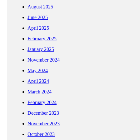
August 2025
June 2025
April 2025
February 2025
January 2025
November 2024
May 2024
April 2024
March 2024
February 2024
December 2023
November 2023
October 2023