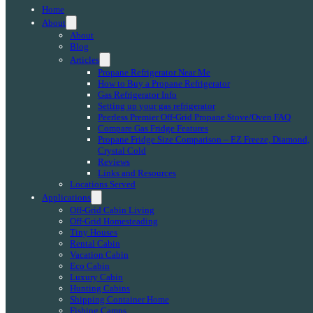
Home
About
About
Blog
Articles
Propane Refrigerator Near Me
How to Buy a Propane Refrigerator
Gas Refrigerator Info
Setting up your gas refrigerator
Peerless Premier Off-Grid Propane Stove/Oven FAQ
Compare Gas Fridge Features
Propane Fridge Size Comparison – EZ Freeze, Diamond,
Crystal Cold
Reviews
Links and Resources
Locations Served
Applications
Off-Grid Cabin Living
Off-Grid Homesteading
Tiny Houses
Rental Cabin
Vacation Cabin
Eco Cabin
Luxury Cabin
Hunting Cabins
Shipping Container Home
Fishing Camps