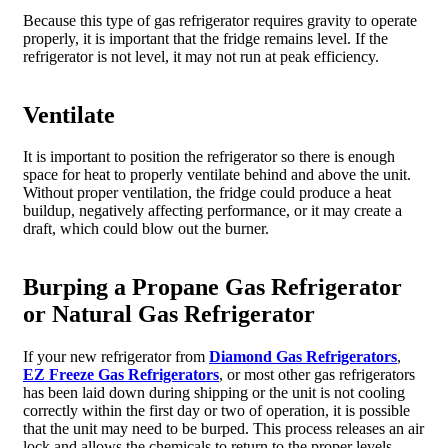
Because this type of gas refrigerator requires gravity to operate
properly, it is important that the fridge remains level. If the
refrigerator is not level, it may not run at peak efficiency.
Ventilate
It is important to position the refrigerator so there is enough
space for heat to properly ventilate behind and above the unit.
Without proper ventilation, the fridge could produce a heat
buildup, negatively affecting performance, or it may create a
draft, which could blow out the burner.
Burping a Propane Gas Refrigerator
or Natural Gas Refrigerator
If your new refrigerator from
Diamond Gas Refrigerators
,
EZ Freeze Gas Refrigerators
, or most other gas refrigerators
has been laid down during shipping or the unit is not cooling
correctly within the first day or two of operation, it is possible
that the unit may need to be burped. This process releases an air
lock and allows the chemicals to return to the proper levels