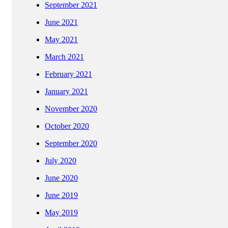
September 2021
June 2021
May 2021
March 2021
February 2021
January 2021
November 2020
October 2020
September 2020
July 2020
June 2020
June 2019
May 2019