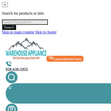
×
Search for products or info
Products
search
Search
Skip to main content
Skip to footer
Custom Shipping Quote
928-636-1955