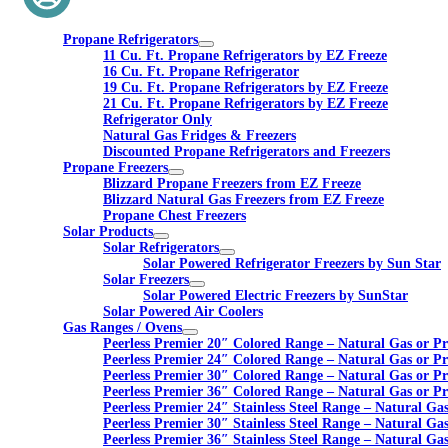
Propane Refrigerators
11 Cu. Ft. Propane Refrigerators by EZ Freeze
16 Cu. Ft. Propane Refrigerator
19 Cu. Ft. Propane Refrigerators by EZ Freeze
21 Cu. Ft. Propane Refrigerators by EZ Freeze
Refrigerator Only
Natural Gas Fridges & Freezers
Discounted Propane Refrigerators and Freezers
Propane Freezers
Blizzard Propane Freezers from EZ Freeze
Blizzard Natural Gas Freezers from EZ Freeze
Propane Chest Freezers
Solar Products
Solar Refrigerators
Solar Powered Refrigerator Freezers by Sun Star
Solar Freezers
Solar Powered Electric Freezers by SunStar
Solar Powered Air Coolers
Gas Ranges / Ovens
Peerless Premier 20″ Colored Range – Natural Gas or P
Peerless Premier 24″ Colored Range – Natural Gas or P
Peerless Premier 30″ Colored Range – Natural Gas or P
Peerless Premier 36″ Colored Range – Natural Gas or P
Peerless Premier 24″ Stainless Steel Range – Natural Ga
Peerless Premier 30″ Stainless Steel Range – Natural Ga
Peerless Premier 36″ Stainless Steel Range – Natural Ga