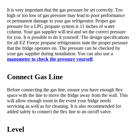
It is very important that the gas pressure be set correctly. Too
high or too low of gas pressure may lead to poor performance
or permanent damage to your gas refrigerator. Proper gas
pressure for a LPG propane system is 11 inches of water
column. Your gas supplier will test and set the correct pressure
for you. It is possible to do it yourself. The design specifications
for all EZ Freeze propane refrigerators state the proper pressure
that the fridge operates on. The pressure can be checked by
your gas supplier during installation. You can also use a
manometer to check the pressure yourself
.
Connect Gas Line
Before connecting the gas line, ensure you have enough flex
space with the line to move the fridge away from the wall. This
will allow enough room in the event your fridge needs
servicing as well as for cleaning. It is also recommended for
added safety to connect the flex line to an on/off valve.
Level