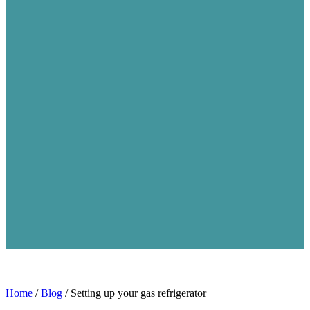
Home
/
Blog
/
Setting up your gas refrigerator