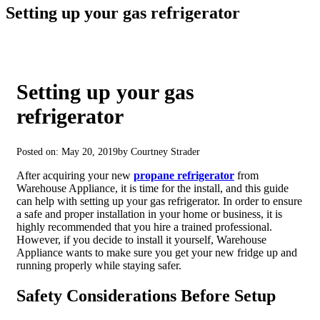
Setting up your gas refrigerator
Setting up your gas
refrigerator
Posted on: May 20, 2019
by Courtney Strader
After acquiring your new
propane refrigerator
from
Warehouse Appliance, it is time for the install, and this guide
can help with setting up your gas refrigerator. In order to ensure
a safe and proper installation in your home or business, it is
highly recommended that you hire a trained professional.
However, if you decide to install it yourself, Warehouse
Appliance wants to make sure you get your new fridge up and
running properly while staying safer.
Safety Considerations Before Setup