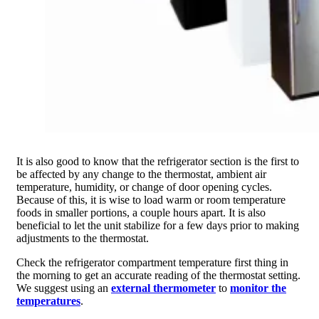
It is also good to know that the refrigerator section is the first to
be affected by any change to the thermostat, ambient air
temperature, humidity, or change of door opening cycles.
Because of this, it is wise to load warm or room temperature
foods in smaller portions, a couple hours apart. It is also
beneficial to let the unit stabilize for a few days prior to making
adjustments to the thermostat.
Check the refrigerator compartment temperature first thing in
the morning to get an accurate reading of the thermostat setting.
We suggest using an
external thermometer
to
monitor the
temperatures
.