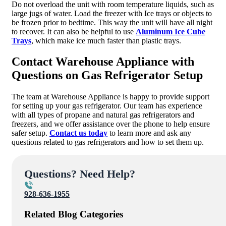
Do not overload the unit with room temperature liquids, such as
large jugs of water. Load the freezer with Ice trays or objects to
be frozen prior to bedtime. This way the unit will have all night
to recover. It can also be helpful to use
Aluminum Ice Cube
Trays
, which make ice much faster than plastic trays.
Contact Warehouse Appliance with
Questions on Gas Refrigerator Setup
The team at Warehouse Appliance is happy to provide support
for setting up your gas refrigerator. Our team has experience
with all types of propane and natural gas refrigerators and
freezers, and we offer assistance over the phone to help ensure
safer setup.
Contact us today
to learn more and ask any
questions related to gas refrigerators and how to set them up.
Questions? Need Help?
928-636-1955
Related Blog Categories