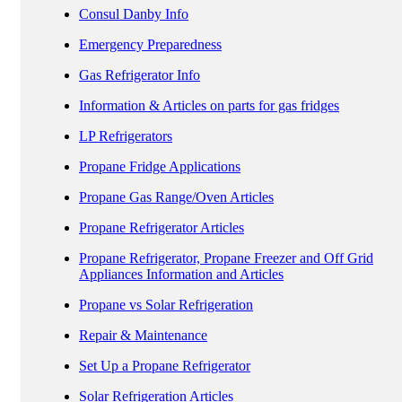
Consul Danby Info
Emergency Preparedness
Gas Refrigerator Info
Information & Articles on parts for gas fridges
LP Refrigerators
Propane Fridge Applications
Propane Gas Range/Oven Articles
Propane Refrigerator Articles
Propane Refrigerator, Propane Freezer and Off Grid
Appliances Information and Articles
Propane vs Solar Refrigeration
Repair & Maintenance
Set Up a Propane Refrigerator
Solar Refrigeration Articles