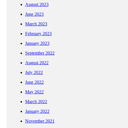
August 2023
June 2023
March 2023
February 2023
January 2023
September 2022
August 2022
July 2022
June 2022
May 2022
March 2022
January 2022
November 2021