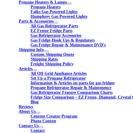
Propane Heaters & Lamps
Propane Heaters
Falks Gas Powered Lights
Humphrey Gas Powered Lights
Parts & Accessories
All Gas Refrigerator Parts
EZ Freeze Fridge Parts
Gas Refrigerator Accessories
Gas Fridge Hook Ups & Regulators
Gas Fridge Repair & Maintenance DVD’s
Shipping Info
Custom Shipping Quote
Shipping Rates
Freight Shipping Policy
Articles
All Off Grid Appliance Articles
Set Up a Propane Refrigerator
Information & Articles on parts for gas fridges
Propane Refrigerator Repair & Maintenence
Gas Refrigerator Feature Comparison Charts
Fridge Size Comparison – EZ Freeze, Diamond, Crystal 
Blog
Reviews
About Us
Content Creator Program
Photo Contest
Contact Us
Contact