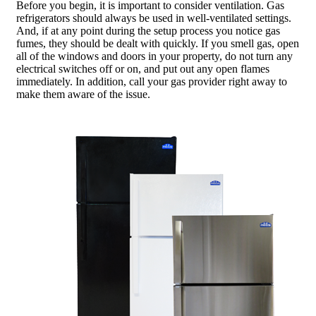
Before you begin, it is important to consider ventilation. Gas
refrigerators should always be used in well-ventilated settings.
And, if at any point during the setup process you notice gas
fumes, they should be dealt with quickly. If you smell gas, open
all of the windows and doors in your property, do not turn any
electrical switches off or on, and put out any open flames
immediately. In addition, call your gas provider right away to
make them aware of the issue.