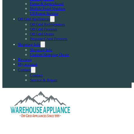
Farms & Agricultural
Mobile Food Vendors
US Forest Service
Off Grid Appliances
Off Grid Refrigerators
Off Grid Freezers
Off Grid Ovens
Propane Chest Freezers
Shipping Info
Shipping Info
Custom Shipping Quote
Reviews
My account
Contact
Contact
Service & Repair