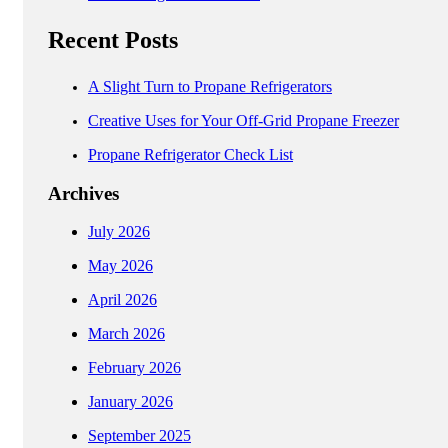
Recent Posts
A Slight Turn to Propane Refrigerators
Creative Uses for Your Off-Grid Propane Freezer
Propane Refrigerator Check List
Archives
July 2026
May 2026
April 2026
March 2026
February 2026
January 2026
September 2025