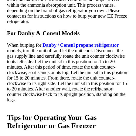
within the ammonia absorption unit. This process varies,
depending on the brand of gas refrigerator you own. Please
contact us for instructions on how to burp your new EZ Freeze
refrigerator.
For Danby & Consul Models
When burping for
Danby / Consul propane refrigerator
models, turn the unit off and let the unit cool. Disconnect the
gas supply line and carefully rotate the unit counter clockwise
to its left side. Let the unit sit in this position for 15 to 20
minutes. After this period of time, rotate the unit counter-
clockwise, so it stands on its top. Let the unit sit in this position
for 15 to 20 minutes. From there, rotate the unit counter-
clockwise to its right side. Let the unit sit in this position for 15
to 20 minutes. After another wait, rotate the refrigerator
counter-clockwise back to its upright position, standing on the
legs.
Tips for Operating Your Gas
Refrigerator or Gas Freezer