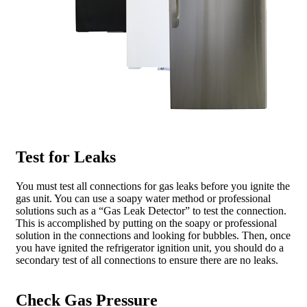
Test for Leaks
You must test all connections for gas leaks before you ignite the
gas unit. You can use a soapy water method or professional
solutions such as a “Gas Leak Detector” to test the connection.
This is accomplished by putting on the soapy or professional
solution in the connections and looking for bubbles. Then, once
you have ignited the refrigerator ignition unit, you should do a
secondary test of all connections to ensure there are no leaks.
Check Gas Pressure