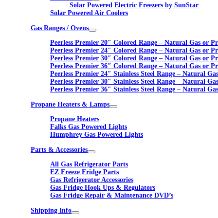
Solar Powered Electric Freezers by SunStar
Solar Powered Air Coolers
Gas Ranges / Ovens
Peerless Premier 20″ Colored Range – Natural Gas or P
Peerless Premier 24″ Colored Range – Natural Gas or P
Peerless Premier 30″ Colored Range – Natural Gas or P
Peerless Premier 36″ Colored Range – Natural Gas or P
Peerless Premier 24″ Stainless Steel Range – Natural Ga
Peerless Premier 30″ Stainless Steel Range – Natural Ga
Peerless Premier 36″ Stainless Steel Range – Natural Ga
Propane Heaters & Lamps
Propane Heaters
Falks Gas Powered Lights
Humphrey Gas Powered Lights
Parts & Accessories
All Gas Refrigerator Parts
EZ Freeze Fridge Parts
Gas Refrigerator Accessories
Gas Fridge Hook Ups & Regulators
Gas Fridge Repair & Maintenance DVD’s
Shipping Info