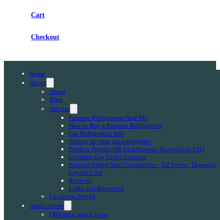
Cart
Checkout
Home
About
About
Blog
Articles
Propane Refrigerator Near Me
How to Buy a Propane Refrigerator
Gas Refrigerator Info
Setting up your gas refrigerator
Peerless Premier Off-Grid Propane Stove/Oven FAQ
Compare Gas Fridge Features
Propane Fridge Size Comparison – EZ Freeze, Diamond,
Crystal Cold
Reviews
Links and Resources
Locations Served
Applications
Off-Grid Cabin Living