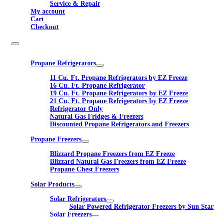
Service & Repair
My account
Cart
Checkout
Propane Refrigerators
11 Cu. Ft. Propane Refrigerators by EZ Freeze
16 Cu. Ft. Propane Refrigerator
19 Cu. Ft. Propane Refrigerators by EZ Freeze
21 Cu. Ft. Propane Refrigerators by EZ Freeze
Refrigerator Only
Natural Gas Fridges & Freezers
Discounted Propane Refrigerators and Freezers
Propane Freezers
Blizzard Propane Freezers from EZ Freeze
Blizzard Natural Gas Freezers from EZ Freeze
Propane Chest Freezers
Solar Products
Solar Refrigerators
Solar Powered Refrigerator Freezers by Sun Star
Solar Freezers