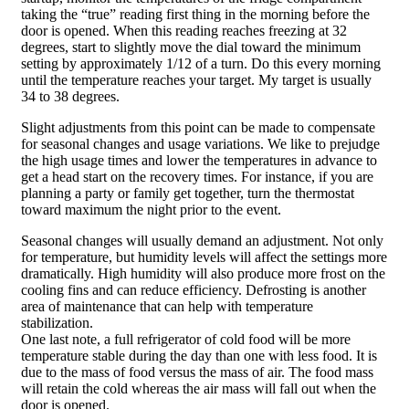
taking the “true” reading first thing in the morning before the
door is opened. When this reading reaches freezing at 32
degrees, start to slightly move the dial toward the minimum
setting by approximately 1/12 of a turn. Do this every morning
until the temperature reaches your target. My target is usually
34 to 38 degrees.
Slight adjustments from this point can be made to compensate
for seasonal changes and usage variations. We like to prejudge
the high usage times and lower the temperatures in advance to
get a head start on the recovery times. For instance, if you are
planning a party or family get together, turn the thermostat
toward maximum the night prior to the event.
Seasonal changes will usually demand an adjustment. Not only
for temperature, but humidity levels will affect the settings more
dramatically. High humidity will also produce more frost on the
cooling fins and can reduce efficiency. Defrosting is another
area of maintenance that can help with temperature
stabilization.
One last note, a full refrigerator of cold food will be more
temperature stable during the day than one with less food. It is
due to the mass of food versus the mass of air. The food mass
will retain the cold whereas the air mass will fall out when the
door is opened.