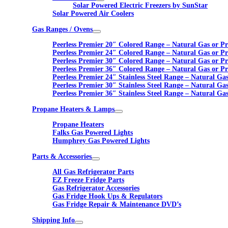
Solar Powered Electric Freezers by SunStar
Solar Powered Air Coolers
Gas Ranges / Ovens
Peerless Premier 20″ Colored Range – Natural Gas or P
Peerless Premier 24″ Colored Range – Natural Gas or P
Peerless Premier 30″ Colored Range – Natural Gas or P
Peerless Premier 36″ Colored Range – Natural Gas or P
Peerless Premier 24″ Stainless Steel Range – Natural Ga
Peerless Premier 30″ Stainless Steel Range – Natural Ga
Peerless Premier 36″ Stainless Steel Range – Natural Ga
Propane Heaters & Lamps
Propane Heaters
Falks Gas Powered Lights
Humphrey Gas Powered Lights
Parts & Accessories
All Gas Refrigerator Parts
EZ Freeze Fridge Parts
Gas Refrigerator Accessories
Gas Fridge Hook Ups & Regulators
Gas Fridge Repair & Maintenance DVD’s
Shipping Info