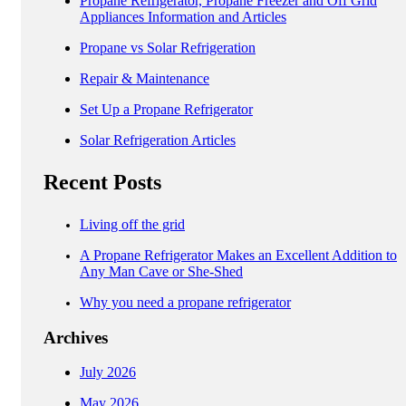
Propane Refrigerator, Propane Freezer and Off Grid
Appliances Information and Articles
Propane vs Solar Refrigeration
Repair & Maintenance
Set Up a Propane Refrigerator
Solar Refrigeration Articles
Recent Posts
Living off the grid
A Propane Refrigerator Makes an Excellent Addition to
Any Man Cave or She-Shed
Why you need a propane refrigerator
Archives
July 2026
May 2026