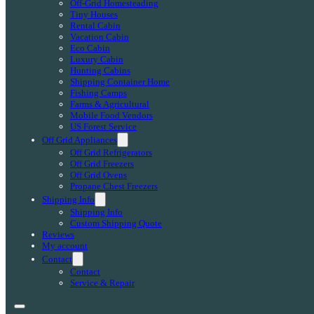
Off-Grid Homesteading
Tiny Houses
Rental Cabin
Vacation Cabin
Eco Cabin
Luxury Cabin
Hunting Cabins
Shipping Container Home
Fishing Camps
Farms & Agricultural
Mobile Food Vendors
US Forest Service
Off Grid Appliances
Off Grid Refrigerators
Off Grid Freezers
Off Grid Ovens
Propane Chest Freezers
Shipping Info
Shipping Info
Custom Shipping Quote
Reviews
My account
Contact
Contact
Service & Repair