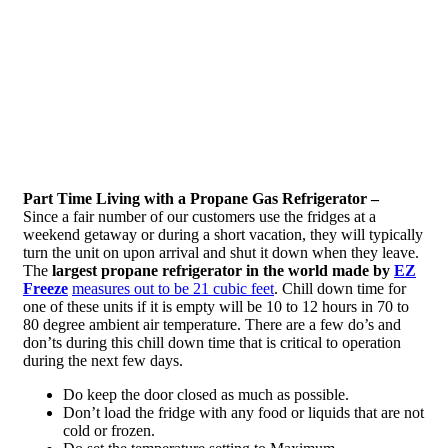
Part Time Living with a Propane Gas Refrigerator –
Since a fair number of our customers use the fridges at a
weekend getaway or during a short vacation, they will typically
turn the unit on upon arrival and shut it down when they leave.
The
largest propane refrigerator in the world made by
EZ
Freeze
measures out to be 21 cubic feet
. Chill down time for
one of these units if it is empty will be 10 to 12 hours in 70 to
80 degree ambient air temperature. There are a few do’s and
don’ts during this chill down time that is critical to operation
during the next few days.
Do keep the door closed as much as possible.
Don’t load the fridge with any food or liquids that are not
cold or frozen.