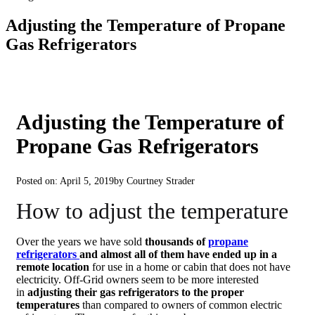
Adjusting the Temperature of Propane
Gas Refrigerators
Adjusting the Temperature of
Propane Gas Refrigerators
Posted on: April 5, 2019
by Courtney Strader
How to adjust the temperature
Over the years we have sold
thousands of
propane
refrigerators
and almost all of them have ended up in a
remote location
for use in a home or cabin that does not have
electricity. Off-Grid owners seem to be more interested
in
adjusting their gas refrigerators to the proper
temperatures
than compared to owners of common electric