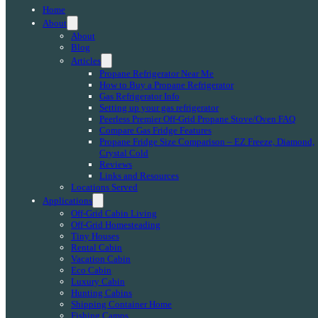
Home
About
About
Blog
Articles
Propane Refrigerator Near Me
How to Buy a Propane Refrigerator
Gas Refrigerator Info
Setting up your gas refrigerator
Peerless Premier Off-Grid Propane Stove/Oven FAQ
Compare Gas Fridge Features
Propane Fridge Size Comparison – EZ Freeze, Diamond,
Crystal Cold
Reviews
Links and Resources
Locations Served
Applications
Off-Grid Cabin Living
Off-Grid Homesteading
Tiny Houses
Rental Cabin
Vacation Cabin
Eco Cabin
Luxury Cabin
Hunting Cabins
Shipping Container Home
Fishing Camps