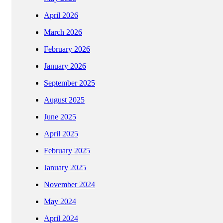
April 2026
March 2026
February 2026
January 2026
September 2025
August 2025
June 2025
April 2025
February 2025
January 2025
November 2024
May 2024
April 2024