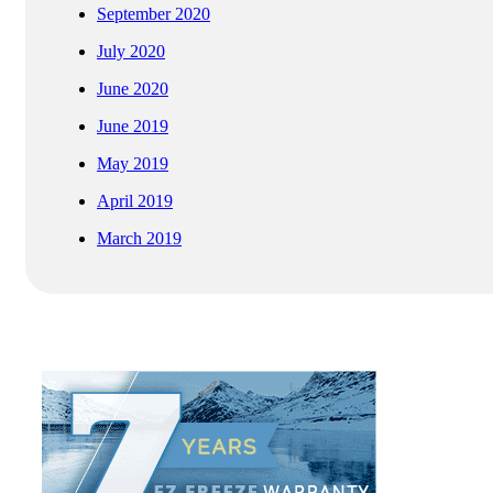
September 2020
July 2020
June 2020
June 2019
May 2019
April 2019
March 2019