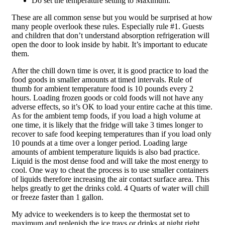
Do set the temperature setting to Maximum.
These are all common sense but you would be surprised at how
many people overlook these rules. Especially rule #1. Guests
and children that don’t understand absorption refrigeration will
open the door to look inside by habit. It’s important to educate
them.
After the chill down time is over, it is good practice to load the
food goods in smaller amounts at timed intervals. Rule of
thumb for ambient temperature food is 10 pounds every 2
hours. Loading frozen goods or cold foods will not have any
adverse effects, so it’s OK to load your entire cache at this time.
As for the ambient temp foods, if you load a high volume at
one time, it is likely that the fridge will take 3 times longer to
recover to safe food keeping temperatures than if you load only
10 pounds at a time over a longer period. Loading large
amounts of ambient temperature liquids is also bad practice.
Liquid is the most dense food and will take the most energy to
cool. One way to cheat the process is to use smaller containers
of liquids therefore increasing the air contact surface area. This
helps greatly to get the drinks cold. 4 Quarts of water will chill
or freeze faster than 1 gallon.
My advice to weekenders is to keep the thermostat set to
maximum and replenish the ice trays or drinks at night right