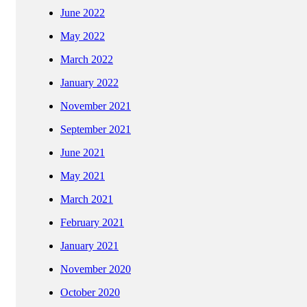
June 2022
May 2022
March 2022
January 2022
November 2021
September 2021
June 2021
May 2021
March 2021
February 2021
January 2021
November 2020
October 2020