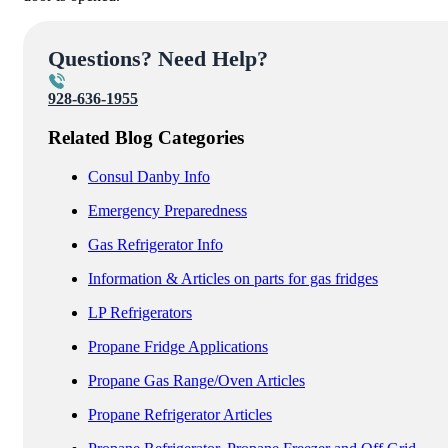
Questions? Need Help?
928-636-1955
Related Blog Categories
Consul Danby Info
Emergency Preparedness
Gas Refrigerator Info
Information & Articles on parts for gas fridges
LP Refrigerators
Propane Fridge Applications
Propane Gas Range/Oven Articles
Propane Refrigerator Articles