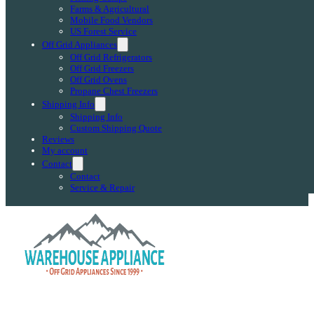
Farms & Agricultural
Mobile Food Vendors
US Forest Service
Off Grid Appliances
Off Grid Refrigerators
Off Grid Freezers
Off Grid Ovens
Propane Chest Freezers
Shipping Info
Shipping Info
Custom Shipping Quote
Reviews
My account
Contact
Contact
Service & Repair