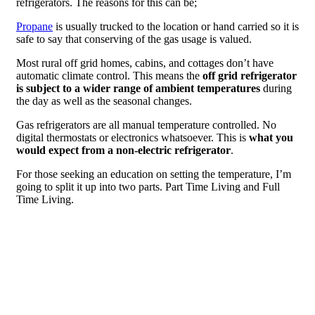
refrigerators. The reasons for this can be;
Propane
is usually trucked to the location or hand carried so it is
safe to say that conserving of the gas usage is valued.
Most rural off grid homes, cabins, and cottages don’t have
automatic climate control. This means the
off grid refrigerator
is subject to a wider range of ambient temperatures
during
the day as well as the seasonal changes.
Gas refrigerators are all manual temperature controlled. No
digital thermostats or electronics whatsoever. This is
what you
would expect from a non-electric refrigerator
.
For those seeking an education on setting the temperature, I’m
going to split it up into two parts. Part Time Living and Full
Time Living.