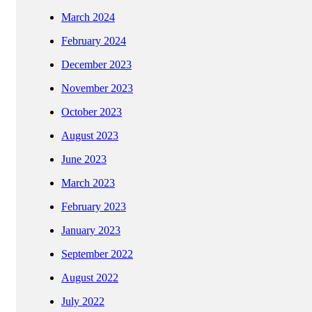
March 2024
February 2024
December 2023
November 2023
October 2023
August 2023
June 2023
March 2023
February 2023
January 2023
September 2022
August 2022
July 2022