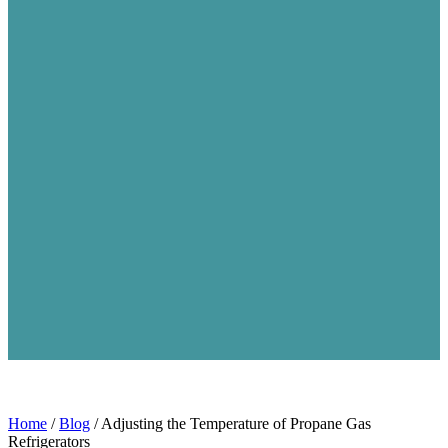
Home
/
Blog
/
Adjusting the Temperature of Propane Gas
Refrigerators