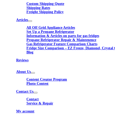
Custom Shipping Quote
Shipping Rates
Freight Shipping Policy
Articles
All Off Grid Appliance Articles
Set Up a Propane Refrigerator
Information & Articles on parts for gas fridges
Propane Refrigerator Repair & Maintenence
Gas Refrigerator Feature Comparison Charts
Fridge Size Comparison – EZ Freeze, Diamond, Crystal 
Blog
Reviews
About Us
Content Creator Program
Photo Contest
Contact Us
Contact
Service & Repair
My account