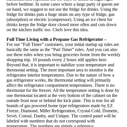
before bedtime. In some cases where a large party of guests are
on hand, we suggest to not use the fridge for drinks. Using the
fridge for drinks puts a huge strain on any type of fridge, gas
(absorption) or electric (compressor). Using an ice chest for
drinks keeps the fridge door closed more often and cuts down
on the kitchen traffic too. Chefs love this idea.
Full Time Living with a Propane Gas Refrigerator –
For our “Full Timer” customers, your initial startup up rules are
basically the same as the “Part Timer” rules. And you can also
use these rules when you bring groceries home from the weekly
shopping trip. 10 pounds every 2 hours still applies here.
Beyond that, it is important to stabilize your temperature and
thermostat setting. The most important area to monitor is the
refrigerator interior temperatures. Due to the nature of how a
gas refrigerator works, the thermostat setting will primarily
affect the refrigerator compartment temperatures. There is no
thermostat for the freezer. All the temperature setting is done by
one thermostat located at the very bottom of the cabinet on the
outside front near or behind the kick plate. This is true for all
brands of gas powered home type refrigerators made by EZ
Freeze, Diamond, Miller Refrigeration, Crystal Cold, Dometic,
Sevel, Consul, Danby, and Unique. The control panel will be
labeled with numbers that do not correspond with
temperature. The numbers are simply a reference.