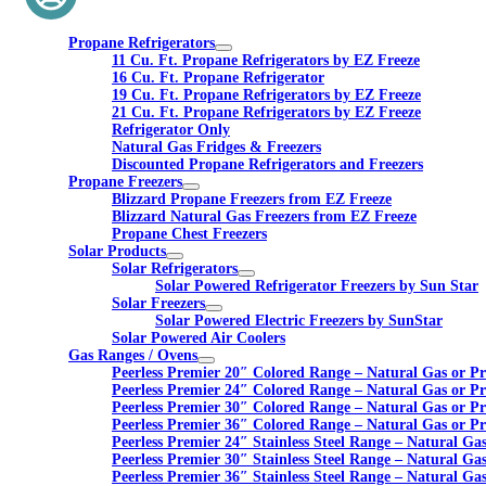
Propane Refrigerators
11 Cu. Ft. Propane Refrigerators by EZ Freeze
16 Cu. Ft. Propane Refrigerator
19 Cu. Ft. Propane Refrigerators by EZ Freeze
21 Cu. Ft. Propane Refrigerators by EZ Freeze
Refrigerator Only
Natural Gas Fridges & Freezers
Discounted Propane Refrigerators and Freezers
Propane Freezers
Blizzard Propane Freezers from EZ Freeze
Blizzard Natural Gas Freezers from EZ Freeze
Propane Chest Freezers
Solar Products
Solar Refrigerators
Solar Powered Refrigerator Freezers by Sun Star
Solar Freezers
Solar Powered Electric Freezers by SunStar
Solar Powered Air Coolers
Gas Ranges / Ovens
Peerless Premier 20″ Colored Range – Natural Gas or P
Peerless Premier 24″ Colored Range – Natural Gas or P
Peerless Premier 30″ Colored Range – Natural Gas or P
Peerless Premier 36″ Colored Range – Natural Gas or P
Peerless Premier 24″ Stainless Steel Range – Natural Ga
Peerless Premier 30″ Stainless Steel Range – Natural Ga
Peerless Premier 36″ Stainless Steel Range – Natural Ga