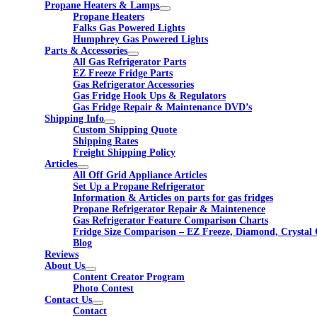
Propane Heaters & Lamps
Propane Heaters
Falks Gas Powered Lights
Humphrey Gas Powered Lights
Parts & Accessories
All Gas Refrigerator Parts
EZ Freeze Fridge Parts
Gas Refrigerator Accessories
Gas Fridge Hook Ups & Regulators
Gas Fridge Repair & Maintenance DVD’s
Shipping Info
Custom Shipping Quote
Shipping Rates
Freight Shipping Policy
Articles
All Off Grid Appliance Articles
Set Up a Propane Refrigerator
Information & Articles on parts for gas fridges
Propane Refrigerator Repair & Maintenence
Gas Refrigerator Feature Comparison Charts
Fridge Size Comparison – EZ Freeze, Diamond, Crystal 
Blog
Reviews
About Us
Content Creator Program
Photo Contest
Contact Us
Contact