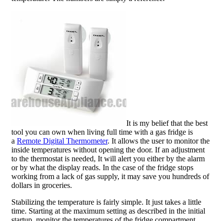
It is my belief that the best
tool you can own when living full time with a gas fridge is
a
Remote Digital Thermometer
. It allows the user to monitor the
inside temperatures without opening the door. If an adjustment
to the thermostat is needed, It will alert you either by the alarm
or by what the display reads. In the case of the fridge stops
working from a lack of gas supply, it may save you hundreds of
dollars in groceries.
Stabilizing the temperature is fairly simple. It just takes a little
time. Starting at the maximum setting as described in the initial
startup, monitor the temperatures of the fridge compartment