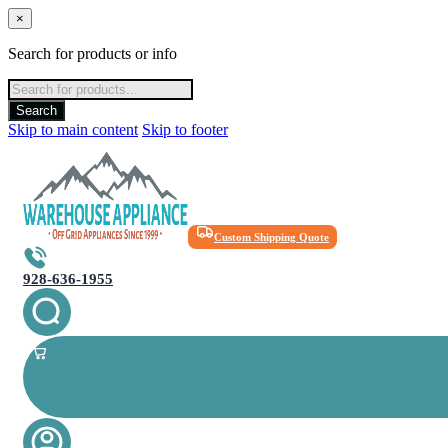
×
Search for products or info
Products
search
Search
Skip to main content
Skip to footer
Custom Shipping Quote
928-636-1955