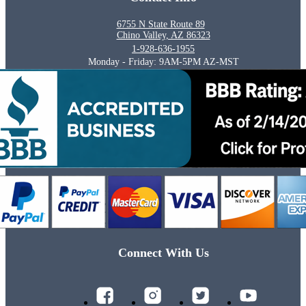
6755 N State Route 89
Chino Valley, AZ 86323
1-928-636-1955
Monday - Friday: 9AM-5PM AZ-MST
Connect With Us