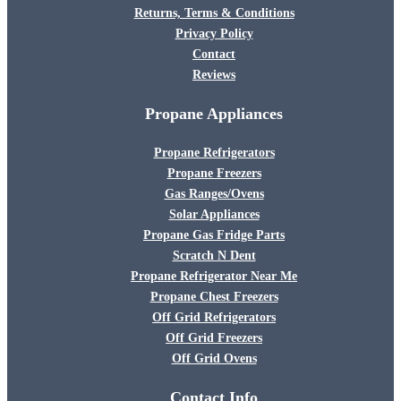
Returns, Terms & Conditions
Privacy Policy
Contact
Reviews
Propane Appliances
Propane Refrigerators
Propane Freezers
Gas Ranges/Ovens
Solar Appliances
Propane Gas Fridge Parts
Scratch N Dent
Propane Refrigerator Near Me
Propane Chest Freezers
Off Grid Refrigerators
Off Grid Freezers
Off Grid Ovens
Contact Info