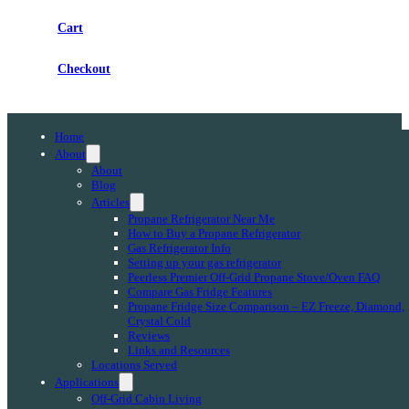
Cart
Checkout
Home
About
About
Blog
Articles
Propane Refrigerator Near Me
How to Buy a Propane Refrigerator
Gas Refrigerator Info
Setting up your gas refrigerator
Peerless Premier Off-Grid Propane Stove/Oven FAQ
Compare Gas Fridge Features
Propane Fridge Size Comparison – EZ Freeze, Diamond,
Crystal Cold
Reviews
Links and Resources
Locations Served
Applications
Off-Grid Cabin Living