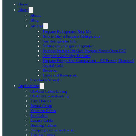
Home
About
About
Blog
Articles
Propane Refrigerator Near Me
How to Buy a Propane Refrigerator
Gas Refrigerator Info
Setting up your gas refrigerator
Peerless Premier Off-Grid Propane Stove/Oven FAQ
Compare Gas Fridge Features
Propane Fridge Size Comparison – EZ Freeze, Diamond,
Crystal Cold
Reviews
Links and Resources
Locations Served
Applications
Off-Grid Cabin Living
Off-Grid Homesteading
Tiny Houses
Rental Cabin
Vacation Cabin
Eco Cabin
Luxury Cabin
Hunting Cabins
Shipping Container Home
Fishing Camps