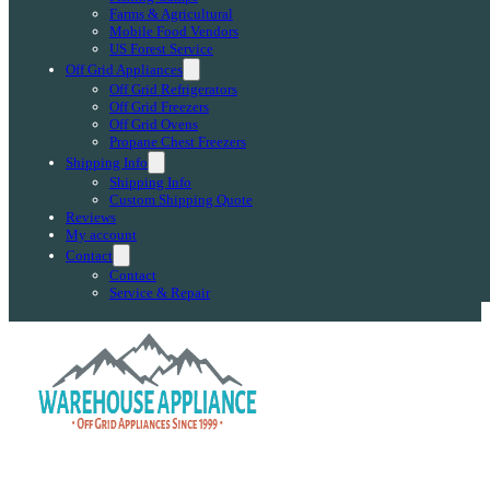
Farms & Agricultural
Mobile Food Vendors
US Forest Service
Off Grid Appliances
Off Grid Refrigerators
Off Grid Freezers
Off Grid Ovens
Propane Chest Freezers
Shipping Info
Shipping Info
Custom Shipping Quote
Reviews
My account
Contact
Contact
Service & Repair