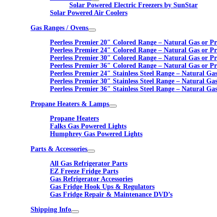
Solar Powered Electric Freezers by SunStar
Solar Powered Air Coolers
Gas Ranges / Ovens
Peerless Premier 20″ Colored Range – Natural Gas or P
Peerless Premier 24″ Colored Range – Natural Gas or P
Peerless Premier 30″ Colored Range – Natural Gas or P
Peerless Premier 36″ Colored Range – Natural Gas or P
Peerless Premier 24″ Stainless Steel Range – Natural Ga
Peerless Premier 30″ Stainless Steel Range – Natural Ga
Peerless Premier 36″ Stainless Steel Range – Natural Ga
Propane Heaters & Lamps
Propane Heaters
Falks Gas Powered Lights
Humphrey Gas Powered Lights
Parts & Accessories
All Gas Refrigerator Parts
EZ Freeze Fridge Parts
Gas Refrigerator Accessories
Gas Fridge Hook Ups & Regulators
Gas Fridge Repair & Maintenance DVD’s
Shipping Info