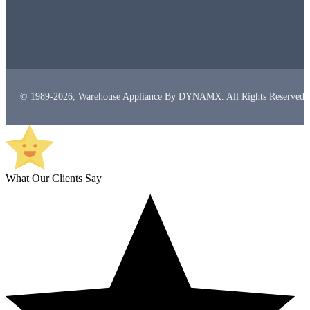
© 1989-2026, Warehouse Appliance By DYNAMX. All Rights Reserved.
What Our Clients Say