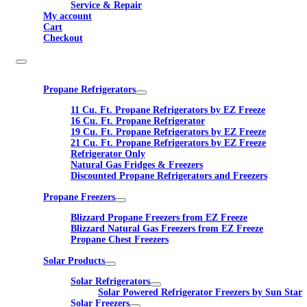
Service & Repair
My account
Cart
Checkout
Propane Refrigerators
11 Cu. Ft. Propane Refrigerators by EZ Freeze
16 Cu. Ft. Propane Refrigerator
19 Cu. Ft. Propane Refrigerators by EZ Freeze
21 Cu. Ft. Propane Refrigerators by EZ Freeze
Refrigerator Only
Natural Gas Fridges & Freezers
Discounted Propane Refrigerators and Freezers
Propane Freezers
Blizzard Propane Freezers from EZ Freeze
Blizzard Natural Gas Freezers from EZ Freeze
Propane Chest Freezers
Solar Products
Solar Refrigerators
Solar Powered Refrigerator Freezers by Sun Star
Solar Freezers