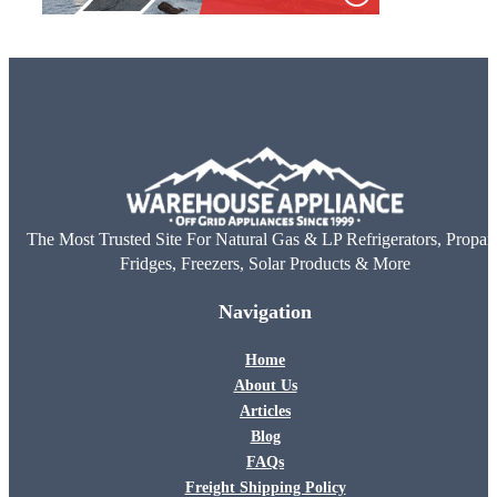
The Most Trusted Site For Natural Gas & LP Refrigerators, Propan
Fridges, Freezers, Solar Products & More
Navigation
Home
About Us
Articles
Blog
FAQs
Freight Shipping Policy