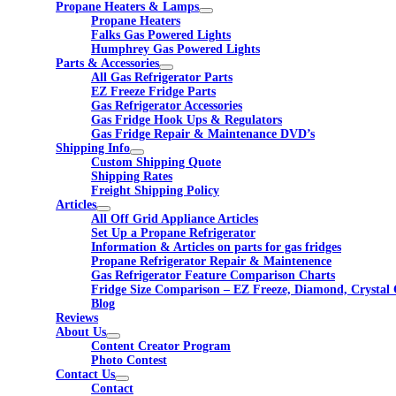
Propane Heaters & Lamps
Propane Heaters
Falks Gas Powered Lights
Humphrey Gas Powered Lights
Parts & Accessories
All Gas Refrigerator Parts
EZ Freeze Fridge Parts
Gas Refrigerator Accessories
Gas Fridge Hook Ups & Regulators
Gas Fridge Repair & Maintenance DVD’s
Shipping Info
Custom Shipping Quote
Shipping Rates
Freight Shipping Policy
Articles
All Off Grid Appliance Articles
Set Up a Propane Refrigerator
Information & Articles on parts for gas fridges
Propane Refrigerator Repair & Maintenence
Gas Refrigerator Feature Comparison Charts
Fridge Size Comparison – EZ Freeze, Diamond, Crystal 
Blog
Reviews
About Us
Content Creator Program
Photo Contest
Contact Us
Contact