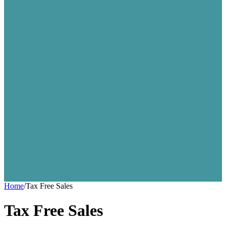
Home
/
Tax Free Sales
Tax Free Sales