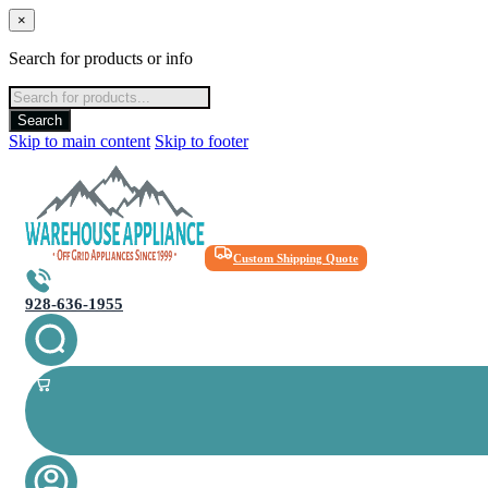
×
Search for products or info
Products
search
Search
Skip to main content
Skip to footer
Custom Shipping Quote
928-636-1955