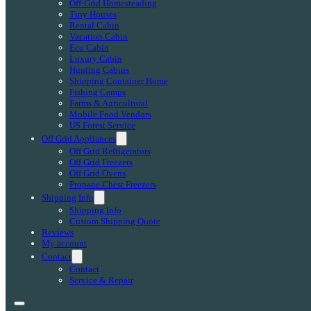
Off-Grid Homesteading
Tiny Houses
Rental Cabin
Vacation Cabin
Eco Cabin
Luxury Cabin
Hunting Cabins
Shipping Container Home
Fishing Camps
Farms & Agricultural
Mobile Food Vendors
US Forest Service
Off Grid Appliances
Off Grid Refrigerators
Off Grid Freezers
Off Grid Ovens
Propane Chest Freezers
Shipping Info
Shipping Info
Custom Shipping Quote
Reviews
My account
Contact
Contact
Service & Repair