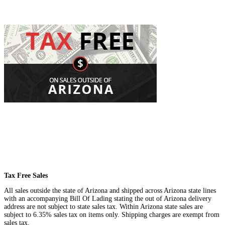
Tax Free Sales
All sales outside the state of Arizona and shipped across Arizona state lines
with an accompanying Bill Of Lading stating the out of Arizona delivery
address are not subject to state sales tax. Within Arizona state sales are
subject to 6.35% sales tax on items only. Shipping charges are exempt from
sales tax.