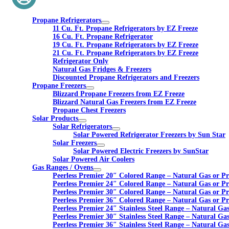
Propane Refrigerators
11 Cu. Ft. Propane Refrigerators by EZ Freeze
16 Cu. Ft. Propane Refrigerator
19 Cu. Ft. Propane Refrigerators by EZ Freeze
21 Cu. Ft. Propane Refrigerators by EZ Freeze
Refrigerator Only
Natural Gas Fridges & Freezers
Discounted Propane Refrigerators and Freezers
Propane Freezers
Blizzard Propane Freezers from EZ Freeze
Blizzard Natural Gas Freezers from EZ Freeze
Propane Chest Freezers
Solar Products
Solar Refrigerators
Solar Powered Refrigerator Freezers by Sun Star
Solar Freezers
Solar Powered Electric Freezers by SunStar
Solar Powered Air Coolers
Gas Ranges / Ovens
Peerless Premier 20″ Colored Range – Natural Gas or P
Peerless Premier 24″ Colored Range – Natural Gas or P
Peerless Premier 30″ Colored Range – Natural Gas or P
Peerless Premier 36″ Colored Range – Natural Gas or P
Peerless Premier 24″ Stainless Steel Range – Natural Ga
Peerless Premier 30″ Stainless Steel Range – Natural Ga
Peerless Premier 36″ Stainless Steel Range – Natural Ga