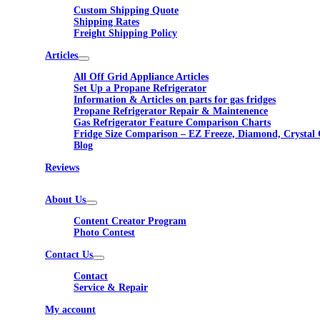
Custom Shipping Quote
Shipping Rates
Freight Shipping Policy
Articles
All Off Grid Appliance Articles
Set Up a Propane Refrigerator
Information & Articles on parts for gas fridges
Propane Refrigerator Repair & Maintenence
Gas Refrigerator Feature Comparison Charts
Fridge Size Comparison – EZ Freeze, Diamond, Crystal 
Blog
Reviews
About Us
Content Creator Program
Photo Contest
Contact Us
Contact
Service & Repair
My account