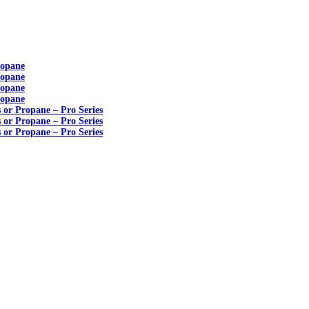
ropane
ropane
ropane
ropane
s or Propane – Pro Series
s or Propane – Pro Series
s or Propane – Pro Series