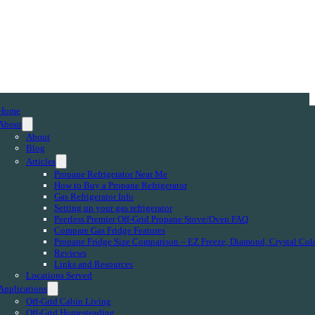
Home
About
About
Blog
Articles
Propane Refrigerator Near Me
How to Buy a Propane Refrigerator
Gas Refrigerator Info
Setting up your gas refrigerator
Peerless Premier Off-Grid Propane Stove/Oven FAQ
Compare Gas Fridge Features
Propane Fridge Size Comparison – EZ Freeze, Diamond, Crystal Col
Reviews
Links and Resources
Locations Served
Applications
Off-Grid Cabin Living
Off-Grid Homesteading