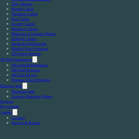
Tiny Houses
Rental Cabin
Vacation Cabin
Eco Cabin
Luxury Cabin
Hunting Cabins
Shipping Container Home
Fishing Camps
Farms & Agricultural
Mobile Food Vendors
US Forest Service
Off Grid Appliances
Off Grid Refrigerators
Off Grid Freezers
Off Grid Ovens
Propane Chest Freezers
Shipping Info
Shipping Info
Custom Shipping Quote
Reviews
My account
Contact
Contact
Service & Repair