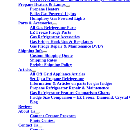
Propane Heaters & Lamps
Propane Heaters
Falks Gas Powered Lights
Humphrey Gas Powered Lights
Parts & Accessories
All Gas Refrigerator Parts
EZ Freeze Fridge Parts
Gas Refrigerator Accessories
Gas Fridge Hook Ups & Regulators
Gas Fridge Repair & Maintenance DVD’s
Shipping Info
Custom Shipping Quote
Shipping Rates
Freight Shipping Policy
Articles
All Off Grid Appliance Articles
Set Up a Propane Refrigerator
Information & Articles on parts for gas fridges
Propane Refrigerator Repair & Maintenence
Gas Refrigerator Feature Comparison Charts
Fridge Size Comparison – EZ Freeze, Diamond, Crystal 
Blog
Reviews
About Us
Content Creator Program
Photo Contest
Contact Us
Contact