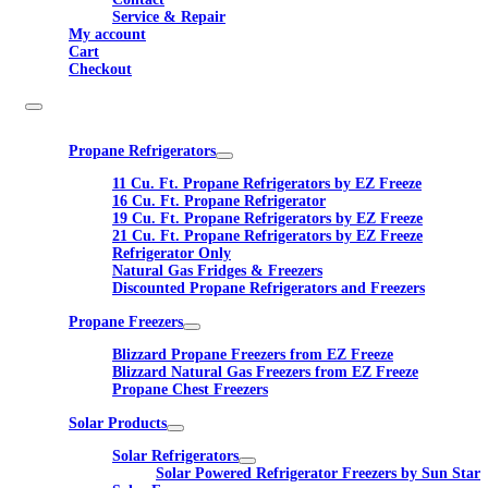
Service & Repair
My account
Cart
Checkout
Propane Refrigerators
11 Cu. Ft. Propane Refrigerators by EZ Freeze
16 Cu. Ft. Propane Refrigerator
19 Cu. Ft. Propane Refrigerators by EZ Freeze
21 Cu. Ft. Propane Refrigerators by EZ Freeze
Refrigerator Only
Natural Gas Fridges & Freezers
Discounted Propane Refrigerators and Freezers
Propane Freezers
Blizzard Propane Freezers from EZ Freeze
Blizzard Natural Gas Freezers from EZ Freeze
Propane Chest Freezers
Solar Products
Solar Refrigerators
Solar Powered Refrigerator Freezers by Sun Star