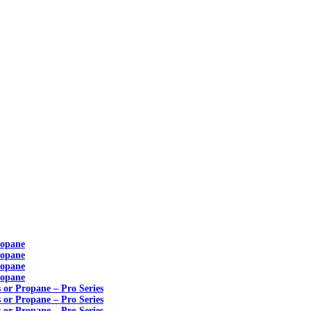
ropane
ropane
ropane
ropane
s or Propane – Pro Series
s or Propane – Pro Series
s or Propane – Pro Series