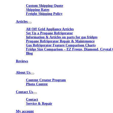
Custom Shipping Quote
Shipping Rates
Freight Shipping Policy
Articles
All Off Grid Appliance Articles
Set Up a Propane Refrigerator
Information & Articles on parts for gas fridges
Propane Refrigerator Repair & Maintenence
Gas Refrigerator Feature Comparison Charts
Fridge Size Comparison – EZ Freeze, Diamond, Crystal 
Blog
Reviews
About Us
Content Creator Program
Photo Contest
Contact Us
Contact
Service & Repair
My account