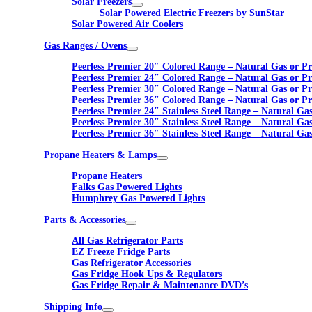
Solar Freezers
Solar Powered Electric Freezers by SunStar
Solar Powered Air Coolers
Gas Ranges / Ovens
Peerless Premier 20″ Colored Range – Natural Gas or P
Peerless Premier 24″ Colored Range – Natural Gas or P
Peerless Premier 30″ Colored Range – Natural Gas or P
Peerless Premier 36″ Colored Range – Natural Gas or P
Peerless Premier 24″ Stainless Steel Range – Natural Ga
Peerless Premier 30″ Stainless Steel Range – Natural Ga
Peerless Premier 36″ Stainless Steel Range – Natural Ga
Propane Heaters & Lamps
Propane Heaters
Falks Gas Powered Lights
Humphrey Gas Powered Lights
Parts & Accessories
All Gas Refrigerator Parts
EZ Freeze Fridge Parts
Gas Refrigerator Accessories
Gas Fridge Hook Ups & Regulators
Gas Fridge Repair & Maintenance DVD’s
Shipping Info