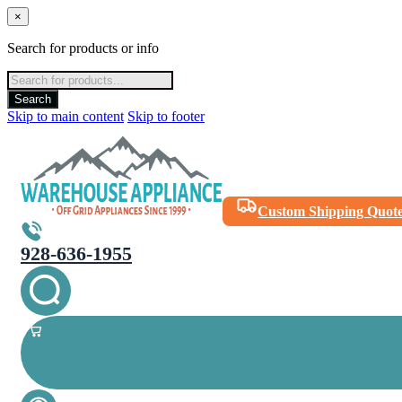
×
Search for products or info
Products
search
Search
Skip to main content
Skip to footer
Custom Shipping Quot
928-636-1955