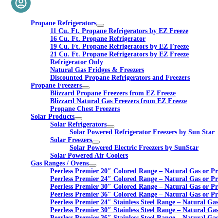
Propane Refrigerators
11 Cu. Ft. Propane Refrigerators by EZ Freeze
16 Cu. Ft. Propane Refrigerator
19 Cu. Ft. Propane Refrigerators by EZ Freeze
21 Cu. Ft. Propane Refrigerators by EZ Freeze
Refrigerator Only
Natural Gas Fridges & Freezers
Discounted Propane Refrigerators and Freezers
Propane Freezers
Blizzard Propane Freezers from EZ Freeze
Blizzard Natural Gas Freezers from EZ Freeze
Propane Chest Freezers
Solar Products
Solar Refrigerators
Solar Powered Refrigerator Freezers by Sun Star
Solar Freezers
Solar Powered Electric Freezers by SunStar
Solar Powered Air Coolers
Gas Ranges / Ovens
Peerless Premier 20″ Colored Range – Natural Gas or P
Peerless Premier 24″ Colored Range – Natural Gas or P
Peerless Premier 30″ Colored Range – Natural Gas or P
Peerless Premier 36″ Colored Range – Natural Gas or P
Peerless Premier 24″ Stainless Steel Range – Natural Ga
Peerless Premier 30″ Stainless Steel Range – Natural Ga
Peerless Premier 36″ Stainless Steel Range – Natural Ga