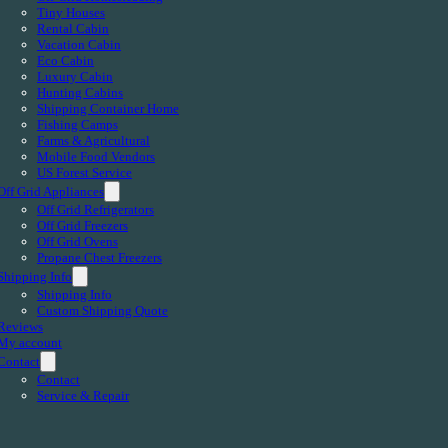
Tiny Houses
Rental Cabin
Vacation Cabin
Eco Cabin
Luxury Cabin
Hunting Cabins
Shipping Container Home
Fishing Camps
Farms & Agricultural
Mobile Food Vendors
US Forest Service
Off Grid Appliances
Off Grid Refrigerators
Off Grid Freezers
Off Grid Ovens
Propane Chest Freezers
Shipping Info
Shipping Info
Custom Shipping Quote
Reviews
My account
Contact
Contact
Service & Repair