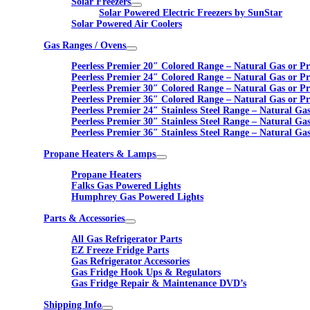
Solar Freezers
Solar Powered Electric Freezers by SunStar
Solar Powered Air Coolers
Gas Ranges / Ovens
Peerless Premier 20″ Colored Range – Natural Gas or P
Peerless Premier 24″ Colored Range – Natural Gas or P
Peerless Premier 30″ Colored Range – Natural Gas or P
Peerless Premier 36″ Colored Range – Natural Gas or P
Peerless Premier 24″ Stainless Steel Range – Natural Ga
Peerless Premier 30″ Stainless Steel Range – Natural Ga
Peerless Premier 36″ Stainless Steel Range – Natural Ga
Propane Heaters & Lamps
Propane Heaters
Falks Gas Powered Lights
Humphrey Gas Powered Lights
Parts & Accessories
All Gas Refrigerator Parts
EZ Freeze Fridge Parts
Gas Refrigerator Accessories
Gas Fridge Hook Ups & Regulators
Gas Fridge Repair & Maintenance DVD’s
Shipping Info