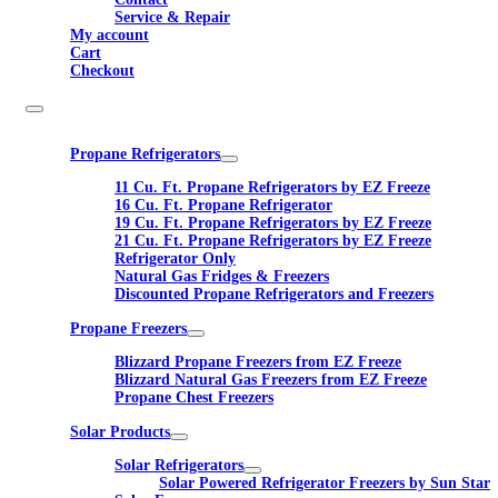
Service & Repair
My account
Cart
Checkout
Propane Refrigerators
11 Cu. Ft. Propane Refrigerators by EZ Freeze
16 Cu. Ft. Propane Refrigerator
19 Cu. Ft. Propane Refrigerators by EZ Freeze
21 Cu. Ft. Propane Refrigerators by EZ Freeze
Refrigerator Only
Natural Gas Fridges & Freezers
Discounted Propane Refrigerators and Freezers
Propane Freezers
Blizzard Propane Freezers from EZ Freeze
Blizzard Natural Gas Freezers from EZ Freeze
Propane Chest Freezers
Solar Products
Solar Refrigerators
Solar Powered Refrigerator Freezers by Sun Star