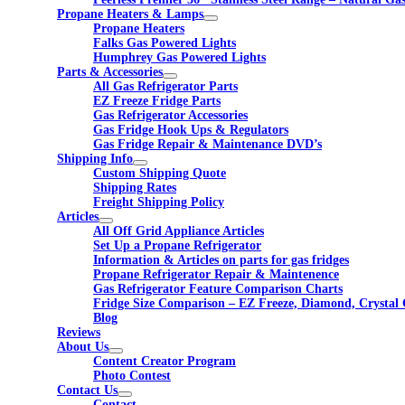
Propane Heaters & Lamps
Propane Heaters
Falks Gas Powered Lights
Humphrey Gas Powered Lights
Parts & Accessories
All Gas Refrigerator Parts
EZ Freeze Fridge Parts
Gas Refrigerator Accessories
Gas Fridge Hook Ups & Regulators
Gas Fridge Repair & Maintenance DVD’s
Shipping Info
Custom Shipping Quote
Shipping Rates
Freight Shipping Policy
Articles
All Off Grid Appliance Articles
Set Up a Propane Refrigerator
Information & Articles on parts for gas fridges
Propane Refrigerator Repair & Maintenence
Gas Refrigerator Feature Comparison Charts
Fridge Size Comparison – EZ Freeze, Diamond, Crystal 
Blog
Reviews
About Us
Content Creator Program
Photo Contest
Contact Us
Contact