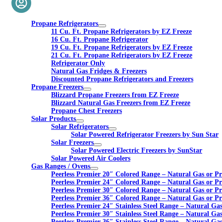
Propane Refrigerators
11 Cu. Ft. Propane Refrigerators by EZ Freeze
16 Cu. Ft. Propane Refrigerator
19 Cu. Ft. Propane Refrigerators by EZ Freeze
21 Cu. Ft. Propane Refrigerators by EZ Freeze
Refrigerator Only
Natural Gas Fridges & Freezers
Discounted Propane Refrigerators and Freezers
Propane Freezers
Blizzard Propane Freezers from EZ Freeze
Blizzard Natural Gas Freezers from EZ Freeze
Propane Chest Freezers
Solar Products
Solar Refrigerators
Solar Powered Refrigerator Freezers by Sun Star
Solar Freezers
Solar Powered Electric Freezers by SunStar
Solar Powered Air Coolers
Gas Ranges / Ovens
Peerless Premier 20″ Colored Range – Natural Gas or P
Peerless Premier 24″ Colored Range – Natural Gas or P
Peerless Premier 30″ Colored Range – Natural Gas or P
Peerless Premier 36″ Colored Range – Natural Gas or P
Peerless Premier 24″ Stainless Steel Range – Natural Ga
Peerless Premier 30″ Stainless Steel Range – Natural Ga
Peerless Premier 36″ Stainless Steel Range – Natural Ga