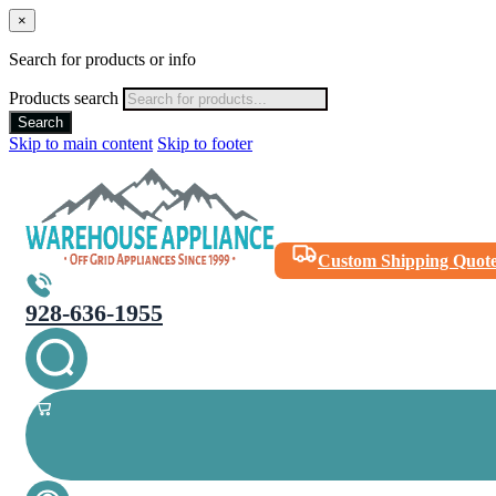
×
Search for products or info
Products search
Search
Skip to main content
Skip to footer
Custom Shipping Quot
928-636-1955