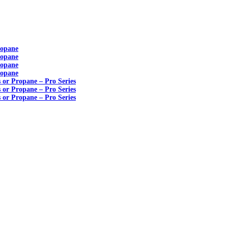
ropane
ropane
ropane
ropane
s or Propane – Pro Series
s or Propane – Pro Series
s or Propane – Pro Series