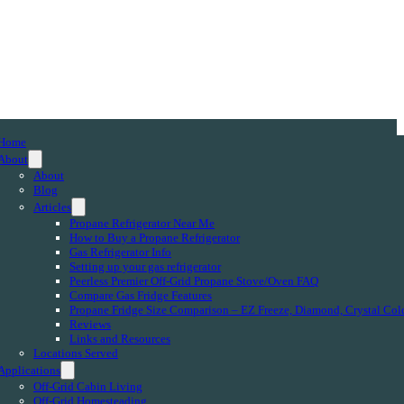
Home
About
About
Blog
Articles
Propane Refrigerator Near Me
How to Buy a Propane Refrigerator
Gas Refrigerator Info
Setting up your gas refrigerator
Peerless Premier Off-Grid Propane Stove/Oven FAQ
Compare Gas Fridge Features
Propane Fridge Size Comparison – EZ Freeze, Diamond, Crystal Col
Reviews
Links and Resources
Locations Served
Applications
Off-Grid Cabin Living
Off-Grid Homesteading