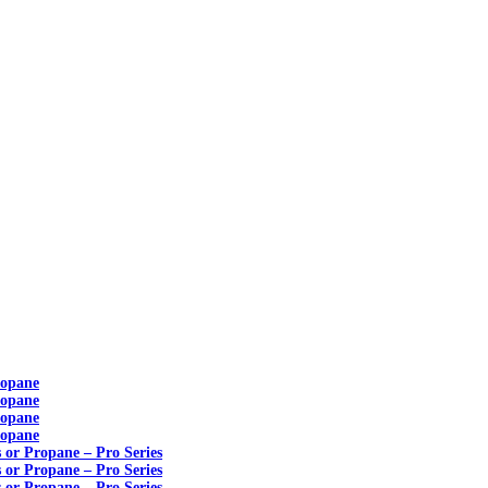
ropane
ropane
ropane
ropane
s or Propane – Pro Series
s or Propane – Pro Series
s or Propane – Pro Series