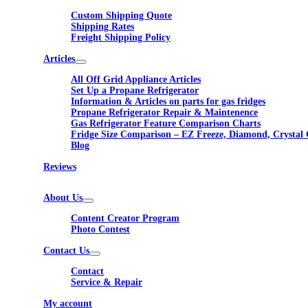
Custom Shipping Quote
Shipping Rates
Freight Shipping Policy
Articles
All Off Grid Appliance Articles
Set Up a Propane Refrigerator
Information & Articles on parts for gas fridges
Propane Refrigerator Repair & Maintenence
Gas Refrigerator Feature Comparison Charts
Fridge Size Comparison – EZ Freeze, Diamond, Crystal 
Blog
Reviews
About Us
Content Creator Program
Photo Contest
Contact Us
Contact
Service & Repair
My account