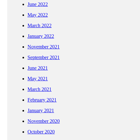
June 2022
May 2022
March 2022
January 2022
November 2021
September 2021
June 2021
May 2021
March 2021
February 2021
January 2021
November 2020
October 2020