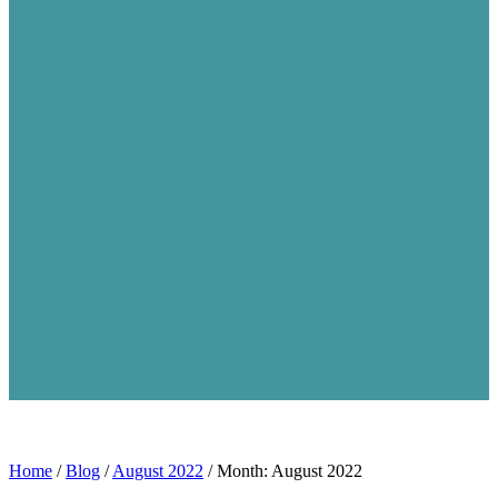
Home
/
Blog
/
August 2022
/
Month: August 2022