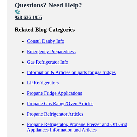
Questions? Need Help?
928-636-1955
Related Blog Categories
Consul Danby Info
Emergency Preparedness
Gas Refrigerator Info
Information & Articles on parts for gas fridges
LP Refrigerators
Propane Fridge Applications
Propane Gas Range/Oven Articles
Propane Refrigerator Articles
Propane Refrigerator, Propane Freezer and Off Grid
Appliances Information and Articles