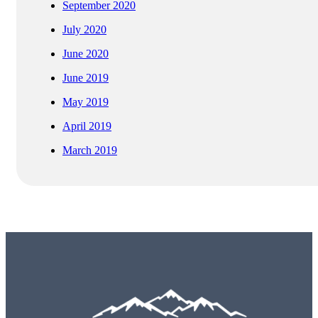
September 2020
July 2020
June 2020
June 2019
May 2019
April 2019
March 2019