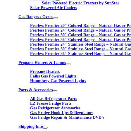
Solar Powered Electric Freezers by SunStar
Solar Powered Air Coolers
Gas Ranges / Ovens
Peerless Premier 20″ Colored Range – Natural Gas or P
Peerless Premier 24″ Colored Range – Natural Gas or P
Peerless Premier 30″ Colored Range – Natural Gas or P
Peerless Premier 36″ Colored Range – Natural Gas or P
Peerless Premier 24″ Stainless Steel Range – Natural Ga
Peerless Premier 30″ Stainless Steel Range – Natural Ga
Peerless Premier 36″ Stainless Steel Range – Natural Ga
Propane Heaters & Lamps
Propane Heaters
Falks Gas Powered Lights
Humphrey Gas Powered Lights
Parts & Accessories
All Gas Refrigerator Parts
EZ Freeze Fridge Parts
Gas Refrigerator Accessories
Gas Fridge Hook Ups & Regulators
Gas Fridge Repair & Maintenance DVD’s
Shipping Info