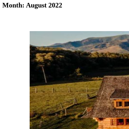
Month: August 2022