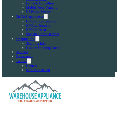
Farms & Agricultural
Mobile Food Vendors
US Forest Service
Off Grid Appliances
Off Grid Refrigerators
Off Grid Freezers
Off Grid Ovens
Propane Chest Freezers
Shipping Info
Shipping Info
Custom Shipping Quote
Reviews
My account
Contact
Contact
Service & Repair