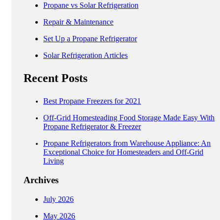
Propane vs Solar Refrigeration
Repair & Maintenance
Set Up a Propane Refrigerator
Solar Refrigeration Articles
Recent Posts
Best Propane Freezers for 2021
Off-Grid Homesteading Food Storage Made Easy With
Propane Refrigerator & Freezer
Propane Refrigerators from Warehouse Appliance: An
Exceptional Choice for Homesteaders and Off-Grid
Living
Archives
July 2026
May 2026