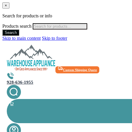
×
Search for products or info
Products search
Search
Skip to main content
Skip to footer
Custom Shipping Quote
928-636-1955