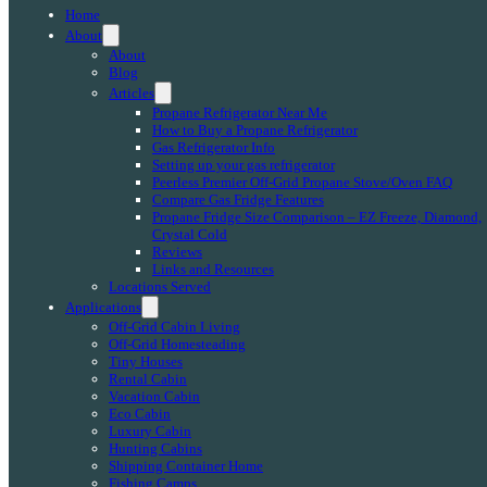
Home
About
About
Blog
Articles
Propane Refrigerator Near Me
How to Buy a Propane Refrigerator
Gas Refrigerator Info
Setting up your gas refrigerator
Peerless Premier Off-Grid Propane Stove/Oven FAQ
Compare Gas Fridge Features
Propane Fridge Size Comparison – EZ Freeze, Diamond,
Crystal Cold
Reviews
Links and Resources
Locations Served
Applications
Off-Grid Cabin Living
Off-Grid Homesteading
Tiny Houses
Rental Cabin
Vacation Cabin
Eco Cabin
Luxury Cabin
Hunting Cabins
Shipping Container Home
Fishing Camps