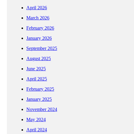
April 2026
March 2026
February 2026
January 2026
September 2025
August 2025
June 2025
April 2025
February 2025
January 2025
November 2024
May 2024
April 2024