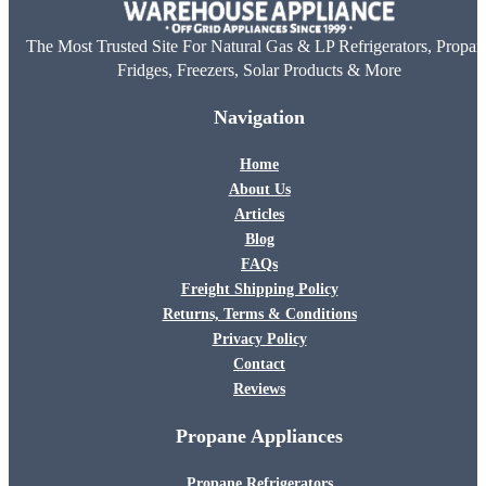
The Most Trusted Site For Natural Gas & LP Refrigerators, Propan
Fridges, Freezers, Solar Products & More
Navigation
Home
About Us
Articles
Blog
FAQs
Freight Shipping Policy
Returns, Terms & Conditions
Privacy Policy
Contact
Reviews
Propane Appliances
Propane Refrigerators