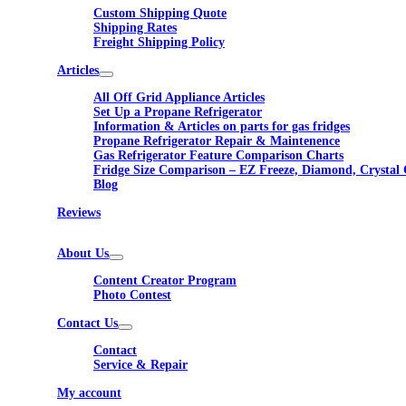
Custom Shipping Quote
Shipping Rates
Freight Shipping Policy
Articles
All Off Grid Appliance Articles
Set Up a Propane Refrigerator
Information & Articles on parts for gas fridges
Propane Refrigerator Repair & Maintenence
Gas Refrigerator Feature Comparison Charts
Fridge Size Comparison – EZ Freeze, Diamond, Crystal 
Blog
Reviews
About Us
Content Creator Program
Photo Contest
Contact Us
Contact
Service & Repair
My account