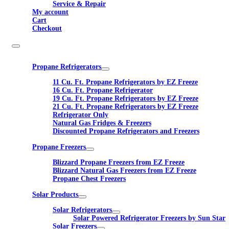
Service & Repair
My account
Cart
Checkout
Propane Refrigerators
11 Cu. Ft. Propane Refrigerators by EZ Freeze
16 Cu. Ft. Propane Refrigerator
19 Cu. Ft. Propane Refrigerators by EZ Freeze
21 Cu. Ft. Propane Refrigerators by EZ Freeze
Refrigerator Only
Natural Gas Fridges & Freezers
Discounted Propane Refrigerators and Freezers
Propane Freezers
Blizzard Propane Freezers from EZ Freeze
Blizzard Natural Gas Freezers from EZ Freeze
Propane Chest Freezers
Solar Products
Solar Refrigerators
Solar Powered Refrigerator Freezers by Sun Star
Solar Freezers