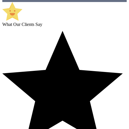
What Our Clients Say