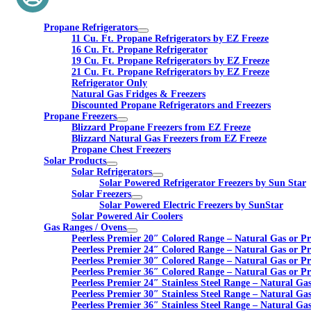
Propane Refrigerators
11 Cu. Ft. Propane Refrigerators by EZ Freeze
16 Cu. Ft. Propane Refrigerator
19 Cu. Ft. Propane Refrigerators by EZ Freeze
21 Cu. Ft. Propane Refrigerators by EZ Freeze
Refrigerator Only
Natural Gas Fridges & Freezers
Discounted Propane Refrigerators and Freezers
Propane Freezers
Blizzard Propane Freezers from EZ Freeze
Blizzard Natural Gas Freezers from EZ Freeze
Propane Chest Freezers
Solar Products
Solar Refrigerators
Solar Powered Refrigerator Freezers by Sun Star
Solar Freezers
Solar Powered Electric Freezers by SunStar
Solar Powered Air Coolers
Gas Ranges / Ovens
Peerless Premier 20″ Colored Range – Natural Gas or P
Peerless Premier 24″ Colored Range – Natural Gas or P
Peerless Premier 30″ Colored Range – Natural Gas or P
Peerless Premier 36″ Colored Range – Natural Gas or P
Peerless Premier 24″ Stainless Steel Range – Natural Ga
Peerless Premier 30″ Stainless Steel Range – Natural Ga
Peerless Premier 36″ Stainless Steel Range – Natural Ga