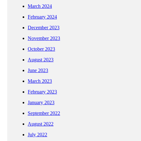
March 2024
February 2024
December 2023
November 2023
October 2023
August 2023
June 2023
March 2023
February 2023
January 2023
September 2022
August 2022
July 2022