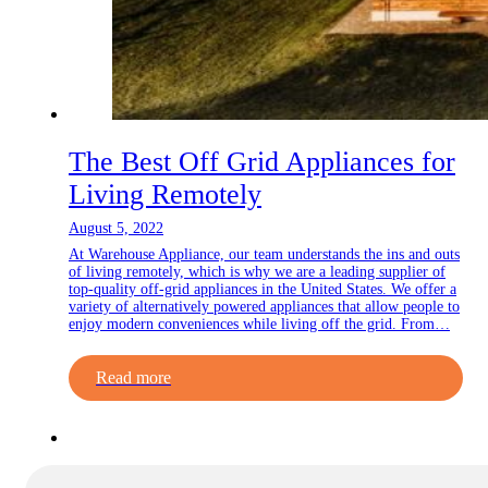
The Best Off Grid Appliances for
Living Remotely
August 5, 2022
At Warehouse Appliance, our team understands the ins and outs
of living remotely, which is why we are a leading supplier of
top-quality off-grid appliances in the United States. We offer a
variety of alternatively powered appliances that allow people to
enjoy modern conveniences while living off the grid. From…
Read more