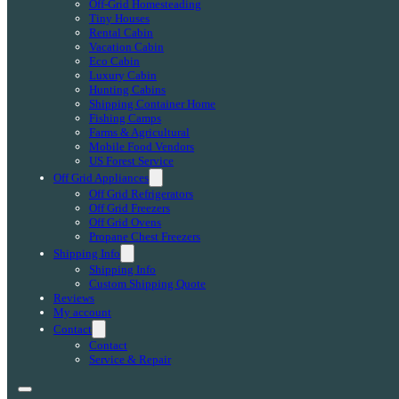
Off-Grid Homesteading
Tiny Houses
Rental Cabin
Vacation Cabin
Eco Cabin
Luxury Cabin
Hunting Cabins
Shipping Container Home
Fishing Camps
Farms & Agricultural
Mobile Food Vendors
US Forest Service
Off Grid Appliances
Off Grid Refrigerators
Off Grid Freezers
Off Grid Ovens
Propane Chest Freezers
Shipping Info
Shipping Info
Custom Shipping Quote
Reviews
My account
Contact
Contact
Service & Repair