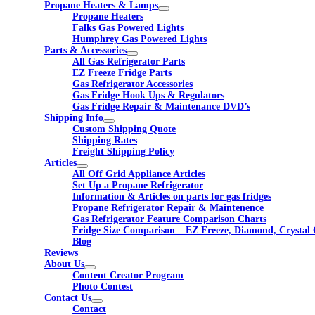
Propane Heaters & Lamps
Propane Heaters
Falks Gas Powered Lights
Humphrey Gas Powered Lights
Parts & Accessories
All Gas Refrigerator Parts
EZ Freeze Fridge Parts
Gas Refrigerator Accessories
Gas Fridge Hook Ups & Regulators
Gas Fridge Repair & Maintenance DVD’s
Shipping Info
Custom Shipping Quote
Shipping Rates
Freight Shipping Policy
Articles
All Off Grid Appliance Articles
Set Up a Propane Refrigerator
Information & Articles on parts for gas fridges
Propane Refrigerator Repair & Maintenence
Gas Refrigerator Feature Comparison Charts
Fridge Size Comparison – EZ Freeze, Diamond, Crystal 
Blog
Reviews
About Us
Content Creator Program
Photo Contest
Contact Us
Contact