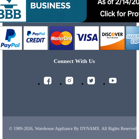
Connect With Us
© 1989-2026, Warehouse Appliance By DYNAMX. All Rights Reserved.