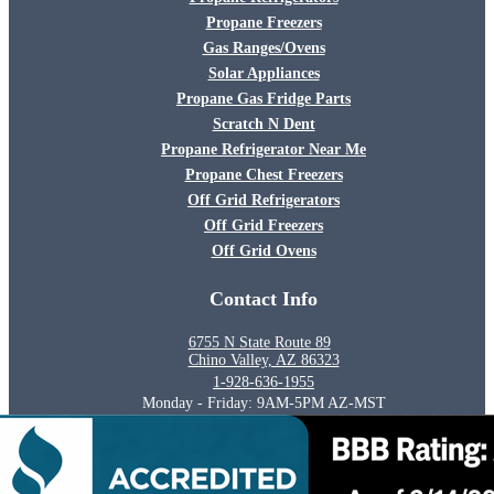
Propane Freezers
Gas Ranges/Ovens
Solar Appliances
Propane Gas Fridge Parts
Scratch N Dent
Propane Refrigerator Near Me
Propane Chest Freezers
Off Grid Refrigerators
Off Grid Freezers
Off Grid Ovens
Contact Info
6755 N State Route 89
Chino Valley, AZ 86323
1-928-636-1955
Monday - Friday: 9AM-5PM AZ-MST