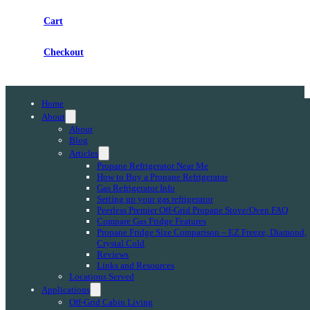
Cart
Checkout
Home
About
About
Blog
Articles
Propane Refrigerator Near Me
How to Buy a Propane Refrigerator
Gas Refrigerator Info
Setting up your gas refrigerator
Peerless Premier Off-Grid Propane Stove/Oven FAQ
Compare Gas Fridge Features
Propane Fridge Size Comparison – EZ Freeze, Diamond,
Crystal Cold
Reviews
Links and Resources
Locations Served
Applications
Off-Grid Cabin Living