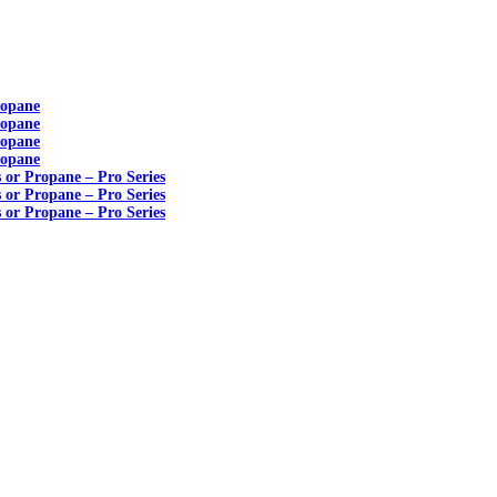
ropane
ropane
ropane
ropane
s or Propane – Pro Series
s or Propane – Pro Series
s or Propane – Pro Series