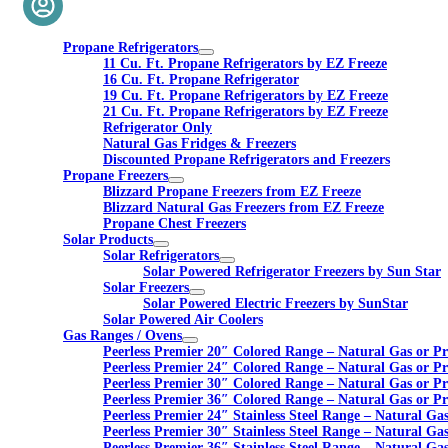
Propane Refrigerators
11 Cu. Ft. Propane Refrigerators by EZ Freeze
16 Cu. Ft. Propane Refrigerator
19 Cu. Ft. Propane Refrigerators by EZ Freeze
21 Cu. Ft. Propane Refrigerators by EZ Freeze
Refrigerator Only
Natural Gas Fridges & Freezers
Discounted Propane Refrigerators and Freezers
Propane Freezers
Blizzard Propane Freezers from EZ Freeze
Blizzard Natural Gas Freezers from EZ Freeze
Propane Chest Freezers
Solar Products
Solar Refrigerators
Solar Powered Refrigerator Freezers by Sun Star
Solar Freezers
Solar Powered Electric Freezers by SunStar
Solar Powered Air Coolers
Gas Ranges / Ovens
Peerless Premier 20″ Colored Range – Natural Gas or P
Peerless Premier 24″ Colored Range – Natural Gas or P
Peerless Premier 30″ Colored Range – Natural Gas or P
Peerless Premier 36″ Colored Range – Natural Gas or P
Peerless Premier 24″ Stainless Steel Range – Natural Ga
Peerless Premier 30″ Stainless Steel Range – Natural Ga
Peerless Premier 36″ Stainless Steel Range – Natural Ga