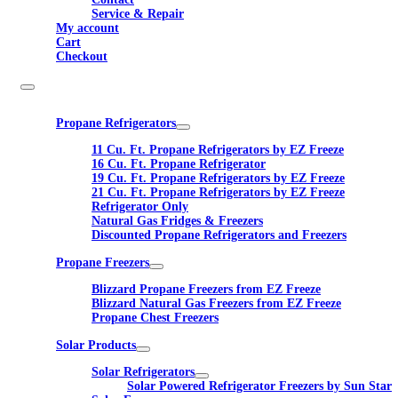
Service & Repair
My account
Cart
Checkout
Propane Refrigerators
11 Cu. Ft. Propane Refrigerators by EZ Freeze
16 Cu. Ft. Propane Refrigerator
19 Cu. Ft. Propane Refrigerators by EZ Freeze
21 Cu. Ft. Propane Refrigerators by EZ Freeze
Refrigerator Only
Natural Gas Fridges & Freezers
Discounted Propane Refrigerators and Freezers
Propane Freezers
Blizzard Propane Freezers from EZ Freeze
Blizzard Natural Gas Freezers from EZ Freeze
Propane Chest Freezers
Solar Products
Solar Refrigerators
Solar Powered Refrigerator Freezers by Sun Star