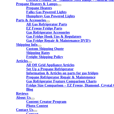
Propane Heaters & Lamps
Propane Heaters
Falks Gas Powered Lights
Humphrey Gas Powered Lights
Parts & Accessories
All Gas Refrigerator Parts
EZ Freeze Fridge Parts
Gas Refrigerator Accessories
Gas Fridge Hook Ups & Regulators
Gas Fridge Repair & Maintenance DVD’s
Shipping Info
Custom Shipping Quote
Shipping Rates
Freight Shipping Policy
Articles
All Off Grid Appliance Articles
Set Up a Propane Refrigerator
Information & Articles on parts for gas fridges
Propane Refrigerator Repair & Maintenence
Gas Refrigerator Feature Comparison Charts
Fridge Size Comparison – EZ Freeze, Diamond, Crystal 
Blog
Reviews
About Us
Content Creator Program
Photo Contest
Contact Us
Contact