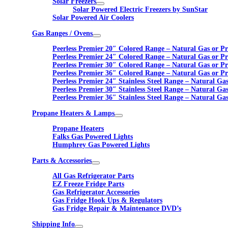
Solar Freezers
Solar Powered Electric Freezers by SunStar
Solar Powered Air Coolers
Gas Ranges / Ovens
Peerless Premier 20″ Colored Range – Natural Gas or P
Peerless Premier 24″ Colored Range – Natural Gas or P
Peerless Premier 30″ Colored Range – Natural Gas or P
Peerless Premier 36″ Colored Range – Natural Gas or P
Peerless Premier 24″ Stainless Steel Range – Natural Ga
Peerless Premier 30″ Stainless Steel Range – Natural Ga
Peerless Premier 36″ Stainless Steel Range – Natural Ga
Propane Heaters & Lamps
Propane Heaters
Falks Gas Powered Lights
Humphrey Gas Powered Lights
Parts & Accessories
All Gas Refrigerator Parts
EZ Freeze Fridge Parts
Gas Refrigerator Accessories
Gas Fridge Hook Ups & Regulators
Gas Fridge Repair & Maintenance DVD’s
Shipping Info