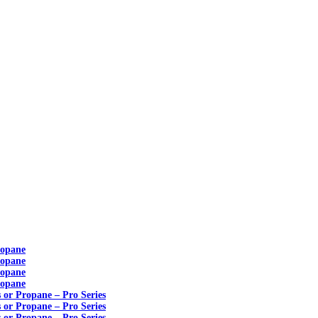
ropane
ropane
ropane
ropane
s or Propane – Pro Series
s or Propane – Pro Series
s or Propane – Pro Series