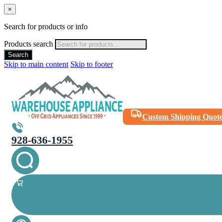
×
Search for products or info
Products search
Search
Skip to main content
Skip to footer
Custom Shipping Quot
928-636-1955