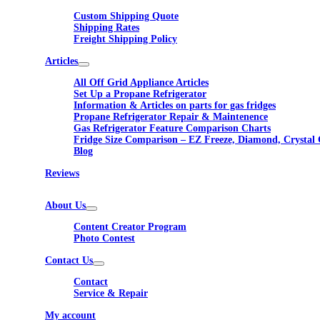
Custom Shipping Quote
Shipping Rates
Freight Shipping Policy
Articles
All Off Grid Appliance Articles
Set Up a Propane Refrigerator
Information & Articles on parts for gas fridges
Propane Refrigerator Repair & Maintenence
Gas Refrigerator Feature Comparison Charts
Fridge Size Comparison – EZ Freeze, Diamond, Crystal 
Blog
Reviews
About Us
Content Creator Program
Photo Contest
Contact Us
Contact
Service & Repair
My account