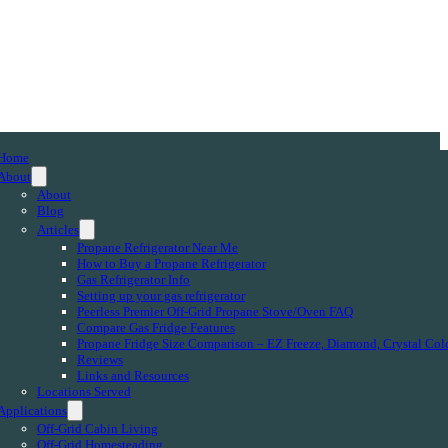
Home
About
About
Blog
Articles
Propane Refrigerator Near Me
How to Buy a Propane Refrigerator
Gas Refrigerator Info
Setting up your gas refrigerator
Peerless Premier Off-Grid Propane Stove/Oven FAQ
Compare Gas Fridge Features
Propane Fridge Size Comparison – EZ Freeze, Diamond, Crystal Col
Reviews
Links and Resources
Locations Served
Applications
Off-Grid Cabin Living
Off-Grid Homesteading