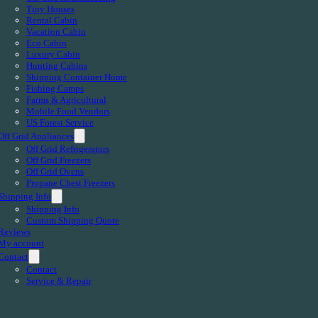
Tiny Houses
Rental Cabin
Vacation Cabin
Eco Cabin
Luxury Cabin
Hunting Cabins
Shipping Container Home
Fishing Camps
Farms & Agricultural
Mobile Food Vendors
US Forest Service
Off Grid Appliances
Off Grid Refrigerators
Off Grid Freezers
Off Grid Ovens
Propane Chest Freezers
Shipping Info
Shipping Info
Custom Shipping Quote
Reviews
My account
Contact
Contact
Service & Repair