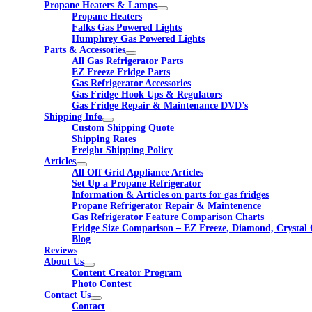
Propane Heaters & Lamps
Propane Heaters
Falks Gas Powered Lights
Humphrey Gas Powered Lights
Parts & Accessories
All Gas Refrigerator Parts
EZ Freeze Fridge Parts
Gas Refrigerator Accessories
Gas Fridge Hook Ups & Regulators
Gas Fridge Repair & Maintenance DVD’s
Shipping Info
Custom Shipping Quote
Shipping Rates
Freight Shipping Policy
Articles
All Off Grid Appliance Articles
Set Up a Propane Refrigerator
Information & Articles on parts for gas fridges
Propane Refrigerator Repair & Maintenence
Gas Refrigerator Feature Comparison Charts
Fridge Size Comparison – EZ Freeze, Diamond, Crystal 
Blog
Reviews
About Us
Content Creator Program
Photo Contest
Contact Us
Contact