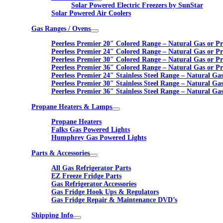
Solar Powered Electric Freezers by SunStar
Solar Powered Air Coolers
Gas Ranges / Ovens
Peerless Premier 20″ Colored Range – Natural Gas or P
Peerless Premier 24″ Colored Range – Natural Gas or P
Peerless Premier 30″ Colored Range – Natural Gas or P
Peerless Premier 36″ Colored Range – Natural Gas or P
Peerless Premier 24″ Stainless Steel Range – Natural Ga
Peerless Premier 30″ Stainless Steel Range – Natural Ga
Peerless Premier 36″ Stainless Steel Range – Natural Ga
Propane Heaters & Lamps
Propane Heaters
Falks Gas Powered Lights
Humphrey Gas Powered Lights
Parts & Accessories
All Gas Refrigerator Parts
EZ Freeze Fridge Parts
Gas Refrigerator Accessories
Gas Fridge Hook Ups & Regulators
Gas Fridge Repair & Maintenance DVD’s
Shipping Info