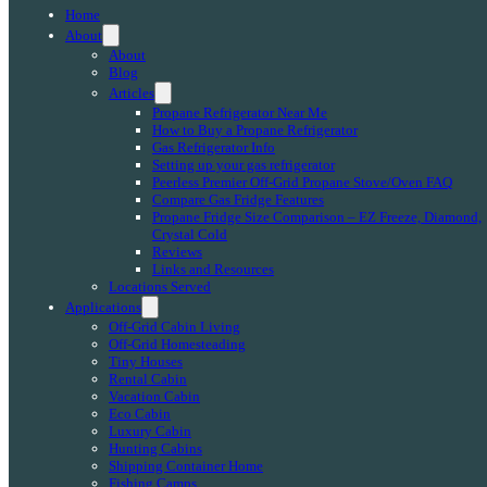
Home
About
About
Blog
Articles
Propane Refrigerator Near Me
How to Buy a Propane Refrigerator
Gas Refrigerator Info
Setting up your gas refrigerator
Peerless Premier Off-Grid Propane Stove/Oven FAQ
Compare Gas Fridge Features
Propane Fridge Size Comparison – EZ Freeze, Diamond,
Crystal Cold
Reviews
Links and Resources
Locations Served
Applications
Off-Grid Cabin Living
Off-Grid Homesteading
Tiny Houses
Rental Cabin
Vacation Cabin
Eco Cabin
Luxury Cabin
Hunting Cabins
Shipping Container Home
Fishing Camps