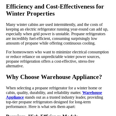
Efficiency and Cost-Effectiveness for
Winter Properties
Many winter cabins are used intermittently, and the costs of
keeping an electric refrigerator running year-round can add up,
especially when grid power is unstable. Propane refrigerators
are incredibly fuel-efficient, consuming surprisingly low
amounts of propane while offering continuous cooling.
For homeowners who want to minimize electrical consumption
or reduce reliance on unpredictable winter power sources,
propane refrigeration offers a cost-effective, stress-free
alternative.
Why Choose Warehouse Appliance?
When selecting a propane refrigerator for a winter home or
cabin, quality, durability, and reliability matter.
Warehouse
Appliance
stands out as a trusted industry leader, providing
top-tier propane refrigerators designed for long-term
performance. Here is what sets them apart: