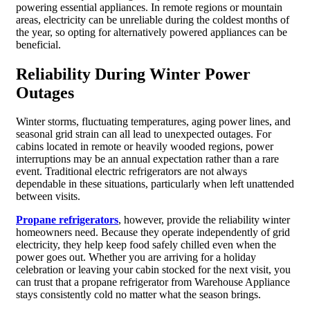
powering essential appliances. In remote regions or mountain
areas, electricity can be unreliable during the coldest months of
the year, so opting for alternatively powered appliances can be
beneficial.
Reliability During Winter Power
Outages
Winter storms, fluctuating temperatures, aging power lines, and
seasonal grid strain can all lead to unexpected outages. For
cabins located in remote or heavily wooded regions, power
interruptions may be an annual expectation rather than a rare
event. Traditional electric refrigerators are not always
dependable in these situations, particularly when left unattended
between visits.
Propane refrigerators
, however, provide the reliability winter
homeowners need. Because they operate independently of grid
electricity, they help keep food safely chilled even when the
power goes out. Whether you are arriving for a holiday
celebration or leaving your cabin stocked for the next visit, you
can trust that a propane refrigerator from Warehouse Appliance
stays consistently cold no matter what the season brings.