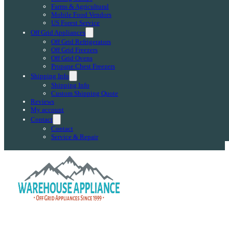
Farms & Agricultural
Mobile Food Vendors
US Forest Service
Off Grid Appliances
Off Grid Refrigerators
Off Grid Freezers
Off Grid Ovens
Propane Chest Freezers
Shipping Info
Shipping Info
Custom Shipping Quote
Reviews
My account
Contact
Contact
Service & Repair