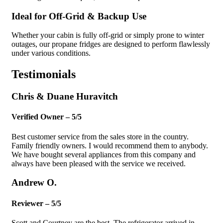
Ideal for Off-Grid & Backup Use
Whether your cabin is fully off-grid or simply prone to winter
outages, our propane fridges are designed to perform flawlessly
under various conditions.
Testimonials
Chris & Duane Huravitch
Verified Owner – 5/5
Best customer service from the sales store in the country.
Family friendly owners. I would recommend them to anybody.
We have bought several appliances from this company and
always have been pleased with the service we received.
Andrew O.
Reviewer – 5/5
Scott and Courtney are the best. The refrigerator arrived in