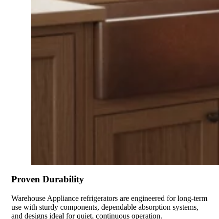
Proven Durability
Warehouse Appliance refrigerators are engineered for long-term
use with sturdy components, dependable absorption systems,
and designs ideal for quiet, continuous operation.