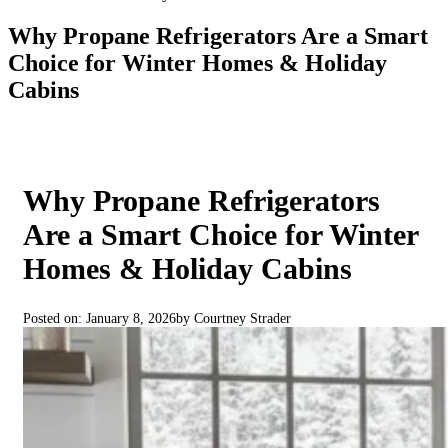
Why Propane Refrigerators Are a Smart
Choice for Winter Homes & Holiday
Cabins
Why Propane Refrigerators
Are a Smart Choice for Winter
Homes & Holiday Cabins
Posted on: January 8, 2026
by Courtney Strader