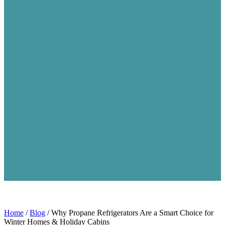
Home
/
Blog
/
Why Propane Refrigerators Are a Smart Choice for
Winter Homes & Holiday Cabins