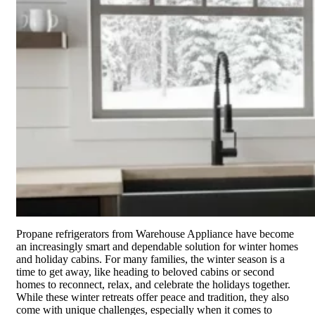
Propane refrigerators from Warehouse Appliance have become
an increasingly smart and dependable solution for winter homes
and holiday cabins. For many families, the winter season is a
time to get away, like heading to beloved cabins or second
homes to reconnect, relax, and celebrate the holidays together.
While these winter retreats offer peace and tradition, they also
come with unique challenges, especially when it comes to