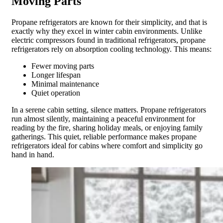
Moving Parts
Propane refrigerators are known for their simplicity, and that is
exactly why they excel in winter cabin environments. Unlike
electric compressors found in traditional refrigerators, propane
refrigerators rely on absorption cooling technology. This means:
Fewer moving parts
Longer lifespan
Minimal maintenance
Quiet operation
In a serene cabin setting, silence matters. Propane refrigerators
run almost silently, maintaining a peaceful environment for
reading by the fire, sharing holiday meals, or enjoying family
gatherings. This quiet, reliable performance makes propane
refrigerators ideal for cabins where comfort and simplicity go
hand in hand.