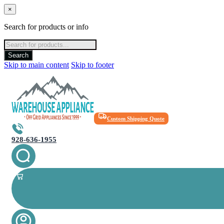
×
Search for products or info
Products
search
Search
Skip to main content
Skip to footer
Custom Shipping Quote
928-636-1955