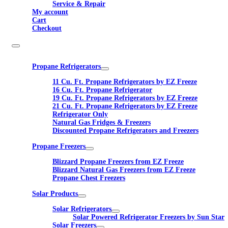
Service & Repair
My account
Cart
Checkout
Propane Refrigerators
11 Cu. Ft. Propane Refrigerators by EZ Freeze
16 Cu. Ft. Propane Refrigerator
19 Cu. Ft. Propane Refrigerators by EZ Freeze
21 Cu. Ft. Propane Refrigerators by EZ Freeze
Refrigerator Only
Natural Gas Fridges & Freezers
Discounted Propane Refrigerators and Freezers
Propane Freezers
Blizzard Propane Freezers from EZ Freeze
Blizzard Natural Gas Freezers from EZ Freeze
Propane Chest Freezers
Solar Products
Solar Refrigerators
Solar Powered Refrigerator Freezers by Sun Star
Solar Freezers