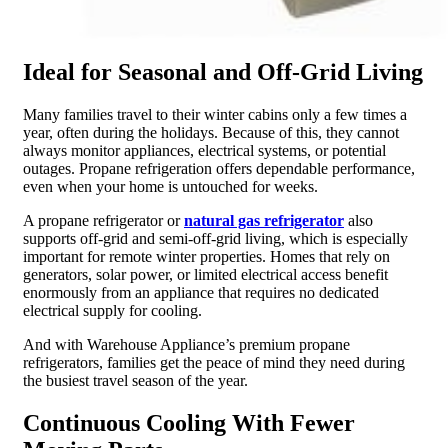
Ideal for Seasonal and Off-Grid Living
Many families travel to their winter cabins only a few times a
year, often during the holidays. Because of this, they cannot
always monitor appliances, electrical systems, or potential
outages. Propane refrigeration offers dependable performance,
even when your home is untouched for weeks.
A propane refrigerator or
natural gas refrigerator
also
supports off-grid and semi-off-grid living, which is especially
important for remote winter properties. Homes that rely on
generators, solar power, or limited electrical access benefit
enormously from an appliance that requires no dedicated
electrical supply for cooling.
And with Warehouse Appliance’s premium propane
refrigerators, families get the peace of mind they need during
the busiest travel season of the year.
Continuous Cooling With Fewer