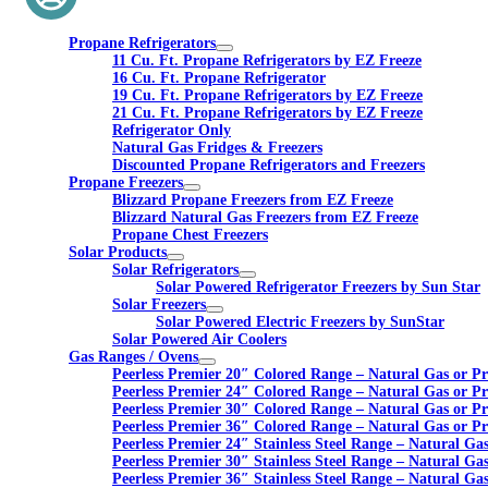
Propane Refrigerators
11 Cu. Ft. Propane Refrigerators by EZ Freeze
16 Cu. Ft. Propane Refrigerator
19 Cu. Ft. Propane Refrigerators by EZ Freeze
21 Cu. Ft. Propane Refrigerators by EZ Freeze
Refrigerator Only
Natural Gas Fridges & Freezers
Discounted Propane Refrigerators and Freezers
Propane Freezers
Blizzard Propane Freezers from EZ Freeze
Blizzard Natural Gas Freezers from EZ Freeze
Propane Chest Freezers
Solar Products
Solar Refrigerators
Solar Powered Refrigerator Freezers by Sun Star
Solar Freezers
Solar Powered Electric Freezers by SunStar
Solar Powered Air Coolers
Gas Ranges / Ovens
Peerless Premier 20″ Colored Range – Natural Gas or P
Peerless Premier 24″ Colored Range – Natural Gas or P
Peerless Premier 30″ Colored Range – Natural Gas or P
Peerless Premier 36″ Colored Range – Natural Gas or P
Peerless Premier 24″ Stainless Steel Range – Natural Ga
Peerless Premier 30″ Stainless Steel Range – Natural Ga
Peerless Premier 36″ Stainless Steel Range – Natural Ga