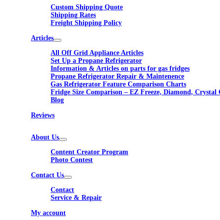
Custom Shipping Quote
Shipping Rates
Freight Shipping Policy
Articles
All Off Grid Appliance Articles
Set Up a Propane Refrigerator
Information & Articles on parts for gas fridges
Propane Refrigerator Repair & Maintenence
Gas Refrigerator Feature Comparison Charts
Fridge Size Comparison – EZ Freeze, Diamond, Crystal 
Blog
Reviews
About Us
Content Creator Program
Photo Contest
Contact Us
Contact
Service & Repair
My account