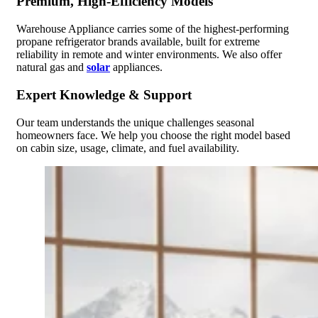
Premium, High-Efficiency Models
Warehouse Appliance carries some of the highest-performing
propane refrigerator brands available, built for extreme
reliability in remote and winter environments. We also offer
natural gas and
solar
appliances.
Expert Knowledge & Support
Our team understands the unique challenges seasonal
homeowners face. We help you choose the right model based
on cabin size, usage, climate, and fuel availability.