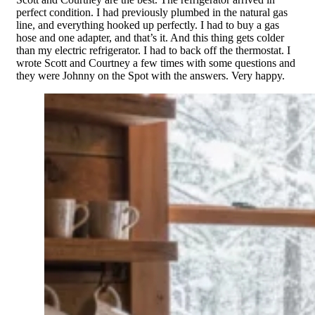
perfect condition. I had previously plumbed in the natural gas
line, and everything hooked up perfectly. I had to buy a gas
hose and one adapter, and that’s it. And this thing gets colder
than my electric refrigerator. I had to back off the thermostat. I
wrote Scott and Courtney a few times with some questions and
they were Johnny on the Spot with the answers. Very happy.