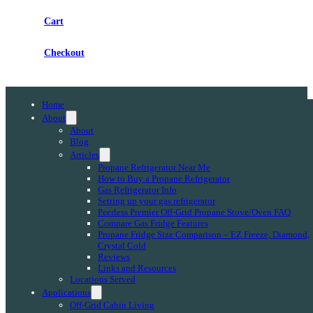
Cart
Checkout
Home
About
About
Blog
Articles
Propane Refrigerator Near Me
How to Buy a Propane Refrigerator
Gas Refrigerator Info
Setting up your gas refrigerator
Peerless Premier Off-Grid Propane Stove/Oven FAQ
Compare Gas Fridge Features
Propane Fridge Size Comparison – EZ Freeze, Diamond,
Crystal Cold
Reviews
Links and Resources
Locations Served
Applications
Off-Grid Cabin Living