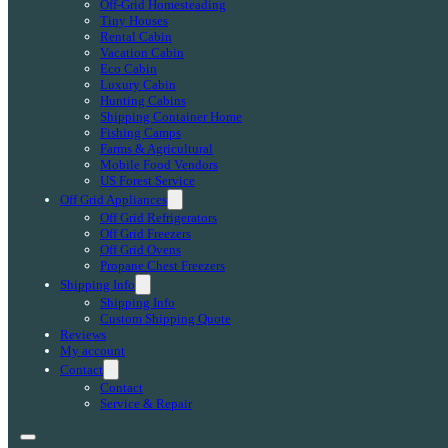
Off-Grid Homesteading
Tiny Houses
Rental Cabin
Vacation Cabin
Eco Cabin
Luxury Cabin
Hunting Cabins
Shipping Container Home
Fishing Camps
Farms & Agricultural
Mobile Food Vendors
US Forest Service
Off Grid Appliances
Off Grid Refrigerators
Off Grid Freezers
Off Grid Ovens
Propane Chest Freezers
Shipping Info
Shipping Info
Custom Shipping Quote
Reviews
My account
Contact
Contact
Service & Repair