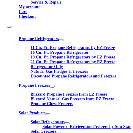
Service & Repair
My account
Cart
Checkout
Propane Refrigerators
11 Cu. Ft. Propane Refrigerators by EZ Freeze
16 Cu. Ft. Propane Refrigerator
19 Cu. Ft. Propane Refrigerators by EZ Freeze
21 Cu. Ft. Propane Refrigerators by EZ Freeze
Refrigerator Only
Natural Gas Fridges & Freezers
Discounted Propane Refrigerators and Freezers
Propane Freezers
Blizzard Propane Freezers from EZ Freeze
Blizzard Natural Gas Freezers from EZ Freeze
Propane Chest Freezers
Solar Products
Solar Refrigerators
Solar Powered Refrigerator Freezers by Sun Star
Solar Freezers