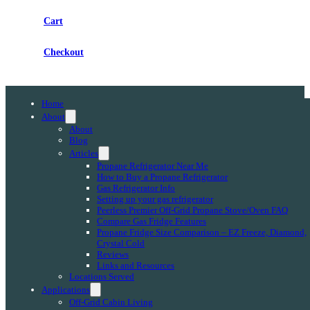
Cart
Checkout
Home
About
About
Blog
Articles
Propane Refrigerator Near Me
How to Buy a Propane Refrigerator
Gas Refrigerator Info
Setting up your gas refrigerator
Peerless Premier Off-Grid Propane Stove/Oven FAQ
Compare Gas Fridge Features
Propane Fridge Size Comparison – EZ Freeze, Diamond,
Crystal Cold
Reviews
Links and Resources
Locations Served
Applications
Off-Grid Cabin Living