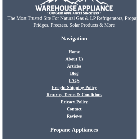
The Most Trusted Site For Natural Gas & LP Refrigerators, Propan
Fridges, Freezers, Solar Products & More
Navigation
Home
About Us
Articles
Blog
FAQs
Freight Shipping Policy
Returns, Terms & Conditions
Privacy Policy
Contact
Reviews
Propane Appliances