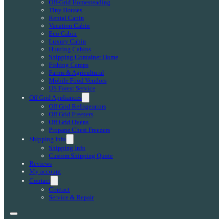
Off-Grid Homesteading
Tiny Houses
Rental Cabin
Vacation Cabin
Eco Cabin
Luxury Cabin
Hunting Cabins
Shipping Container Home
Fishing Camps
Farms & Agricultural
Mobile Food Vendors
US Forest Service
Off Grid Appliances
Off Grid Refrigerators
Off Grid Freezers
Off Grid Ovens
Propane Chest Freezers
Shipping Info
Shipping Info
Custom Shipping Quote
Reviews
My account
Contact
Contact
Service & Repair