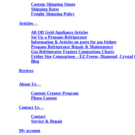
Custom Shipping Quote
Shipping Rates
Freight Shipping Policy
Articles
All Off Grid Appliance Articles
Set Up a Propane Refrigerator
Information & Articles on parts for gas fridges
Propane Refrigerator Repair & Maintenence
Gas Refrigerator Feature Comparison Charts
Fridge Size Comparison – EZ Freeze, Diamond, Crystal 
Blog
Reviews
About Us
Content Creator Program
Photo Contest
Contact Us
Contact
Service & Repair
My account