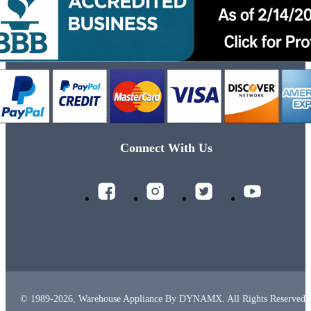
Connect With Us
© 1989-2026, Warehouse Appliance By DYNAMX. All Rights Reserved.