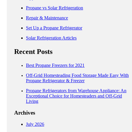
Propane vs Solar Refrigeration
Repair & Maintenance
Set Up a Propane Refrigerator
Solar Refrigeration Articles
Recent Posts
Best Propane Freezers for 2021
Off-Grid Homesteading Food Storage Made Easy With
Propane Refrigerator & Freezer
Propane Refrigerators from Warehouse Appliance: An
Exceptional Choice for Homesteaders and Off-Grid
Living
Archives
July 2026