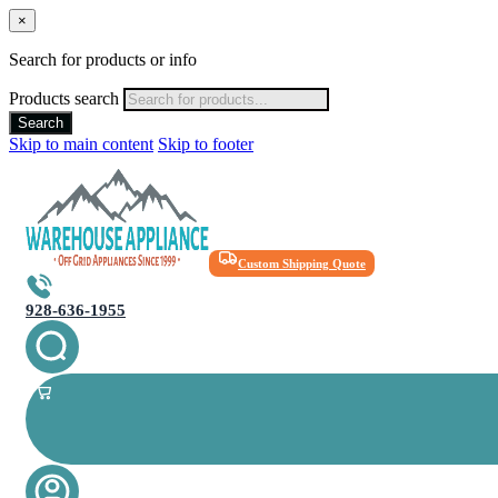
×
Search for products or info
Products search
Search
Skip to main content
Skip to footer
Custom Shipping Quote
928-636-1955