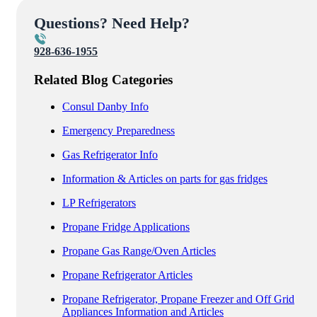
Questions? Need Help?
928-636-1955
Related Blog Categories
Consul Danby Info
Emergency Preparedness
Gas Refrigerator Info
Information & Articles on parts for gas fridges
LP Refrigerators
Propane Fridge Applications
Propane Gas Range/Oven Articles
Propane Refrigerator Articles
Propane Refrigerator, Propane Freezer and Off Grid
Appliances Information and Articles