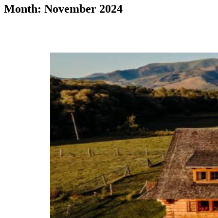
Month: November 2024