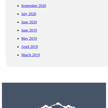
September 2020
July 2020
June 2020
June 2019
May 2019
April 2019
March 2019