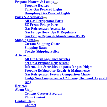
Propane Heaters & Lamps
Propane Heaters
Falks Gas Powered Lights
Humphrey Gas Powered Lights
Parts & Accessories
All Gas Refrigerator Parts
EZ Freeze Fridge Parts
Gas Refrigerator Accessories
Gas Fridge Hook Ups & Regulators
Gas Fridge Repair & Maintenance DVD’s
Shipping Info
Custom Shipping Quote
Shipping Rates
Freight Shipping Policy
Articles
All Off Grid Appliance Articles
Set Up a Propane Refrigerator
Information & Articles on parts for gas fridges
Propane Refrigerator Repair & Maintenence
Gas Refrigerator Feature Comparison Charts
Fridge Size Comparison – EZ Freeze, Diamond, Crystal 
Blog
Reviews
About Us
Content Creator Program
Photo Contest
Contact Us
Contact