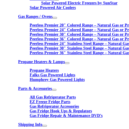
Solar Powered Electric Freezers by SunStar
Solar Powered Air Coolers
Gas Ranges / Ovens
Peerless Premier 20″ Colored Range – Natural Gas or P
Peerless Premier 24″ Colored Range – Natural Gas or P
Peerless Premier 30″ Colored Range – Natural Gas or P
Peerless Premier 36″ Colored Range – Natural Gas or P
Peerless Premier 24″ Stainless Steel Range – Natural Ga
Peerless Premier 30″ Stainless Steel Range – Natural Ga
Peerless Premier 36″ Stainless Steel Range – Natural Ga
Propane Heaters & Lamps
Propane Heaters
Falks Gas Powered Lights
Humphrey Gas Powered Lights
Parts & Accessories
All Gas Refrigerator Parts
EZ Freeze Fridge Parts
Gas Refrigerator Accessories
Gas Fridge Hook Ups & Regulators
Gas Fridge Repair & Maintenance DVD’s
Shipping Info