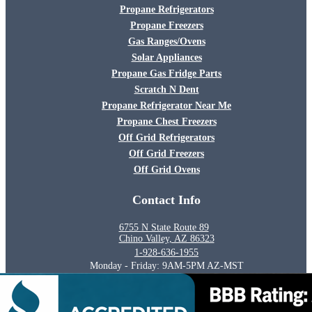
Propane Refrigerators
Propane Freezers
Gas Ranges/Ovens
Solar Appliances
Propane Gas Fridge Parts
Scratch N Dent
Propane Refrigerator Near Me
Propane Chest Freezers
Off Grid Refrigerators
Off Grid Freezers
Off Grid Ovens
Contact Info
6755 N State Route 89
Chino Valley, AZ 86323
1-928-636-1955
Monday - Friday: 9AM-5PM AZ-MST