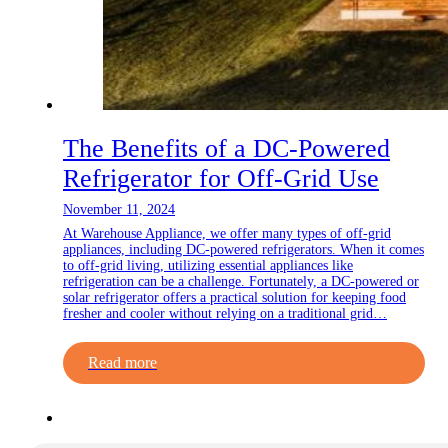
The Benefits of a DC-Powered
Refrigerator for Off-Grid Use
November 11, 2024
At Warehouse Appliance, we offer many types of off-grid
appliances, including DC-powered refrigerators. When it comes
to off-grid living, utilizing essential appliances like
refrigeration can be a challenge. Fortunately, a DC-powered or
solar refrigerator offers a practical solution for keeping food
fresher and cooler without relying on a traditional grid…
Read more