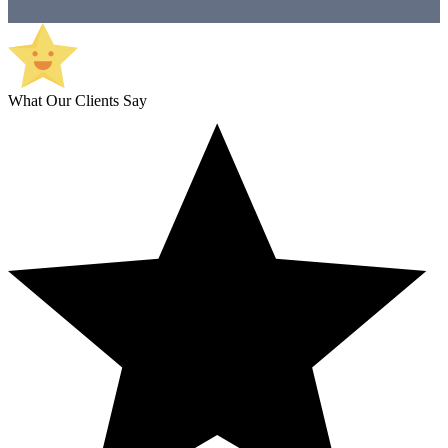
What Our Clients Say