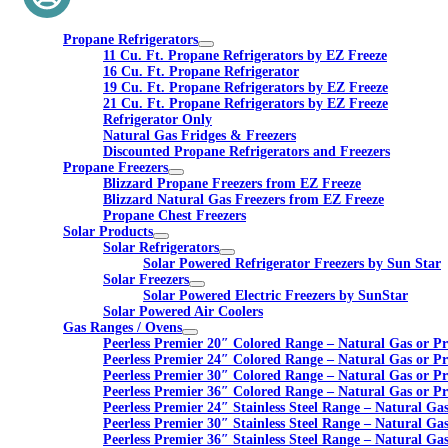
Propane Refrigerators
11 Cu. Ft. Propane Refrigerators by EZ Freeze
16 Cu. Ft. Propane Refrigerator
19 Cu. Ft. Propane Refrigerators by EZ Freeze
21 Cu. Ft. Propane Refrigerators by EZ Freeze
Refrigerator Only
Natural Gas Fridges & Freezers
Discounted Propane Refrigerators and Freezers
Propane Freezers
Blizzard Propane Freezers from EZ Freeze
Blizzard Natural Gas Freezers from EZ Freeze
Propane Chest Freezers
Solar Products
Solar Refrigerators
Solar Powered Refrigerator Freezers by Sun Star
Solar Freezers
Solar Powered Electric Freezers by SunStar
Solar Powered Air Coolers
Gas Ranges / Ovens
Peerless Premier 20″ Colored Range – Natural Gas or P
Peerless Premier 24″ Colored Range – Natural Gas or P
Peerless Premier 30″ Colored Range – Natural Gas or P
Peerless Premier 36″ Colored Range – Natural Gas or P
Peerless Premier 24″ Stainless Steel Range – Natural Ga
Peerless Premier 30″ Stainless Steel Range – Natural Ga
Peerless Premier 36″ Stainless Steel Range – Natural Ga