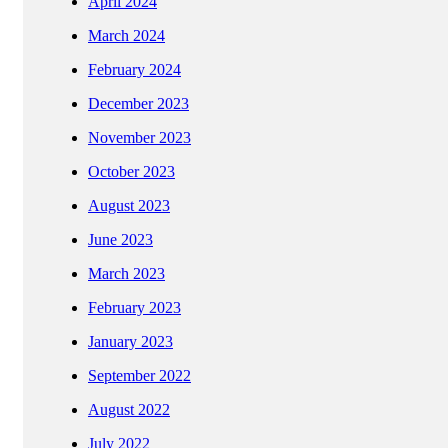
April 2024
March 2024
February 2024
December 2023
November 2023
October 2023
August 2023
June 2023
March 2023
February 2023
January 2023
September 2022
August 2022
July 2022