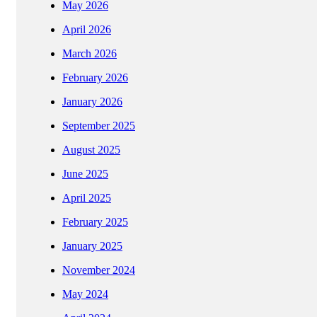
May 2026
April 2026
March 2026
February 2026
January 2026
September 2025
August 2025
June 2025
April 2025
February 2025
January 2025
November 2024
May 2024