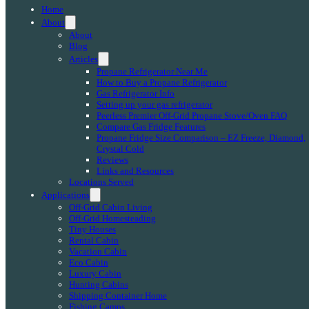
Home
About
About
Blog
Articles
Propane Refrigerator Near Me
How to Buy a Propane Refrigerator
Gas Refrigerator Info
Setting up your gas refrigerator
Peerless Premier Off-Grid Propane Stove/Oven FAQ
Compare Gas Fridge Features
Propane Fridge Size Comparison – EZ Freeze, Diamond,
Crystal Cold
Reviews
Links and Resources
Locations Served
Applications
Off-Grid Cabin Living
Off-Grid Homesteading
Tiny Houses
Rental Cabin
Vacation Cabin
Eco Cabin
Luxury Cabin
Hunting Cabins
Shipping Container Home
Fishing Camps