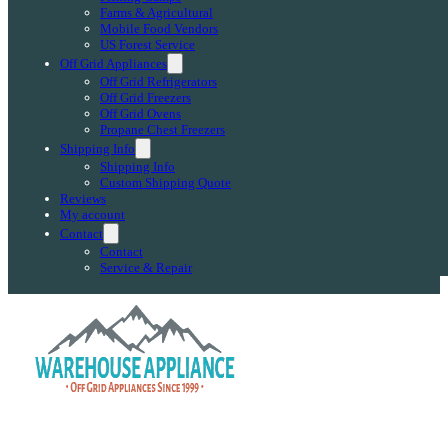
Farms & Agricultural
Mobile Food Vendors
US Forest Service
Off Grid Appliances
Off Grid Refrigerators
Off Grid Freezers
Off Grid Ovens
Propane Chest Freezers
Shipping Info
Shipping Info
Custom Shipping Quote
Reviews
My account
Contact
Contact
Service & Repair