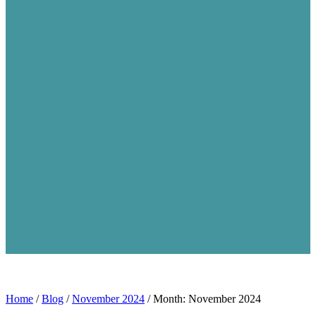
Home
/
Blog
/
November 2024
/
Month: November 2024