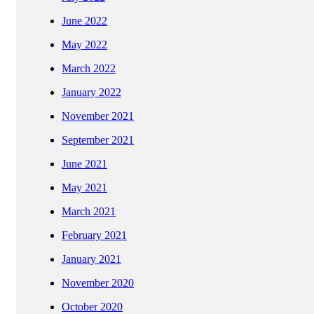
June 2022
May 2022
March 2022
January 2022
November 2021
September 2021
June 2021
May 2021
March 2021
February 2021
January 2021
November 2020
October 2020