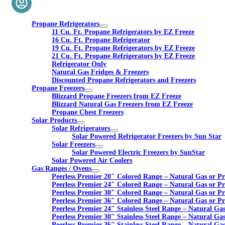
Propane Refrigerators
11 Cu. Ft. Propane Refrigerators by EZ Freeze
16 Cu. Ft. Propane Refrigerator
19 Cu. Ft. Propane Refrigerators by EZ Freeze
21 Cu. Ft. Propane Refrigerators by EZ Freeze
Refrigerator Only
Natural Gas Fridges & Freezers
Discounted Propane Refrigerators and Freezers
Propane Freezers
Blizzard Propane Freezers from EZ Freeze
Blizzard Natural Gas Freezers from EZ Freeze
Propane Chest Freezers
Solar Products
Solar Refrigerators
Solar Powered Refrigerator Freezers by Sun Star
Solar Freezers
Solar Powered Electric Freezers by SunStar
Solar Powered Air Coolers
Gas Ranges / Ovens
Peerless Premier 20″ Colored Range – Natural Gas or P
Peerless Premier 24″ Colored Range – Natural Gas or P
Peerless Premier 30″ Colored Range – Natural Gas or P
Peerless Premier 36″ Colored Range – Natural Gas or P
Peerless Premier 24″ Stainless Steel Range – Natural Ga
Peerless Premier 30″ Stainless Steel Range – Natural Ga
Peerless Premier 36″ Stainless Steel Range – Natural Ga