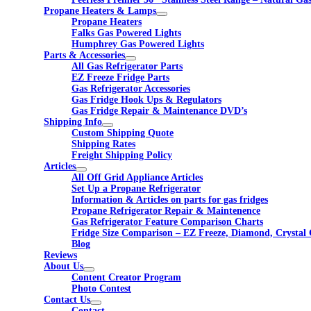
Propane Heaters & Lamps
Propane Heaters
Falks Gas Powered Lights
Humphrey Gas Powered Lights
Parts & Accessories
All Gas Refrigerator Parts
EZ Freeze Fridge Parts
Gas Refrigerator Accessories
Gas Fridge Hook Ups & Regulators
Gas Fridge Repair & Maintenance DVD’s
Shipping Info
Custom Shipping Quote
Shipping Rates
Freight Shipping Policy
Articles
All Off Grid Appliance Articles
Set Up a Propane Refrigerator
Information & Articles on parts for gas fridges
Propane Refrigerator Repair & Maintenence
Gas Refrigerator Feature Comparison Charts
Fridge Size Comparison – EZ Freeze, Diamond, Crystal 
Blog
Reviews
About Us
Content Creator Program
Photo Contest
Contact Us
Contact