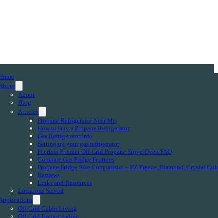
Home
About
About
Blog
Articles
Propane Refrigerator Near Me
How to Buy a Propane Refrigerator
Gas Refrigerator Info
Setting up your gas refrigerator
Peerless Premier Off-Grid Propane Stove/Oven FAQ
Compare Gas Fridge Features
Propane Fridge Size Comparison – EZ Freeze, Diamond, Crystal Col
Reviews
Links and Resources
Locations Served
Applications
Off-Grid Cabin Living
Off-Grid Homesteading