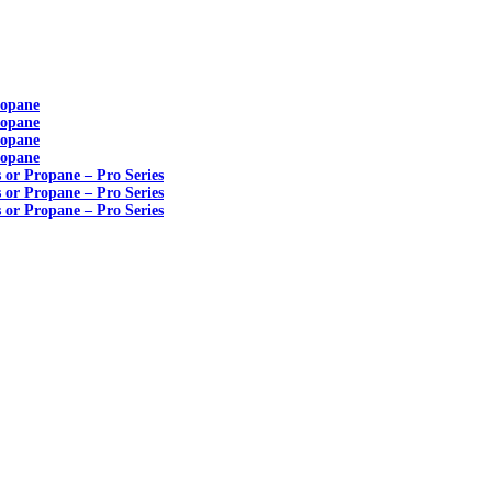
ropane
ropane
ropane
ropane
s or Propane – Pro Series
s or Propane – Pro Series
s or Propane – Pro Series