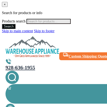
×
Search for products or info
Products search
Search
Skip to main content
Skip to footer
Custom Shipping Quot
928-636-1955