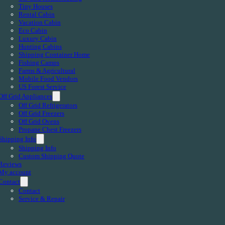
Tiny Houses
Rental Cabin
Vacation Cabin
Eco Cabin
Luxury Cabin
Hunting Cabins
Shipping Container Home
Fishing Camps
Farms & Agricultural
Mobile Food Vendors
US Forest Service
Off Grid Appliances
Off Grid Refrigerators
Off Grid Freezers
Off Grid Ovens
Propane Chest Freezers
Shipping Info
Shipping Info
Custom Shipping Quote
Reviews
My account
Contact
Contact
Service & Repair