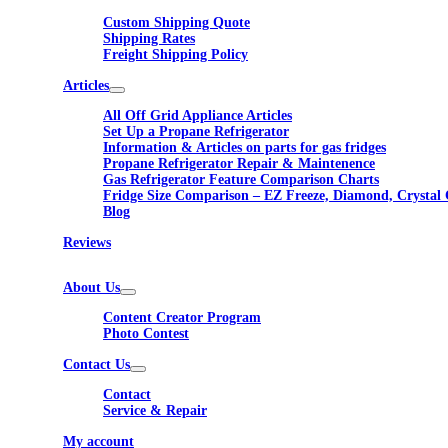
Custom Shipping Quote
Shipping Rates
Freight Shipping Policy
Articles
All Off Grid Appliance Articles
Set Up a Propane Refrigerator
Information & Articles on parts for gas fridges
Propane Refrigerator Repair & Maintenence
Gas Refrigerator Feature Comparison Charts
Fridge Size Comparison – EZ Freeze, Diamond, Crystal 
Blog
Reviews
About Us
Content Creator Program
Photo Contest
Contact Us
Contact
Service & Repair
My account