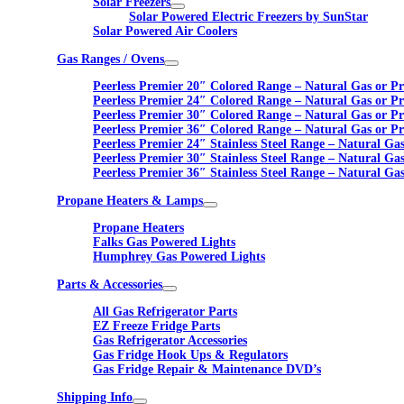
Solar Freezers
Solar Powered Electric Freezers by SunStar
Solar Powered Air Coolers
Gas Ranges / Ovens
Peerless Premier 20″ Colored Range – Natural Gas or P
Peerless Premier 24″ Colored Range – Natural Gas or P
Peerless Premier 30″ Colored Range – Natural Gas or P
Peerless Premier 36″ Colored Range – Natural Gas or P
Peerless Premier 24″ Stainless Steel Range – Natural Ga
Peerless Premier 30″ Stainless Steel Range – Natural Ga
Peerless Premier 36″ Stainless Steel Range – Natural Ga
Propane Heaters & Lamps
Propane Heaters
Falks Gas Powered Lights
Humphrey Gas Powered Lights
Parts & Accessories
All Gas Refrigerator Parts
EZ Freeze Fridge Parts
Gas Refrigerator Accessories
Gas Fridge Hook Ups & Regulators
Gas Fridge Repair & Maintenance DVD’s
Shipping Info