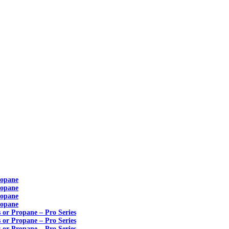
ropane
ropane
ropane
ropane
s or Propane – Pro Series
s or Propane – Pro Series
s or Propane – Pro Series