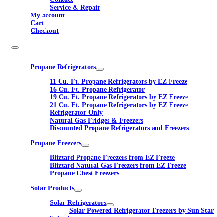
Service & Repair
My account
Cart
Checkout
Propane Refrigerators
11 Cu. Ft. Propane Refrigerators by EZ Freeze
16 Cu. Ft. Propane Refrigerator
19 Cu. Ft. Propane Refrigerators by EZ Freeze
21 Cu. Ft. Propane Refrigerators by EZ Freeze
Refrigerator Only
Natural Gas Fridges & Freezers
Discounted Propane Refrigerators and Freezers
Propane Freezers
Blizzard Propane Freezers from EZ Freeze
Blizzard Natural Gas Freezers from EZ Freeze
Propane Chest Freezers
Solar Products
Solar Refrigerators
Solar Powered Refrigerator Freezers by Sun Star