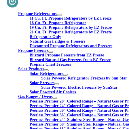
Propane Refrigerators
11 Cu. Ft. Propane Refrigerators by EZ Freeze
16 Cu. Ft. Propane Refrigerator
19 Cu. Ft. Propane Refrigerators by EZ Freeze
21 Cu. Ft. Propane Refrigerators by EZ Freeze
Refrigerator Only
Natural Gas Fridges & Freezers
Discounted Propane Refrigerators and Freezers
Propane Freezers
Blizzard Propane Freezers from EZ Freeze
Blizzard Natural Gas Freezers from EZ Freeze
Propane Chest Freezers
Solar Products
Solar Refrigerators
Solar Powered Refrigerator Freezers by Sun Star
Solar Freezers
Solar Powered Electric Freezers by SunStar
Solar Powered Air Coolers
Gas Ranges / Ovens
Peerless Premier 20″ Colored Range – Natural Gas or P
Peerless Premier 24″ Colored Range – Natural Gas or P
Peerless Premier 30″ Colored Range – Natural Gas or P
Peerless Premier 36″ Colored Range – Natural Gas or P
Peerless Premier 24″ Stainless Steel Range – Natural Ga
Peerless Premier 30″ Stainless Steel Range – Natural Ga
Peerless Premier 36″ Stainless Steel Range – Natural Ga