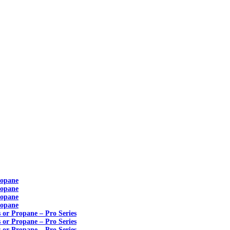
ropane
ropane
ropane
ropane
s or Propane – Pro Series
s or Propane – Pro Series
s or Propane – Pro Series