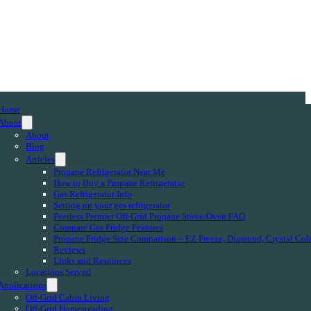
Home
About
About
Blog
Articles
Propane Refrigerator Near Me
How to Buy a Propane Refrigerator
Gas Refrigerator Info
Setting up your gas refrigerator
Peerless Premier Off-Grid Propane Stove/Oven FAQ
Compare Gas Fridge Features
Propane Fridge Size Comparison – EZ Freeze, Diamond, Crystal Col
Reviews
Links and Resources
Locations Served
Applications
Off-Grid Cabin Living
Off-Grid Homesteading