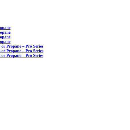
ropane
ropane
ropane
ropane
s or Propane – Pro Series
s or Propane – Pro Series
s or Propane – Pro Series