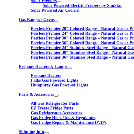
Solar Freezers
Solar Powered Electric Freezers by SunStar
Solar Powered Air Coolers
Gas Ranges / Ovens
Peerless Premier 20″ Colored Range – Natural Gas or P
Peerless Premier 24″ Colored Range – Natural Gas or P
Peerless Premier 30″ Colored Range – Natural Gas or P
Peerless Premier 36″ Colored Range – Natural Gas or P
Peerless Premier 24″ Stainless Steel Range – Natural Ga
Peerless Premier 30″ Stainless Steel Range – Natural Ga
Peerless Premier 36″ Stainless Steel Range – Natural Ga
Propane Heaters & Lamps
Propane Heaters
Falks Gas Powered Lights
Humphrey Gas Powered Lights
Parts & Accessories
All Gas Refrigerator Parts
EZ Freeze Fridge Parts
Gas Refrigerator Accessories
Gas Fridge Hook Ups & Regulators
Gas Fridge Repair & Maintenance DVD’s
Shipping Info