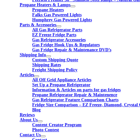
Propane Heaters & Lamps
Propane Heaters
Falks Gas Powered Lights
Humphrey Gas Powered Lights
Parts & Accessories
All Gas Refrigerator Parts
EZ Freeze Fridge Parts
Gas Refrigerator Accessories
Gas Fridge Hook Ups & Regulators
Gas Fridge Repair & Maintenance DVD’s
Shipping Info
Custom Shipping Quote
Shipping Rates
Freight Shipping Policy
Articles
All Off Grid Appliance Articles
Set Up a Propane Refrigerator
Information & Articles on parts for gas fridges
Propane Refrigerator Repair & Maintenence
Gas Refrigerator Feature Comparison Charts
Fridge Size Comparison – EZ Freeze, Diamond, Crystal 
Blog
Reviews
About Us
Content Creator Program
Photo Contest
Contact Us
Contact