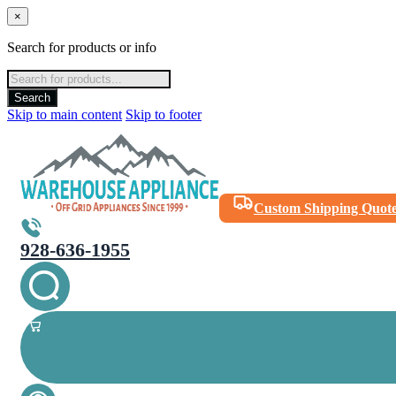
×
Search for products or info
Products
search
Search
Skip to main content
Skip to footer
Custom Shipping Quot
928-636-1955