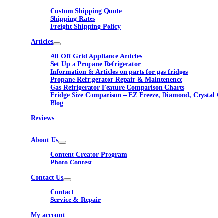
Custom Shipping Quote
Shipping Rates
Freight Shipping Policy
Articles
All Off Grid Appliance Articles
Set Up a Propane Refrigerator
Information & Articles on parts for gas fridges
Propane Refrigerator Repair & Maintenence
Gas Refrigerator Feature Comparison Charts
Fridge Size Comparison – EZ Freeze, Diamond, Crystal 
Blog
Reviews
About Us
Content Creator Program
Photo Contest
Contact Us
Contact
Service & Repair
My account