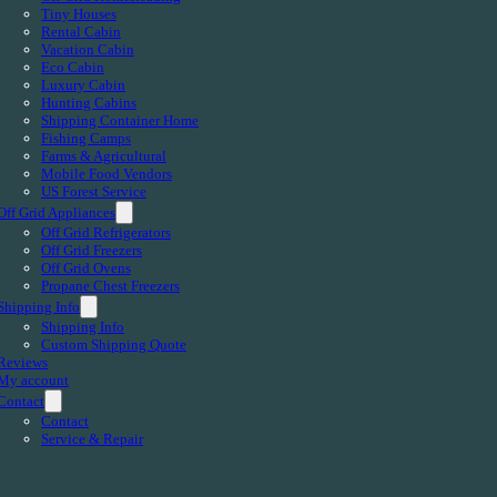
Tiny Houses
Rental Cabin
Vacation Cabin
Eco Cabin
Luxury Cabin
Hunting Cabins
Shipping Container Home
Fishing Camps
Farms & Agricultural
Mobile Food Vendors
US Forest Service
Off Grid Appliances
Off Grid Refrigerators
Off Grid Freezers
Off Grid Ovens
Propane Chest Freezers
Shipping Info
Shipping Info
Custom Shipping Quote
Reviews
My account
Contact
Contact
Service & Repair