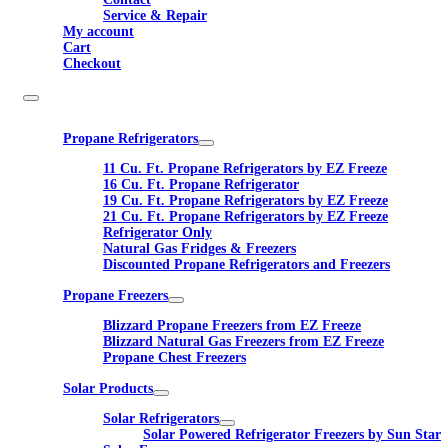
Service & Repair
My account
Cart
Checkout
Propane Refrigerators
11 Cu. Ft. Propane Refrigerators by EZ Freeze
16 Cu. Ft. Propane Refrigerator
19 Cu. Ft. Propane Refrigerators by EZ Freeze
21 Cu. Ft. Propane Refrigerators by EZ Freeze
Refrigerator Only
Natural Gas Fridges & Freezers
Discounted Propane Refrigerators and Freezers
Propane Freezers
Blizzard Propane Freezers from EZ Freeze
Blizzard Natural Gas Freezers from EZ Freeze
Propane Chest Freezers
Solar Products
Solar Refrigerators
Solar Powered Refrigerator Freezers by Sun Star