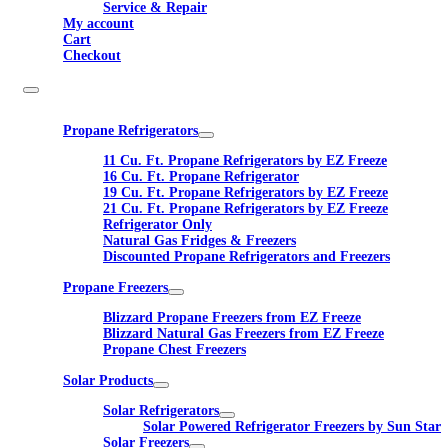
Service & Repair
My account
Cart
Checkout
Propane Refrigerators
11 Cu. Ft. Propane Refrigerators by EZ Freeze
16 Cu. Ft. Propane Refrigerator
19 Cu. Ft. Propane Refrigerators by EZ Freeze
21 Cu. Ft. Propane Refrigerators by EZ Freeze
Refrigerator Only
Natural Gas Fridges & Freezers
Discounted Propane Refrigerators and Freezers
Propane Freezers
Blizzard Propane Freezers from EZ Freeze
Blizzard Natural Gas Freezers from EZ Freeze
Propane Chest Freezers
Solar Products
Solar Refrigerators
Solar Powered Refrigerator Freezers by Sun Star
Solar Freezers