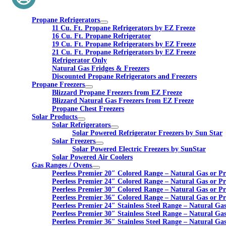
Propane Refrigerators
11 Cu. Ft. Propane Refrigerators by EZ Freeze
16 Cu. Ft. Propane Refrigerator
19 Cu. Ft. Propane Refrigerators by EZ Freeze
21 Cu. Ft. Propane Refrigerators by EZ Freeze
Refrigerator Only
Natural Gas Fridges & Freezers
Discounted Propane Refrigerators and Freezers
Propane Freezers
Blizzard Propane Freezers from EZ Freeze
Blizzard Natural Gas Freezers from EZ Freeze
Propane Chest Freezers
Solar Products
Solar Refrigerators
Solar Powered Refrigerator Freezers by Sun Star
Solar Freezers
Solar Powered Electric Freezers by SunStar
Solar Powered Air Coolers
Gas Ranges / Ovens
Peerless Premier 20″ Colored Range – Natural Gas or P
Peerless Premier 24″ Colored Range – Natural Gas or P
Peerless Premier 30″ Colored Range – Natural Gas or P
Peerless Premier 36″ Colored Range – Natural Gas or P
Peerless Premier 24″ Stainless Steel Range – Natural Ga
Peerless Premier 30″ Stainless Steel Range – Natural Ga
Peerless Premier 36″ Stainless Steel Range – Natural Ga