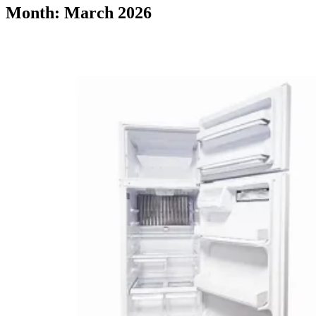
Month: March 2026