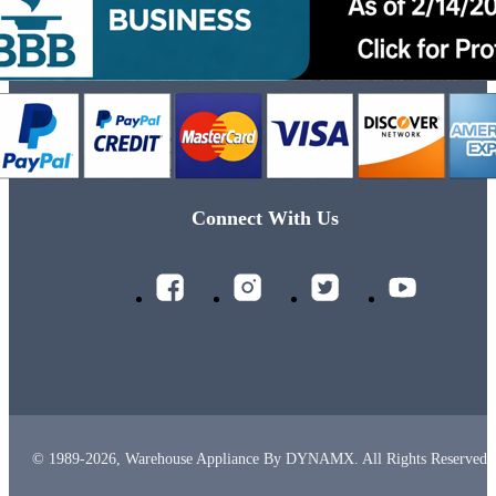
Connect With Us
© 1989-2026, Warehouse Appliance By DYNAMX. All Rights Reserved.