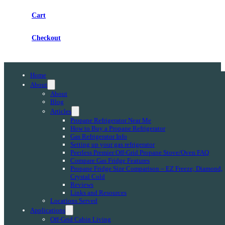
Cart
Checkout
Home
About
About
Blog
Articles
Propane Refrigerator Near Me
How to Buy a Propane Refrigerator
Gas Refrigerator Info
Setting up your gas refrigerator
Peerless Premier Off-Grid Propane Stove/Oven FAQ
Compare Gas Fridge Features
Propane Fridge Size Comparison – EZ Freeze, Diamond,
Crystal Cold
Reviews
Links and Resources
Locations Served
Applications
Off-Grid Cabin Living