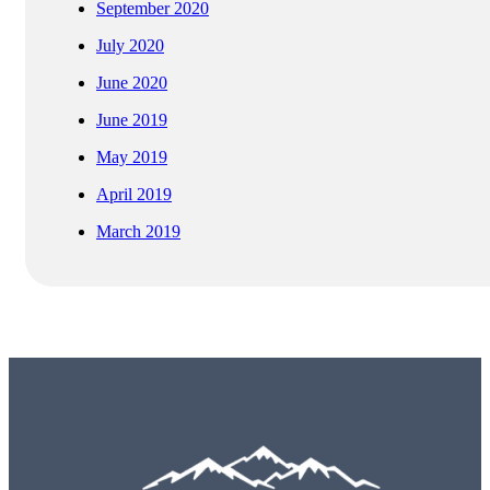
September 2020
July 2020
June 2020
June 2019
May 2019
April 2019
March 2019