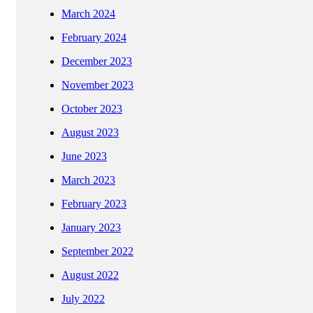
March 2024
February 2024
December 2023
November 2023
October 2023
August 2023
June 2023
March 2023
February 2023
January 2023
September 2022
August 2022
July 2022