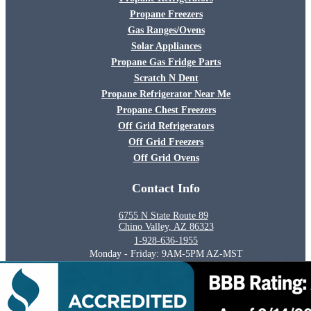
Propane Freezers
Gas Ranges/Ovens
Solar Appliances
Propane Gas Fridge Parts
Scratch N Dent
Propane Refrigerator Near Me
Propane Chest Freezers
Off Grid Refrigerators
Off Grid Freezers
Off Grid Ovens
Contact Info
6755 N State Route 89
Chino Valley, AZ 86323
1-928-636-1955
Monday - Friday: 9AM-5PM AZ-MST