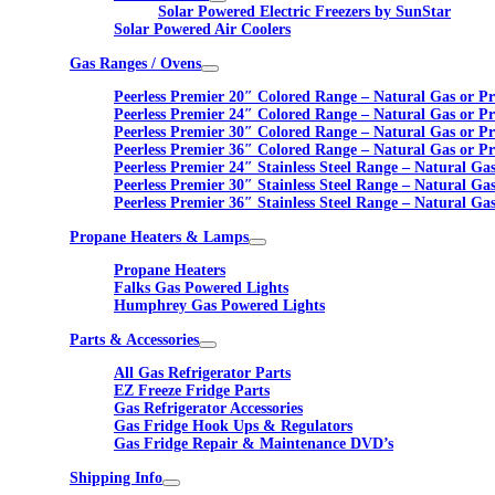
Solar Powered Electric Freezers by SunStar
Solar Powered Air Coolers
Gas Ranges / Ovens
Peerless Premier 20″ Colored Range – Natural Gas or P
Peerless Premier 24″ Colored Range – Natural Gas or P
Peerless Premier 30″ Colored Range – Natural Gas or P
Peerless Premier 36″ Colored Range – Natural Gas or P
Peerless Premier 24″ Stainless Steel Range – Natural Ga
Peerless Premier 30″ Stainless Steel Range – Natural Ga
Peerless Premier 36″ Stainless Steel Range – Natural Ga
Propane Heaters & Lamps
Propane Heaters
Falks Gas Powered Lights
Humphrey Gas Powered Lights
Parts & Accessories
All Gas Refrigerator Parts
EZ Freeze Fridge Parts
Gas Refrigerator Accessories
Gas Fridge Hook Ups & Regulators
Gas Fridge Repair & Maintenance DVD’s
Shipping Info