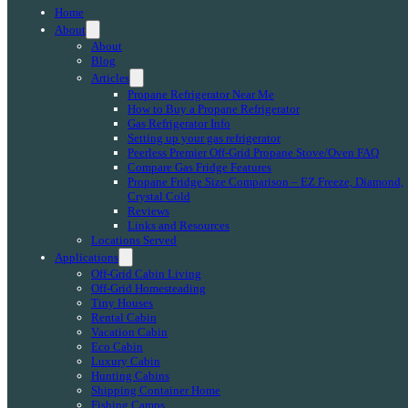
Home
About
About
Blog
Articles
Propane Refrigerator Near Me
How to Buy a Propane Refrigerator
Gas Refrigerator Info
Setting up your gas refrigerator
Peerless Premier Off-Grid Propane Stove/Oven FAQ
Compare Gas Fridge Features
Propane Fridge Size Comparison – EZ Freeze, Diamond,
Crystal Cold
Reviews
Links and Resources
Locations Served
Applications
Off-Grid Cabin Living
Off-Grid Homesteading
Tiny Houses
Rental Cabin
Vacation Cabin
Eco Cabin
Luxury Cabin
Hunting Cabins
Shipping Container Home
Fishing Camps