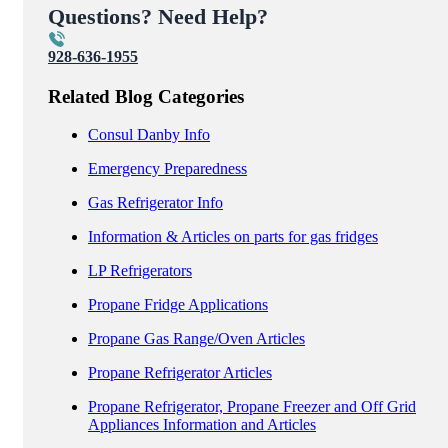
Questions? Need Help?
928-636-1955
Related Blog Categories
Consul Danby Info
Emergency Preparedness
Gas Refrigerator Info
Information & Articles on parts for gas fridges
LP Refrigerators
Propane Fridge Applications
Propane Gas Range/Oven Articles
Propane Refrigerator Articles
Propane Refrigerator, Propane Freezer and Off Grid
Appliances Information and Articles