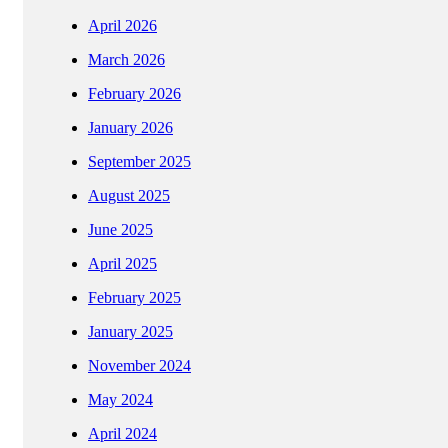
April 2026
March 2026
February 2026
January 2026
September 2025
August 2025
June 2025
April 2025
February 2025
January 2025
November 2024
May 2024
April 2024