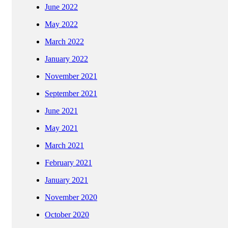
June 2022
May 2022
March 2022
January 2022
November 2021
September 2021
June 2021
May 2021
March 2021
February 2021
January 2021
November 2020
October 2020