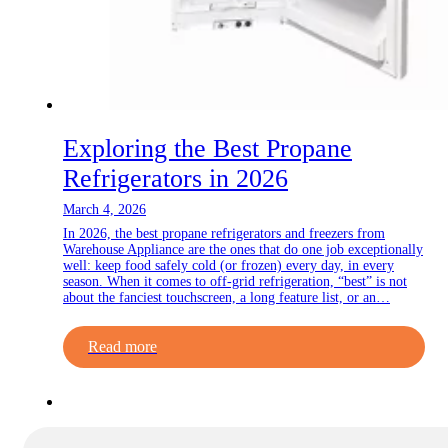
Exploring the Best Propane
Refrigerators in 2026
March 4, 2026
In 2026, the best propane refrigerators and freezers from
Warehouse Appliance are the ones that do one job exceptionally
well: keep food safely cold (or frozen) every day, in every
season. When it comes to off-grid refrigeration, “best” is not
about the fanciest touchscreen, a long feature list, or an…
Read more