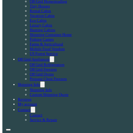
Off-Grid Homesteading
Tiny Houses
Rental Cabin
Vacation Cabin
Eco Cabin
Luxury Cabin
Hunting Cabins
Shipping Container Home
Fishing Camps
Farms & Agricultural
Mobile Food Vendors
US Forest Service
Off Grid Appliances
Off Grid Refrigerators
Off Grid Freezers
Off Grid Ovens
Propane Chest Freezers
Shipping Info
Shipping Info
Custom Shipping Quote
Reviews
My account
Contact
Contact
Service & Repair