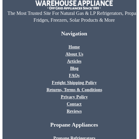
The Most Trusted Site For Natural Gas & LP Refrigerators, Propan
Fridges, Freezers, Solar Products & More
Navigation
Home
About Us
Articles
Blog
FAQs
Freight Shipping Policy
Returns, Terms & Conditions
Privacy Policy
Contact
Reviews
Propane Appliances
Propane Refrigerators