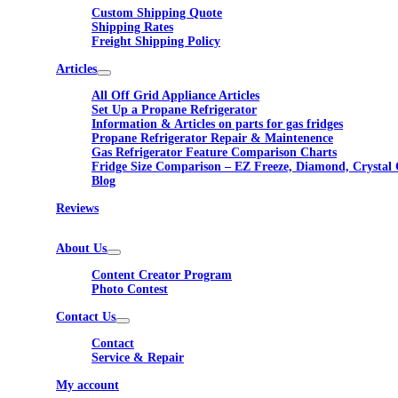
Custom Shipping Quote
Shipping Rates
Freight Shipping Policy
Articles
All Off Grid Appliance Articles
Set Up a Propane Refrigerator
Information & Articles on parts for gas fridges
Propane Refrigerator Repair & Maintenence
Gas Refrigerator Feature Comparison Charts
Fridge Size Comparison – EZ Freeze, Diamond, Crystal 
Blog
Reviews
About Us
Content Creator Program
Photo Contest
Contact Us
Contact
Service & Repair
My account