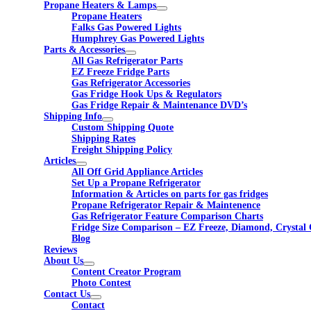
Propane Heaters & Lamps
Propane Heaters
Falks Gas Powered Lights
Humphrey Gas Powered Lights
Parts & Accessories
All Gas Refrigerator Parts
EZ Freeze Fridge Parts
Gas Refrigerator Accessories
Gas Fridge Hook Ups & Regulators
Gas Fridge Repair & Maintenance DVD’s
Shipping Info
Custom Shipping Quote
Shipping Rates
Freight Shipping Policy
Articles
All Off Grid Appliance Articles
Set Up a Propane Refrigerator
Information & Articles on parts for gas fridges
Propane Refrigerator Repair & Maintenence
Gas Refrigerator Feature Comparison Charts
Fridge Size Comparison – EZ Freeze, Diamond, Crystal 
Blog
Reviews
About Us
Content Creator Program
Photo Contest
Contact Us
Contact