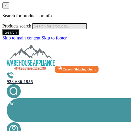
×
Search for products or info
Products search
Search
Skip to main content
Skip to footer
Custom Shipping Quote
928-636-1955