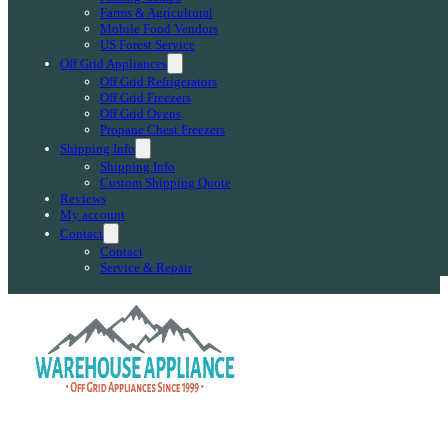
Farms & Agricultural
Mobile Food Vendors
US Forest Service
Off Grid Appliances
Off Grid Refrigerators
Off Grid Freezers
Off Grid Ovens
Propane Chest Freezers
Shipping Info
Shipping Info
Custom Shipping Quote
Reviews
My account
Contact
Contact
Service & Repair