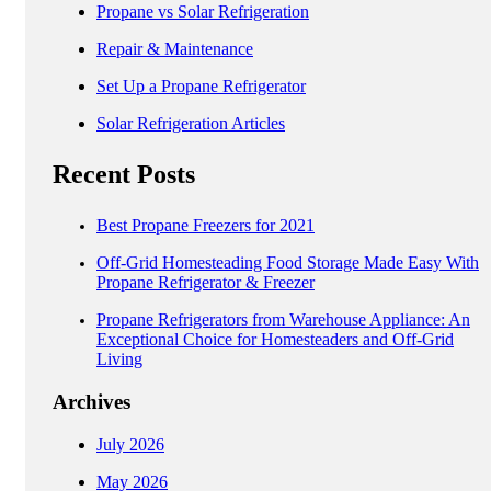
Propane vs Solar Refrigeration
Repair & Maintenance
Set Up a Propane Refrigerator
Solar Refrigeration Articles
Recent Posts
Best Propane Freezers for 2021
Off-Grid Homesteading Food Storage Made Easy With
Propane Refrigerator & Freezer
Propane Refrigerators from Warehouse Appliance: An
Exceptional Choice for Homesteaders and Off-Grid
Living
Archives
July 2026
May 2026