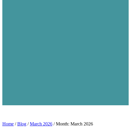
Home
/
Blog
/
March 2026
/
Month: March 2026