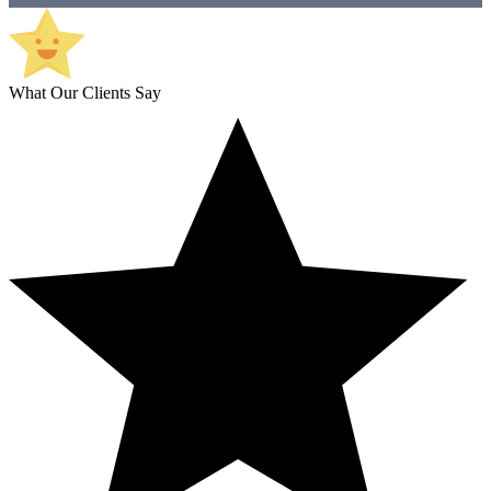
What Our Clients Say