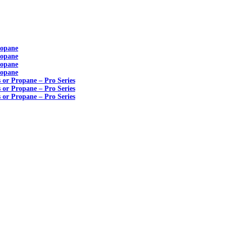
ropane
ropane
ropane
ropane
s or Propane – Pro Series
s or Propane – Pro Series
s or Propane – Pro Series