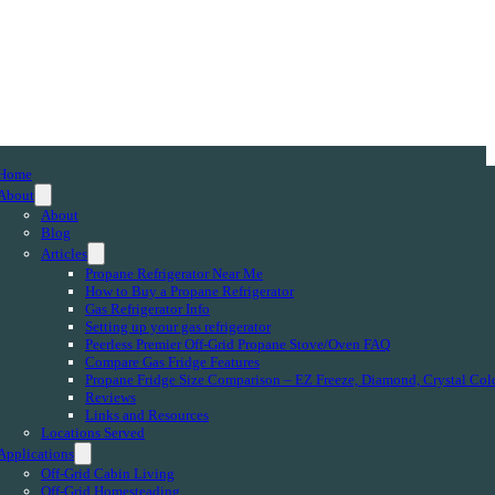
Home
About
About
Blog
Articles
Propane Refrigerator Near Me
How to Buy a Propane Refrigerator
Gas Refrigerator Info
Setting up your gas refrigerator
Peerless Premier Off-Grid Propane Stove/Oven FAQ
Compare Gas Fridge Features
Propane Fridge Size Comparison – EZ Freeze, Diamond, Crystal Col
Reviews
Links and Resources
Locations Served
Applications
Off-Grid Cabin Living
Off-Grid Homesteading