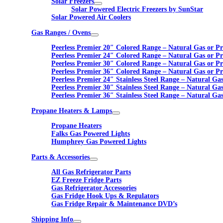
Solar Freezers
Solar Powered Electric Freezers by SunStar
Solar Powered Air Coolers
Gas Ranges / Ovens
Peerless Premier 20″ Colored Range – Natural Gas or P
Peerless Premier 24″ Colored Range – Natural Gas or P
Peerless Premier 30″ Colored Range – Natural Gas or P
Peerless Premier 36″ Colored Range – Natural Gas or P
Peerless Premier 24″ Stainless Steel Range – Natural Ga
Peerless Premier 30″ Stainless Steel Range – Natural Ga
Peerless Premier 36″ Stainless Steel Range – Natural Ga
Propane Heaters & Lamps
Propane Heaters
Falks Gas Powered Lights
Humphrey Gas Powered Lights
Parts & Accessories
All Gas Refrigerator Parts
EZ Freeze Fridge Parts
Gas Refrigerator Accessories
Gas Fridge Hook Ups & Regulators
Gas Fridge Repair & Maintenance DVD’s
Shipping Info