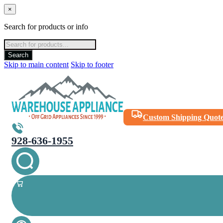
×
Search for products or info
Products
search
Search
Skip to main content
Skip to footer
Custom Shipping Quot
928-636-1955