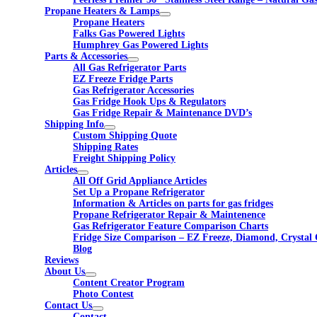
Propane Heaters & Lamps
Propane Heaters
Falks Gas Powered Lights
Humphrey Gas Powered Lights
Parts & Accessories
All Gas Refrigerator Parts
EZ Freeze Fridge Parts
Gas Refrigerator Accessories
Gas Fridge Hook Ups & Regulators
Gas Fridge Repair & Maintenance DVD’s
Shipping Info
Custom Shipping Quote
Shipping Rates
Freight Shipping Policy
Articles
All Off Grid Appliance Articles
Set Up a Propane Refrigerator
Information & Articles on parts for gas fridges
Propane Refrigerator Repair & Maintenence
Gas Refrigerator Feature Comparison Charts
Fridge Size Comparison – EZ Freeze, Diamond, Crystal 
Blog
Reviews
About Us
Content Creator Program
Photo Contest
Contact Us
Contact