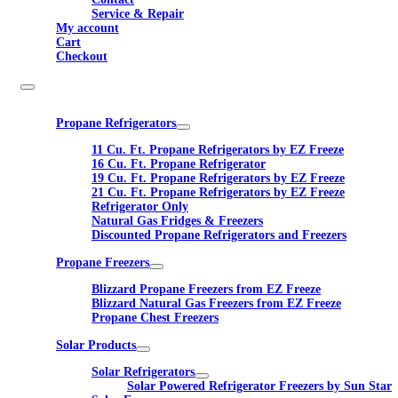
Service & Repair
My account
Cart
Checkout
Propane Refrigerators
11 Cu. Ft. Propane Refrigerators by EZ Freeze
16 Cu. Ft. Propane Refrigerator
19 Cu. Ft. Propane Refrigerators by EZ Freeze
21 Cu. Ft. Propane Refrigerators by EZ Freeze
Refrigerator Only
Natural Gas Fridges & Freezers
Discounted Propane Refrigerators and Freezers
Propane Freezers
Blizzard Propane Freezers from EZ Freeze
Blizzard Natural Gas Freezers from EZ Freeze
Propane Chest Freezers
Solar Products
Solar Refrigerators
Solar Powered Refrigerator Freezers by Sun Star