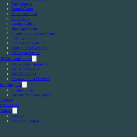
Tiny Houses
Rental Cabin
Vacation Cabin
Eco Cabin
Luxury Cabin
Hunting Cabins
Shipping Container Home
Fishing Camps
Farms & Agricultural
Mobile Food Vendors
US Forest Service
Off Grid Appliances
Off Grid Refrigerators
Off Grid Freezers
Off Grid Ovens
Propane Chest Freezers
Shipping Info
Shipping Info
Custom Shipping Quote
Reviews
My account
Contact
Contact
Service & Repair