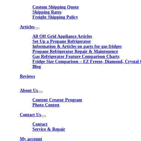
Custom Shipping Quote
Shipping Rates
Freight Shipping Policy
Articles
All Off Grid Appliance Articles
Set Up a Propane Refrigerator
Information & Articles on parts for gas fridges
Propane Refrigerator Repair & Maintenence
Gas Refrigerator Feature Comparison Charts
Fridge Size Comparison – EZ Freeze, Diamond, Crystal 
Blog
Reviews
About Us
Content Creator Program
Photo Contest
Contact Us
Contact
Service & Repair
My account