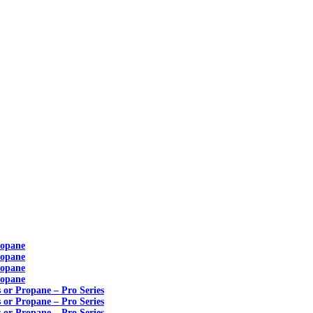
ropane
ropane
ropane
ropane
s or Propane – Pro Series
s or Propane – Pro Series
s or Propane – Pro Series