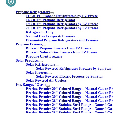
Propane Refrigerators
11 Cu. Ft. Propane Refrigerators by EZ Freeze
16 Cu. Ft. Propane Refrigerator
19 Cu. Ft. Propane Refrigerators by EZ Freeze
21 Cu. Ft. Propane Refrigerators by EZ Freeze
Refrigerator Only
Natural Gas Fridges & Freezers
Discounted Propane Refrigerators and Freezers
Propane Freezers
Blizzard Propane Freezers from EZ Freeze
Blizzard Natural Gas Freezers from EZ Freeze
Propane Chest Freezers
Solar Products
Solar Refrigerators
Solar Powered Refrigerator Freezers by Sun Star
Solar Freezers
Solar Powered Electric Freezers by SunStar
Solar Powered Air Coolers
Gas Ranges / Ovens
Peerless Premier 20″ Colored Range – Natural Gas or P
Peerless Premier 24″ Colored Range – Natural Gas or P
Peerless Premier 30″ Colored Range – Natural Gas or P
Peerless Premier 36″ Colored Range – Natural Gas or P
Peerless Premier 24″ Stainless Steel Range – Natural Ga
Peerless Premier 30″ Stainless Steel Range – Natural Ga
Peerless Premier 36″ Stainless Steel Range – Natural Ga