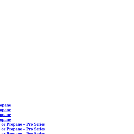
ropane
ropane
ropane
ropane
s or Propane – Pro Series
s or Propane – Pro Series
s or Propane – Pro Series