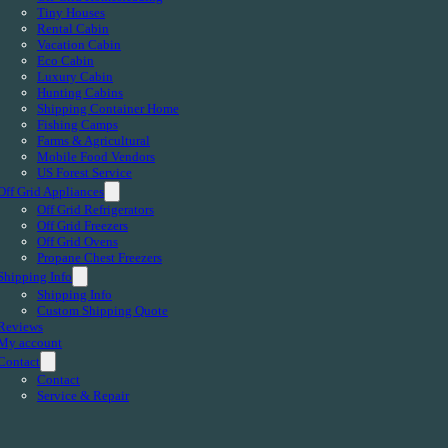
Tiny Houses
Rental Cabin
Vacation Cabin
Eco Cabin
Luxury Cabin
Hunting Cabins
Shipping Container Home
Fishing Camps
Farms & Agricultural
Mobile Food Vendors
US Forest Service
Off Grid Appliances
Off Grid Refrigerators
Off Grid Freezers
Off Grid Ovens
Propane Chest Freezers
Shipping Info
Shipping Info
Custom Shipping Quote
Reviews
My account
Contact
Contact
Service & Repair