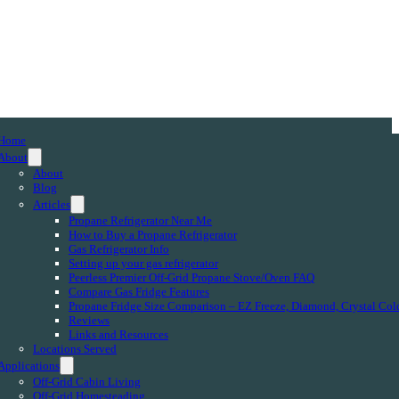
Home
About
About
Blog
Articles
Propane Refrigerator Near Me
How to Buy a Propane Refrigerator
Gas Refrigerator Info
Setting up your gas refrigerator
Peerless Premier Off-Grid Propane Stove/Oven FAQ
Compare Gas Fridge Features
Propane Fridge Size Comparison – EZ Freeze, Diamond, Crystal Col
Reviews
Links and Resources
Locations Served
Applications
Off-Grid Cabin Living
Off-Grid Homesteading