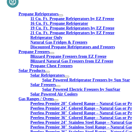
Propane Refrigerators
11 Cu. Ft. Propane Refrigerators by EZ Freeze
16 Cu. Ft. Propane Refrigerator
19 Cu. Ft. Propane Refrigerators by EZ Freeze
21 Cu. Ft. Propane Refrigerators by EZ Freeze
Refrigerator Only
Natural Gas Fridges & Freezers
Discounted Propane Refrigerators and Freezers
Propane Freezers
Blizzard Propane Freezers from EZ Freeze
Blizzard Natural Gas Freezers from EZ Freeze
Propane Chest Freezers
Solar Products
Solar Refrigerators
Solar Powered Refrigerator Freezers by Sun Star
Solar Freezers
Solar Powered Electric Freezers by SunStar
Solar Powered Air Coolers
Gas Ranges / Ovens
Peerless Premier 20″ Colored Range – Natural Gas or P
Peerless Premier 24″ Colored Range – Natural Gas or P
Peerless Premier 30″ Colored Range – Natural Gas or P
Peerless Premier 36″ Colored Range – Natural Gas or P
Peerless Premier 24″ Stainless Steel Range – Natural Ga
Peerless Premier 30″ Stainless Steel Range – Natural Ga
Peerless Premier 36″ Stainless Steel Range – Natural Ga