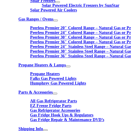
Solar Freezers
Solar Powered Electric Freezers by SunStar
Solar Powered Air Coolers
Gas Ranges / Ovens
Peerless Premier 20″ Colored Range – Natural Gas or P
Peerless Premier 24″ Colored Range – Natural Gas or P
Peerless Premier 30″ Colored Range – Natural Gas or P
Peerless Premier 36″ Colored Range – Natural Gas or P
Peerless Premier 24″ Stainless Steel Range – Natural Ga
Peerless Premier 30″ Stainless Steel Range – Natural Ga
Peerless Premier 36″ Stainless Steel Range – Natural Ga
Propane Heaters & Lamps
Propane Heaters
Falks Gas Powered Lights
Humphrey Gas Powered Lights
Parts & Accessories
All Gas Refrigerator Parts
EZ Freeze Fridge Parts
Gas Refrigerator Accessories
Gas Fridge Hook Ups & Regulators
Gas Fridge Repair & Maintenance DVD’s
Shipping Info