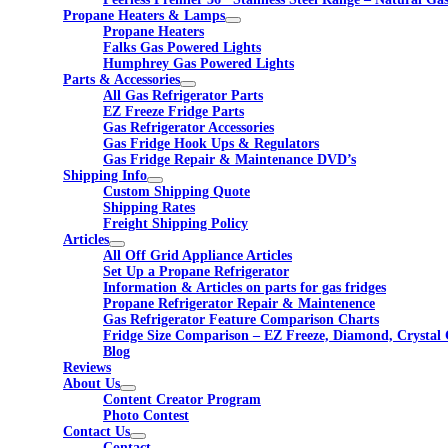
Propane Heaters & Lamps
Propane Heaters
Falks Gas Powered Lights
Humphrey Gas Powered Lights
Parts & Accessories
All Gas Refrigerator Parts
EZ Freeze Fridge Parts
Gas Refrigerator Accessories
Gas Fridge Hook Ups & Regulators
Gas Fridge Repair & Maintenance DVD’s
Shipping Info
Custom Shipping Quote
Shipping Rates
Freight Shipping Policy
Articles
All Off Grid Appliance Articles
Set Up a Propane Refrigerator
Information & Articles on parts for gas fridges
Propane Refrigerator Repair & Maintenence
Gas Refrigerator Feature Comparison Charts
Fridge Size Comparison – EZ Freeze, Diamond, Crystal 
Blog
Reviews
About Us
Content Creator Program
Photo Contest
Contact Us
Contact