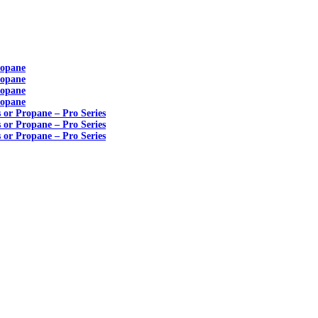
ropane
ropane
ropane
ropane
s or Propane – Pro Series
s or Propane – Pro Series
s or Propane – Pro Series