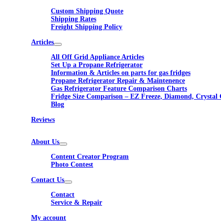
Custom Shipping Quote
Shipping Rates
Freight Shipping Policy
Articles
All Off Grid Appliance Articles
Set Up a Propane Refrigerator
Information & Articles on parts for gas fridges
Propane Refrigerator Repair & Maintenence
Gas Refrigerator Feature Comparison Charts
Fridge Size Comparison – EZ Freeze, Diamond, Crystal 
Blog
Reviews
About Us
Content Creator Program
Photo Contest
Contact Us
Contact
Service & Repair
My account