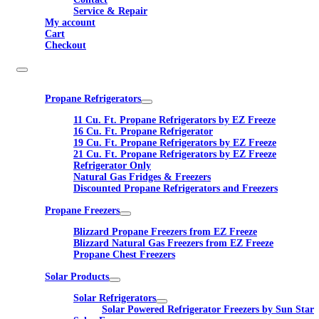
Service & Repair
My account
Cart
Checkout
Propane Refrigerators
11 Cu. Ft. Propane Refrigerators by EZ Freeze
16 Cu. Ft. Propane Refrigerator
19 Cu. Ft. Propane Refrigerators by EZ Freeze
21 Cu. Ft. Propane Refrigerators by EZ Freeze
Refrigerator Only
Natural Gas Fridges & Freezers
Discounted Propane Refrigerators and Freezers
Propane Freezers
Blizzard Propane Freezers from EZ Freeze
Blizzard Natural Gas Freezers from EZ Freeze
Propane Chest Freezers
Solar Products
Solar Refrigerators
Solar Powered Refrigerator Freezers by Sun Star