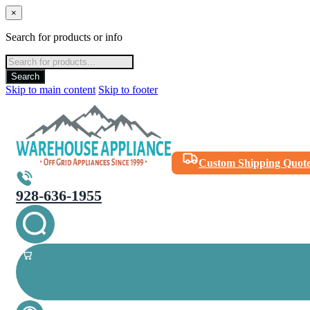
×
Search for products or info
Products
search
Search
Skip to main content
Skip to footer
Custom Shipping Quot
928-636-1955