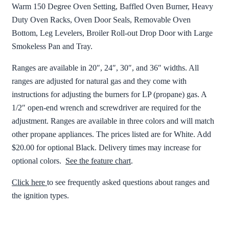
Warm 150 Degree Oven Setting, Baffled Oven Burner, Heavy
Duty Oven Racks, Oven Door Seals, Removable Oven
Bottom, Leg Levelers, Broiler Roll-out Drop Door with Large
Smokeless Pan and Tray.
Ranges are available in 20″, 24″, 30″, and 36″ widths. All
ranges are adjusted for natural gas and they come with
instructions for adjusting the burners for LP (propane) gas. A
1/2″ open-end wrench and screwdriver are required for the
adjustment. Ranges are available in three colors and will match
other propane appliances. The prices listed are for White. Add
$20.00 for optional Black. Delivery times may increase for
optional colors.
See the feature chart
.
Click here
to see frequently asked questions about ranges and
the ignition types.