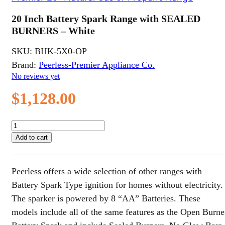
20 Inch Battery Spark Range with SEALED
BURNERS – White
SKU:
BHK-5X0-OP
Brand:
Peerless-Premier Appliance Co.
No reviews yet
$
1,128.00
20
Inch
Add to cart
Battery
Spark
Range
Peerless offers a wide selection of other ranges with
with
SEALED
Battery Spark Type ignition for homes without electricity.
BURNERS
The sparker is powered by 8 “AA” Batteries. These
-
models include all of the same features as the Open Burne
White