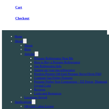
Cart
Checkout
Home
About
About
Blog
Articles
Propane Refrigerator Near Me
How to Buy a Propane Refrigerator
Gas Refrigerator Info
Setting up your gas refrigerator
Peerless Premier Off-Grid Propane Stove/Oven FAQ
Compare Gas Fridge Features
Propane Fridge Size Comparison – EZ Freeze, Diamond,
Crystal Cold
Reviews
Links and Resources
Locations Served
Applications
Off-Grid Cabin Living