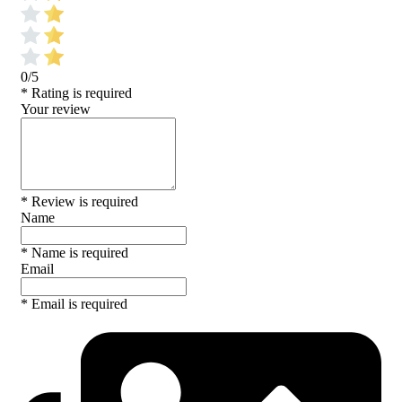
0/5
* Rating is required
Your review
* Review is required
Name
* Name is required
Email
* Email is required