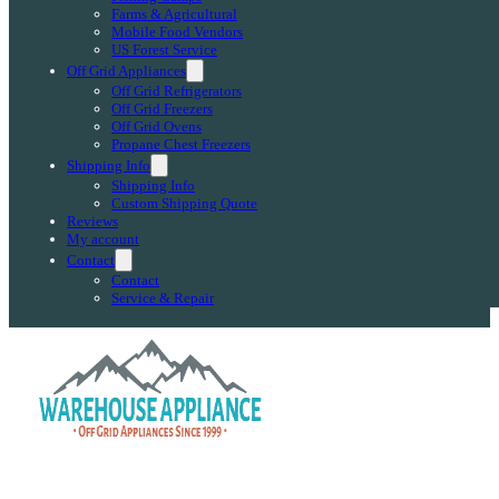
Farms & Agricultural
Mobile Food Vendors
US Forest Service
Off Grid Appliances
Off Grid Refrigerators
Off Grid Freezers
Off Grid Ovens
Propane Chest Freezers
Shipping Info
Shipping Info
Custom Shipping Quote
Reviews
My account
Contact
Contact
Service & Repair