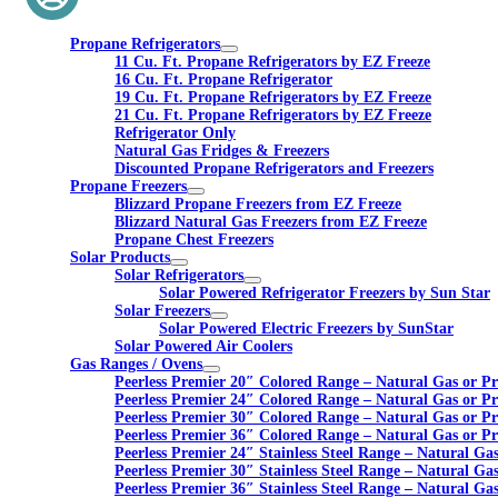
Propane Refrigerators
11 Cu. Ft. Propane Refrigerators by EZ Freeze
16 Cu. Ft. Propane Refrigerator
19 Cu. Ft. Propane Refrigerators by EZ Freeze
21 Cu. Ft. Propane Refrigerators by EZ Freeze
Refrigerator Only
Natural Gas Fridges & Freezers
Discounted Propane Refrigerators and Freezers
Propane Freezers
Blizzard Propane Freezers from EZ Freeze
Blizzard Natural Gas Freezers from EZ Freeze
Propane Chest Freezers
Solar Products
Solar Refrigerators
Solar Powered Refrigerator Freezers by Sun Star
Solar Freezers
Solar Powered Electric Freezers by SunStar
Solar Powered Air Coolers
Gas Ranges / Ovens
Peerless Premier 20″ Colored Range – Natural Gas or P
Peerless Premier 24″ Colored Range – Natural Gas or P
Peerless Premier 30″ Colored Range – Natural Gas or P
Peerless Premier 36″ Colored Range – Natural Gas or P
Peerless Premier 24″ Stainless Steel Range – Natural Ga
Peerless Premier 30″ Stainless Steel Range – Natural Ga
Peerless Premier 36″ Stainless Steel Range – Natural Ga