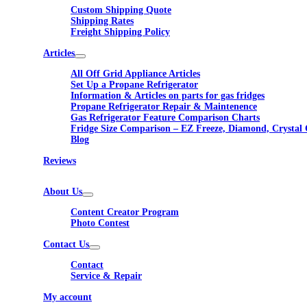
Custom Shipping Quote
Shipping Rates
Freight Shipping Policy
Articles
All Off Grid Appliance Articles
Set Up a Propane Refrigerator
Information & Articles on parts for gas fridges
Propane Refrigerator Repair & Maintenence
Gas Refrigerator Feature Comparison Charts
Fridge Size Comparison – EZ Freeze, Diamond, Crystal 
Blog
Reviews
About Us
Content Creator Program
Photo Contest
Contact Us
Contact
Service & Repair
My account