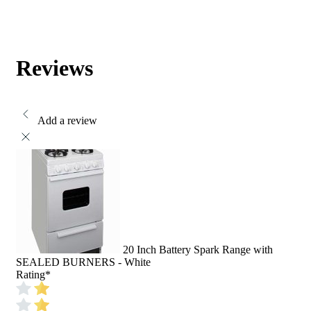
Reviews
Add a review
20 Inch Battery Spark Range with
SEALED BURNERS - White
Rating
*