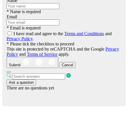
Name
* Name is required
Email
* Email is required
I have read and agree to the
Terms and Conditions
and
Privacy Policy
.
* Please tick the checkbox to proceed
This site is protected by reCAPTCHA and the Google
Privacy
Policy
and
Terms of Service
apply.
Submit
Cancel
Ask a question
There are no questions yet