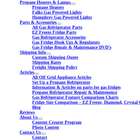
Propane Heaters & Lamps
Propane Heaters
Falks Gas Powered Lights
Humphrey Gas Powered Lights
Parts & Accessories
All Gas Refrigerator Parts
EZ Freeze Fridge Parts
Gas Refrigerator Accessories
Gas Fridge Hook Ups & Regulators
Gas Fridge Repair & Maintenance DVD’s
Shipping Info
Custom Shipping Quote
Shipping Rates
Freight Shipping Policy
Articles
All Off Grid Appliance Articles
Set Up a Propane Refrigerator
Information & Articles on parts for gas fridges
Propane Refrigerator Repair & Maintenence
Gas Refrigerator Feature Comparison Charts
Fridge Size Comparison – EZ Freeze, Diamond, Crystal 
Blog
Reviews
About Us
Content Creator Program
Photo Contest
Contact Us
Contact