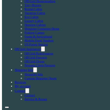
Off-Grid Homesteading
Tiny Houses
Rental Cabin
Vacation Cabin
Eco Cabin
Luxury Cabin
Hunting Cabins
Shipping Container Home
Fishing Camps
Farms & Agricultural
Mobile Food Vendors
US Forest Service
Off Grid Appliances
Off Grid Refrigerators
Off Grid Freezers
Off Grid Ovens
Propane Chest Freezers
Shipping Info
Shipping Info
Custom Shipping Quote
Reviews
My account
Contact
Contact
Service & Repair