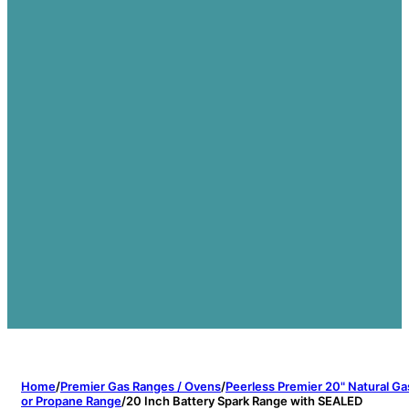
Home
/
Premier Gas Ranges / Ovens
/
Peerless Premier 20" Natural Ga
or Propane Range
/
20 Inch Battery Spark Range with SEALED