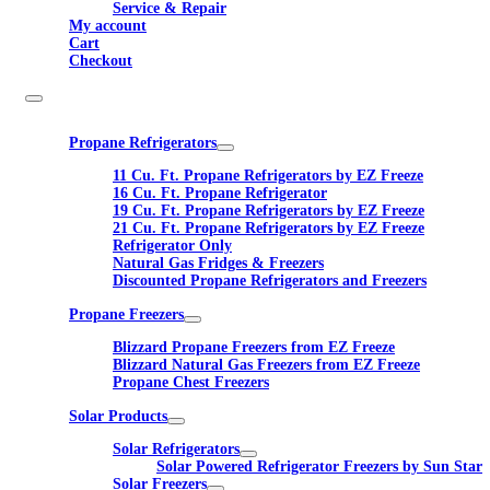
Service & Repair
My account
Cart
Checkout
Propane Refrigerators
11 Cu. Ft. Propane Refrigerators by EZ Freeze
16 Cu. Ft. Propane Refrigerator
19 Cu. Ft. Propane Refrigerators by EZ Freeze
21 Cu. Ft. Propane Refrigerators by EZ Freeze
Refrigerator Only
Natural Gas Fridges & Freezers
Discounted Propane Refrigerators and Freezers
Propane Freezers
Blizzard Propane Freezers from EZ Freeze
Blizzard Natural Gas Freezers from EZ Freeze
Propane Chest Freezers
Solar Products
Solar Refrigerators
Solar Powered Refrigerator Freezers by Sun Star
Solar Freezers