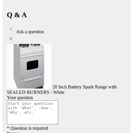
Q & A
Ask a question
20 Inch Battery Spark Range with
SEALED BURNERS - White
Your question
* Question is required