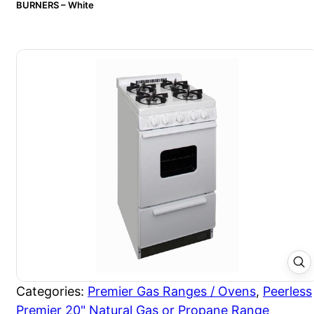
BURNERS – White
Categories:
Premier Gas Ranges / Ovens
,
Peerless
Premier 20" Natural Gas or Propane Range