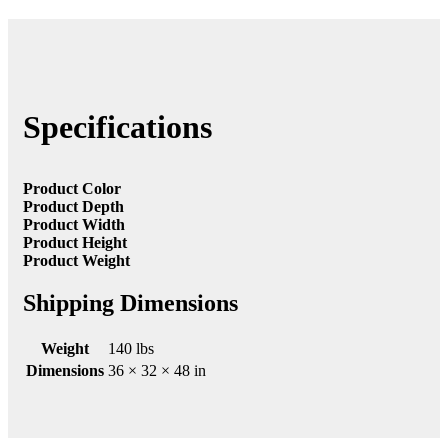
Specifications
Product Color
Product Depth
Product Width
Product Height
Product Weight
Shipping Dimensions
Weight
140 lbs
Dimensions
36 × 32 × 48 in