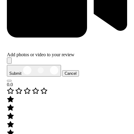
Add photos or video to your review
Submit
Cancel
0.0