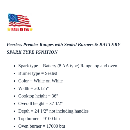
Peerless Premier Ranges with Sealed Burners & BATTERY
SPARK TYPE IGNITION
Spark type = Battery (8 AA type) Range top and oven
Burner type = Sealed
Color = White on White
Width = 20.125″
Cooktop height = 36″
Overall height = 37 1/2″
Depth = 24 1/2″ not including handles
Top burner = 9100 btu
Oven burner = 17000 btu