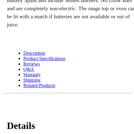
Battery Spark and include Sealed Burners. No Glow Bars
quantity
and are completely non-electric. The range top or oven ca
be lit with a match if batteries are not available or out of
juice.
Description
Product Specifications
Reviews
Q&A
Warranty
Shipping
Related Products
Details