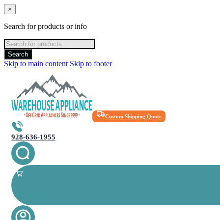
×
Search for products or info
Products
search
Search
Skip to main content
Skip to footer
Custom Shipping Quote
928-636-1955