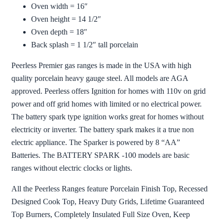
Oven width = 16″
Oven height = 14 1/2″
Oven depth = 18″
Back splash = 1 1/2″ tall porcelain
Peerless Premier gas ranges is made in the USA with high
quality porcelain heavy gauge steel. All models are AGA
approved. Peerless offers Ignition for homes with 110v on grid
power and off grid homes with limited or no electrical power.
The battery spark type ignition works great for homes without
electricity or inverter. The battery spark makes it a true non
electric appliance. The Sparker is powered by 8 “AA”
Batteries. The BATTERY SPARK -100 models are basic
ranges without electric clocks or lights.
All the Peerless Ranges feature Porcelain Finish Top, Recessed
Designed Cook Top, Heavy Duty Grids, Lifetime Guaranteed
Top Burners, Completely Insulated Full Size Oven, Keep