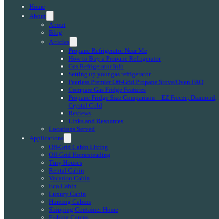
Home
About
About
Blog
Articles
Propane Refrigerator Near Me
How to Buy a Propane Refrigerator
Gas Refrigerator Info
Setting up your gas refrigerator
Peerless Premier Off-Grid Propane Stove/Oven FAQ
Compare Gas Fridge Features
Propane Fridge Size Comparison – EZ Freeze, Diamond,
Crystal Cold
Reviews
Links and Resources
Locations Served
Applications
Off-Grid Cabin Living
Off-Grid Homesteading
Tiny Houses
Rental Cabin
Vacation Cabin
Eco Cabin
Luxury Cabin
Hunting Cabins
Shipping Container Home
Fishing Camps