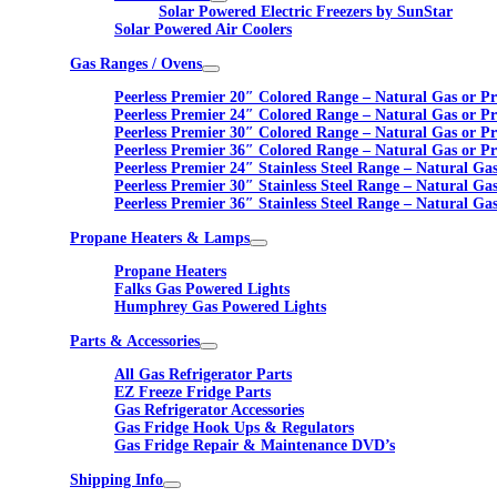
Solar Powered Electric Freezers by SunStar
Solar Powered Air Coolers
Gas Ranges / Ovens
Peerless Premier 20″ Colored Range – Natural Gas or P
Peerless Premier 24″ Colored Range – Natural Gas or P
Peerless Premier 30″ Colored Range – Natural Gas or P
Peerless Premier 36″ Colored Range – Natural Gas or P
Peerless Premier 24″ Stainless Steel Range – Natural Ga
Peerless Premier 30″ Stainless Steel Range – Natural Ga
Peerless Premier 36″ Stainless Steel Range – Natural Ga
Propane Heaters & Lamps
Propane Heaters
Falks Gas Powered Lights
Humphrey Gas Powered Lights
Parts & Accessories
All Gas Refrigerator Parts
EZ Freeze Fridge Parts
Gas Refrigerator Accessories
Gas Fridge Hook Ups & Regulators
Gas Fridge Repair & Maintenance DVD’s
Shipping Info