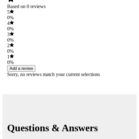
Based on 0 reviews
5
0%
4
0%
3
0%
2
0%
1
0%
Add a review
Sorry, no reviews match your current selections
Questions & Answers