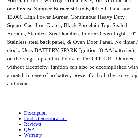
Porcelain Top, Two High efficiency 9,100 BTU burners,
Panel
one Precise Simmer Burner 600 to 6,000 BTU and one
quantity
15,000 High Power Burner. Continuous Heavy Duty
Square Cast Iron Grates, Black Porcelain Top, Sealed
Burners, Stainless Steel handles, Interior Oven Light. 10″
Stainless steel back panel, & Oven Door Panel. No timer /
clock. Uses BATTERY SPARK Ignition (8 AA batteries)
on the range top and in the oven. For OFF GRID homes
without electricity. Ignition can also be accomplished with
a match in case of no battery power for both the range top
and oven.
Description
Product Specifications
Reviews
Q&A
Warranty