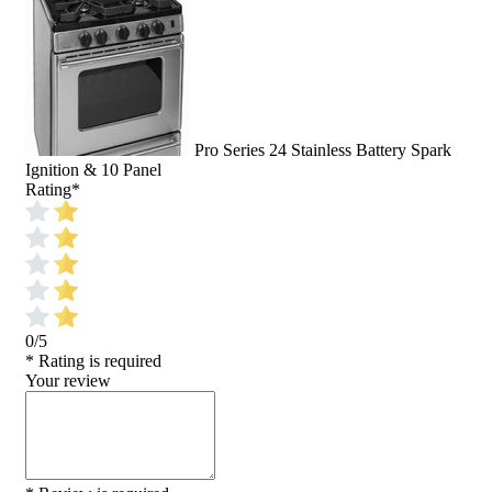
Pro Series 24 Stainless Battery Spark
Ignition & 10 Panel
Rating
*
0/5
* Rating is required
Your review