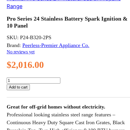
Range
Pro Series 24 Stainless Battery Spark Ignition &
10 Panel
SKU:
P24-B320-2PS
Brand:
Peerless-Premier Appliance Co.
No reviews yet
$
2,016.00
Pro
Series
Add to cart
24
Stainless
Battery
Great for off-grid homes without electricity.
Spark
Ignition
Professional looking stainless steel range features –
&
Continuous Heavy Duty Square Cast Iron Grates, Black
10