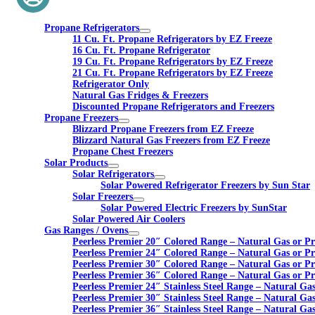
Propane Refrigerators
11 Cu. Ft. Propane Refrigerators by EZ Freeze
16 Cu. Ft. Propane Refrigerator
19 Cu. Ft. Propane Refrigerators by EZ Freeze
21 Cu. Ft. Propane Refrigerators by EZ Freeze
Refrigerator Only
Natural Gas Fridges & Freezers
Discounted Propane Refrigerators and Freezers
Propane Freezers
Blizzard Propane Freezers from EZ Freeze
Blizzard Natural Gas Freezers from EZ Freeze
Propane Chest Freezers
Solar Products
Solar Refrigerators
Solar Powered Refrigerator Freezers by Sun Star
Solar Freezers
Solar Powered Electric Freezers by SunStar
Solar Powered Air Coolers
Gas Ranges / Ovens
Peerless Premier 20″ Colored Range – Natural Gas or P
Peerless Premier 24″ Colored Range – Natural Gas or P
Peerless Premier 30″ Colored Range – Natural Gas or P
Peerless Premier 36″ Colored Range – Natural Gas or P
Peerless Premier 24″ Stainless Steel Range – Natural Ga
Peerless Premier 30″ Stainless Steel Range – Natural Ga
Peerless Premier 36″ Stainless Steel Range – Natural Ga