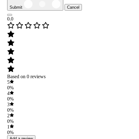
Submit
Cancel
0.0
Based on 0 reviews
5
0%
4
0%
3
0%
2
0%
1
0%
Add a review