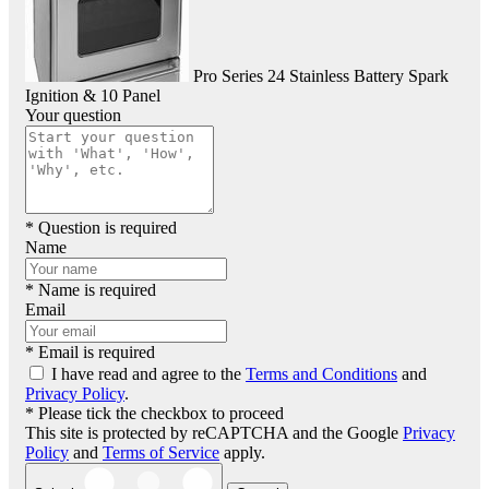
Pro Series 24 Stainless Battery Spark
Ignition & 10 Panel
Your question
* Question is required
Name
* Name is required
Email
* Email is required
I have read and agree to the
Terms and Conditions
and
Privacy Policy
.
* Please tick the checkbox to proceed
This site is protected by reCAPTCHA and the Google
Privacy
Policy
and
Terms of Service
apply.