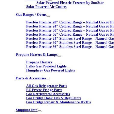
Solar Powered Electric Freezers by SunStar
Solar Powered Air Coolers
Gas Ranges / Ovens
Peerless Premier 20″ Colored Range – Natural Gas or P
Peerless Premier 24″ Colored Range – Natural Gas or P
Peerless Premier 30″ Colored Range – Natural Gas or P
Peerless Premier 36″ Colored Range – Natural Gas or P
Peerless Premier 24″ Stainless Steel Range – Natural Ga
Peerless Premier 30″ Stainless Steel Range – Natural Ga
Peerless Premier 36″ Stainless Steel Range – Natural Ga
Propane Heaters & Lamps
Propane Heaters
Falks Gas Powered Lights
Humphrey Gas Powered Lights
Parts & Accessories
All Gas Refrigerator Parts
EZ Freeze Fridge Parts
Gas Refrigerator Accessories
Gas Fridge Hook Ups & Regulators
Gas Fridge Repair & Maintenance DVD’s
Shipping Info