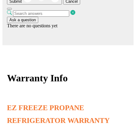
Submit
Cancel
Ask a question
There are no questions yet
Warranty Info
EZ FREEZE PROPANE
REFRIGERATOR WARRANTY