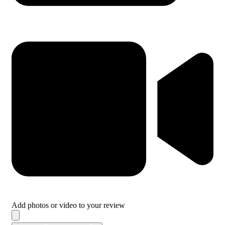
Add photos or video to your review