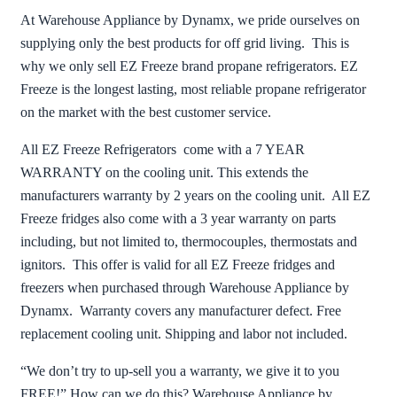
At Warehouse Appliance by Dynamx, we pride ourselves on
supplying only the best products for off grid living. This is
why we only sell EZ Freeze brand propane refrigerators. EZ
Freeze is the longest lasting, most reliable propane refrigerator
on the market with the best customer service.
All EZ Freeze Refrigerators come with a 7 YEAR
WARRANTY on the cooling unit. This extends the
manufacturers warranty by 2 years on the cooling unit. All EZ
Freeze fridges also come with a 3 year warranty on parts
including, but not limited to, thermocouples, thermostats and
ignitors. This offer is valid for all EZ Freeze fridges and
freezers when purchased through Warehouse Appliance by
Dynamx. Warranty covers any manufacturer defect. Free
replacement cooling unit. Shipping and labor not included.
“We don’t try to up-sell you a warranty, we give it to you
FREE!” How can we do this? Warehouse Appliance by