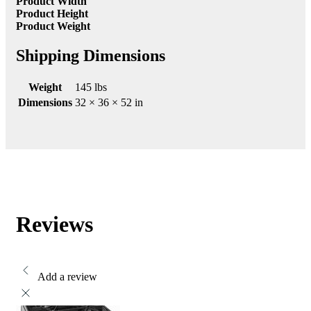
Product Width
Product Height
Product Weight
Shipping Dimensions
Weight
145 lbs
Dimensions
32 × 36 × 52 in
Reviews
Add a review