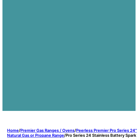
Home
/
Premier Gas Ranges / Ovens
/
Peerless Premier Pro Series 24"
Natural Gas or Propane Range
/
Pro Series 24 Stainless Battery Spark