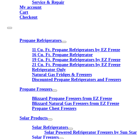
Service & Repair
My account
Cart
Checkout
Propane Refrigerators
11 Cu. Ft. Propane Refrigerators by EZ Freeze
16 Cu. Ft. Propane Refrigerator
19 Cu. Ft. Propane Refrigerators by EZ Freeze
21 Cu. Ft. Propane Refrigerators by EZ Freeze
Refrigerator Only
Natural Gas Fridges & Freezers
Discounted Propane Refrigerators and Freezers
Propane Freezers
Blizzard Propane Freezers from EZ Freeze
Blizzard Natural Gas Freezers from EZ Freeze
Propane Chest Freezers
Solar Products
Solar Refrigerators
Solar Powered Refrigerator Freezers by Sun Star
Solar Freezers