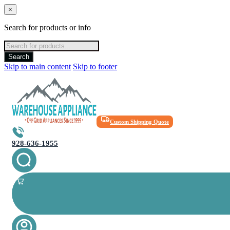
×
Search for products or info
Products
search
Search
Skip to main content
Skip to footer
Custom Shipping Quote
928-636-1955