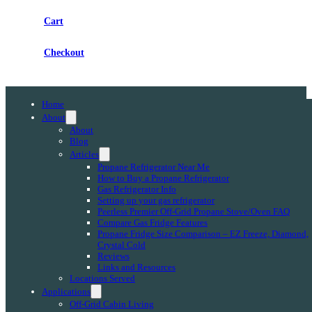
Cart
Checkout
Home
About
About
Blog
Articles
Propane Refrigerator Near Me
How to Buy a Propane Refrigerator
Gas Refrigerator Info
Setting up your gas refrigerator
Peerless Premier Off-Grid Propane Stove/Oven FAQ
Compare Gas Fridge Features
Propane Fridge Size Comparison – EZ Freeze, Diamond,
Crystal Cold
Reviews
Links and Resources
Locations Served
Applications
Off-Grid Cabin Living