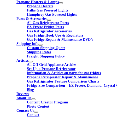
Propane Heaters & Lamps
Propane Heaters
Falks Gas Powered Lights
Humphrey Gas Powered Lights
Parts & Accessories
All Gas Refrigerator Parts
EZ Freeze Fridge Parts
Gas Refrigerator Accessories
Gas Fridge Hook Ups & Regulators
Gas Fridge Repair & Maintenance DVD’s
Shipping Info
Custom Shipping Quote
Shipping Rates
Freight Shipping Policy
Articles
All Off Grid Appliance Articles
Set Up a Propane Refrigerator
Information & Articles on parts for gas fridges
Propane Refrigerator Repair & Maintenence
Gas Refrigerator Feature Comparison Charts
Fridge Size Comparison – EZ Freeze, Diamond, Crystal 
Blog
Reviews
About Us
Content Creator Program
Photo Contest
Contact Us
Contact