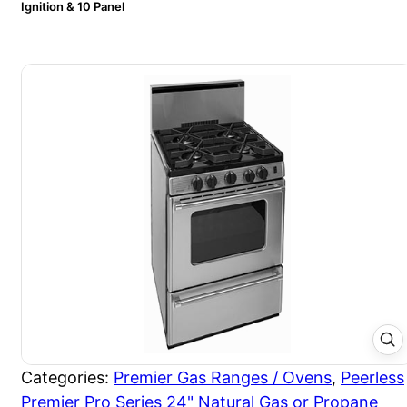
Ignition & 10 Panel
Categories:
Premier Gas Ranges / Ovens
,
Peerless
Premier Pro Series 24" Natural Gas or Propane