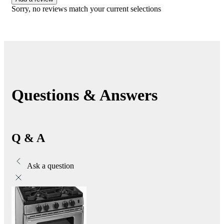
Sorry, no reviews match your current selections
Questions & Answers
Q & A
Ask a question