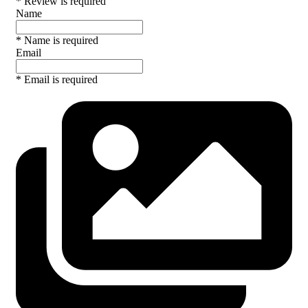
* Review is required
Name
* Name is required
Email
* Email is required