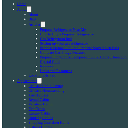
Home
About
About
Blog
Articles
Propane Refrigerator Near Me
How to Buy a Propane Refrigerator
Gas Refrigerator Info
Setting up your gas refrigerator
Peerless Premier Off-Grid Propane Stove/Oven FAQ
Compare Gas Fridge Features
Propane Fridge Size Comparison – EZ Freeze, Diamond,
Crystal Cold
Reviews
Links and Resources
Locations Served
Applications
Off-Grid Cabin Living
Off-Grid Homesteading
Tiny Houses
Rental Cabin
Vacation Cabin
Eco Cabin
Luxury Cabin
Hunting Cabins
Shipping Container Home
Fishing Camps