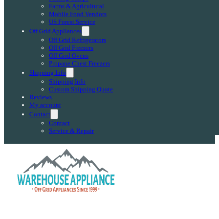
Farms & Agricultural
Mobile Food Vendors
US Forest Service
Off Grid Appliances
Off Grid Refrigerators
Off Grid Freezers
Off Grid Ovens
Propane Chest Freezers
Shipping Info
Shipping Info
Custom Shipping Quote
Reviews
My account
Contact
Contact
Service & Repair