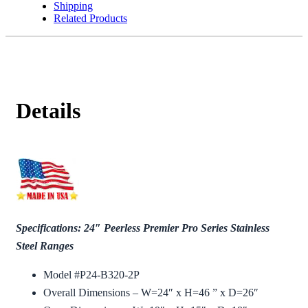
Shipping
Related Products
Details
Specifications: 24″ Peerless Premier Pro Series Stainless
Steel Ranges
Model #P24-B320-2P
Overall Dimensions – W=24″ x H=46 ” x D=26″