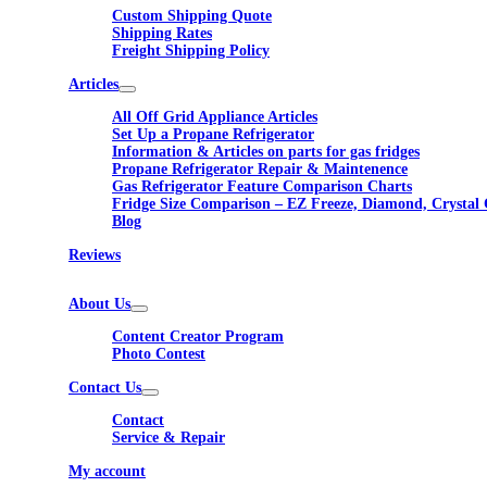
Custom Shipping Quote
Shipping Rates
Freight Shipping Policy
Articles
All Off Grid Appliance Articles
Set Up a Propane Refrigerator
Information & Articles on parts for gas fridges
Propane Refrigerator Repair & Maintenence
Gas Refrigerator Feature Comparison Charts
Fridge Size Comparison – EZ Freeze, Diamond, Crystal 
Blog
Reviews
About Us
Content Creator Program
Photo Contest
Contact Us
Contact
Service & Repair
My account