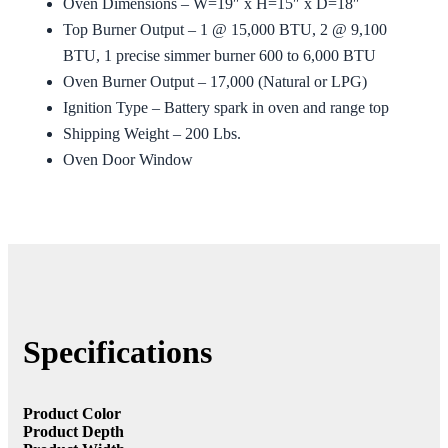
Oven Dimensions – W=19″ x H=15″ x D=18″
Top Burner Output – 1 @ 15,000 BTU, 2 @ 9,100
BTU, 1 precise simmer burner 600 to 6,000 BTU
Oven Burner Output – 17,000 (Natural or LPG)
Ignition Type – Battery spark in oven and range top
Shipping Weight – 200 Lbs.
Oven Door Window
Specifications
Product Color
Product Depth