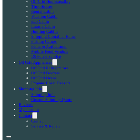
Off-Grid Homesteading
Tiny Houses
Rental Cabin
Vacation Cabin
Eco Cabin
Luxury Cabin
Hunting Cabins
Shipping Container Home
Fishing Camps
Farms & Agricultural
Mobile Food Vendors
US Forest Service
Off Grid Appliances
Off Grid Refrigerators
Off Grid Freezers
Off Grid Ovens
Propane Chest Freezers
Shipping Info
Shipping Info
Custom Shipping Quote
Reviews
My account
Contact
Contact
Service & Repair