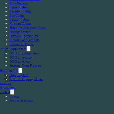
Tiny Houses
Rental Cabin
Vacation Cabin
Eco Cabin
Luxury Cabin
Hunting Cabins
Shipping Container Home
Fishing Camps
Farms & Agricultural
Mobile Food Vendors
US Forest Service
Off Grid Appliances
Off Grid Refrigerators
Off Grid Freezers
Off Grid Ovens
Propane Chest Freezers
Shipping Info
Shipping Info
Custom Shipping Quote
Reviews
My account
Contact
Contact
Service & Repair