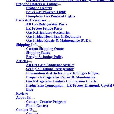
Propane Heaters & Lamps
Propane Heaters
Falks Gas Powered Lights
Humphrey Gas Powered Lights
Parts & Accessories
All Gas Refrigerator Parts
EZ Freeze Fridge Parts
Gas Refrigerator Accessories
Gas Fridge Hook Ups & Regulators
Gas Fridge Repair & Maintenance DVD’s
Shipping Info
Custom Shipping Quote
Shipping Rates
Freight Shipping Policy
Articles
All Off Grid Appliance Articles
Set Up a Propane Refrigerator
Information & Articles on parts for gas fridges
Propane Refrigerator Repair & Maintenence
Gas Refrigerator Feature Comparison Charts
Fridge Size Comparison – EZ Freeze, Diamond, Crystal 
Blog
Reviews
About Us
Content Creator Program
Photo Contest
Contact Us
Contact