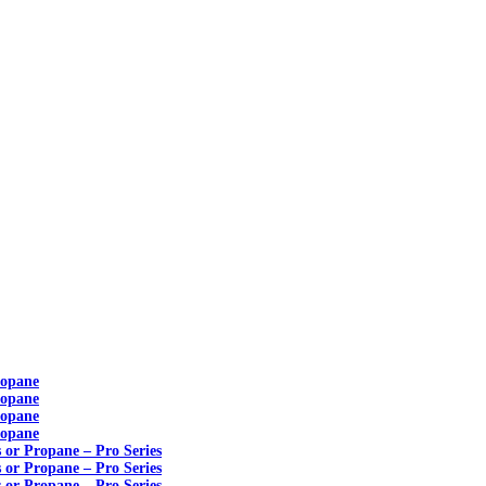
ropane
ropane
ropane
ropane
s or Propane – Pro Series
s or Propane – Pro Series
s or Propane – Pro Series