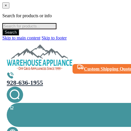
×
Search for products or info
Products
search
Search
Skip to main content
Skip to footer
Custom Shipping Quot
928-636-1955