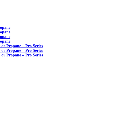
ropane
ropane
ropane
ropane
s or Propane – Pro Series
s or Propane – Pro Series
s or Propane – Pro Series