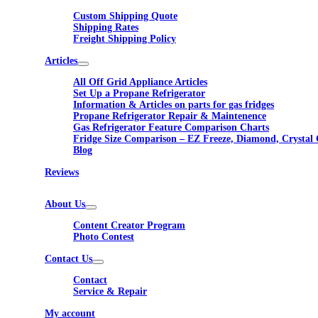
Custom Shipping Quote
Shipping Rates
Freight Shipping Policy
Articles
All Off Grid Appliance Articles
Set Up a Propane Refrigerator
Information & Articles on parts for gas fridges
Propane Refrigerator Repair & Maintenence
Gas Refrigerator Feature Comparison Charts
Fridge Size Comparison – EZ Freeze, Diamond, Crystal 
Blog
Reviews
About Us
Content Creator Program
Photo Contest
Contact Us
Contact
Service & Repair
My account