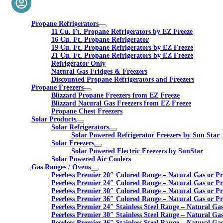
Propane Refrigerators
11 Cu. Ft. Propane Refrigerators by EZ Freeze
16 Cu. Ft. Propane Refrigerator
19 Cu. Ft. Propane Refrigerators by EZ Freeze
21 Cu. Ft. Propane Refrigerators by EZ Freeze
Refrigerator Only
Natural Gas Fridges & Freezers
Discounted Propane Refrigerators and Freezers
Propane Freezers
Blizzard Propane Freezers from EZ Freeze
Blizzard Natural Gas Freezers from EZ Freeze
Propane Chest Freezers
Solar Products
Solar Refrigerators
Solar Powered Refrigerator Freezers by Sun Star
Solar Freezers
Solar Powered Electric Freezers by SunStar
Solar Powered Air Coolers
Gas Ranges / Ovens
Peerless Premier 20″ Colored Range – Natural Gas or P
Peerless Premier 24″ Colored Range – Natural Gas or P
Peerless Premier 30″ Colored Range – Natural Gas or P
Peerless Premier 36″ Colored Range – Natural Gas or P
Peerless Premier 24″ Stainless Steel Range – Natural Ga
Peerless Premier 30″ Stainless Steel Range – Natural Ga
Peerless Premier 36″ Stainless Steel Range – Natural Ga