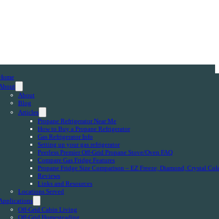
Home
About
About
Blog
Articles
Propane Refrigerator Near Me
How to Buy a Propane Refrigerator
Gas Refrigerator Info
Setting up your gas refrigerator
Peerless Premier Off-Grid Propane Stove/Oven FAQ
Compare Gas Fridge Features
Propane Fridge Size Comparison – EZ Freeze, Diamond, Crystal Col
Reviews
Links and Resources
Locations Served
Applications
Off-Grid Cabin Living
Off-Grid Homesteading