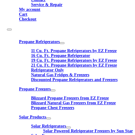
Service & Repair
My account
Cart
Checkout
Propane Refrigerators
11 Cu. Ft. Propane Refrigerators by EZ Freeze
16 Cu. Ft. Propane Refrigerator
19 Cu. Ft. Propane Refrigerators by EZ Freeze
21 Cu. Ft. Propane Refrigerators by EZ Freeze
Refrigerator Only
Natural Gas Fridges & Freezers
Discounted Propane Refrigerators and Freezers
Propane Freezers
Blizzard Propane Freezers from EZ Freeze
Blizzard Natural Gas Freezers from EZ Freeze
Propane Chest Freezers
Solar Products
Solar Refrigerators
Solar Powered Refrigerator Freezers by Sun Star