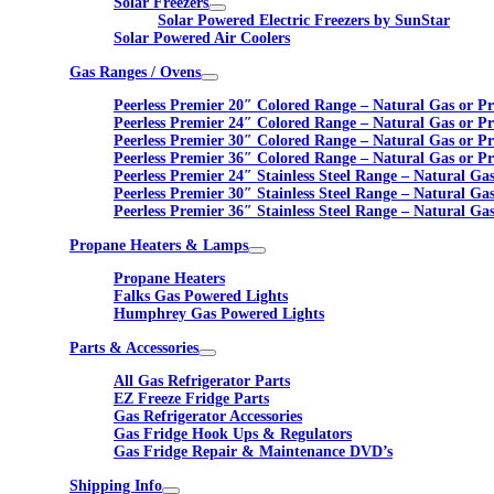
Solar Freezers
Solar Powered Electric Freezers by SunStar
Solar Powered Air Coolers
Gas Ranges / Ovens
Peerless Premier 20″ Colored Range – Natural Gas or P
Peerless Premier 24″ Colored Range – Natural Gas or P
Peerless Premier 30″ Colored Range – Natural Gas or P
Peerless Premier 36″ Colored Range – Natural Gas or P
Peerless Premier 24″ Stainless Steel Range – Natural Ga
Peerless Premier 30″ Stainless Steel Range – Natural Ga
Peerless Premier 36″ Stainless Steel Range – Natural Ga
Propane Heaters & Lamps
Propane Heaters
Falks Gas Powered Lights
Humphrey Gas Powered Lights
Parts & Accessories
All Gas Refrigerator Parts
EZ Freeze Fridge Parts
Gas Refrigerator Accessories
Gas Fridge Hook Ups & Regulators
Gas Fridge Repair & Maintenance DVD’s
Shipping Info