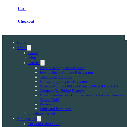
Cart
Checkout
Home
About
About
Blog
Articles
Propane Refrigerator Near Me
How to Buy a Propane Refrigerator
Gas Refrigerator Info
Setting up your gas refrigerator
Peerless Premier Off-Grid Propane Stove/Oven FAQ
Compare Gas Fridge Features
Propane Fridge Size Comparison – EZ Freeze, Diamond,
Crystal Cold
Reviews
Links and Resources
Locations Served
Applications
Off-Grid Cabin Living