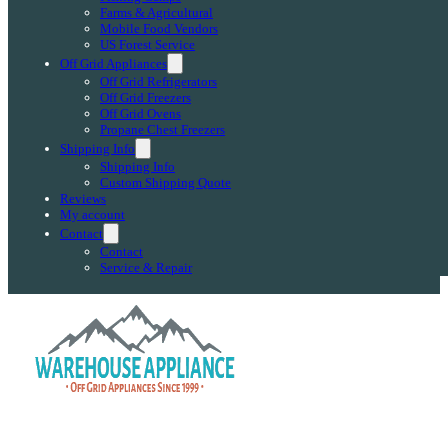
Farms & Agricultural
Mobile Food Vendors
US Forest Service
Off Grid Appliances
Off Grid Refrigerators
Off Grid Freezers
Off Grid Ovens
Propane Chest Freezers
Shipping Info
Shipping Info
Custom Shipping Quote
Reviews
My account
Contact
Contact
Service & Repair