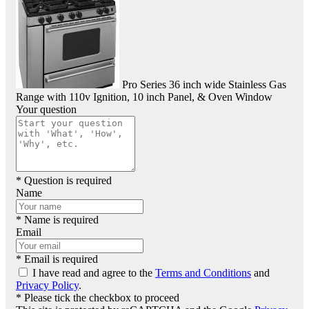
Pro Series 36 inch wide Stainless Gas
Range with 110v Ignition, 10 inch Panel, & Oven Window
Your question
* Question is required
Name
* Name is required
Email
* Email is required
I have read and agree to the
Terms and Conditions
and
Privacy Policy
.
* Please tick the checkbox to proceed