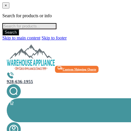
×
Search for products or info
Products
search
Search
Skip to main content
Skip to footer
Custom Shipping Quote
928-636-1955