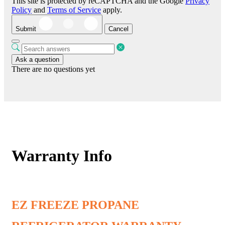
This site is protected by reCAPTCHA and the Google
Privacy
Policy
and
Terms of Service
apply.
Submit
Cancel
Ask a question
There are no questions yet
Warranty Info
EZ FREEZE PROPANE