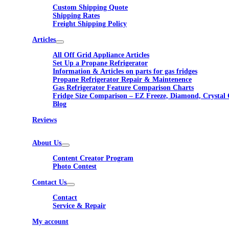
Custom Shipping Quote
Shipping Rates
Freight Shipping Policy
Articles
All Off Grid Appliance Articles
Set Up a Propane Refrigerator
Information & Articles on parts for gas fridges
Propane Refrigerator Repair & Maintenence
Gas Refrigerator Feature Comparison Charts
Fridge Size Comparison – EZ Freeze, Diamond, Crystal 
Blog
Reviews
About Us
Content Creator Program
Photo Contest
Contact Us
Contact
Service & Repair
My account