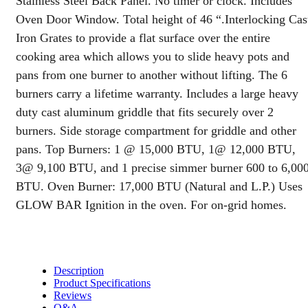
Stainless Steel Back Panel. No timer or clock. Includes
110v
Oven Door Window. Total height of 46 “.Interlocking Cas
Ignition,
10
Iron Grates to provide a flat surface over the entire
inch
cooking area which allows you to slide heavy pots and
Panel,
pans from one burner to another without lifting. The 6
&
Oven
burners carry a lifetime warranty. Includes a large heavy
Window
duty cast aluminum griddle that fits securely over 2
quantity
burners. Side storage compartment for griddle and other
pans. Top Burners: 1 @ 15,000 BTU, 1@ 12,000 BTU,
3@ 9,100 BTU, and 1 precise simmer burner 600 to 6,00
BTU. Oven Burner: 17,000 BTU (Natural and L.P.) Uses
GLOW BAR Ignition in the oven. For on-grid homes.
Description
Product Specifications
Reviews
Q&A