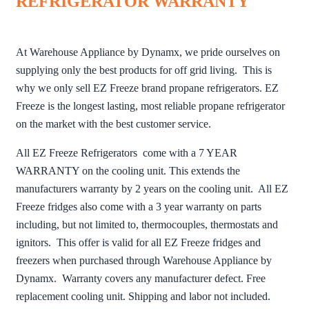
REFRIGERATOR WARRANTY
At Warehouse Appliance by Dynamx, we pride ourselves on
supplying only the best products for off grid living. This is
why we only sell EZ Freeze brand propane refrigerators. EZ
Freeze is the longest lasting, most reliable propane refrigerator
on the market with the best customer service.
All EZ Freeze Refrigerators come with a 7 YEAR
WARRANTY on the cooling unit. This extends the
manufacturers warranty by 2 years on the cooling unit. All EZ
Freeze fridges also come with a 3 year warranty on parts
including, but not limited to, thermocouples, thermostats and
ignitors. This offer is valid for all EZ Freeze fridges and
freezers when purchased through Warehouse Appliance by
Dynamx. Warranty covers any manufacturer defect. Free
replacement cooling unit. Shipping and labor not included.