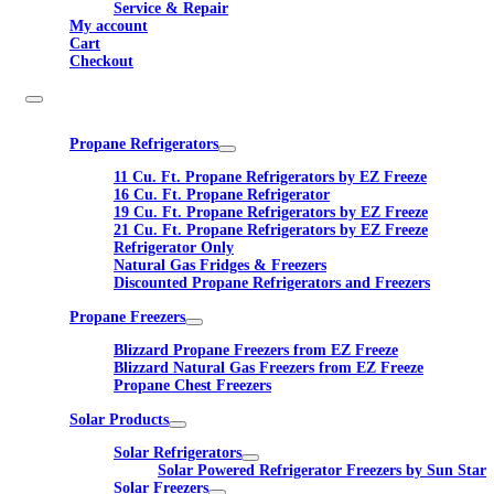
Service & Repair
My account
Cart
Checkout
Propane Refrigerators
11 Cu. Ft. Propane Refrigerators by EZ Freeze
16 Cu. Ft. Propane Refrigerator
19 Cu. Ft. Propane Refrigerators by EZ Freeze
21 Cu. Ft. Propane Refrigerators by EZ Freeze
Refrigerator Only
Natural Gas Fridges & Freezers
Discounted Propane Refrigerators and Freezers
Propane Freezers
Blizzard Propane Freezers from EZ Freeze
Blizzard Natural Gas Freezers from EZ Freeze
Propane Chest Freezers
Solar Products
Solar Refrigerators
Solar Powered Refrigerator Freezers by Sun Star
Solar Freezers