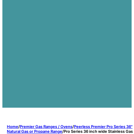
Home
/
Premier Gas Ranges / Ovens
/
Peerless Premier Pro Series 36"
Natural Gas or Propane Range
/
Pro Series 36 inch wide Stainless Gas