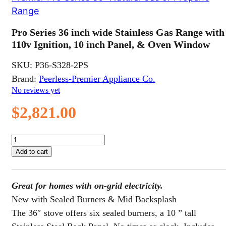
Range
Pro Series 36 inch wide Stainless Gas Range with
110v Ignition, 10 inch Panel, & Oven Window
SKU:
P36-S328-2PS
Brand:
Peerless-Premier Appliance Co.
No reviews yet
$
2,821.00
Pro
Series
Add to cart
36
inch
wide
Great for homes with on-grid electricity.
Stainless
Gas
New with Sealed Burners & Mid Backsplash
Range
The 36″ stove offers six sealed burners, a 10 ” tall
with