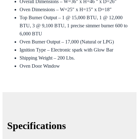
Overall Dimensions – W=36″ x H=46 ” x D=26″
Oven Dimensions – W=25″ x H=15″ x D=18″
Top Burner Output – 1 @ 15,000 BTU, 1 @ 12,000
BTU, 3 @ 9,100 BTU, 1 precise simmer burner 600 to
6,000 BTU
Oven Burner Output – 17,000 (Natural or LPG)
Ignition Type – Electronic spark with Glow Bar
Shipping Weight – 200 Lbs.
Oven Door Window
Specifications