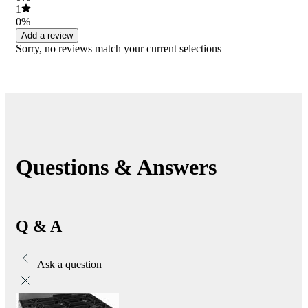
1
0%
Add a review
Sorry, no reviews match your current selections
Questions & Answers
Q & A
Ask a question