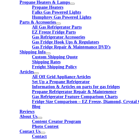
Propane Heaters & Lamps
Propane Heaters
Falks Gas Powered Lights
Humphrey Gas Powered Lights
Parts & Accessories
All Gas Refrigerator Parts
EZ Freeze Fridge Parts
Gas Refrigerator Accessories
Gas Fridge Hook Ups & Regulators
Gas Fridge Repair & Maintenance DVD’s
Shipping Info
Custom Shipping Quote
Shipping Rates
Freight Shipping Policy
Articles
All Off Grid Appliance Articles
Set Up a Propane Refrigerator
Information & Articles on parts for gas fridges
Propane Refrigerator Repair & Maintenence
Gas Refrigerator Feature Comparison Charts
Fridge Size Comparison – EZ Freeze, Diamond, Crystal 
Blog
Reviews
About Us
Content Creator Program
Photo Contest
Contact Us
Contact