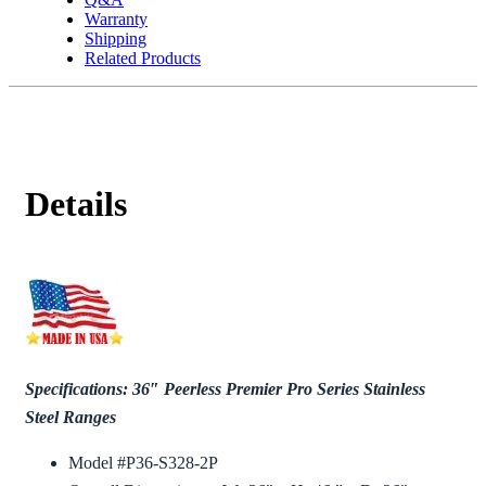
Warranty
Shipping
Related Products
Details
Specifications: 36″ Peerless Premier Pro Series Stainless
Steel Ranges
Model #P36-S328-2P