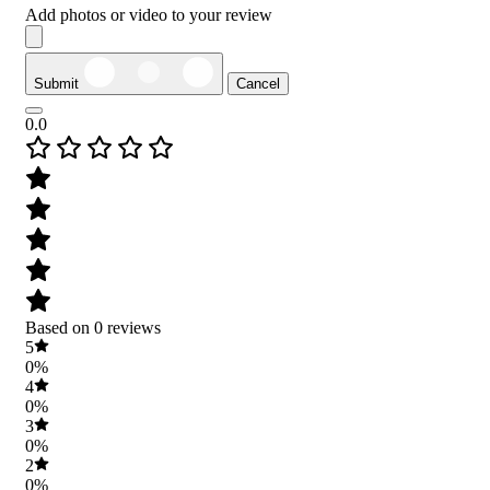
Add photos or video to your review
Submit
Cancel
0.0
Based on 0 reviews
5
0%
4
0%
3
0%
2
0%