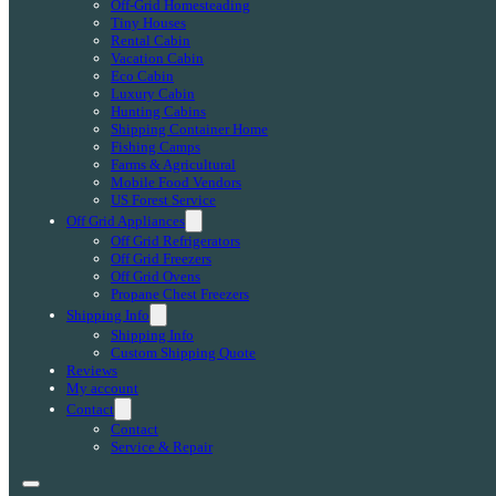
Off-Grid Homesteading
Tiny Houses
Rental Cabin
Vacation Cabin
Eco Cabin
Luxury Cabin
Hunting Cabins
Shipping Container Home
Fishing Camps
Farms & Agricultural
Mobile Food Vendors
US Forest Service
Off Grid Appliances
Off Grid Refrigerators
Off Grid Freezers
Off Grid Ovens
Propane Chest Freezers
Shipping Info
Shipping Info
Custom Shipping Quote
Reviews
My account
Contact
Contact
Service & Repair