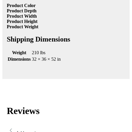
Product Color
Product Depth
Product Width
Product Height
Product Weight
Shipping Dimensions
Weight
210 lbs
Dimensions
32 × 36 × 52 in
Reviews