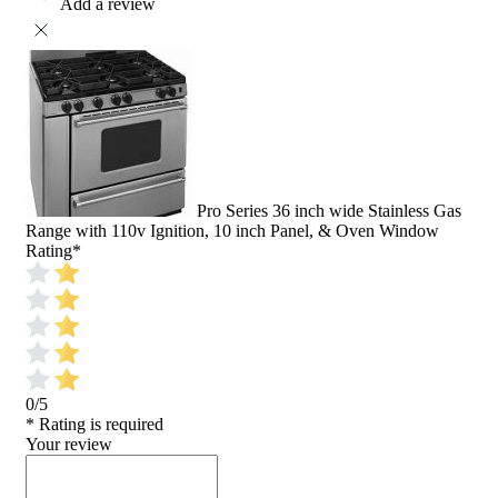
Add a review
Pro Series 36 inch wide Stainless Gas
Range with 110v Ignition, 10 inch Panel, & Oven Window
Rating
*
0/5
* Rating is required
Your review