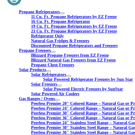
Propane Refrigerators
11 Cu. Ft. Propane Refrigerators by EZ Freeze
16 Cu. Ft. Propane Refrigerator
19 Cu. Ft. Propane Refrigerators by EZ Freeze
21 Cu. Ft. Propane Refrigerators by EZ Freeze
Refrigerator Only
Natural Gas Fridges & Freezers
Discounted Propane Refrigerators and Freezers
Propane Freezers
Blizzard Propane Freezers from EZ Freeze
Blizzard Natural Gas Freezers from EZ Freeze
Propane Chest Freezers
Solar Products
Solar Refrigerators
Solar Powered Refrigerator Freezers by Sun Star
Solar Freezers
Solar Powered Electric Freezers by SunStar
Solar Powered Air Coolers
Gas Ranges / Ovens
Peerless Premier 20″ Colored Range – Natural Gas or P
Peerless Premier 24″ Colored Range – Natural Gas or P
Peerless Premier 30″ Colored Range – Natural Gas or P
Peerless Premier 36″ Colored Range – Natural Gas or P
Peerless Premier 24″ Stainless Steel Range – Natural Ga
Peerless Premier 30″ Stainless Steel Range – Natural Ga
Peerless Premier 36″ Stainless Steel Range – Natural Ga