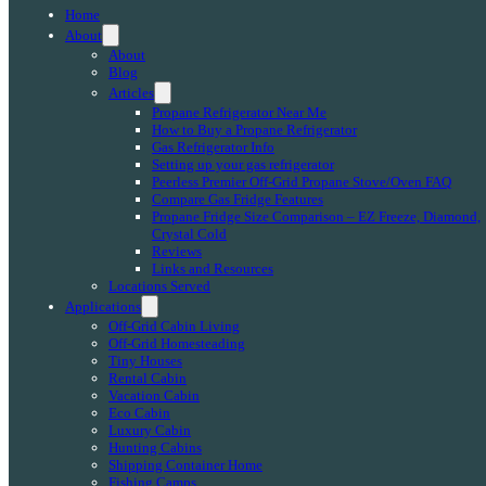
Home
About
About
Blog
Articles
Propane Refrigerator Near Me
How to Buy a Propane Refrigerator
Gas Refrigerator Info
Setting up your gas refrigerator
Peerless Premier Off-Grid Propane Stove/Oven FAQ
Compare Gas Fridge Features
Propane Fridge Size Comparison – EZ Freeze, Diamond,
Crystal Cold
Reviews
Links and Resources
Locations Served
Applications
Off-Grid Cabin Living
Off-Grid Homesteading
Tiny Houses
Rental Cabin
Vacation Cabin
Eco Cabin
Luxury Cabin
Hunting Cabins
Shipping Container Home
Fishing Camps