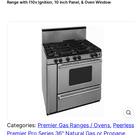
Range with 110v Ignition, 10 inch Panel, & Oven Window
Categories:
Premier Gas Ranges / Ovens
,
Peerless
Premier Pro Series 36" Natural Gas or Propane