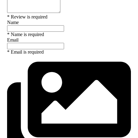
* Review is required
Name
* Name is required
Email
* Email is required