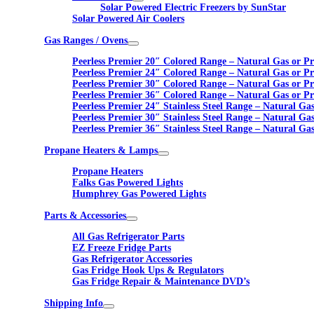
Solar Powered Electric Freezers by SunStar
Solar Powered Air Coolers
Gas Ranges / Ovens
Peerless Premier 20″ Colored Range – Natural Gas or P
Peerless Premier 24″ Colored Range – Natural Gas or P
Peerless Premier 30″ Colored Range – Natural Gas or P
Peerless Premier 36″ Colored Range – Natural Gas or P
Peerless Premier 24″ Stainless Steel Range – Natural Ga
Peerless Premier 30″ Stainless Steel Range – Natural Ga
Peerless Premier 36″ Stainless Steel Range – Natural Ga
Propane Heaters & Lamps
Propane Heaters
Falks Gas Powered Lights
Humphrey Gas Powered Lights
Parts & Accessories
All Gas Refrigerator Parts
EZ Freeze Fridge Parts
Gas Refrigerator Accessories
Gas Fridge Hook Ups & Regulators
Gas Fridge Repair & Maintenance DVD’s
Shipping Info