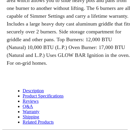
area which allows you to slide heavy pots and pans from
with
one burner to another without lifting. The 6 burners are al
110v
Ignition
capable of Simmer Settings and carry a lifetime warranty.
and
Includes a large heavy duty cast aluminum griddle that fit
Clock
securely over 2 burners. Side storage compartment for
quantity
griddle and other pans. Top Burners: 12,000 BTU
(Natural) 10,000 BTU (L.P.) Oven Burner: 17,000 BTU
(Natural and L.P.) Uses GLOW BAR Ignition in the oven.
For on-grid homes.
Description
Product Specifications
Reviews
Q&A
Warranty
Shipping
Related Products