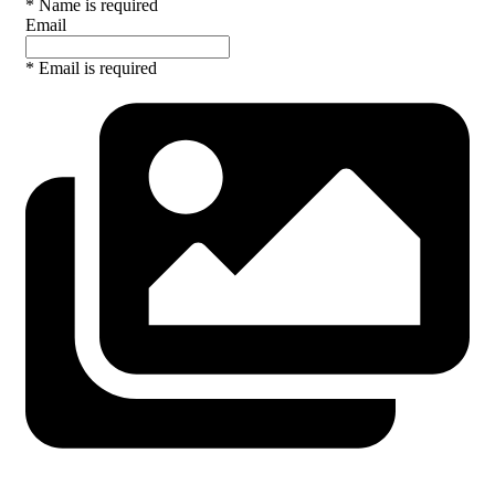
* Name is required
Email
* Email is required