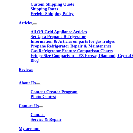
Custom Shipping Quote
Shipping Rates
Freight Shipping Policy
Articles
All Off Grid Appliance Articles
Set Up a Propane Refrigerator
Information & Articles on parts for gas fridges
Propane Refrigerator Repair & Maintenence
Gas Refrigerator Feature Comparison Charts
Fridge Size Comparison – EZ Freeze, Diamond, Crystal 
Blog
Reviews
About Us
Content Creator Program
Photo Contest
Contact Us
Contact
Service & Repair
My account