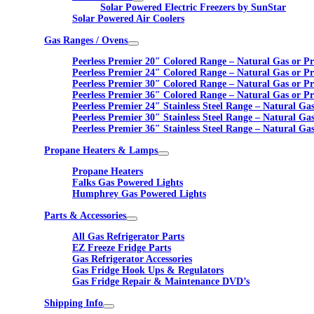
Solar Powered Electric Freezers by SunStar
Solar Powered Air Coolers
Gas Ranges / Ovens
Peerless Premier 20″ Colored Range – Natural Gas or P
Peerless Premier 24″ Colored Range – Natural Gas or P
Peerless Premier 30″ Colored Range – Natural Gas or P
Peerless Premier 36″ Colored Range – Natural Gas or P
Peerless Premier 24″ Stainless Steel Range – Natural Ga
Peerless Premier 30″ Stainless Steel Range – Natural Ga
Peerless Premier 36″ Stainless Steel Range – Natural Ga
Propane Heaters & Lamps
Propane Heaters
Falks Gas Powered Lights
Humphrey Gas Powered Lights
Parts & Accessories
All Gas Refrigerator Parts
EZ Freeze Fridge Parts
Gas Refrigerator Accessories
Gas Fridge Hook Ups & Regulators
Gas Fridge Repair & Maintenance DVD’s
Shipping Info