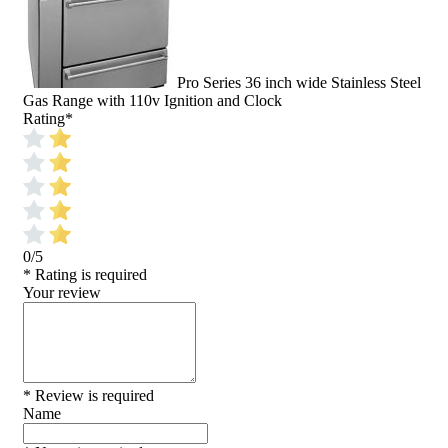
Pro Series 36 inch wide Stainless Steel
Gas Range with 110v Ignition and Clock
Rating
*
0/5
* Rating is required
Your review
* Review is required
Name