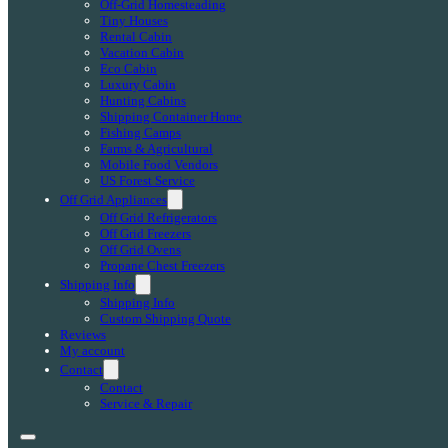
Off-Grid Homesteading
Tiny Houses
Rental Cabin
Vacation Cabin
Eco Cabin
Luxury Cabin
Hunting Cabins
Shipping Container Home
Fishing Camps
Farms & Agricultural
Mobile Food Vendors
US Forest Service
Off Grid Appliances
Off Grid Refrigerators
Off Grid Freezers
Off Grid Ovens
Propane Chest Freezers
Shipping Info
Shipping Info
Custom Shipping Quote
Reviews
My account
Contact
Contact
Service & Repair