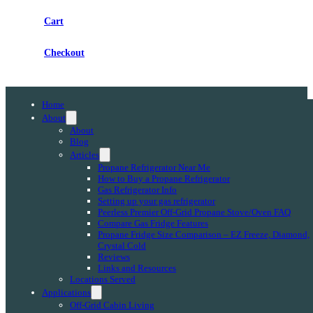
Cart
Checkout
Home
About
About
Blog
Articles
Propane Refrigerator Near Me
How to Buy a Propane Refrigerator
Gas Refrigerator Info
Setting up your gas refrigerator
Peerless Premier Off-Grid Propane Stove/Oven FAQ
Compare Gas Fridge Features
Propane Fridge Size Comparison – EZ Freeze, Diamond,
Crystal Cold
Reviews
Links and Resources
Locations Served
Applications
Off-Grid Cabin Living