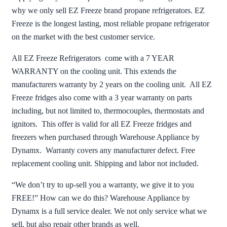
why we only sell EZ Freeze brand propane refrigerators. EZ
Freeze is the longest lasting, most reliable propane refrigerator
on the market with the best customer service.
All EZ Freeze Refrigerators come with a 7 YEAR
WARRANTY on the cooling unit. This extends the
manufacturers warranty by 2 years on the cooling unit. All EZ
Freeze fridges also come with a 3 year warranty on parts
including, but not limited to, thermocouples, thermostats and
ignitors. This offer is valid for all EZ Freeze fridges and
freezers when purchased through Warehouse Appliance by
Dynamx. Warranty covers any manufacturer defect. Free
replacement cooling unit. Shipping and labor not included.
“We don’t try to up-sell you a warranty, we give it to you
FREE!” How can we do this? Warehouse Appliance by
Dynamx is a full service dealer. We not only service what we
sell, but also repair other brands as well.