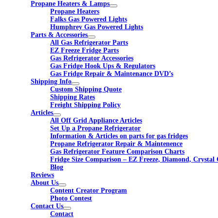
Propane Heaters & Lamps
Propane Heaters
Falks Gas Powered Lights
Humphrey Gas Powered Lights
Parts & Accessories
All Gas Refrigerator Parts
EZ Freeze Fridge Parts
Gas Refrigerator Accessories
Gas Fridge Hook Ups & Regulators
Gas Fridge Repair & Maintenance DVD’s
Shipping Info
Custom Shipping Quote
Shipping Rates
Freight Shipping Policy
Articles
All Off Grid Appliance Articles
Set Up a Propane Refrigerator
Information & Articles on parts for gas fridges
Propane Refrigerator Repair & Maintenence
Gas Refrigerator Feature Comparison Charts
Fridge Size Comparison – EZ Freeze, Diamond, Crystal 
Blog
Reviews
About Us
Content Creator Program
Photo Contest
Contact Us
Contact