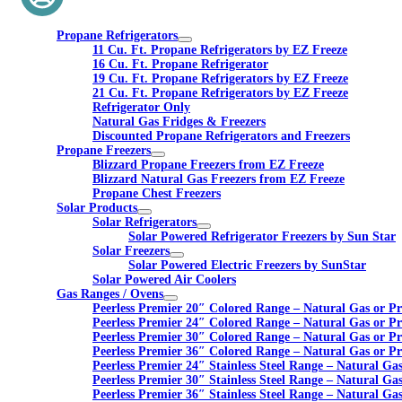
Propane Refrigerators
11 Cu. Ft. Propane Refrigerators by EZ Freeze
16 Cu. Ft. Propane Refrigerator
19 Cu. Ft. Propane Refrigerators by EZ Freeze
21 Cu. Ft. Propane Refrigerators by EZ Freeze
Refrigerator Only
Natural Gas Fridges & Freezers
Discounted Propane Refrigerators and Freezers
Propane Freezers
Blizzard Propane Freezers from EZ Freeze
Blizzard Natural Gas Freezers from EZ Freeze
Propane Chest Freezers
Solar Products
Solar Refrigerators
Solar Powered Refrigerator Freezers by Sun Star
Solar Freezers
Solar Powered Electric Freezers by SunStar
Solar Powered Air Coolers
Gas Ranges / Ovens
Peerless Premier 20″ Colored Range – Natural Gas or P
Peerless Premier 24″ Colored Range – Natural Gas or P
Peerless Premier 30″ Colored Range – Natural Gas or P
Peerless Premier 36″ Colored Range – Natural Gas or P
Peerless Premier 24″ Stainless Steel Range – Natural Ga
Peerless Premier 30″ Stainless Steel Range – Natural Ga
Peerless Premier 36″ Stainless Steel Range – Natural Ga