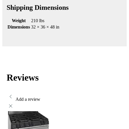
Shipping Dimensions
Weight
210 lbs
Dimensions
32 × 36 × 48 in
Reviews
Add a review