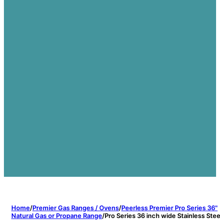
Home
/
Premier Gas Ranges / Ovens
/
Peerless Premier Pro Series 36"
Natural Gas or Propane Range
/
Pro Series 36 inch wide Stainless Stee