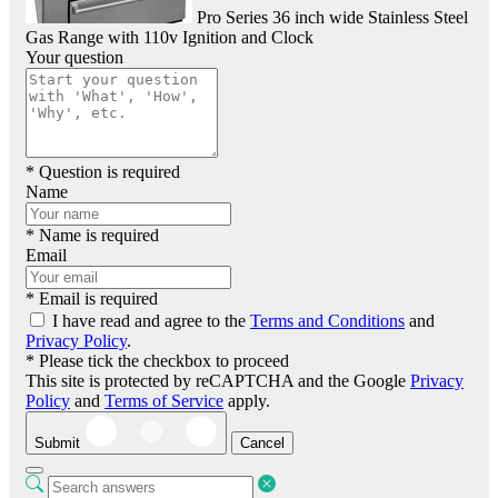
Pro Series 36 inch wide Stainless Steel
Gas Range with 110v Ignition and Clock
Your question
* Question is required
Name
* Name is required
Email
* Email is required
I have read and agree to the
Terms and Conditions
and
Privacy Policy
.
* Please tick the checkbox to proceed
This site is protected by reCAPTCHA and the Google
Privacy
Policy
and
Terms of Service
apply.
Submit
Cancel