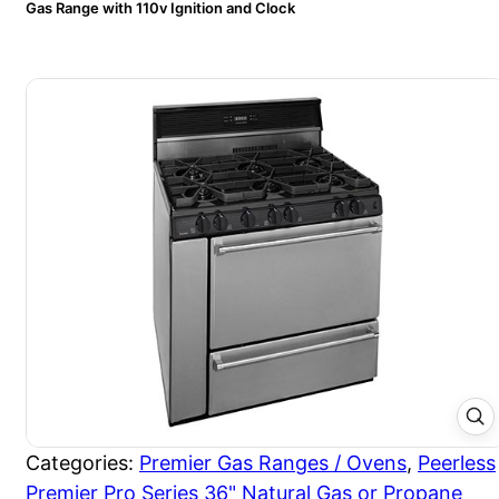
Gas Range with 110v Ignition and Clock
Categories:
Premier Gas Ranges / Ovens
,
Peerless
Premier Pro Series 36" Natural Gas or Propane