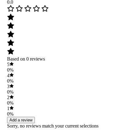
0.0
Based on 0 reviews
5
0%
4
0%
3
0%
2
0%
1
0%
Add a review
Sorry, no reviews match your current selections