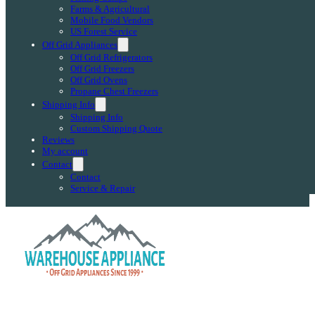
Farms & Agricultural
Mobile Food Vendors
US Forest Service
Off Grid Appliances
Off Grid Refrigerators
Off Grid Freezers
Off Grid Ovens
Propane Chest Freezers
Shipping Info
Shipping Info
Custom Shipping Quote
Reviews
My account
Contact
Contact
Service & Repair