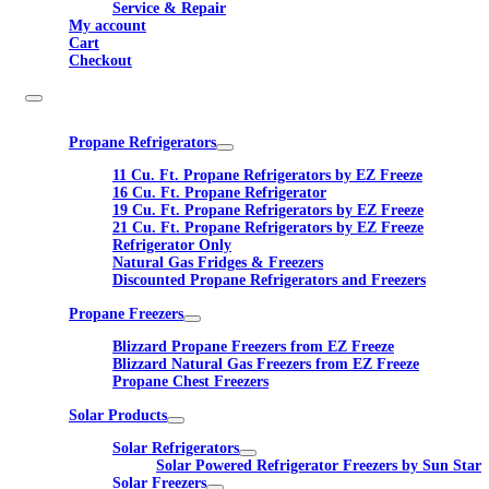
Service & Repair
My account
Cart
Checkout
Propane Refrigerators
11 Cu. Ft. Propane Refrigerators by EZ Freeze
16 Cu. Ft. Propane Refrigerator
19 Cu. Ft. Propane Refrigerators by EZ Freeze
21 Cu. Ft. Propane Refrigerators by EZ Freeze
Refrigerator Only
Natural Gas Fridges & Freezers
Discounted Propane Refrigerators and Freezers
Propane Freezers
Blizzard Propane Freezers from EZ Freeze
Blizzard Natural Gas Freezers from EZ Freeze
Propane Chest Freezers
Solar Products
Solar Refrigerators
Solar Powered Refrigerator Freezers by Sun Star
Solar Freezers