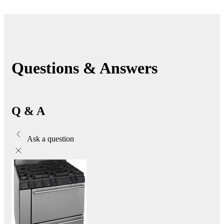
Questions & Answers
Q & A
Ask a question