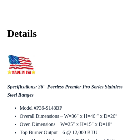
Details
Specifications: 36″ Peerless Premier Pro Series Stainless
Steel Ranges
Model #P36-S148BP
Overall Dimensions – W=36″ x H=46 ” x D=26″
Oven Dimensions – W=25″ x H=15″ x D=18″
Top Burner Output – 6 @ 12,000 BTU