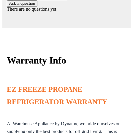
Ask a question
There are no questions yet
Warranty Info
EZ FREEZE PROPANE
REFRIGERATOR WARRANTY
At Warehouse Appliance by Dynamx, we pride ourselves on
supplying only the best products for off grid living. This is