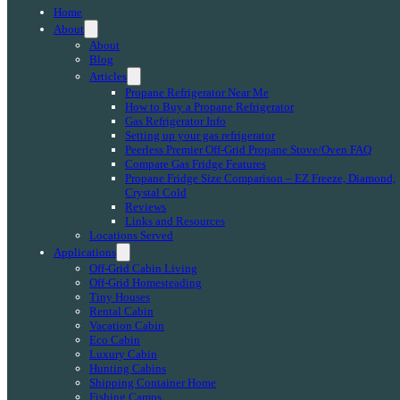
Home
About
About
Blog
Articles
Propane Refrigerator Near Me
How to Buy a Propane Refrigerator
Gas Refrigerator Info
Setting up your gas refrigerator
Peerless Premier Off-Grid Propane Stove/Oven FAQ
Compare Gas Fridge Features
Propane Fridge Size Comparison – EZ Freeze, Diamond,
Crystal Cold
Reviews
Links and Resources
Locations Served
Applications
Off-Grid Cabin Living
Off-Grid Homesteading
Tiny Houses
Rental Cabin
Vacation Cabin
Eco Cabin
Luxury Cabin
Hunting Cabins
Shipping Container Home
Fishing Camps