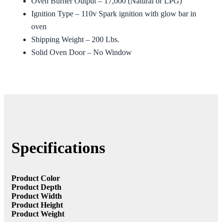
Oven Burner Output – 17,000 (Natural or LPG)
Ignition Type – 110v Spark ignition with glow bar in
oven
Shipping Weight – 200 Lbs.
Solid Oven Door – No Window
Specifications
Product Color
Product Depth
Product Width
Product Height
Product Weight