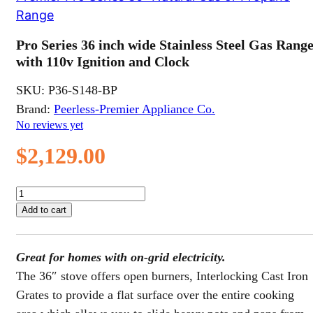
Range
Pro Series 36 inch wide Stainless Steel Gas Rang
with 110v Ignition and Clock
SKU:
P36-S148-BP
Brand:
Peerless-Premier Appliance Co.
No reviews yet
$
2,129.00
Pro
Series
Add to cart
36
inch
wide
Great for homes with on-grid electricity.
Stainless
Steel
The 36″ stove offers open burners, Interlocking Cast Iron
Gas
Grates to provide a flat surface over the entire cooking
Range