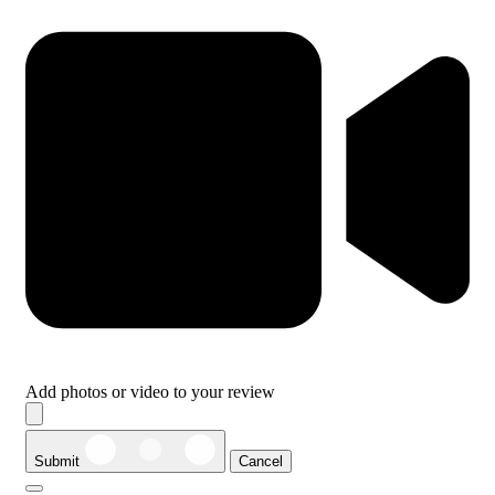
Add photos or video to your review
Submit
Cancel