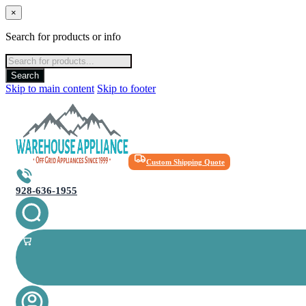
×
Search for products or info
Products
search
Search
Skip to main content
Skip to footer
Custom Shipping Quote
928-636-1955