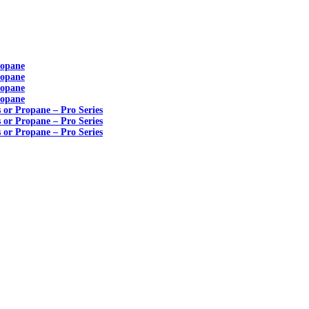
ropane
ropane
ropane
ropane
s or Propane – Pro Series
s or Propane – Pro Series
s or Propane – Pro Series