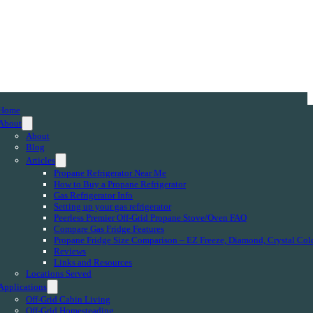
Home
About
About
Blog
Articles
Propane Refrigerator Near Me
How to Buy a Propane Refrigerator
Gas Refrigerator Info
Setting up your gas refrigerator
Peerless Premier Off-Grid Propane Stove/Oven FAQ
Compare Gas Fridge Features
Propane Fridge Size Comparison – EZ Freeze, Diamond, Crystal Col
Reviews
Links and Resources
Locations Served
Applications
Off-Grid Cabin Living
Off-Grid Homesteading