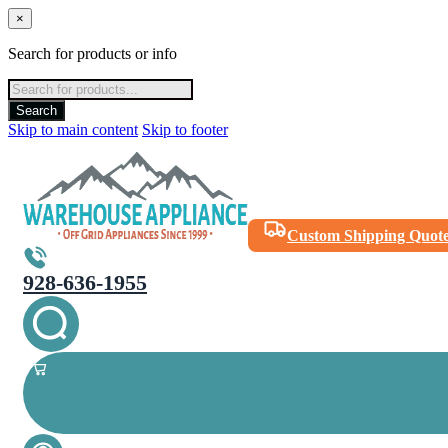
×
Search for products or info
Products
search
Search
Skip to main content
Skip to footer
Custom Shipping Quot
928-636-1955