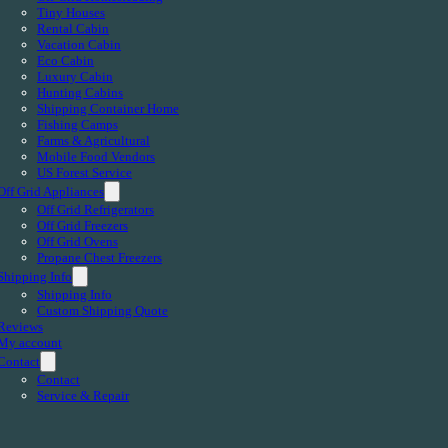
Tiny Houses
Rental Cabin
Vacation Cabin
Eco Cabin
Luxury Cabin
Hunting Cabins
Shipping Container Home
Fishing Camps
Farms & Agricultural
Mobile Food Vendors
US Forest Service
Off Grid Appliances
Off Grid Refrigerators
Off Grid Freezers
Off Grid Ovens
Propane Chest Freezers
Shipping Info
Shipping Info
Custom Shipping Quote
Reviews
My account
Contact
Contact
Service & Repair