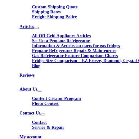
Custom Shipping Quote
Shipping Rates
Freight Shipping Policy
Articles
All Off Grid Appliance Articles
Set Up a Propane Refrigerator
Information & Articles on parts for gas fridges
Propane Refrigerator Repair & Maintenence
Gas Refrigerator Feature Comparison Charts
Fridge Size Comparison – EZ Freeze, Diamond, Crystal 
Blog
Reviews
About Us
Content Creator Program
Photo Contest
Contact Us
Contact
Service & Repair
My account