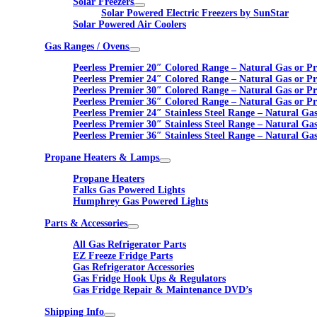
Solar Freezers
Solar Powered Electric Freezers by SunStar
Solar Powered Air Coolers
Gas Ranges / Ovens
Peerless Premier 20″ Colored Range – Natural Gas or P
Peerless Premier 24″ Colored Range – Natural Gas or P
Peerless Premier 30″ Colored Range – Natural Gas or P
Peerless Premier 36″ Colored Range – Natural Gas or P
Peerless Premier 24″ Stainless Steel Range – Natural Ga
Peerless Premier 30″ Stainless Steel Range – Natural Ga
Peerless Premier 36″ Stainless Steel Range – Natural Ga
Propane Heaters & Lamps
Propane Heaters
Falks Gas Powered Lights
Humphrey Gas Powered Lights
Parts & Accessories
All Gas Refrigerator Parts
EZ Freeze Fridge Parts
Gas Refrigerator Accessories
Gas Fridge Hook Ups & Regulators
Gas Fridge Repair & Maintenance DVD’s
Shipping Info