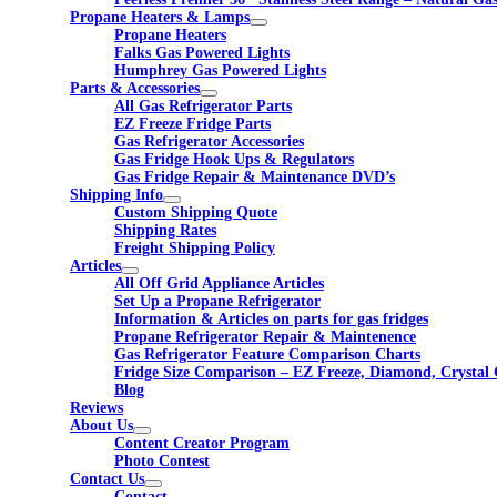
Propane Heaters & Lamps
Propane Heaters
Falks Gas Powered Lights
Humphrey Gas Powered Lights
Parts & Accessories
All Gas Refrigerator Parts
EZ Freeze Fridge Parts
Gas Refrigerator Accessories
Gas Fridge Hook Ups & Regulators
Gas Fridge Repair & Maintenance DVD’s
Shipping Info
Custom Shipping Quote
Shipping Rates
Freight Shipping Policy
Articles
All Off Grid Appliance Articles
Set Up a Propane Refrigerator
Information & Articles on parts for gas fridges
Propane Refrigerator Repair & Maintenence
Gas Refrigerator Feature Comparison Charts
Fridge Size Comparison – EZ Freeze, Diamond, Crystal 
Blog
Reviews
About Us
Content Creator Program
Photo Contest
Contact Us
Contact