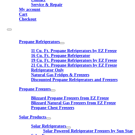
Service & Repair
My account
Cart
Checkout
Propane Refrigerators
11 Cu. Ft. Propane Refrigerators by EZ Freeze
16 Cu. Ft. Propane Refrigerator
19 Cu. Ft. Propane Refrigerators by EZ Freeze
21 Cu. Ft. Propane Refrigerators by EZ Freeze
Refrigerator Only
Natural Gas Fridges & Freezers
Discounted Propane Refrigerators and Freezers
Propane Freezers
Blizzard Propane Freezers from EZ Freeze
Blizzard Natural Gas Freezers from EZ Freeze
Propane Chest Freezers
Solar Products
Solar Refrigerators
Solar Powered Refrigerator Freezers by Sun Star