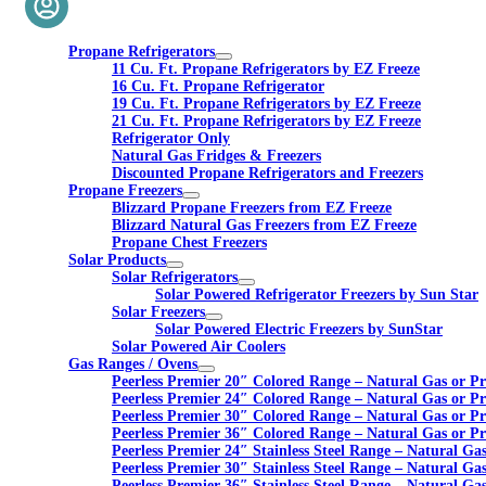
Propane Refrigerators
11 Cu. Ft. Propane Refrigerators by EZ Freeze
16 Cu. Ft. Propane Refrigerator
19 Cu. Ft. Propane Refrigerators by EZ Freeze
21 Cu. Ft. Propane Refrigerators by EZ Freeze
Refrigerator Only
Natural Gas Fridges & Freezers
Discounted Propane Refrigerators and Freezers
Propane Freezers
Blizzard Propane Freezers from EZ Freeze
Blizzard Natural Gas Freezers from EZ Freeze
Propane Chest Freezers
Solar Products
Solar Refrigerators
Solar Powered Refrigerator Freezers by Sun Star
Solar Freezers
Solar Powered Electric Freezers by SunStar
Solar Powered Air Coolers
Gas Ranges / Ovens
Peerless Premier 20″ Colored Range – Natural Gas or P
Peerless Premier 24″ Colored Range – Natural Gas or P
Peerless Premier 30″ Colored Range – Natural Gas or P
Peerless Premier 36″ Colored Range – Natural Gas or P
Peerless Premier 24″ Stainless Steel Range – Natural Ga
Peerless Premier 30″ Stainless Steel Range – Natural Ga
Peerless Premier 36″ Stainless Steel Range – Natural Ga