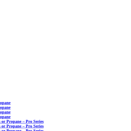
ropane
ropane
ropane
ropane
s or Propane – Pro Series
s or Propane – Pro Series
s or Propane – Pro Series