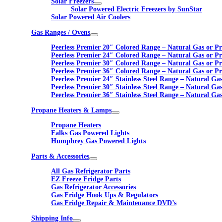
Solar Freezers
Solar Powered Electric Freezers by SunStar
Solar Powered Air Coolers
Gas Ranges / Ovens
Peerless Premier 20″ Colored Range – Natural Gas or P
Peerless Premier 24″ Colored Range – Natural Gas or P
Peerless Premier 30″ Colored Range – Natural Gas or P
Peerless Premier 36″ Colored Range – Natural Gas or P
Peerless Premier 24″ Stainless Steel Range – Natural Ga
Peerless Premier 30″ Stainless Steel Range – Natural Ga
Peerless Premier 36″ Stainless Steel Range – Natural Ga
Propane Heaters & Lamps
Propane Heaters
Falks Gas Powered Lights
Humphrey Gas Powered Lights
Parts & Accessories
All Gas Refrigerator Parts
EZ Freeze Fridge Parts
Gas Refrigerator Accessories
Gas Fridge Hook Ups & Regulators
Gas Fridge Repair & Maintenance DVD’s
Shipping Info