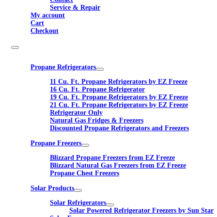
Service & Repair
My account
Cart
Checkout
Propane Refrigerators
11 Cu. Ft. Propane Refrigerators by EZ Freeze
16 Cu. Ft. Propane Refrigerator
19 Cu. Ft. Propane Refrigerators by EZ Freeze
21 Cu. Ft. Propane Refrigerators by EZ Freeze
Refrigerator Only
Natural Gas Fridges & Freezers
Discounted Propane Refrigerators and Freezers
Propane Freezers
Blizzard Propane Freezers from EZ Freeze
Blizzard Natural Gas Freezers from EZ Freeze
Propane Chest Freezers
Solar Products
Solar Refrigerators
Solar Powered Refrigerator Freezers by Sun Star