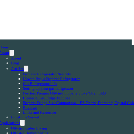
Home
About
About
Blog
Articles
Propane Refrigerator Near Me
How to Buy a Propane Refrigerator
Gas Refrigerator Info
Setting up your gas refrigerator
Peerless Premier Off-Grid Propane Stove/Oven FAQ
Compare Gas Fridge Features
Propane Fridge Size Comparison – EZ Freeze, Diamond, Crystal Col
Reviews
Links and Resources
Locations Served
Applications
Off-Grid Cabin Living
Off-Grid Homesteading