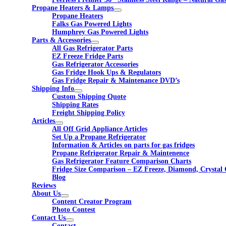
Propane Heaters & Lamps
Propane Heaters
Falks Gas Powered Lights
Humphrey Gas Powered Lights
Parts & Accessories
All Gas Refrigerator Parts
EZ Freeze Fridge Parts
Gas Refrigerator Accessories
Gas Fridge Hook Ups & Regulators
Gas Fridge Repair & Maintenance DVD’s
Shipping Info
Custom Shipping Quote
Shipping Rates
Freight Shipping Policy
Articles
All Off Grid Appliance Articles
Set Up a Propane Refrigerator
Information & Articles on parts for gas fridges
Propane Refrigerator Repair & Maintenence
Gas Refrigerator Feature Comparison Charts
Fridge Size Comparison – EZ Freeze, Diamond, Crystal 
Blog
Reviews
About Us
Content Creator Program
Photo Contest
Contact Us
Contact