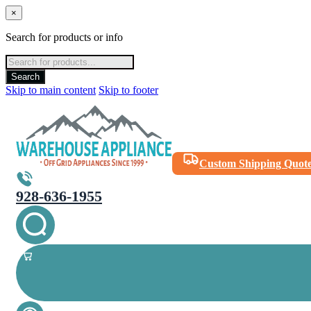
×
Search for products or info
Products
search
Search
Skip to main content
Skip to footer
Custom Shipping Quot
928-636-1955