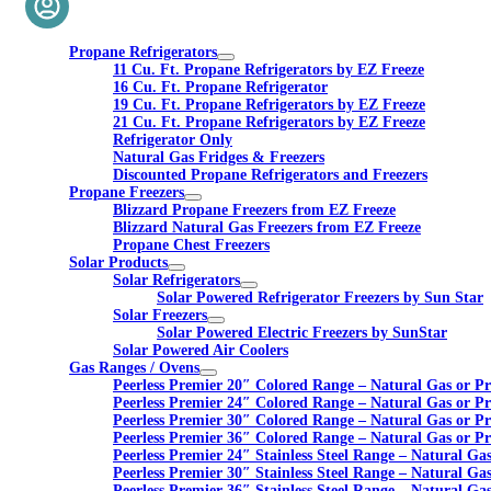
Propane Refrigerators
11 Cu. Ft. Propane Refrigerators by EZ Freeze
16 Cu. Ft. Propane Refrigerator
19 Cu. Ft. Propane Refrigerators by EZ Freeze
21 Cu. Ft. Propane Refrigerators by EZ Freeze
Refrigerator Only
Natural Gas Fridges & Freezers
Discounted Propane Refrigerators and Freezers
Propane Freezers
Blizzard Propane Freezers from EZ Freeze
Blizzard Natural Gas Freezers from EZ Freeze
Propane Chest Freezers
Solar Products
Solar Refrigerators
Solar Powered Refrigerator Freezers by Sun Star
Solar Freezers
Solar Powered Electric Freezers by SunStar
Solar Powered Air Coolers
Gas Ranges / Ovens
Peerless Premier 20″ Colored Range – Natural Gas or P
Peerless Premier 24″ Colored Range – Natural Gas or P
Peerless Premier 30″ Colored Range – Natural Gas or P
Peerless Premier 36″ Colored Range – Natural Gas or P
Peerless Premier 24″ Stainless Steel Range – Natural Ga
Peerless Premier 30″ Stainless Steel Range – Natural Ga
Peerless Premier 36″ Stainless Steel Range – Natural Ga