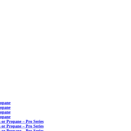
ropane
ropane
ropane
ropane
s or Propane – Pro Series
s or Propane – Pro Series
s or Propane – Pro Series