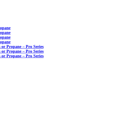
ropane
ropane
ropane
ropane
s or Propane – Pro Series
s or Propane – Pro Series
s or Propane – Pro Series