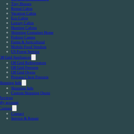
Tiny Houses
Rental Cabin
Vacation Cabin
Eco Cabin
Luxury Cabin
Hunting Cabins
Shipping Container Home
Fishing Camps
Farms & Agricultural
Mobile Food Vendors
US Forest Service
Off Grid Appliances
Off Grid Refrigerators
Off Grid Freezers
Off Grid Ovens
Propane Chest Freezers
Shipping Info
Shipping Info
Custom Shipping Quote
Reviews
My account
Contact
Contact
Service & Repair