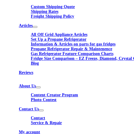
Custom Shipping Quote
Shipping Rates
Freight Shipping Policy
Articles
All Off Grid Appliance Articles
Set Up a Propane Refrigerator
Information & Articles on parts for gas fridges
Propane Refrigerator Repair & Maintenence
Gas Refrigerator Feature Comparison Charts
Fridge Size Comparison – EZ Freeze, Diamond, Crystal 
Blog
Reviews
About Us
Content Creator Program
Photo Contest
Contact Us
Contact
Service & Repair
My account