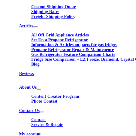
Custom Shipping Quote
Shipping Rates
Freight Shipping Policy
Articles
All Off Grid Appliance Articles
Set Up a Propane Refrigerator
Information & Articles on parts for gas fridges
Propane Refrigerator Repair & Maintenence
Gas Refrigerator Feature Comparison Charts
Fridge Size Comparison – EZ Freeze, Diamond, Crystal 
Blog
Reviews
About Us
Content Creator Program
Photo Contest
Contact Us
Contact
Service & Repair
My account