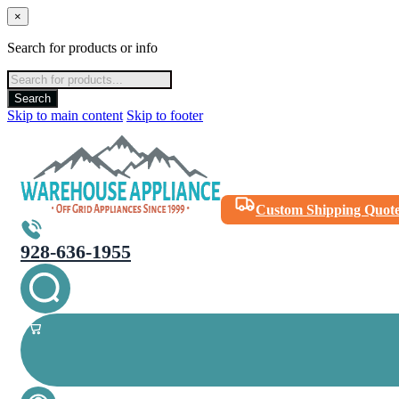
×
Search for products or info
Products
search
Search
Skip to main content
Skip to footer
Custom Shipping Quot
928-636-1955