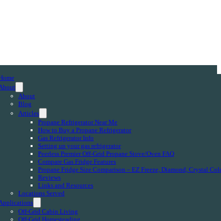
Home
About
About
Blog
Articles
Propane Refrigerator Near Me
How to Buy a Propane Refrigerator
Gas Refrigerator Info
Setting up your gas refrigerator
Peerless Premier Off-Grid Propane Stove/Oven FAQ
Compare Gas Fridge Features
Propane Fridge Size Comparison – EZ Freeze, Diamond, Crystal Col
Reviews
Links and Resources
Locations Served
Applications
Off-Grid Cabin Living
Off-Grid Homesteading