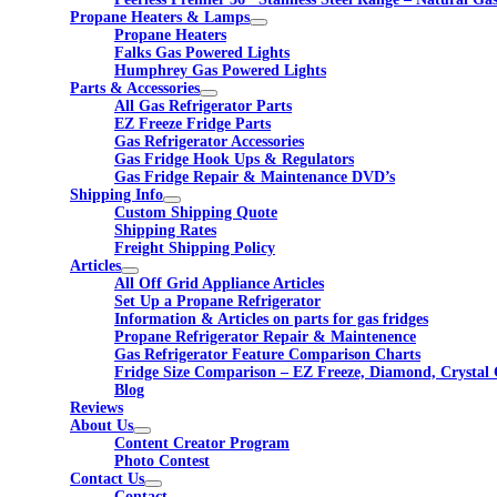
Propane Heaters & Lamps
Propane Heaters
Falks Gas Powered Lights
Humphrey Gas Powered Lights
Parts & Accessories
All Gas Refrigerator Parts
EZ Freeze Fridge Parts
Gas Refrigerator Accessories
Gas Fridge Hook Ups & Regulators
Gas Fridge Repair & Maintenance DVD’s
Shipping Info
Custom Shipping Quote
Shipping Rates
Freight Shipping Policy
Articles
All Off Grid Appliance Articles
Set Up a Propane Refrigerator
Information & Articles on parts for gas fridges
Propane Refrigerator Repair & Maintenence
Gas Refrigerator Feature Comparison Charts
Fridge Size Comparison – EZ Freeze, Diamond, Crystal 
Blog
Reviews
About Us
Content Creator Program
Photo Contest
Contact Us
Contact