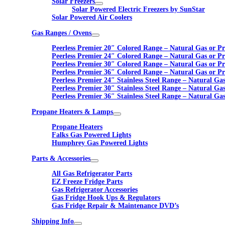
Solar Freezers
Solar Powered Electric Freezers by SunStar
Solar Powered Air Coolers
Gas Ranges / Ovens
Peerless Premier 20″ Colored Range – Natural Gas or P
Peerless Premier 24″ Colored Range – Natural Gas or P
Peerless Premier 30″ Colored Range – Natural Gas or P
Peerless Premier 36″ Colored Range – Natural Gas or P
Peerless Premier 24″ Stainless Steel Range – Natural Ga
Peerless Premier 30″ Stainless Steel Range – Natural Ga
Peerless Premier 36″ Stainless Steel Range – Natural Ga
Propane Heaters & Lamps
Propane Heaters
Falks Gas Powered Lights
Humphrey Gas Powered Lights
Parts & Accessories
All Gas Refrigerator Parts
EZ Freeze Fridge Parts
Gas Refrigerator Accessories
Gas Fridge Hook Ups & Regulators
Gas Fridge Repair & Maintenance DVD’s
Shipping Info