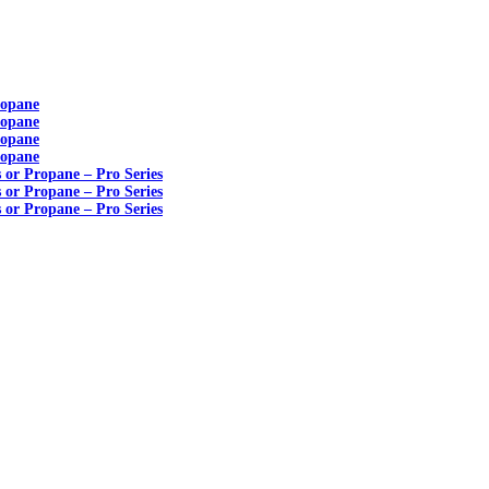
ropane
ropane
ropane
ropane
s or Propane – Pro Series
s or Propane – Pro Series
s or Propane – Pro Series