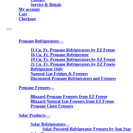
Service & Repair
My account
Cart
Checkout
Propane Refrigerators
11 Cu. Ft. Propane Refrigerators by EZ Freeze
16 Cu. Ft. Propane Refrigerator
19 Cu. Ft. Propane Refrigerators by EZ Freeze
21 Cu. Ft. Propane Refrigerators by EZ Freeze
Refrigerator Only
Natural Gas Fridges & Freezers
Discounted Propane Refrigerators and Freezers
Propane Freezers
Blizzard Propane Freezers from EZ Freeze
Blizzard Natural Gas Freezers from EZ Freeze
Propane Chest Freezers
Solar Products
Solar Refrigerators
Solar Powered Refrigerator Freezers by Sun Star