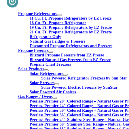
Propane Refrigerators
11 Cu. Ft. Propane Refrigerators by EZ Freeze
16 Cu. Ft. Propane Refrigerator
19 Cu. Ft. Propane Refrigerators by EZ Freeze
21 Cu. Ft. Propane Refrigerators by EZ Freeze
Refrigerator Only
Natural Gas Fridges & Freezers
Discounted Propane Refrigerators and Freezers
Propane Freezers
Blizzard Propane Freezers from EZ Freeze
Blizzard Natural Gas Freezers from EZ Freeze
Propane Chest Freezers
Solar Products
Solar Refrigerators
Solar Powered Refrigerator Freezers by Sun Star
Solar Freezers
Solar Powered Electric Freezers by SunStar
Solar Powered Air Coolers
Gas Ranges / Ovens
Peerless Premier 20″ Colored Range – Natural Gas or P
Peerless Premier 24″ Colored Range – Natural Gas or P
Peerless Premier 30″ Colored Range – Natural Gas or P
Peerless Premier 36″ Colored Range – Natural Gas or P
Peerless Premier 24″ Stainless Steel Range – Natural Ga
Peerless Premier 30″ Stainless Steel Range – Natural Ga
Peerless Premier 36″ Stainless Steel Range – Natural Ga