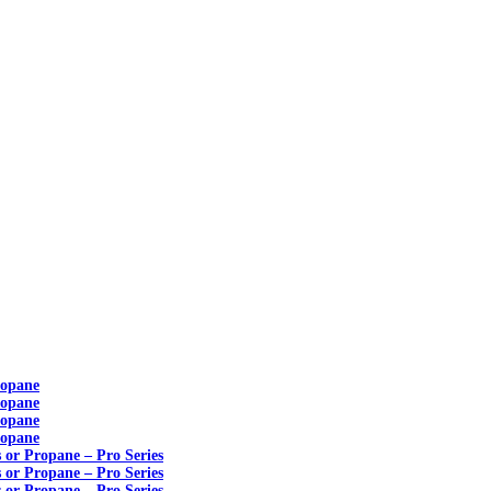
ropane
ropane
ropane
ropane
s or Propane – Pro Series
s or Propane – Pro Series
s or Propane – Pro Series