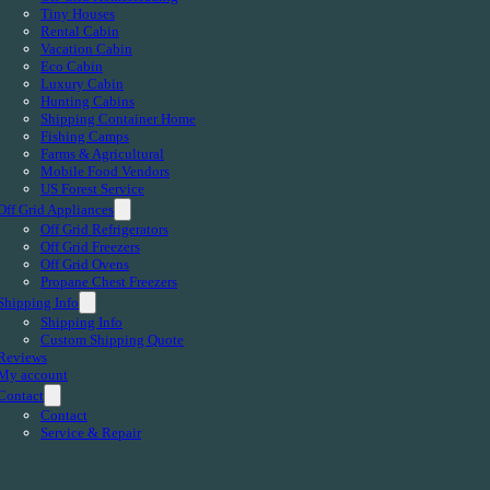
Tiny Houses
Rental Cabin
Vacation Cabin
Eco Cabin
Luxury Cabin
Hunting Cabins
Shipping Container Home
Fishing Camps
Farms & Agricultural
Mobile Food Vendors
US Forest Service
Off Grid Appliances
Off Grid Refrigerators
Off Grid Freezers
Off Grid Ovens
Propane Chest Freezers
Shipping Info
Shipping Info
Custom Shipping Quote
Reviews
My account
Contact
Contact
Service & Repair