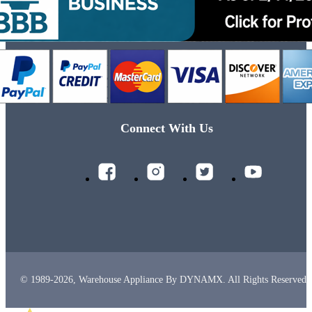
Connect With Us
© 1989-2026, Warehouse Appliance By DYNAMX. All Rights Reserved.