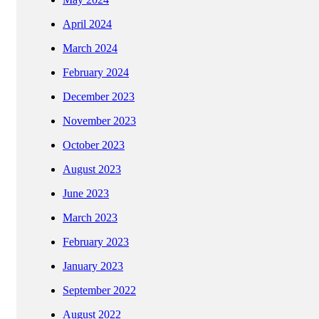
April 2024
March 2024
February 2024
December 2023
November 2023
October 2023
August 2023
June 2023
March 2023
February 2023
January 2023
September 2022
August 2022