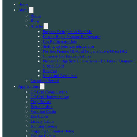
Home
About
About
Blog
Articles
Propane Refrigerator Near Me
How to Buy a Propane Refrigerator
Gas Refrigerator Info
Setting up your gas refrigerator
Peerless Premier Off-Grid Propane Stove/Oven FAQ
Compare Gas Fridge Features
Propane Fridge Size Comparison – EZ Freeze, Diamond,
Crystal Cold
Reviews
Links and Resources
Locations Served
Applications
Off-Grid Cabin Living
Off-Grid Homesteading
Tiny Houses
Rental Cabin
Vacation Cabin
Eco Cabin
Luxury Cabin
Hunting Cabins
Shipping Container Home
Fishing Camps