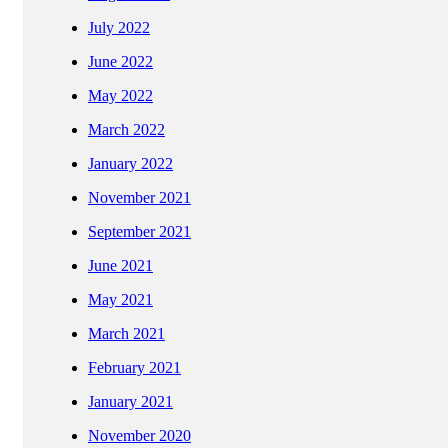
July 2022
June 2022
May 2022
March 2022
January 2022
November 2021
September 2021
June 2021
May 2021
March 2021
February 2021
January 2021
November 2020