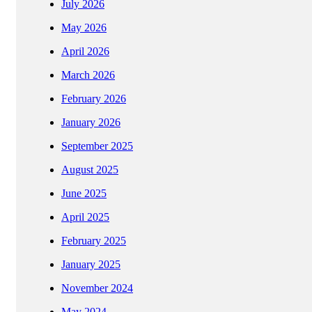
July 2026
May 2026
April 2026
March 2026
February 2026
January 2026
September 2025
August 2025
June 2025
April 2025
February 2025
January 2025
November 2024
May 2024