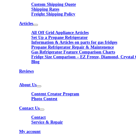
Custom Shipping Quote
Shipping Rates
Freight Shipping Policy
Articles
All Off Grid Appliance Articles
Set Up a Propane Refrigerator
Information & Articles on parts for gas fridges
Propane Refrigerator Repair & Maintenence
Gas Refrigerator Feature Comparison Charts
Fridge Size Comparison – EZ Freeze, Diamond, Crystal 
Blog
Reviews
About Us
Content Creator Program
Photo Contest
Contact Us
Contact
Service & Repair
My account