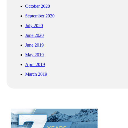
October 2020
September 2020
July 2020
June 2020
June 2019
May 2019
April 2019
March 2019