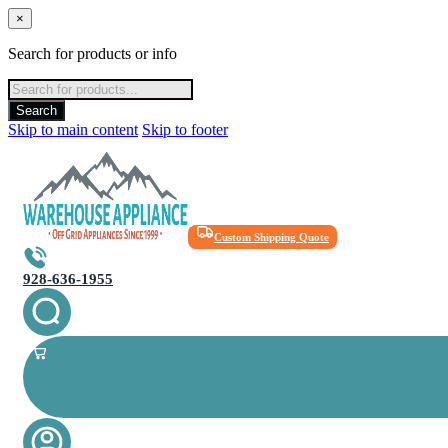
×
Search for products or info
Products
search
Search
Skip to main content
Skip to footer
Custom Shipping Quote
928-636-1955