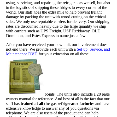
using, servicing, and repairing the refrigerators we sell, but also
in the logistics of shipping these fridges to every corner of the
world. Our staff goes the extra mile to help prevent freight
damage by packing the unit with wood crating on the critical
sides. We only use reputable carriers for delivery. Our shipping
rates are discounted heavily due to the large quantity we ship
with carriers such as UPS Freight, USF Reddaway, OLD
Dominion, and Estes Express to name just a few.
After you have received your new unit, our involvement does
not end there. We provide each unit with a
Set-up, Service, and
Maintenance DVD
for your education on all these
points. The units also include a 28 page
owners manual for reference. And best of all is the fact that our
staff has
trained at all the gas refrigerator factories
and have
extensive knowledge to answer any of you questions via
telephone. We are also users of the product and can help