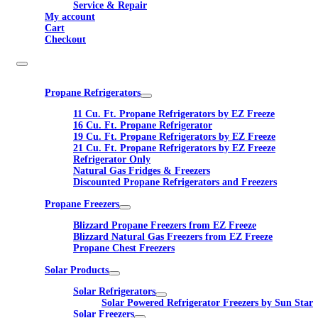
Service & Repair
My account
Cart
Checkout
Propane Refrigerators
11 Cu. Ft. Propane Refrigerators by EZ Freeze
16 Cu. Ft. Propane Refrigerator
19 Cu. Ft. Propane Refrigerators by EZ Freeze
21 Cu. Ft. Propane Refrigerators by EZ Freeze
Refrigerator Only
Natural Gas Fridges & Freezers
Discounted Propane Refrigerators and Freezers
Propane Freezers
Blizzard Propane Freezers from EZ Freeze
Blizzard Natural Gas Freezers from EZ Freeze
Propane Chest Freezers
Solar Products
Solar Refrigerators
Solar Powered Refrigerator Freezers by Sun Star
Solar Freezers