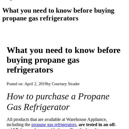
What you need to know before buying
propane gas refrigerators
What you need to know before
buying propane gas
refrigerators
Posted on: April 2, 2019
by Courtney Strader
How to purchase a Propane
Gas Refrigerator
All products that are available at Warehouse Appliance,
including the
propane gas refrigerators
,
are tested in an off-