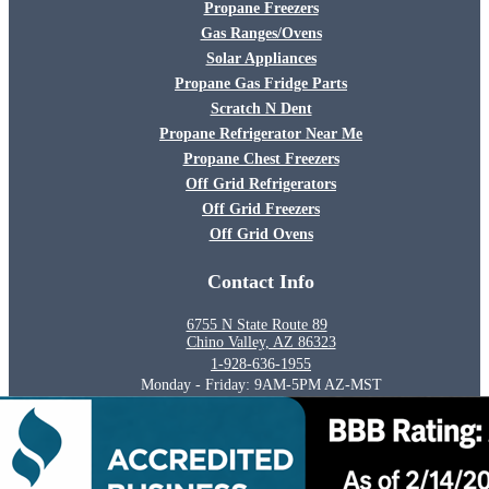
Propane Freezers
Gas Ranges/Ovens
Solar Appliances
Propane Gas Fridge Parts
Scratch N Dent
Propane Refrigerator Near Me
Propane Chest Freezers
Off Grid Refrigerators
Off Grid Freezers
Off Grid Ovens
Contact Info
6755 N State Route 89
Chino Valley, AZ 86323
1-928-636-1955
Monday - Friday: 9AM-5PM AZ-MST