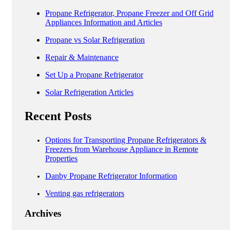
Propane Refrigerator, Propane Freezer and Off Grid
Appliances Information and Articles
Propane vs Solar Refrigeration
Repair & Maintenance
Set Up a Propane Refrigerator
Solar Refrigeration Articles
Recent Posts
Options for Transporting Propane Refrigerators &
Freezers from Warehouse Appliance in Remote
Properties
Danby Propane Refrigerator Information
Venting gas refrigerators
Archives