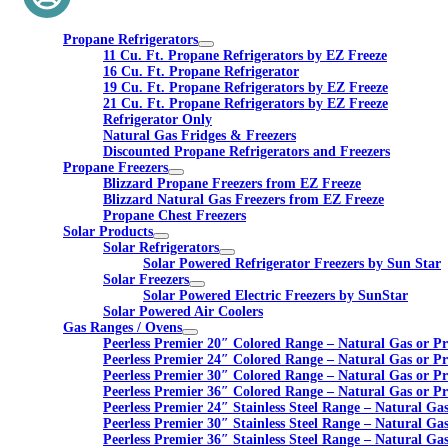
Propane Refrigerators
11 Cu. Ft. Propane Refrigerators by EZ Freeze
16 Cu. Ft. Propane Refrigerator
19 Cu. Ft. Propane Refrigerators by EZ Freeze
21 Cu. Ft. Propane Refrigerators by EZ Freeze
Refrigerator Only
Natural Gas Fridges & Freezers
Discounted Propane Refrigerators and Freezers
Propane Freezers
Blizzard Propane Freezers from EZ Freeze
Blizzard Natural Gas Freezers from EZ Freeze
Propane Chest Freezers
Solar Products
Solar Refrigerators
Solar Powered Refrigerator Freezers by Sun Star
Solar Freezers
Solar Powered Electric Freezers by SunStar
Solar Powered Air Coolers
Gas Ranges / Ovens
Peerless Premier 20″ Colored Range – Natural Gas or P
Peerless Premier 24″ Colored Range – Natural Gas or P
Peerless Premier 30″ Colored Range – Natural Gas or P
Peerless Premier 36″ Colored Range – Natural Gas or P
Peerless Premier 24″ Stainless Steel Range – Natural Ga
Peerless Premier 30″ Stainless Steel Range – Natural Ga
Peerless Premier 36″ Stainless Steel Range – Natural Ga