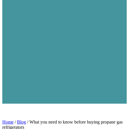
Home
/
Blog
/
What you need to know before buying propane gas
refrigerators