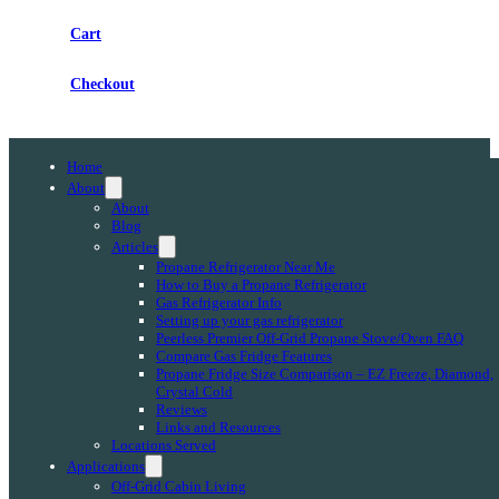
Cart
Checkout
Home
About
About
Blog
Articles
Propane Refrigerator Near Me
How to Buy a Propane Refrigerator
Gas Refrigerator Info
Setting up your gas refrigerator
Peerless Premier Off-Grid Propane Stove/Oven FAQ
Compare Gas Fridge Features
Propane Fridge Size Comparison – EZ Freeze, Diamond,
Crystal Cold
Reviews
Links and Resources
Locations Served
Applications
Off-Grid Cabin Living