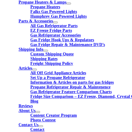
Propane Heaters & Lamps
Propane Heaters
Falks Gas Powered Lights
Humphrey Gas Powered Lights
Parts & Accessories
All Gas Refrigerator Parts
EZ Freeze Fridge Parts
Gas Refrigerator Accessories
Gas Fridge Hook Ups & Regulators
Gas Fridge Repair & Maintenance DVD’s
Shipping Info
Custom Shipping Quote
Shipping Rates
Freight Shipping Policy
Articles
All Off Grid Appliance Articles
Set Up a Propane Refrigerator
Information & Articles on parts for gas fridges
Propane Refrigerator Repair & Maintenence
Gas Refrigerator Feature Comparison Charts
Fridge Size Comparison – EZ Freeze, Diamond, Crystal 
Blog
Reviews
About Us
Content Creator Program
Photo Contest
Contact Us
Contact