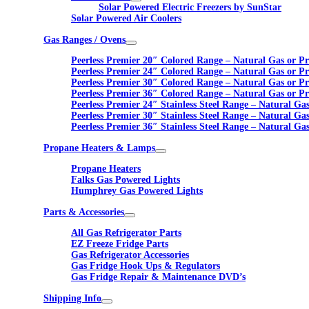
Solar Powered Electric Freezers by SunStar
Solar Powered Air Coolers
Gas Ranges / Ovens
Peerless Premier 20″ Colored Range – Natural Gas or P
Peerless Premier 24″ Colored Range – Natural Gas or P
Peerless Premier 30″ Colored Range – Natural Gas or P
Peerless Premier 36″ Colored Range – Natural Gas or P
Peerless Premier 24″ Stainless Steel Range – Natural Ga
Peerless Premier 30″ Stainless Steel Range – Natural Ga
Peerless Premier 36″ Stainless Steel Range – Natural Ga
Propane Heaters & Lamps
Propane Heaters
Falks Gas Powered Lights
Humphrey Gas Powered Lights
Parts & Accessories
All Gas Refrigerator Parts
EZ Freeze Fridge Parts
Gas Refrigerator Accessories
Gas Fridge Hook Ups & Regulators
Gas Fridge Repair & Maintenance DVD’s
Shipping Info