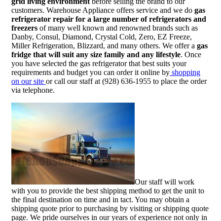
grid living environment
before selling the brand to our
customers. Warehouse Appliance offers service and we do
gas
refrigerator repair for a large number of refrigerators and
freezers
of many well known and renowned brands such as
Danby, Consul, Diamond, Crystal Cold, Zero, EZ Freeze,
Miller Refrigeration, Blizzard, and many others. We offer a
gas
fridge that will suit any size family and any lifestyle
. Once
you have selected the gas refrigerator that best suits your
requirements and budget you can order it online by
shopping
on our site
or call our staff at (928) 636-1955 to place the order
via telephone.
Our staff will work
with you to provide the best shipping method to get the unit to
the final destination on time and in tact. You may obtain a
shipping quote prior to purchasing by visiting or shipping quote
page. We pride ourselves in our years of experience not only in