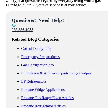
with
typical questions regarding everyday living with a gas
LP fridge
. “Our 30 years of service is at your service”
Questions? Need Help?
928-636-1955
Related Blog Categories
Consul Danby Info
Emergency Preparedness
Gas Refrigerator Info
Information & Articles on parts for gas fridges
LP Refrigerators
Propane Fridge Applications
Propane Gas Range/Oven Articles
Propane Refrigerator Articles