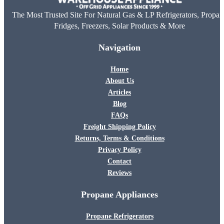
The Most Trusted Site For Natural Gas & LP Refrigerators, Propan
Fridges, Freezers, Solar Products & More
Navigation
Home
About Us
Articles
Blog
FAQs
Freight Shipping Policy
Returns, Terms & Conditions
Privacy Policy
Contact
Reviews
Propane Appliances
Propane Refrigerators