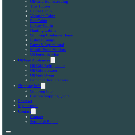
Off-Grid Homesteading
Tiny Houses
Rental Cabin
Vacation Cabin
Eco Cabin
Luxury Cabin
Hunting Cabins
Shipping Container Home
Fishing Camps
Farms & Agricultural
Mobile Food Vendors
US Forest Service
Off Grid Appliances
Off Grid Refrigerators
Off Grid Freezers
Off Grid Ovens
Propane Chest Freezers
Shipping Info
Shipping Info
Custom Shipping Quote
Reviews
My account
Contact
Contact
Service & Repair