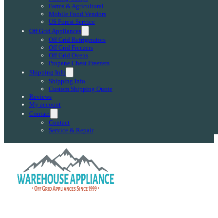
Farms & Agricultural
Mobile Food Vendors
US Forest Service
Off Grid Appliances
Off Grid Refrigerators
Off Grid Freezers
Off Grid Ovens
Propane Chest Freezers
Shipping Info
Shipping Info
Custom Shipping Quote
Reviews
My account
Contact
Contact
Service & Repair