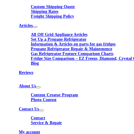
Custom Shipping Quote
Shipping Rates
Freight Shipping Policy
Articles
All Off Grid Appliance Articles
Set Up a Propane Refrigerator
Information & Articles on parts for gas fridges
Propane Refrigerator Repair & Maintenence
Gas Refrigerator Feature Comparison Charts
Fridge Size Comparison – EZ Freeze, Diamond, Crystal 
Blog
Reviews
About Us
Content Creator Program
Photo Contest
Contact Us
Contact
Service & Repair
My account