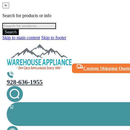
×
Search for products or info
Products
search
Search
Skip to main content
Skip to footer
Custom Shipping Quot
928-636-1955