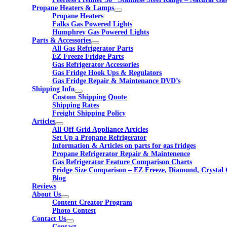
Propane Heaters & Lamps
Propane Heaters
Falks Gas Powered Lights
Humphrey Gas Powered Lights
Parts & Accessories
All Gas Refrigerator Parts
EZ Freeze Fridge Parts
Gas Refrigerator Accessories
Gas Fridge Hook Ups & Regulators
Gas Fridge Repair & Maintenance DVD’s
Shipping Info
Custom Shipping Quote
Shipping Rates
Freight Shipping Policy
Articles
All Off Grid Appliance Articles
Set Up a Propane Refrigerator
Information & Articles on parts for gas fridges
Propane Refrigerator Repair & Maintenence
Gas Refrigerator Feature Comparison Charts
Fridge Size Comparison – EZ Freeze, Diamond, Crystal 
Blog
Reviews
About Us
Content Creator Program
Photo Contest
Contact Us
Contact