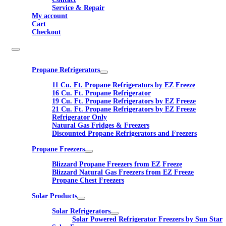
Service & Repair
My account
Cart
Checkout
Propane Refrigerators
11 Cu. Ft. Propane Refrigerators by EZ Freeze
16 Cu. Ft. Propane Refrigerator
19 Cu. Ft. Propane Refrigerators by EZ Freeze
21 Cu. Ft. Propane Refrigerators by EZ Freeze
Refrigerator Only
Natural Gas Fridges & Freezers
Discounted Propane Refrigerators and Freezers
Propane Freezers
Blizzard Propane Freezers from EZ Freeze
Blizzard Natural Gas Freezers from EZ Freeze
Propane Chest Freezers
Solar Products
Solar Refrigerators
Solar Powered Refrigerator Freezers by Sun Star