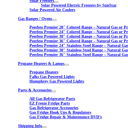
Solar Freezers
Solar Powered Electric Freezers by SunStar
Solar Powered Air Coolers
Gas Ranges / Ovens
Peerless Premier 20″ Colored Range – Natural Gas or P
Peerless Premier 24″ Colored Range – Natural Gas or P
Peerless Premier 30″ Colored Range – Natural Gas or P
Peerless Premier 36″ Colored Range – Natural Gas or P
Peerless Premier 24″ Stainless Steel Range – Natural Ga
Peerless Premier 30″ Stainless Steel Range – Natural Ga
Peerless Premier 36″ Stainless Steel Range – Natural Ga
Propane Heaters & Lamps
Propane Heaters
Falks Gas Powered Lights
Humphrey Gas Powered Lights
Parts & Accessories
All Gas Refrigerator Parts
EZ Freeze Fridge Parts
Gas Refrigerator Accessories
Gas Fridge Hook Ups & Regulators
Gas Fridge Repair & Maintenance DVD’s
Shipping Info