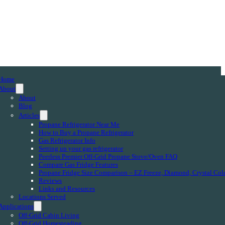
Home
About
About
Blog
Articles
Propane Refrigerator Near Me
How to Buy a Propane Refrigerator
Gas Refrigerator Info
Setting up your gas refrigerator
Peerless Premier Off-Grid Propane Stove/Oven FAQ
Compare Gas Fridge Features
Propane Fridge Size Comparison – EZ Freeze, Diamond, Crystal Col
Reviews
Links and Resources
Locations Served
Applications
Off-Grid Cabin Living
Off-Grid Homesteading