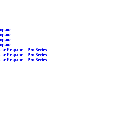
ropane
ropane
ropane
ropane
s or Propane – Pro Series
s or Propane – Pro Series
s or Propane – Pro Series