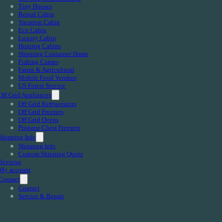
Tiny Houses
Rental Cabin
Vacation Cabin
Eco Cabin
Luxury Cabin
Hunting Cabins
Shipping Container Home
Fishing Camps
Farms & Agricultural
Mobile Food Vendors
US Forest Service
Off Grid Appliances
Off Grid Refrigerators
Off Grid Freezers
Off Grid Ovens
Propane Chest Freezers
Shipping Info
Shipping Info
Custom Shipping Quote
Reviews
My account
Contact
Contact
Service & Repair