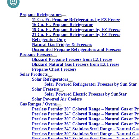
Propane Refrigerators
11 Cu. Ft. Propane Refrigerators by EZ Freeze
16 Cu. Ft. Propane Refrigerator
19 Cu. Ft. Propane Refrigerators by EZ Freeze
21 Cu. Ft. Propane Refrigerators by EZ Freeze
Refrigerator Only
Natural Gas Fridges & Freezers
Discounted Propane Refrigerators and Freezers
Propane Freezers
Blizzard Propane Freezers from EZ Freeze
Blizzard Natural Gas Freezers from EZ Freeze
Propane Chest Freezers
Solar Products
Solar Refrigerators
Solar Powered Refrigerator Freezers by Sun Star
Solar Freezers
Solar Powered Electric Freezers by SunStar
Solar Powered Air Coolers
Gas Ranges / Ovens
Peerless Premier 20″ Colored Range – Natural Gas or P
Peerless Premier 24″ Colored Range – Natural Gas or P
Peerless Premier 30″ Colored Range – Natural Gas or P
Peerless Premier 36″ Colored Range – Natural Gas or P
Peerless Premier 24″ Stainless Steel Range – Natural Ga
Peerless Premier 30″ Stainless Steel Range – Natural Ga
Peerless Premier 36″ Stainless Steel Range – Natural Ga