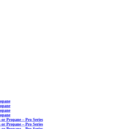
ropane
ropane
ropane
ropane
s or Propane – Pro Series
s or Propane – Pro Series
s or Propane – Pro Series