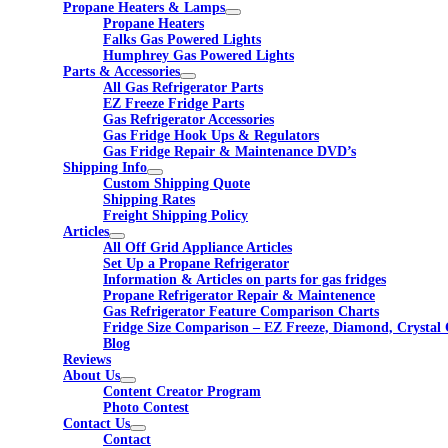
Propane Heaters & Lamps
Propane Heaters
Falks Gas Powered Lights
Humphrey Gas Powered Lights
Parts & Accessories
All Gas Refrigerator Parts
EZ Freeze Fridge Parts
Gas Refrigerator Accessories
Gas Fridge Hook Ups & Regulators
Gas Fridge Repair & Maintenance DVD’s
Shipping Info
Custom Shipping Quote
Shipping Rates
Freight Shipping Policy
Articles
All Off Grid Appliance Articles
Set Up a Propane Refrigerator
Information & Articles on parts for gas fridges
Propane Refrigerator Repair & Maintenence
Gas Refrigerator Feature Comparison Charts
Fridge Size Comparison – EZ Freeze, Diamond, Crystal 
Blog
Reviews
About Us
Content Creator Program
Photo Contest
Contact Us
Contact