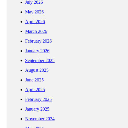
July 2026
May 2026
April 2026
March 2026
February 2026
January 2026
September 2025
August 2025
June 2025
April 2025
February 2025
January 2025
November 2024