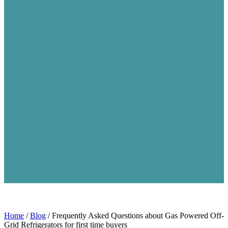
Home
/
Blog
/
Frequently Asked Questions about Gas Powered Off-
Grid Refrigerators for first time buyers