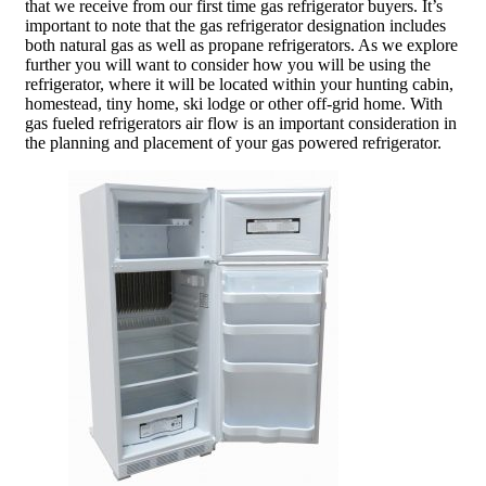
that we receive from our first time gas refrigerator buyers. It’s
important to note that the gas refrigerator designation includes
both natural gas as well as propane refrigerators. As we explore
further you will want to consider how you will be using the
refrigerator, where it will be located within your hunting cabin,
homestead, tiny home, ski lodge or other off-grid home. With
gas fueled refrigerators air flow is an important consideration in
the planning and placement of your gas powered refrigerator.