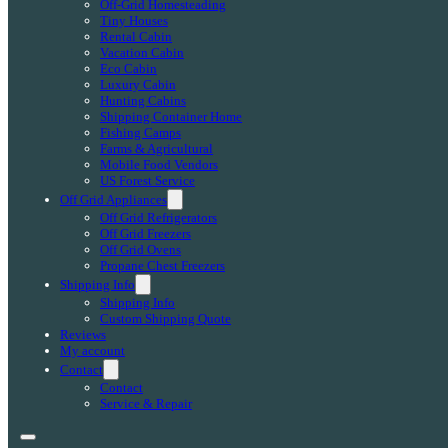
Off-Grid Homesteading
Tiny Houses
Rental Cabin
Vacation Cabin
Eco Cabin
Luxury Cabin
Hunting Cabins
Shipping Container Home
Fishing Camps
Farms & Agricultural
Mobile Food Vendors
US Forest Service
Off Grid Appliances
Off Grid Refrigerators
Off Grid Freezers
Off Grid Ovens
Propane Chest Freezers
Shipping Info
Shipping Info
Custom Shipping Quote
Reviews
My account
Contact
Contact
Service & Repair