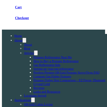
Cart
Checkout
Home
About
About
Blog
Articles
Propane Refrigerator Near Me
How to Buy a Propane Refrigerator
Gas Refrigerator Info
Setting up your gas refrigerator
Peerless Premier Off-Grid Propane Stove/Oven FAQ
Compare Gas Fridge Features
Propane Fridge Size Comparison – EZ Freeze, Diamond,
Crystal Cold
Reviews
Links and Resources
Locations Served
Applications
Off-Grid Cabin Living