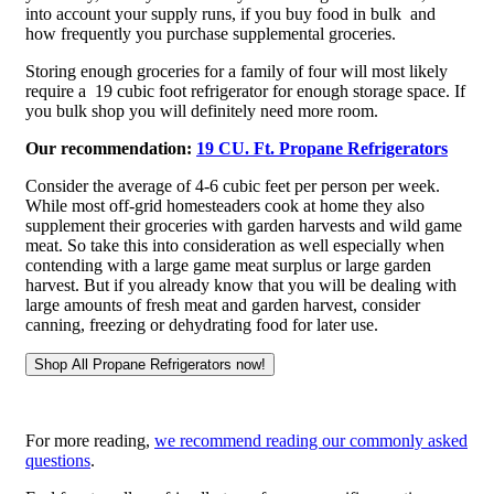
into account your supply runs, if you buy food in bulk and
how frequently you purchase supplemental groceries.
Storing enough groceries for a family of four will most likely
require a 19 cubic foot refrigerator for enough storage space. If
you bulk shop you will definitely need more room.
Our recommendation:
19 CU. Ft. Propane Refrigerators
Consider the average of 4-6 cubic feet per person per week.
While most off-grid homesteaders cook at home they also
supplement their groceries with garden harvests and wild game
meat. So take this into consideration as well especially when
contending with a large game meat surplus or large garden
harvest. But if you already know that you will be dealing with
large amounts of fresh meat and garden harvest, consider
canning, freezing or dehydrating food for later use.
For more reading,
we recommend reading our commonly asked
questions
.