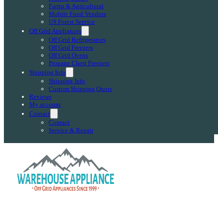
Farms & Agricultural
Mobile Food Vendors
US Forest Service
Off Grid Appliances
Off Grid Refrigerators
Off Grid Freezers
Off Grid Ovens
Propane Chest Freezers
Shipping Info
Shipping Info
Custom Shipping Quote
Reviews
My account
Contact
Contact
Service & Repair