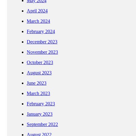
May 2024
April 2024
March 2024
February 2024
December 2023
November 2023
October 2023
August 2023
June 2023
March 2023
February 2023
January 2023
September 2022
August 2022