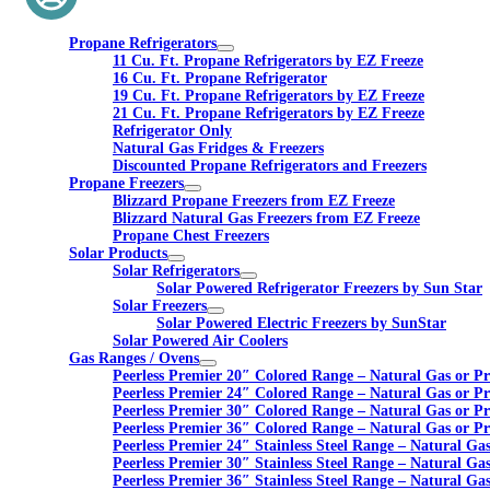
Propane Refrigerators
11 Cu. Ft. Propane Refrigerators by EZ Freeze
16 Cu. Ft. Propane Refrigerator
19 Cu. Ft. Propane Refrigerators by EZ Freeze
21 Cu. Ft. Propane Refrigerators by EZ Freeze
Refrigerator Only
Natural Gas Fridges & Freezers
Discounted Propane Refrigerators and Freezers
Propane Freezers
Blizzard Propane Freezers from EZ Freeze
Blizzard Natural Gas Freezers from EZ Freeze
Propane Chest Freezers
Solar Products
Solar Refrigerators
Solar Powered Refrigerator Freezers by Sun Star
Solar Freezers
Solar Powered Electric Freezers by SunStar
Solar Powered Air Coolers
Gas Ranges / Ovens
Peerless Premier 20″ Colored Range – Natural Gas or P
Peerless Premier 24″ Colored Range – Natural Gas or P
Peerless Premier 30″ Colored Range – Natural Gas or P
Peerless Premier 36″ Colored Range – Natural Gas or P
Peerless Premier 24″ Stainless Steel Range – Natural Ga
Peerless Premier 30″ Stainless Steel Range – Natural Ga
Peerless Premier 36″ Stainless Steel Range – Natural Ga