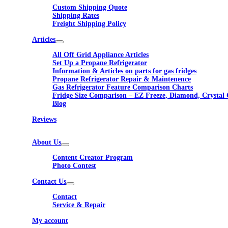
Custom Shipping Quote
Shipping Rates
Freight Shipping Policy
Articles
All Off Grid Appliance Articles
Set Up a Propane Refrigerator
Information & Articles on parts for gas fridges
Propane Refrigerator Repair & Maintenence
Gas Refrigerator Feature Comparison Charts
Fridge Size Comparison – EZ Freeze, Diamond, Crystal 
Blog
Reviews
About Us
Content Creator Program
Photo Contest
Contact Us
Contact
Service & Repair
My account