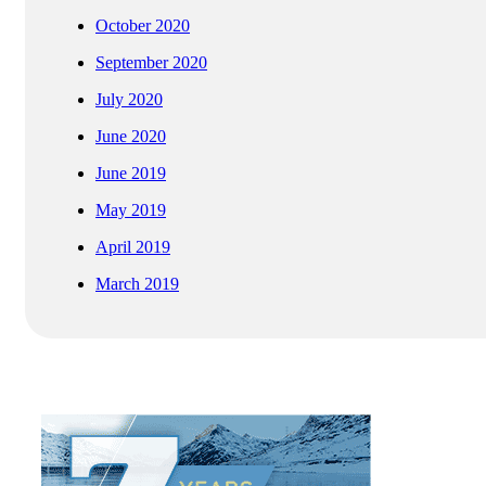
October 2020
September 2020
July 2020
June 2020
June 2019
May 2019
April 2019
March 2019