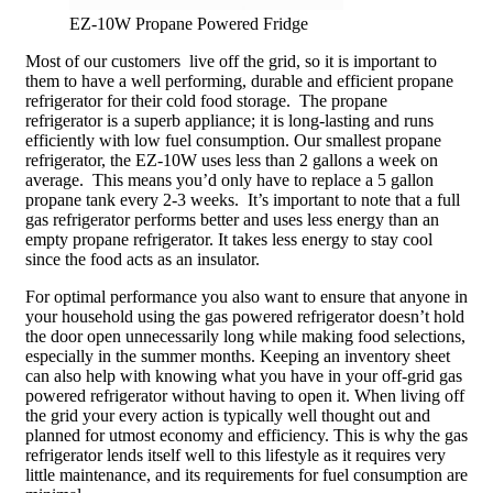
EZ-10W Propane Powered Fridge
Most of our customers live off the grid, so it is important to
them to have a well performing, durable and efficient propane
refrigerator for their cold food storage. The propane
refrigerator is a superb appliance; it is long-lasting and runs
efficiently with low fuel consumption. Our smallest propane
refrigerator, the EZ-10W uses less than 2 gallons a week on
average. This means you’d only have to replace a 5 gallon
propane tank every 2-3 weeks. It’s important to note that a full
gas refrigerator performs better and uses less energy than an
empty propane refrigerator. It takes less energy to stay cool
since the food acts as an insulator.
For optimal performance you also want to ensure that anyone in
your household using the gas powered refrigerator doesn’t hold
the door open unnecessarily long while making food selections,
especially in the summer months. Keeping an inventory sheet
can also help with knowing what you have in your off-grid gas
powered refrigerator without having to open it. When living off
the grid your every action is typically well thought out and
planned for utmost economy and efficiency. This is why the gas
refrigerator lends itself well to this lifestyle as it requires very
little maintenance, and its requirements for fuel consumption are