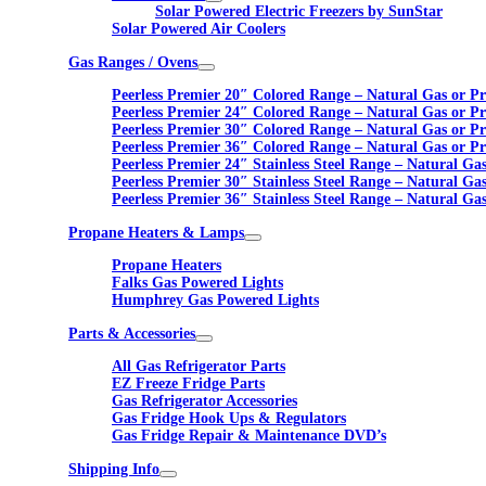
Solar Powered Electric Freezers by SunStar
Solar Powered Air Coolers
Gas Ranges / Ovens
Peerless Premier 20″ Colored Range – Natural Gas or P
Peerless Premier 24″ Colored Range – Natural Gas or P
Peerless Premier 30″ Colored Range – Natural Gas or P
Peerless Premier 36″ Colored Range – Natural Gas or P
Peerless Premier 24″ Stainless Steel Range – Natural Ga
Peerless Premier 30″ Stainless Steel Range – Natural Ga
Peerless Premier 36″ Stainless Steel Range – Natural Ga
Propane Heaters & Lamps
Propane Heaters
Falks Gas Powered Lights
Humphrey Gas Powered Lights
Parts & Accessories
All Gas Refrigerator Parts
EZ Freeze Fridge Parts
Gas Refrigerator Accessories
Gas Fridge Hook Ups & Regulators
Gas Fridge Repair & Maintenance DVD’s
Shipping Info