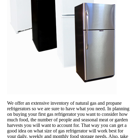
We offer an extensive inventory of natural gas and propane
refrigerators so we are sure to have what you need. In planning
on buying your first gas refrigerator you want to consider how
much food, the number of people and seasonal meat or garden
harvests you will want to account for. That way you can get a
good idea on what size of gas refrigerator will work best for
your daily, weekly and monthly food storage needs. Also, take