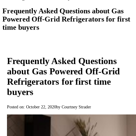
Frequently Asked Questions about Gas
Powered Off-Grid Refrigerators for first
time buyers
Frequently Asked Questions
about Gas Powered Off-Grid
Refrigerators for first time
buyers
Posted on: October 22, 2020
by Courtney Strader