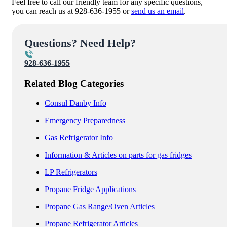
Feel free to call our friendly team for any specific questions,
you can reach us at 928-636-1955 or
send us an email
.
Questions? Need Help?
928-636-1955
Related Blog Categories
Consul Danby Info
Emergency Preparedness
Gas Refrigerator Info
Information & Articles on parts for gas fridges
LP Refrigerators
Propane Fridge Applications
Propane Gas Range/Oven Articles
Propane Refrigerator Articles