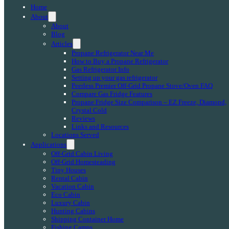
Home
About
About
Blog
Articles
Propane Refrigerator Near Me
How to Buy a Propane Refrigerator
Gas Refrigerator Info
Setting up your gas refrigerator
Peerless Premier Off-Grid Propane Stove/Oven FAQ
Compare Gas Fridge Features
Propane Fridge Size Comparison – EZ Freeze, Diamond,
Crystal Cold
Reviews
Links and Resources
Locations Served
Applications
Off-Grid Cabin Living
Off-Grid Homesteading
Tiny Houses
Rental Cabin
Vacation Cabin
Eco Cabin
Luxury Cabin
Hunting Cabins
Shipping Container Home
Fishing Camps