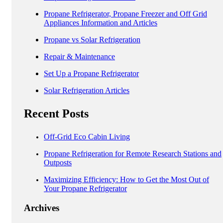
Propane Refrigerator, Propane Freezer and Off Grid
Appliances Information and Articles
Propane vs Solar Refrigeration
Repair & Maintenance
Set Up a Propane Refrigerator
Solar Refrigeration Articles
Recent Posts
Off-Grid Eco Cabin Living
Propane Refrigeration for Remote Research Stations and
Outposts
Maximizing Efficiency: How to Get the Most Out of
Your Propane Refrigerator
Archives