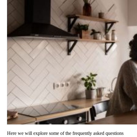
Here we will explore some of the frequently asked questions