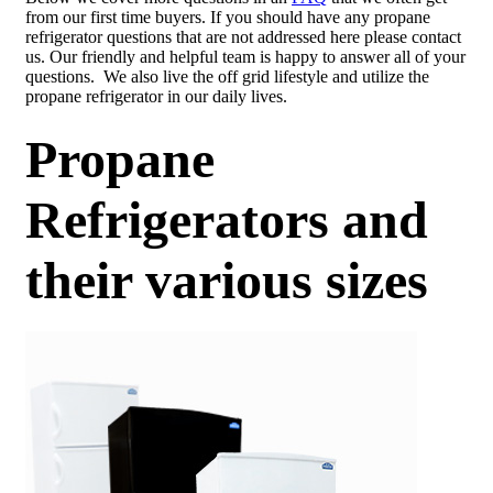
from our first time buyers. If you should have any propane
refrigerator questions that are not addressed here please contact
us. Our friendly and helpful team is happy to answer all of your
questions. We also live the off grid lifestyle and utilize the
propane refrigerator in our daily lives.
Propane
Refrigerators and
their various sizes