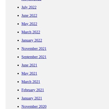
July 2022
June 2022
May 2022
March 2022
January 2022
November 2021
September 2021
June 2021
May 2021
March 2021
February 2021
January 2021
November 2020