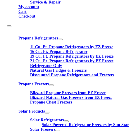
Service & Repair
My account
Cart
Checkout
Propane Refrigerators
11 Cu. Ft. Propane Refrigerators by EZ Freeze
16 Cu. Ft. Propane Refrigerator
19 Cu. Ft. Propane Refrigerators by EZ Freeze
21 Cu. Ft. Propane Refrigerators by EZ Freeze
Refrigerator Only
Natural Gas Fridges & Freezers
Discounted Propane Refrigerators and Freezers
Propane Freezers
Blizzard Propane Freezers from EZ Freeze
Blizzard Natural Gas Freezers from EZ Freeze
Propane Chest Freezers
Solar Products
Solar Refrigerators
Solar Powered Refrigerator Freezers by Sun Star
Solar Freezers