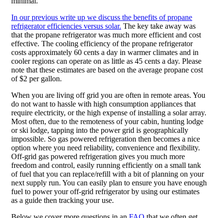
minimal.
In our previous write up we discuss the benefits of propane
refrigerator efficiencies versus solar.
The key take away was
that the propane refrigerator was much more efficient and cost
effective. The cooling efficiency of the propane refrigerator
costs approximately 60 cents a day in warmer climates and in
cooler regions can operate on as little as 45 cents a day. Please
note that these estimates are based on the average propane cost
of $2 per gallon.
When you are living off grid you are often in remote areas. You
do not want to hassle with high consumption appliances that
require electricity, or the high expense of installing a solar array.
Most often, due to the remoteness of your cabin, hunting lodge
or ski lodge, tapping into the power grid is geographically
impossible. So gas powered refrigeration then becomes a nice
option where you need reliability, convenience and flexibility.
Off-grid gas powered refrigeration gives you much more
freedom and control, easily running efficiently on a small tank
of fuel that you can replace/refill with a bit of planning on your
next supply run. You can easily plan to ensure you have enough
fuel to power your off-grid refrigerator by using our estimates
as a guide then tracking your use.
Below we cover more questions in an
FAQ
that we often get