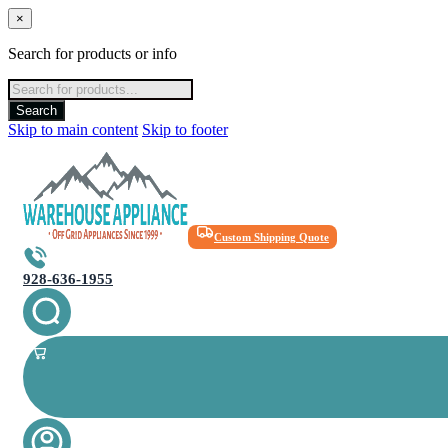
×
Search for products or info
Products
search
Search
Skip to main content
Skip to footer
Custom Shipping Quote
928-636-1955