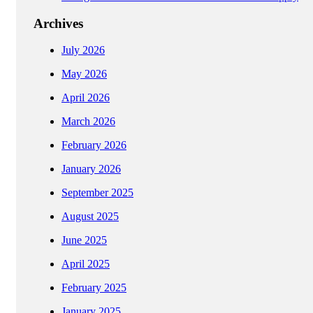
Archives
July 2026
May 2026
April 2026
March 2026
February 2026
January 2026
September 2025
August 2025
June 2025
April 2025
February 2025
January 2025