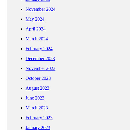
November 2024
May 2024
April 2024
March 2024
February 2024
December 2023
November 2023
October 2023
August 2023
June 2023
March 2023
February 2023
January 2023