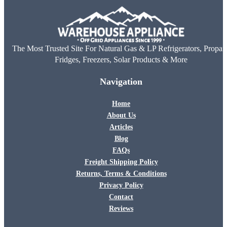
The Most Trusted Site For Natural Gas & LP Refrigerators, Propan
Fridges, Freezers, Solar Products & More
Navigation
Home
About Us
Articles
Blog
FAQs
Freight Shipping Policy
Returns, Terms & Conditions
Privacy Policy
Contact
Reviews