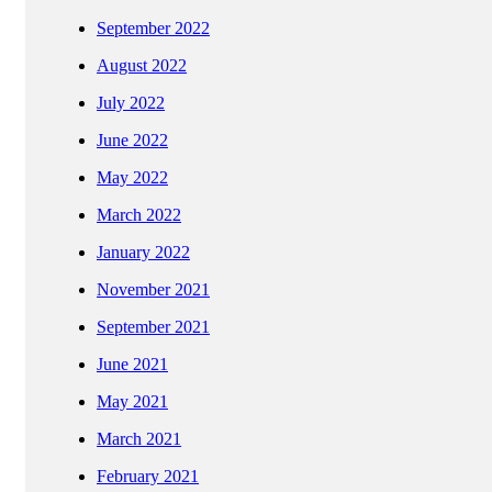
September 2022
August 2022
July 2022
June 2022
May 2022
March 2022
January 2022
November 2021
September 2021
June 2021
May 2021
March 2021
February 2021