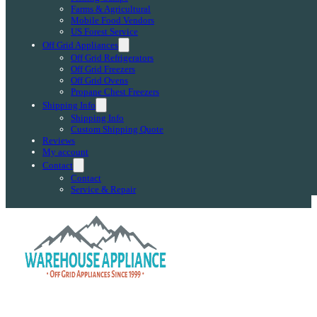
Farms & Agricultural
Mobile Food Vendors
US Forest Service
Off Grid Appliances
Off Grid Refrigerators
Off Grid Freezers
Off Grid Ovens
Propane Chest Freezers
Shipping Info
Shipping Info
Custom Shipping Quote
Reviews
My account
Contact
Contact
Service & Repair