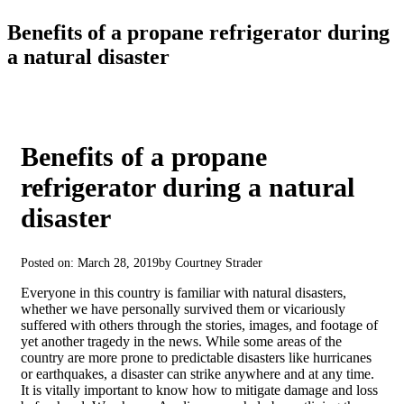
Benefits of a propane refrigerator during
a natural disaster
Benefits of a propane
refrigerator during a natural
disaster
Posted on: March 28, 2019
by Courtney Strader
Everyone in this country is familiar with natural disasters,
whether we have personally survived them or vicariously
suffered with others through the stories, images, and footage of
yet another tragedy in the news. While some areas of the
country are more prone to predictable disasters like hurricanes
or earthquakes, a disaster can strike anywhere and at any time.
It is vitally important to know how to mitigate damage and loss