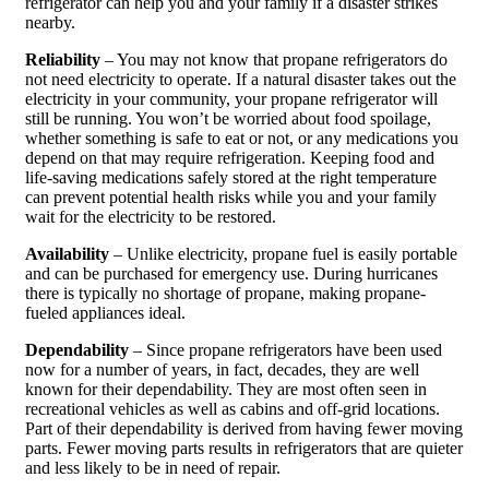
refrigerator can help you and your family if a disaster strikes
nearby.
Reliability
– You may not know that propane refrigerators do
not need electricity to operate. If a natural disaster takes out the
electricity in your community, your propane refrigerator will
still be running. You won’t be worried about food spoilage,
whether something is safe to eat or not, or any medications you
depend on that may require refrigeration. Keeping food and
life-saving medications safely stored at the right temperature
can prevent potential health risks while you and your family
wait for the electricity to be restored.
Availability
– Unlike electricity, propane fuel is easily portable
and can be purchased for emergency use. During hurricanes
there is typically no shortage of propane, making propane-
fueled appliances ideal.
Dependability
– Since propane refrigerators have been used
now for a number of years, in fact, decades, they are well
known for their dependability. They are most often seen in
recreational vehicles as well as cabins and off-grid locations.
Part of their dependability is derived from having fewer moving
parts. Fewer moving parts results in refrigerators that are quieter
and less likely to be in need of repair.