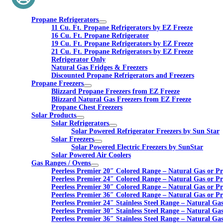
Propane Refrigerators
11 Cu. Ft. Propane Refrigerators by EZ Freeze
16 Cu. Ft. Propane Refrigerator
19 Cu. Ft. Propane Refrigerators by EZ Freeze
21 Cu. Ft. Propane Refrigerators by EZ Freeze
Refrigerator Only
Natural Gas Fridges & Freezers
Discounted Propane Refrigerators and Freezers
Propane Freezers
Blizzard Propane Freezers from EZ Freeze
Blizzard Natural Gas Freezers from EZ Freeze
Propane Chest Freezers
Solar Products
Solar Refrigerators
Solar Powered Refrigerator Freezers by Sun Star
Solar Freezers
Solar Powered Electric Freezers by SunStar
Solar Powered Air Coolers
Gas Ranges / Ovens
Peerless Premier 20″ Colored Range – Natural Gas or P
Peerless Premier 24″ Colored Range – Natural Gas or P
Peerless Premier 30″ Colored Range – Natural Gas or P
Peerless Premier 36″ Colored Range – Natural Gas or P
Peerless Premier 24″ Stainless Steel Range – Natural Ga
Peerless Premier 30″ Stainless Steel Range – Natural Ga
Peerless Premier 36″ Stainless Steel Range – Natural Ga