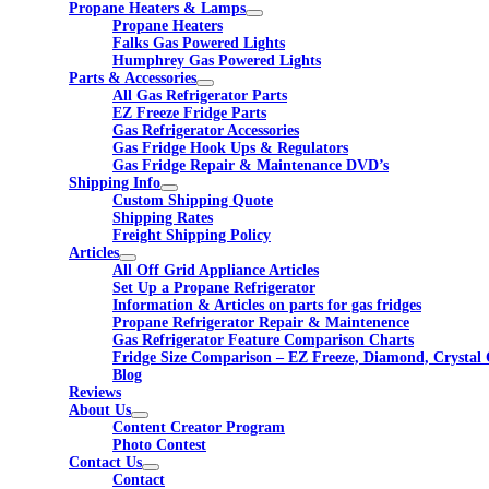
Propane Heaters & Lamps
Propane Heaters
Falks Gas Powered Lights
Humphrey Gas Powered Lights
Parts & Accessories
All Gas Refrigerator Parts
EZ Freeze Fridge Parts
Gas Refrigerator Accessories
Gas Fridge Hook Ups & Regulators
Gas Fridge Repair & Maintenance DVD’s
Shipping Info
Custom Shipping Quote
Shipping Rates
Freight Shipping Policy
Articles
All Off Grid Appliance Articles
Set Up a Propane Refrigerator
Information & Articles on parts for gas fridges
Propane Refrigerator Repair & Maintenence
Gas Refrigerator Feature Comparison Charts
Fridge Size Comparison – EZ Freeze, Diamond, Crystal 
Blog
Reviews
About Us
Content Creator Program
Photo Contest
Contact Us
Contact