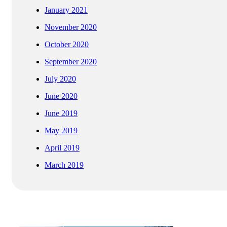
January 2021
November 2020
October 2020
September 2020
July 2020
June 2020
June 2019
May 2019
April 2019
March 2019