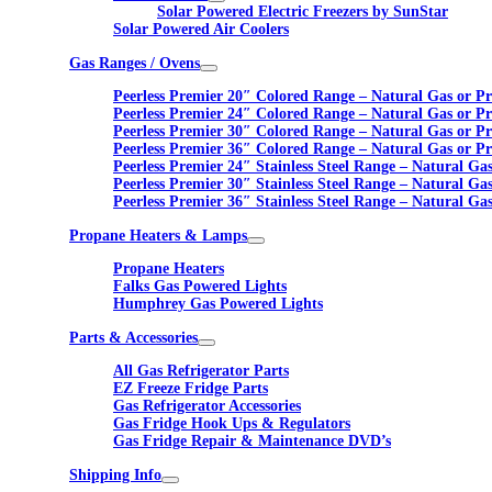
Solar Powered Electric Freezers by SunStar
Solar Powered Air Coolers
Gas Ranges / Ovens
Peerless Premier 20″ Colored Range – Natural Gas or P
Peerless Premier 24″ Colored Range – Natural Gas or P
Peerless Premier 30″ Colored Range – Natural Gas or P
Peerless Premier 36″ Colored Range – Natural Gas or P
Peerless Premier 24″ Stainless Steel Range – Natural Ga
Peerless Premier 30″ Stainless Steel Range – Natural Ga
Peerless Premier 36″ Stainless Steel Range – Natural Ga
Propane Heaters & Lamps
Propane Heaters
Falks Gas Powered Lights
Humphrey Gas Powered Lights
Parts & Accessories
All Gas Refrigerator Parts
EZ Freeze Fridge Parts
Gas Refrigerator Accessories
Gas Fridge Hook Ups & Regulators
Gas Fridge Repair & Maintenance DVD’s
Shipping Info