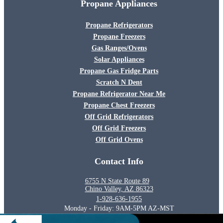
Propane Appliances
Propane Refrigerators
Propane Freezers
Gas Ranges/Ovens
Solar Appliances
Propane Gas Fridge Parts
Scratch N Dent
Propane Refrigerator Near Me
Propane Chest Freezers
Off Grid Refrigerators
Off Grid Freezers
Off Grid Ovens
Contact Info
6755 N State Route 89
Chino Valley, AZ 86323
1-928-636-1955
Monday - Friday: 9AM-5PM AZ-MST