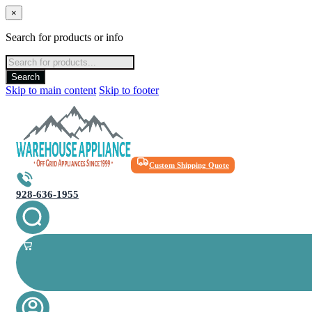
×
Search for products or info
Products
search
Search
Skip to main content
Skip to footer
Custom Shipping Quote
928-636-1955