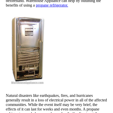
beforehand. Warehouse Appliance can help by outlining the
benefits of using a
propane refrigerator.
Natural disasters like earthquakes, fires, and hurricanes
generally result in a loss of electrical power in all of the affected
communities. While the event itself may be very brief, the
effects of it can last for weeks and even months. A propane