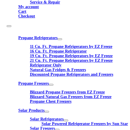
Service & Repair
My account
Cart
Checkout
Propane Refrigerators
11 Cu. Ft. Propane Refrigerators by EZ Freeze
16 Cu. Ft. Propane Refrigerator
19 Cu. Ft. Propane Refrigerators by EZ Freeze
21 Cu. Ft. Propane Refrigerators by EZ Freeze
Refrigerator Only
Natural Gas Fridges & Freezers
Discounted Propane Refrigerators and Freezers
Propane Freezers
Blizzard Propane Freezers from EZ Freeze
Blizzard Natural Gas Freezers from EZ Freeze
Propane Chest Freezers
Solar Products
Solar Refrigerators
Solar Powered Refrigerator Freezers by Sun Star
Solar Freezers