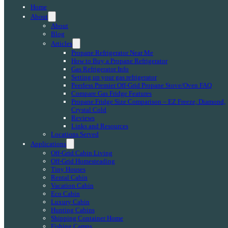
Home
About
About
Blog
Articles
Propane Refrigerator Near Me
How to Buy a Propane Refrigerator
Gas Refrigerator Info
Setting up your gas refrigerator
Peerless Premier Off-Grid Propane Stove/Oven FAQ
Compare Gas Fridge Features
Propane Fridge Size Comparison – EZ Freeze, Diamond,
Crystal Cold
Reviews
Links and Resources
Locations Served
Applications
Off-Grid Cabin Living
Off-Grid Homesteading
Tiny Houses
Rental Cabin
Vacation Cabin
Eco Cabin
Luxury Cabin
Hunting Cabins
Shipping Container Home
Fishing Camps