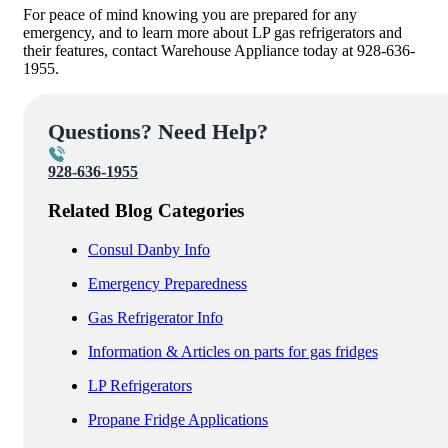
For peace of mind knowing you are prepared for any
emergency, and to learn more about LP gas refrigerators and
their features, contact Warehouse Appliance today at 928-636-
1955.
Questions? Need Help?
928-636-1955
Related Blog Categories
Consul Danby Info
Emergency Preparedness
Gas Refrigerator Info
Information & Articles on parts for gas fridges
LP Refrigerators
Propane Fridge Applications