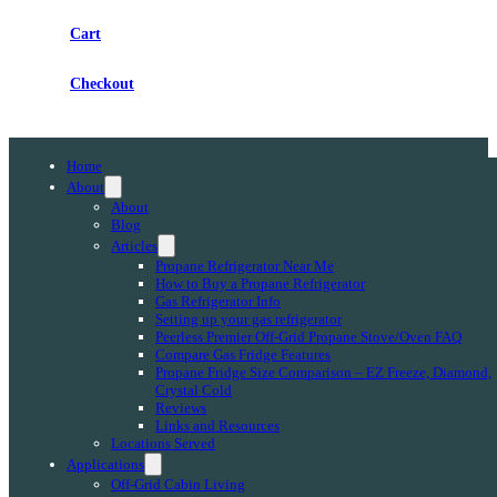
Cart
Checkout
Home
About
About
Blog
Articles
Propane Refrigerator Near Me
How to Buy a Propane Refrigerator
Gas Refrigerator Info
Setting up your gas refrigerator
Peerless Premier Off-Grid Propane Stove/Oven FAQ
Compare Gas Fridge Features
Propane Fridge Size Comparison – EZ Freeze, Diamond,
Crystal Cold
Reviews
Links and Resources
Locations Served
Applications
Off-Grid Cabin Living