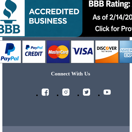
Connect With Us