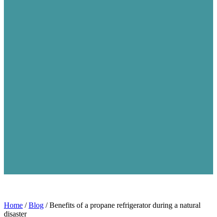
Home
/
Blog
/
Benefits of a propane refrigerator during a natural
disaster