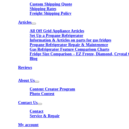
Custom Shipping Quote
Shipping Rates
Freight Shipping Policy
Articles
All Off Grid Appliance Articles
Set Up a Propane Refrigerator
Information & Articles on parts for gas fridges
Propane Refrigerator Repair & Maintenence
Gas Refrigerator Feature Comparison Charts
Fridge Size Comparison – EZ Freeze, Diamond, Crystal 
Blog
Reviews
About Us
Content Creator Program
Photo Contest
Contact Us
Contact
Service & Repair
My account