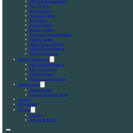
Off-Grid Homesteading
Tiny Houses
Rental Cabin
Vacation Cabin
Eco Cabin
Luxury Cabin
Hunting Cabins
Shipping Container Home
Fishing Camps
Farms & Agricultural
Mobile Food Vendors
US Forest Service
Off Grid Appliances
Off Grid Refrigerators
Off Grid Freezers
Off Grid Ovens
Propane Chest Freezers
Shipping Info
Shipping Info
Custom Shipping Quote
Reviews
My account
Contact
Contact
Service & Repair