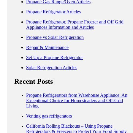
Propane Gas Range/Oven Articles
Propane Refrigerator Articles
Propane Refrigerator, Propane Freezer and Off Grid
Appliances Information and Articles
Propane vs Solar Refrigeration
Repair & Maintenance
Set Up a Propane Refrigerator
Solar Refrigeration Articles
Recent Posts
Propane Refrigerators from Warehouse Appliance: An
Exceptional Choice for Homesteaders and Off-Grid
Living
Venting gas refrigerators
California Rolling Blackouts – Using Propane
Refrigerators & Freezers to Protect Your Food Supply