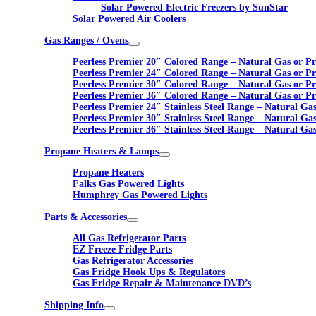
Solar Powered Electric Freezers by SunStar
Solar Powered Air Coolers
Gas Ranges / Ovens
Peerless Premier 20″ Colored Range – Natural Gas or P
Peerless Premier 24″ Colored Range – Natural Gas or P
Peerless Premier 30″ Colored Range – Natural Gas or P
Peerless Premier 36″ Colored Range – Natural Gas or P
Peerless Premier 24″ Stainless Steel Range – Natural Ga
Peerless Premier 30″ Stainless Steel Range – Natural Ga
Peerless Premier 36″ Stainless Steel Range – Natural Ga
Propane Heaters & Lamps
Propane Heaters
Falks Gas Powered Lights
Humphrey Gas Powered Lights
Parts & Accessories
All Gas Refrigerator Parts
EZ Freeze Fridge Parts
Gas Refrigerator Accessories
Gas Fridge Hook Ups & Regulators
Gas Fridge Repair & Maintenance DVD’s
Shipping Info