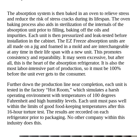
The absorption system is then baked in an oven to relieve stress
and reduce the risk of stress cracks during its lifespan. The oven
baking process also aids in sterilization of the internals of the
absorption unit prior to filling, baking off the oils and
impurities. Each unit is then pressurized and leak-tested before
installation in the cabinet. The EZ Freeze absorption units are
all made on a jig and foamed in a mold and are interchangeable
at any time in their life span with a new unit. This promotes
consistency and reparability. It may seem excessive, but after
all, this is the heart of the absorption refrigerator. It is also the
most labor-intensive part of production, so it must be 100%
before the unit ever gets to the consumer.
Further down the production line near completion, each unit is
tested in the factory “Hot Room,” which simulates a harsh
operating environment with temperatures of 100 degrees
Fahrenheit and high humidity levels. Each unit must pass well
within the limits of good food-keeping temperatures after this
16-hour torture test. The results are recorded on each
refrigerator prior to packaging. No other company within this
industry does this.