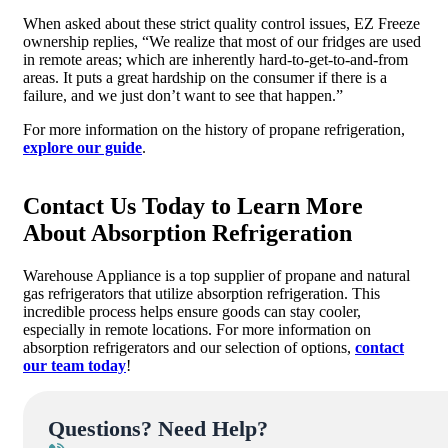
When asked about these strict quality control issues, EZ Freeze
ownership replies, “We realize that most of our fridges are used
in remote areas; which are inherently hard-to-get-to-and-from
areas. It puts a great hardship on the consumer if there is a
failure, and we just don’t want to see that happen.”
For more information on the history of propane refrigeration,
explore our guide
.
Contact Us Today to Learn More
About Absorption Refrigeration
Warehouse Appliance is a top supplier of propane and natural
gas refrigerators that utilize absorption refrigeration. This
incredible process helps ensure goods can stay cooler,
especially in remote locations. For more information on
absorption refrigerators and our selection of options,
contact
our team today
!
Questions? Need Help?