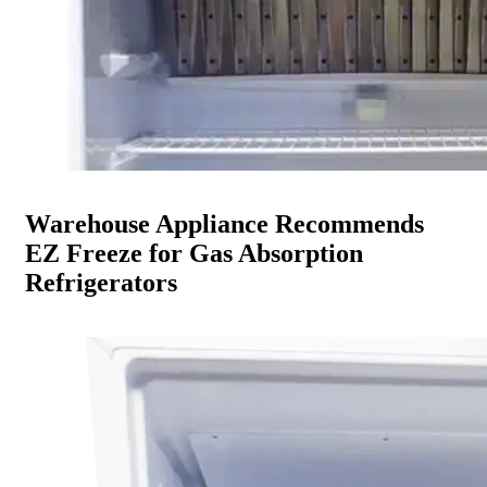
Warehouse Appliance Recommends
EZ Freeze for Gas Absorption
Refrigerators