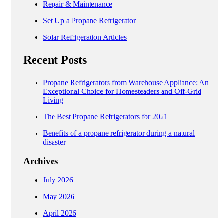
Repair & Maintenance
Set Up a Propane Refrigerator
Solar Refrigeration Articles
Recent Posts
Propane Refrigerators from Warehouse Appliance: An
Exceptional Choice for Homesteaders and Off-Grid
Living
The Best Propane Refrigerators for 2021
Benefits of a propane refrigerator during a natural
disaster
Archives
July 2026
May 2026
April 2026