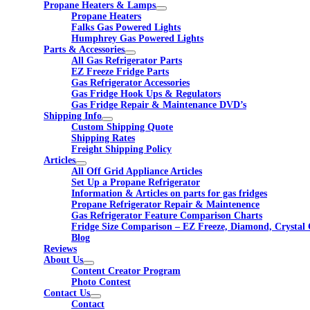
Propane Heaters & Lamps
Propane Heaters
Falks Gas Powered Lights
Humphrey Gas Powered Lights
Parts & Accessories
All Gas Refrigerator Parts
EZ Freeze Fridge Parts
Gas Refrigerator Accessories
Gas Fridge Hook Ups & Regulators
Gas Fridge Repair & Maintenance DVD’s
Shipping Info
Custom Shipping Quote
Shipping Rates
Freight Shipping Policy
Articles
All Off Grid Appliance Articles
Set Up a Propane Refrigerator
Information & Articles on parts for gas fridges
Propane Refrigerator Repair & Maintenence
Gas Refrigerator Feature Comparison Charts
Fridge Size Comparison – EZ Freeze, Diamond, Crystal 
Blog
Reviews
About Us
Content Creator Program
Photo Contest
Contact Us
Contact