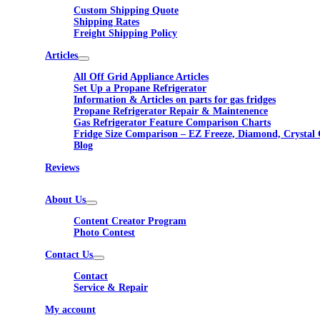
Custom Shipping Quote
Shipping Rates
Freight Shipping Policy
Articles
All Off Grid Appliance Articles
Set Up a Propane Refrigerator
Information & Articles on parts for gas fridges
Propane Refrigerator Repair & Maintenence
Gas Refrigerator Feature Comparison Charts
Fridge Size Comparison – EZ Freeze, Diamond, Crystal 
Blog
Reviews
About Us
Content Creator Program
Photo Contest
Contact Us
Contact
Service & Repair
My account