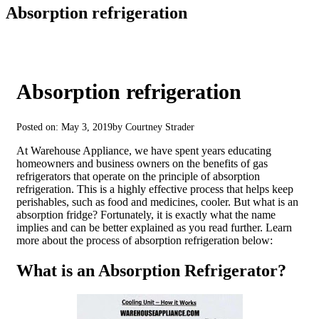
Absorption refrigeration
Absorption refrigeration
Posted on: May 3, 2019
by Courtney Strader
At Warehouse Appliance, we have spent years educating
homeowners and business owners on the benefits of gas
refrigerators that operate on the principle of absorption
refrigeration. This is a highly effective process that helps keep
perishables, such as food and medicines, cooler. But what is an
absorption fridge? Fortunately, it is exactly what the name
implies and can be better explained as you read further. Learn
more about the process of absorption refrigeration below:
What is an Absorption Refrigerator?