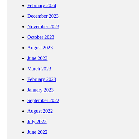
February 2024
December 2023
November 2023
October 2023
August 2023
June 2023
March 2023
February 2023
January 2023
September 2022
August 2022
July 2022
June 2022