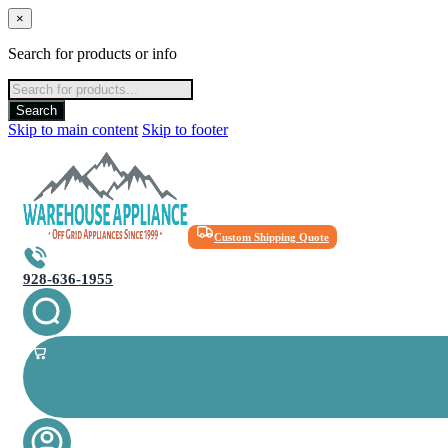
×
Search for products or info
Products
search
Search
Skip to main content
Skip to footer
Custom Shipping Quote
928-636-1955