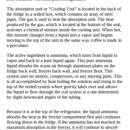
The absorption unit or “Cooling Unit” is located in the back of
the fridge in a sealed box, which contains an array of steel
pipes. The gas is used to heat the absorption unit. The heat
produced by the gas, which is located at the bottom of the unit,
activates a chemical mixture inside the cooling unit. When hot,
this mixture changes from a liquid into a vapor and begins
moving to the top of the unit in the same way coffee is made in
a percolator.
The active ingredient is ammonia, which turns from liquid to
vapor and back to a pure liquid again. This pure ammonia
liquid absorbs the warm air through aluminum plates on the
fridge back wall, freezer back wall, and freezer floor. This
system uses no motors, compressors, or any moving parts. This
is all accomplished by heat boiling the solution and rising to the
top of the sealed system where gravity takes over and allows
the liquid to flow through the coil system at a rate determined
by slight downward angles of the tubing.
Because it is at the top of the refrigerator, the liquid ammonia
absorbs the heat in the freezer compartment first and continues
flowing down to the fridge. If the ammonia has not reached its
maximum absorption in the freezer, it will continue to absorb