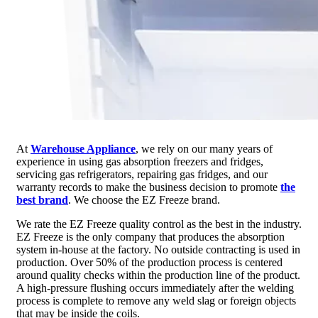
At
Warehouse Appliance
, we rely on our many years of
experience in using gas absorption freezers and fridges,
servicing gas refrigerators, repairing gas fridges, and our
warranty records to make the business decision to promote
the
best brand
. We choose the EZ Freeze brand.
We rate the EZ Freeze quality control as the best in the industry.
EZ Freeze is the only company that produces the absorption
system in-house at the factory. No outside contracting is used in
production. Over 50% of the production process is centered
around quality checks within the production line of the product.
A high-pressure flushing occurs immediately after the welding
process is complete to remove any weld slag or foreign objects
that may be inside the coils.