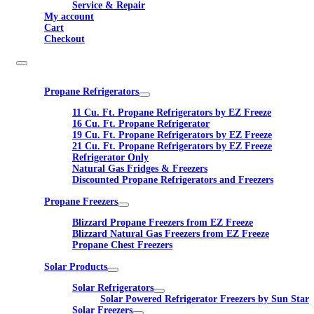
Service & Repair
My account
Cart
Checkout
Propane Refrigerators
11 Cu. Ft. Propane Refrigerators by EZ Freeze
16 Cu. Ft. Propane Refrigerator
19 Cu. Ft. Propane Refrigerators by EZ Freeze
21 Cu. Ft. Propane Refrigerators by EZ Freeze
Refrigerator Only
Natural Gas Fridges & Freezers
Discounted Propane Refrigerators and Freezers
Propane Freezers
Blizzard Propane Freezers from EZ Freeze
Blizzard Natural Gas Freezers from EZ Freeze
Propane Chest Freezers
Solar Products
Solar Refrigerators
Solar Powered Refrigerator Freezers by Sun Star
Solar Freezers