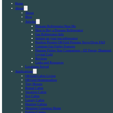
Home
About
About
Blog
Articles
Propane Refrigerator Near Me
How to Buy a Propane Refrigerator
Gas Refrigerator Info
Setting up your gas refrigerator
Peerless Premier Off-Grid Propane Stove/Oven FAQ
Compare Gas Fridge Features
Propane Fridge Size Comparison – EZ Freeze, Diamond,
Crystal Cold
Reviews
Links and Resources
Locations Served
Applications
Off-Grid Cabin Living
Off-Grid Homesteading
Tiny Houses
Rental Cabin
Vacation Cabin
Eco Cabin
Luxury Cabin
Hunting Cabins
Shipping Container Home
Fishing Camps