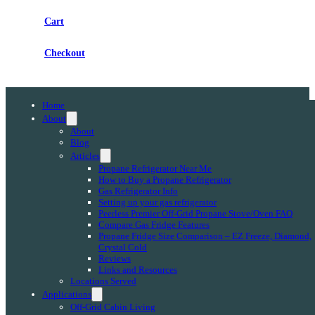
Cart
Checkout
Home
About
About
Blog
Articles
Propane Refrigerator Near Me
How to Buy a Propane Refrigerator
Gas Refrigerator Info
Setting up your gas refrigerator
Peerless Premier Off-Grid Propane Stove/Oven FAQ
Compare Gas Fridge Features
Propane Fridge Size Comparison – EZ Freeze, Diamond,
Crystal Cold
Reviews
Links and Resources
Locations Served
Applications
Off-Grid Cabin Living