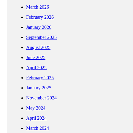
March 2026
February 2026
January 2026
September 2025
August 2025
June 2025
April 2025
February 2025
January 2025
November 2024
May 2024
April 2024
March 2024