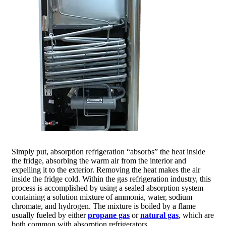
Simply put, absorption refrigeration “absorbs” the heat inside
the fridge, absorbing the warm air from the interior and
expelling it to the exterior. Removing the heat makes the air
inside the fridge cold. Within the gas refrigeration industry, this
process is accomplished by using a sealed absorption system
containing a solution mixture of ammonia, water, sodium
chromate, and hydrogen. The mixture is boiled by a flame
usually fueled by either
propane gas
or
natural gas
, which are
both common with absorption refrigerators.