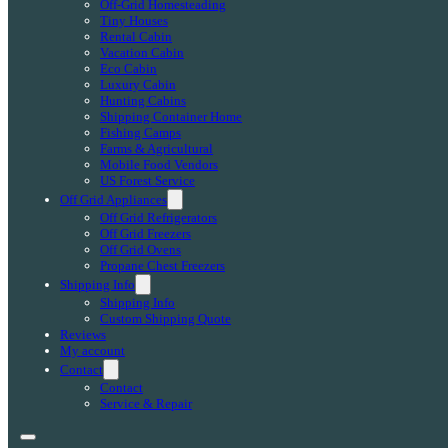
Off-Grid Homesteading
Tiny Houses
Rental Cabin
Vacation Cabin
Eco Cabin
Luxury Cabin
Hunting Cabins
Shipping Container Home
Fishing Camps
Farms & Agricultural
Mobile Food Vendors
US Forest Service
Off Grid Appliances
Off Grid Refrigerators
Off Grid Freezers
Off Grid Ovens
Propane Chest Freezers
Shipping Info
Shipping Info
Custom Shipping Quote
Reviews
My account
Contact
Contact
Service & Repair