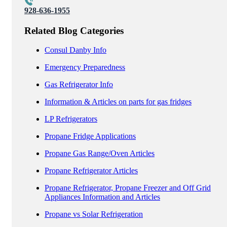
928-636-1955
Related Blog Categories
Consul Danby Info
Emergency Preparedness
Gas Refrigerator Info
Information & Articles on parts for gas fridges
LP Refrigerators
Propane Fridge Applications
Propane Gas Range/Oven Articles
Propane Refrigerator Articles
Propane Refrigerator, Propane Freezer and Off Grid
Appliances Information and Articles
Propane vs Solar Refrigeration