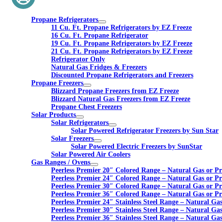
Propane Refrigerators
11 Cu. Ft. Propane Refrigerators by EZ Freeze
16 Cu. Ft. Propane Refrigerator
19 Cu. Ft. Propane Refrigerators by EZ Freeze
21 Cu. Ft. Propane Refrigerators by EZ Freeze
Refrigerator Only
Natural Gas Fridges & Freezers
Discounted Propane Refrigerators and Freezers
Propane Freezers
Blizzard Propane Freezers from EZ Freeze
Blizzard Natural Gas Freezers from EZ Freeze
Propane Chest Freezers
Solar Products
Solar Refrigerators
Solar Powered Refrigerator Freezers by Sun Star
Solar Freezers
Solar Powered Electric Freezers by SunStar
Solar Powered Air Coolers
Gas Ranges / Ovens
Peerless Premier 20″ Colored Range – Natural Gas or P
Peerless Premier 24″ Colored Range – Natural Gas or P
Peerless Premier 30″ Colored Range – Natural Gas or P
Peerless Premier 36″ Colored Range – Natural Gas or P
Peerless Premier 24″ Stainless Steel Range – Natural Ga
Peerless Premier 30″ Stainless Steel Range – Natural Ga
Peerless Premier 36″ Stainless Steel Range – Natural Ga