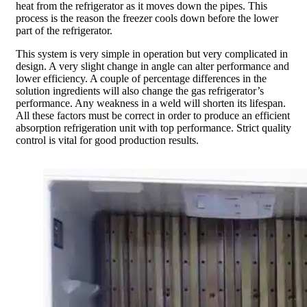
heat from the refrigerator as it moves down the pipes. This
process is the reason the freezer cools down before the lower
part of the refrigerator.
This system is very simple in operation but very complicated in
design. A very slight change in angle can alter performance and
lower efficiency. A couple of percentage differences in the
solution ingredients will also change the gas refrigerator’s
performance. Any weakness in a weld will shorten its lifespan.
All these factors must be correct in order to produce an efficient
absorption refrigeration unit with top performance. Strict quality
control is vital for good production results.