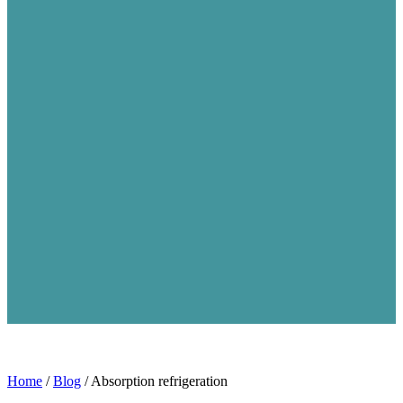
Home
/
Blog
/
Absorption refrigeration