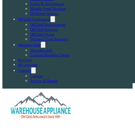
Farms & Agricultural
Mobile Food Vendors
US Forest Service
Off Grid Appliances
Off Grid Refrigerators
Off Grid Freezers
Off Grid Ovens
Propane Chest Freezers
Shipping Info
Shipping Info
Custom Shipping Quote
Reviews
My account
Contact
Contact
Service & Repair