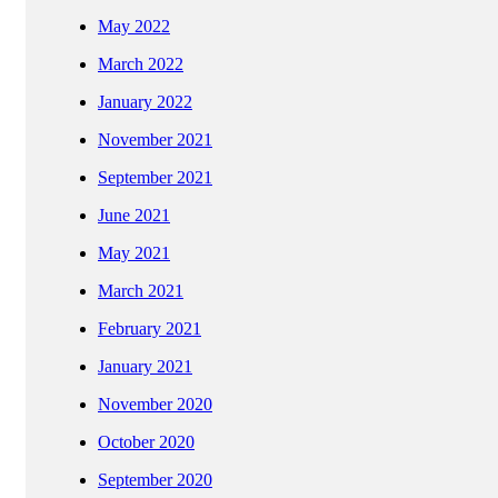
May 2022
March 2022
January 2022
November 2021
September 2021
June 2021
May 2021
March 2021
February 2021
January 2021
November 2020
October 2020
September 2020