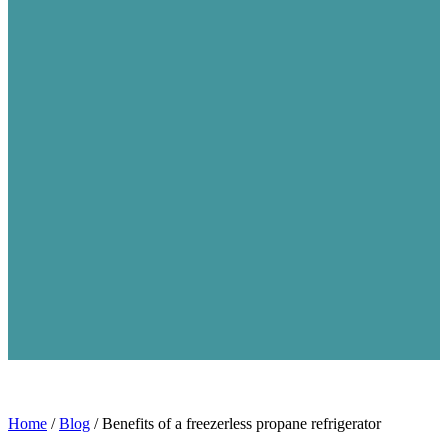
Home
/
Blog
/
Benefits of a freezerless propane refrigerator