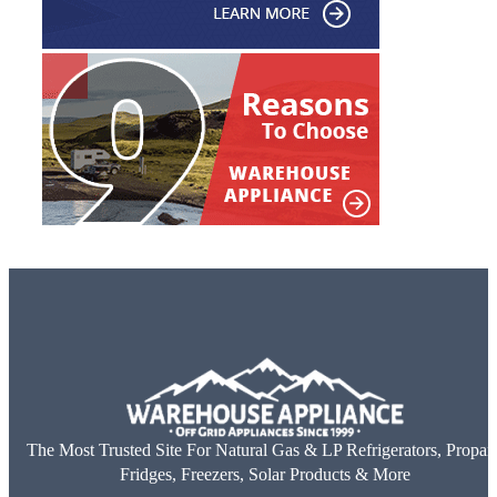
The Most Trusted Site For Natural Gas & LP Refrigerators, Propan
Fridges, Freezers, Solar Products & More