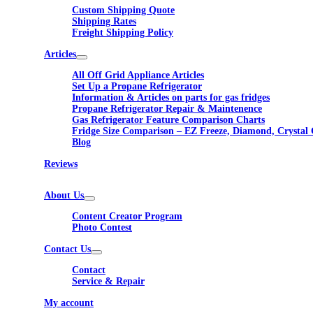
Custom Shipping Quote
Shipping Rates
Freight Shipping Policy
Articles
All Off Grid Appliance Articles
Set Up a Propane Refrigerator
Information & Articles on parts for gas fridges
Propane Refrigerator Repair & Maintenence
Gas Refrigerator Feature Comparison Charts
Fridge Size Comparison – EZ Freeze, Diamond, Crystal 
Blog
Reviews
About Us
Content Creator Program
Photo Contest
Contact Us
Contact
Service & Repair
My account