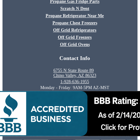
Propane Gas Fridge Parts
Scratch N Dent
Propane Refrigerator Near Me
Propane Chest Freezers
Off Grid Refrigerators
Off Grid Freezers
Off Grid Ovens
Contact Info
6755 N State Route 89
Chino Valley, AZ 86323
1-928-636-1955
Monday - Friday: 9AM-5PM AZ-MST