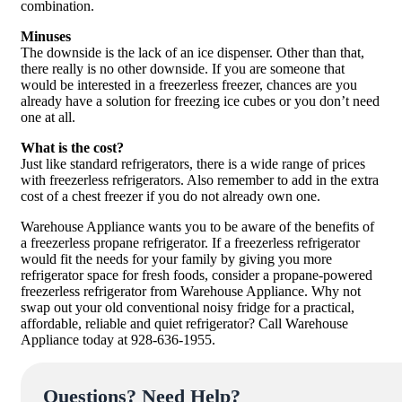
combination.
Minuses
The downside is the lack of an ice dispenser. Other than that,
there really is no other downside. If you are someone that
would be interested in a freezerless freezer, chances are you
already have a solution for freezing ice cubes or you don’t need
one at all.
What is the cost?
Just like standard refrigerators, there is a wide range of prices
with freezerless refrigerators. Also remember to add in the extra
cost of a chest freezer if you do not already own one.
Warehouse Appliance wants you to be aware of the benefits of
a freezerless propane refrigerator. If a freezerless refrigerator
would fit the needs for your family by giving you more
refrigerator space for fresh foods, consider a propane-powered
freezerless refrigerator from Warehouse Appliance. Why not
swap out your old conventional noisy fridge for a practical,
affordable, reliable and quiet refrigerator? Call Warehouse
Appliance today at 928-636-1955.
Questions? Need Help?