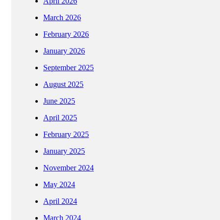
April 2026
March 2026
February 2026
January 2026
September 2025
August 2025
June 2025
April 2025
February 2025
January 2025
November 2024
May 2024
April 2024
March 2024