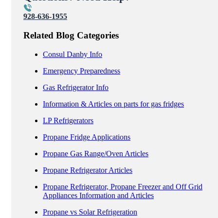
928-636-1955
Related Blog Categories
Consul Danby Info
Emergency Preparedness
Gas Refrigerator Info
Information & Articles on parts for gas fridges
LP Refrigerators
Propane Fridge Applications
Propane Gas Range/Oven Articles
Propane Refrigerator Articles
Propane Refrigerator, Propane Freezer and Off Grid
Appliances Information and Articles
Propane vs Solar Refrigeration