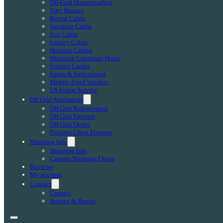
Off-Grid Homesteading
Tiny Houses
Rental Cabin
Vacation Cabin
Eco Cabin
Luxury Cabin
Hunting Cabins
Shipping Container Home
Fishing Camps
Farms & Agricultural
Mobile Food Vendors
US Forest Service
Off Grid Appliances
Off Grid Refrigerators
Off Grid Freezers
Off Grid Ovens
Propane Chest Freezers
Shipping Info
Shipping Info
Custom Shipping Quote
Reviews
My account
Contact
Contact
Service & Repair