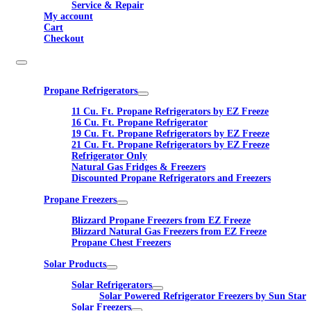
Service & Repair
My account
Cart
Checkout
Propane Refrigerators
11 Cu. Ft. Propane Refrigerators by EZ Freeze
16 Cu. Ft. Propane Refrigerator
19 Cu. Ft. Propane Refrigerators by EZ Freeze
21 Cu. Ft. Propane Refrigerators by EZ Freeze
Refrigerator Only
Natural Gas Fridges & Freezers
Discounted Propane Refrigerators and Freezers
Propane Freezers
Blizzard Propane Freezers from EZ Freeze
Blizzard Natural Gas Freezers from EZ Freeze
Propane Chest Freezers
Solar Products
Solar Refrigerators
Solar Powered Refrigerator Freezers by Sun Star
Solar Freezers