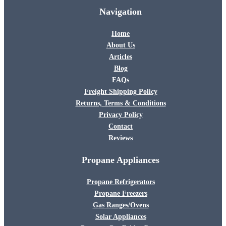
Navigation
Home
About Us
Articles
Blog
FAQs
Freight Shipping Policy
Returns, Terms & Conditions
Privacy Policy
Contact
Reviews
Propane Appliances
Propane Refrigerators
Propane Freezers
Gas Ranges/Ovens
Solar Appliances