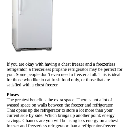
If you are okay with having a chest freezer and a freezerless
refrigerator, a freezerless propane refrigerator may be perfect for
you. Some people don’t even need a freezer at all. This is ideal
for those who like to eat fresh food only, or those that are
satisfied with a chest freezer.
Pluses
The greatest benefit is the extra space. There is not a lot of
wasted space on walls between the freezer and refrigerator.
That opens up the refrigerator to store a lot more than your
current side-by-side. Which brings up another point: energy
savings. Chances are you will be using less energy on a chest
freezer and freezerless refrigerator than a refrigerator-freezer