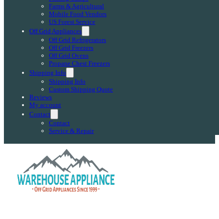
Farms & Agricultural
Mobile Food Vendors
US Forest Service
Off Grid Appliances
Off Grid Refrigerators
Off Grid Freezers
Off Grid Ovens
Propane Chest Freezers
Shipping Info
Shipping Info
Custom Shipping Quote
Reviews
My account
Contact
Contact
Service & Repair