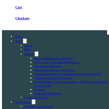
Cart
Checkout
Home
About
About
Blog
Articles
Propane Refrigerator Near Me
How to Buy a Propane Refrigerator
Gas Refrigerator Info
Setting up your gas refrigerator
Peerless Premier Off-Grid Propane Stove/Oven FAQ
Compare Gas Fridge Features
Propane Fridge Size Comparison – EZ Freeze, Diamond,
Crystal Cold
Reviews
Links and Resources
Locations Served
Applications
Off-Grid Cabin Living