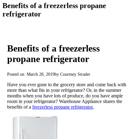
Benefits of a freezerless propane
refrigerator
Benefits of a freezerless
propane refrigerator
Posted on: March 28, 2019
by Courtney Strader
Have you ever gone to the grocery store and come back with
more than what fits in your refrigerator? Or, in the summer
months when you have lots of produce, do you have ample
room in your refrigerator? Warehouse Appliance shares the
benefits of a
freezerless propane refrigerator.