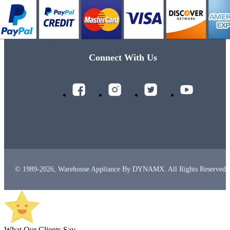
Connect With Us
© 1989-2026, Warehouse Appliance By DYNAMX. All Rights Reserved.
What Our Clients Say