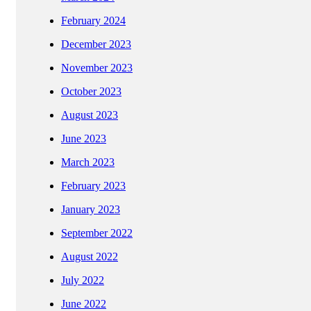
February 2024
December 2023
November 2023
October 2023
August 2023
June 2023
March 2023
February 2023
January 2023
September 2022
August 2022
July 2022
June 2022