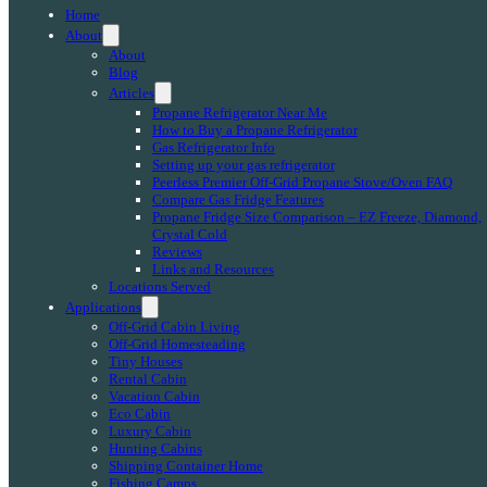
Home
About
About
Blog
Articles
Propane Refrigerator Near Me
How to Buy a Propane Refrigerator
Gas Refrigerator Info
Setting up your gas refrigerator
Peerless Premier Off-Grid Propane Stove/Oven FAQ
Compare Gas Fridge Features
Propane Fridge Size Comparison – EZ Freeze, Diamond,
Crystal Cold
Reviews
Links and Resources
Locations Served
Applications
Off-Grid Cabin Living
Off-Grid Homesteading
Tiny Houses
Rental Cabin
Vacation Cabin
Eco Cabin
Luxury Cabin
Hunting Cabins
Shipping Container Home
Fishing Camps