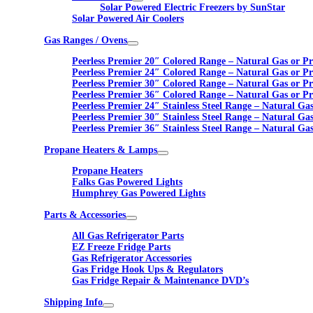
Solar Powered Electric Freezers by SunStar
Solar Powered Air Coolers
Gas Ranges / Ovens
Peerless Premier 20″ Colored Range – Natural Gas or P
Peerless Premier 24″ Colored Range – Natural Gas or P
Peerless Premier 30″ Colored Range – Natural Gas or P
Peerless Premier 36″ Colored Range – Natural Gas or P
Peerless Premier 24″ Stainless Steel Range – Natural Ga
Peerless Premier 30″ Stainless Steel Range – Natural Ga
Peerless Premier 36″ Stainless Steel Range – Natural Ga
Propane Heaters & Lamps
Propane Heaters
Falks Gas Powered Lights
Humphrey Gas Powered Lights
Parts & Accessories
All Gas Refrigerator Parts
EZ Freeze Fridge Parts
Gas Refrigerator Accessories
Gas Fridge Hook Ups & Regulators
Gas Fridge Repair & Maintenance DVD’s
Shipping Info