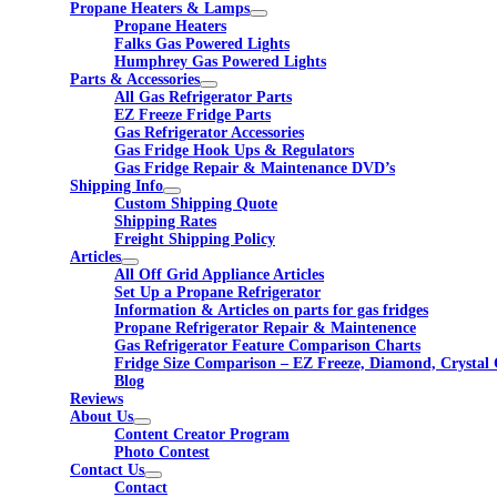
Propane Heaters & Lamps
Propane Heaters
Falks Gas Powered Lights
Humphrey Gas Powered Lights
Parts & Accessories
All Gas Refrigerator Parts
EZ Freeze Fridge Parts
Gas Refrigerator Accessories
Gas Fridge Hook Ups & Regulators
Gas Fridge Repair & Maintenance DVD’s
Shipping Info
Custom Shipping Quote
Shipping Rates
Freight Shipping Policy
Articles
All Off Grid Appliance Articles
Set Up a Propane Refrigerator
Information & Articles on parts for gas fridges
Propane Refrigerator Repair & Maintenence
Gas Refrigerator Feature Comparison Charts
Fridge Size Comparison – EZ Freeze, Diamond, Crystal 
Blog
Reviews
About Us
Content Creator Program
Photo Contest
Contact Us
Contact