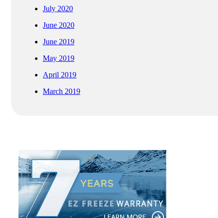
July 2020
June 2020
June 2019
May 2019
April 2019
March 2019