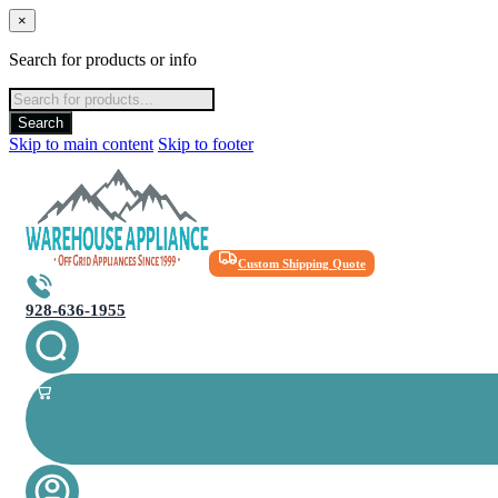
×
Search for products or info
Products
search
Search
Skip to main content
Skip to footer
Custom Shipping Quote
928-636-1955