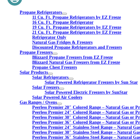
Propane Refrigerators
11 Cu. Ft. Propane Refrigerators by EZ Freeze
16 Cu. Ft. Propane Refrigerator
19 Cu. Ft. Propane Refrigerators by EZ Freeze
21 Cu. Ft. Propane Refrigerators by EZ Freeze
Refrigerator Only
Natural Gas Fridges & Freezers
Discounted Propane Refrigerators and Freezers
Propane Freezers
Blizzard Propane Freezers from EZ Freeze
Blizzard Natural Gas Freezers from EZ Freeze
Propane Chest Freezers
Solar Products
Solar Refrigerators
Solar Powered Refrigerator Freezers by Sun Star
Solar Freezers
Solar Powered Electric Freezers by SunStar
Solar Powered Air Coolers
Gas Ranges / Ovens
Peerless Premier 20″ Colored Range – Natural Gas or P
Peerless Premier 24″ Colored Range – Natural Gas or P
Peerless Premier 30″ Colored Range – Natural Gas or P
Peerless Premier 36″ Colored Range – Natural Gas or P
Peerless Premier 24″ Stainless Steel Range – Natural Ga
Peerless Premier 30″ Stainless Steel Range – Natural Ga
Peerless Premier 36″ Stainless Steel Range – Natural Ga