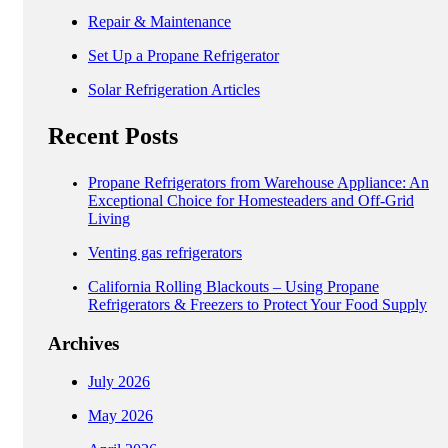
Repair & Maintenance
Set Up a Propane Refrigerator
Solar Refrigeration Articles
Recent Posts
Propane Refrigerators from Warehouse Appliance: An
Exceptional Choice for Homesteaders and Off-Grid
Living
Venting gas refrigerators
California Rolling Blackouts – Using Propane
Refrigerators & Freezers to Protect Your Food Supply
Archives
July 2026
May 2026