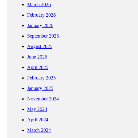
March 2026
February 2026
January 2026
September 2025
August 2025
June 2025
April 2025
February 2025
January 2025
November 2024
May 2024
April 2024
March 2024