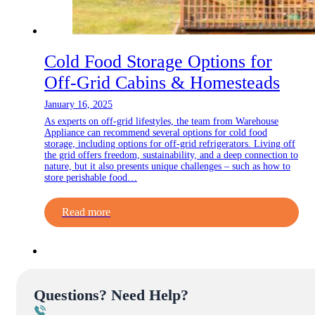
Cold Food Storage Options for
Off-Grid Cabins & Homesteads
January 16, 2025
As experts on off-grid lifestyles, the team from Warehouse
Appliance can recommend several options for cold food
storage, including options for off-grid refrigerators. Living off
the grid offers freedom, sustainability, and a deep connection to
nature, but it also presents unique challenges – such as how to
store perishable food…
Read more
Questions? Need Help?