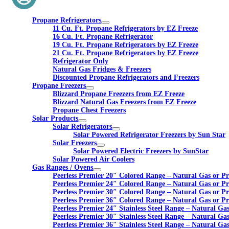
Propane Refrigerators
11 Cu. Ft. Propane Refrigerators by EZ Freeze
16 Cu. Ft. Propane Refrigerator
19 Cu. Ft. Propane Refrigerators by EZ Freeze
21 Cu. Ft. Propane Refrigerators by EZ Freeze
Refrigerator Only
Natural Gas Fridges & Freezers
Discounted Propane Refrigerators and Freezers
Propane Freezers
Blizzard Propane Freezers from EZ Freeze
Blizzard Natural Gas Freezers from EZ Freeze
Propane Chest Freezers
Solar Products
Solar Refrigerators
Solar Powered Refrigerator Freezers by Sun Star
Solar Freezers
Solar Powered Electric Freezers by SunStar
Solar Powered Air Coolers
Gas Ranges / Ovens
Peerless Premier 20″ Colored Range – Natural Gas or P
Peerless Premier 24″ Colored Range – Natural Gas or P
Peerless Premier 30″ Colored Range – Natural Gas or P
Peerless Premier 36″ Colored Range – Natural Gas or P
Peerless Premier 24″ Stainless Steel Range – Natural Ga
Peerless Premier 30″ Stainless Steel Range – Natural Ga
Peerless Premier 36″ Stainless Steel Range – Natural Ga