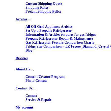
Custom Shipping Quote
Shipping Rates
Freight Shipping Policy
Articles
All Off Grid Appliance Articles
Set Up a Propane Refrigerator
Information & Articles on parts for gas fridges
Propane Refrigerator Repair & Maintenence
Gas Refrigerator Feature Comparison Charts
Fridge Size Comparison – EZ Freeze, Diamond, Crystal 
Blog
Reviews
About Us
Content Creator Program
Photo Contest
Contact Us
Contact
Service & Repair
My account