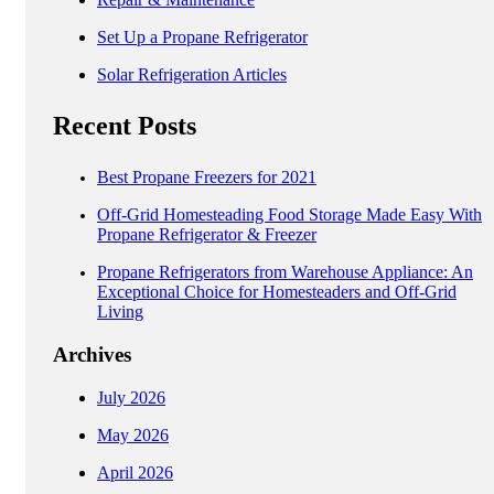
Set Up a Propane Refrigerator
Solar Refrigeration Articles
Recent Posts
Best Propane Freezers for 2021
Off-Grid Homesteading Food Storage Made Easy With
Propane Refrigerator & Freezer
Propane Refrigerators from Warehouse Appliance: An
Exceptional Choice for Homesteaders and Off-Grid
Living
Archives
July 2026
May 2026
April 2026