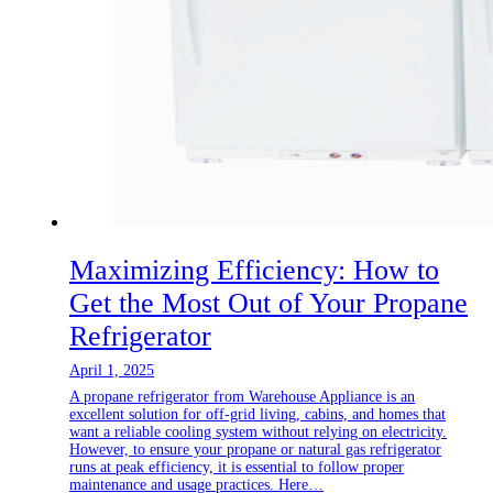
Maximizing Efficiency: How to
Get the Most Out of Your Propane
Refrigerator
April 1, 2025
A propane refrigerator from Warehouse Appliance is an
excellent solution for off-grid living, cabins, and homes that
want a reliable cooling system without relying on electricity.
However, to ensure your propane or natural gas refrigerator
runs at peak efficiency, it is essential to follow proper
maintenance and usage practices. Here…