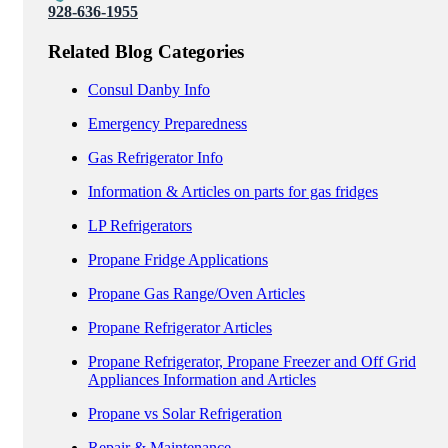
928-636-1955
Related Blog Categories
Consul Danby Info
Emergency Preparedness
Gas Refrigerator Info
Information & Articles on parts for gas fridges
LP Refrigerators
Propane Fridge Applications
Propane Gas Range/Oven Articles
Propane Refrigerator Articles
Propane Refrigerator, Propane Freezer and Off Grid
Appliances Information and Articles
Propane vs Solar Refrigeration
Repair & Maintenance