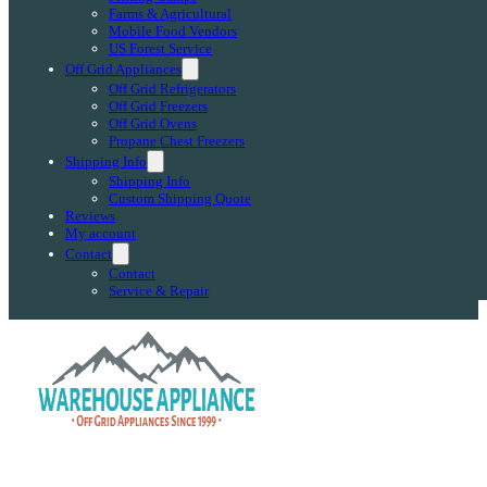
Farms & Agricultural
Mobile Food Vendors
US Forest Service
Off Grid Appliances
Off Grid Refrigerators
Off Grid Freezers
Off Grid Ovens
Propane Chest Freezers
Shipping Info
Shipping Info
Custom Shipping Quote
Reviews
My account
Contact
Contact
Service & Repair