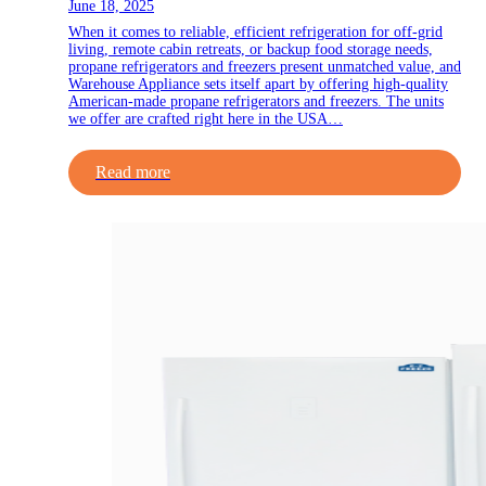
June 18, 2025
When it comes to reliable, efficient refrigeration for off-grid
living, remote cabin retreats, or backup food storage needs,
propane refrigerators and freezers present unmatched value, and
Warehouse Appliance sets itself apart by offering high-quality
American-made propane refrigerators and freezers. The units
we offer are crafted right here in the USA…
Read more