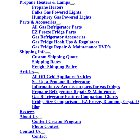
Propane Heaters & Lamps
Propane Heaters
Falks Gas Powered Lights
Humphrey Gas Powered Lights
Parts & Accessories
All Gas Refrigerator Parts
EZ Freeze Fridge Parts
Gas Refrigerator Accessories
Gas Fridge Hook Ups & Regulators
Gas Fridge Repair & Maintenance DVD’s
Shipping Info
Custom Shipping Quote
Shipping Rates
Freight Shipping Policy
Articles
All Off Grid Appliance Articles
Set Up a Propane Refrigerator
Information & Articles on parts for gas fridges
Propane Refrigerator Repair & Maintenence
Gas Refrigerator Feature Comparison Charts
Fridge Size Comparison – EZ Freeze, Diamond, Crystal 
Blog
Reviews
About Us
Content Creator Program
Photo Contest
Contact Us
Contact