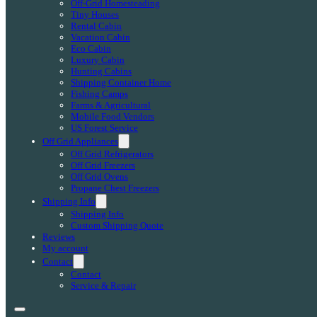
Off-Grid Homesteading
Tiny Houses
Rental Cabin
Vacation Cabin
Eco Cabin
Luxury Cabin
Hunting Cabins
Shipping Container Home
Fishing Camps
Farms & Agricultural
Mobile Food Vendors
US Forest Service
Off Grid Appliances
Off Grid Refrigerators
Off Grid Freezers
Off Grid Ovens
Propane Chest Freezers
Shipping Info
Shipping Info
Custom Shipping Quote
Reviews
My account
Contact
Contact
Service & Repair