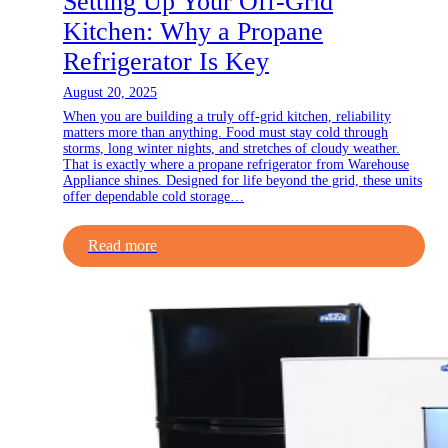
Setting Up Your Off-Grid
Kitchen: Why a Propane
Refrigerator Is Key
August 20, 2025
When you are building a truly off-grid kitchen, reliability
matters more than anything. Food must stay cold through
storms, long winter nights, and stretches of cloudy weather.
That is exactly where a propane refrigerator from Warehouse
Appliance shines. Designed for life beyond the grid, these units
offer dependable cold storage…
Read more