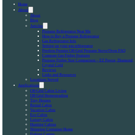
Home
About
About
Blog
Articles
Propane Refrigerator Near Me
How to Buy a Propane Refrigerator
Gas Refrigerator Info
Setting up your gas refrigerator
Peerless Premier Off-Grid Propane Stove/Oven FAQ
Compare Gas Fridge Features
Propane Fridge Size Comparison – EZ Freeze, Diamond,
Crystal Cold
Reviews
Links and Resources
Locations Served
Applications
Off-Grid Cabin Living
Off-Grid Homesteading
Tiny Houses
Rental Cabin
Vacation Cabin
Eco Cabin
Luxury Cabin
Hunting Cabins
Shipping Container Home
Fishing Camps