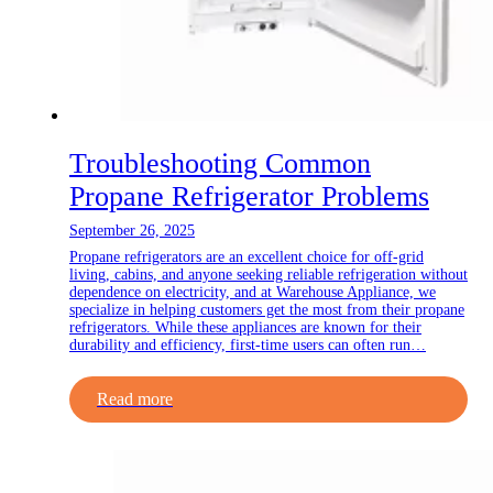
Troubleshooting Common
Propane Refrigerator Problems
September 26, 2025
Propane refrigerators are an excellent choice for off-grid
living, cabins, and anyone seeking reliable refrigeration without
dependence on electricity, and at Warehouse Appliance, we
specialize in helping customers get the most from their propane
refrigerators. While these appliances are known for their
durability and efficiency, first-time users can often run…
Read more