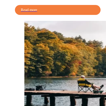
Read more