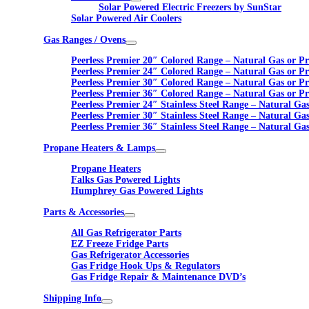
Solar Powered Electric Freezers by SunStar
Solar Powered Air Coolers
Gas Ranges / Ovens
Peerless Premier 20″ Colored Range – Natural Gas or P
Peerless Premier 24″ Colored Range – Natural Gas or P
Peerless Premier 30″ Colored Range – Natural Gas or P
Peerless Premier 36″ Colored Range – Natural Gas or P
Peerless Premier 24″ Stainless Steel Range – Natural Ga
Peerless Premier 30″ Stainless Steel Range – Natural Ga
Peerless Premier 36″ Stainless Steel Range – Natural Ga
Propane Heaters & Lamps
Propane Heaters
Falks Gas Powered Lights
Humphrey Gas Powered Lights
Parts & Accessories
All Gas Refrigerator Parts
EZ Freeze Fridge Parts
Gas Refrigerator Accessories
Gas Fridge Hook Ups & Regulators
Gas Fridge Repair & Maintenance DVD’s
Shipping Info