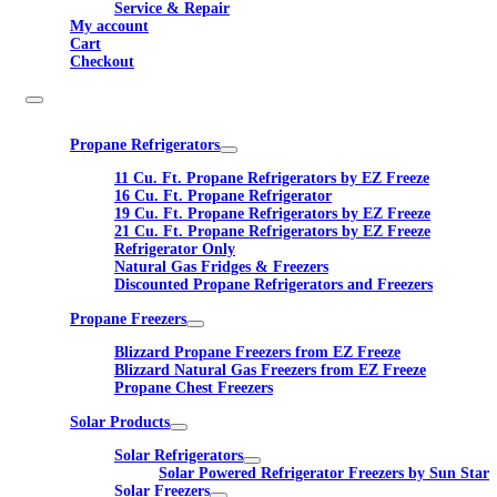
Service & Repair
My account
Cart
Checkout
Propane Refrigerators
11 Cu. Ft. Propane Refrigerators by EZ Freeze
16 Cu. Ft. Propane Refrigerator
19 Cu. Ft. Propane Refrigerators by EZ Freeze
21 Cu. Ft. Propane Refrigerators by EZ Freeze
Refrigerator Only
Natural Gas Fridges & Freezers
Discounted Propane Refrigerators and Freezers
Propane Freezers
Blizzard Propane Freezers from EZ Freeze
Blizzard Natural Gas Freezers from EZ Freeze
Propane Chest Freezers
Solar Products
Solar Refrigerators
Solar Powered Refrigerator Freezers by Sun Star
Solar Freezers