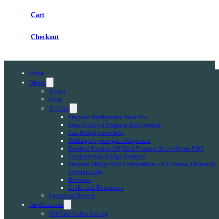
Cart
Checkout
Home
About
About
Blog
Articles
Propane Refrigerator Near Me
How to Buy a Propane Refrigerator
Gas Refrigerator Info
Setting up your gas refrigerator
Peerless Premier Off-Grid Propane Stove/Oven FAQ
Compare Gas Fridge Features
Propane Fridge Size Comparison – EZ Freeze, Diamond,
Crystal Cold
Reviews
Links and Resources
Locations Served
Applications
Off-Grid Cabin Living