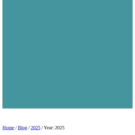
Home
/
Blog
/
2025
/
Year: 2025