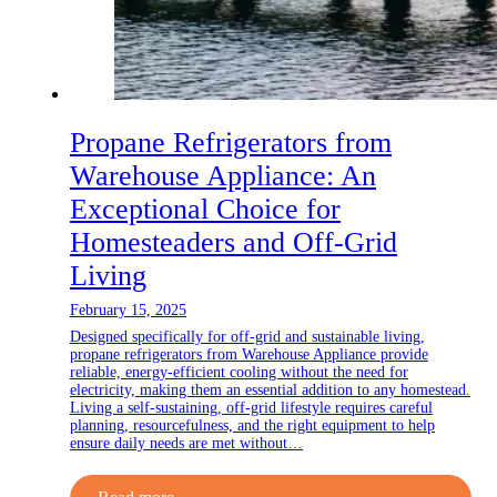
Propane Refrigerators from
Warehouse Appliance: An
Exceptional Choice for
Homesteaders and Off-Grid
Living
February 15, 2025
Designed specifically for off-grid and sustainable living,
propane refrigerators from Warehouse Appliance provide
reliable, energy-efficient cooling without the need for
electricity, making them an essential addition to any homestead.
Living a self-sustaining, off-grid lifestyle requires careful
planning, resourcefulness, and the right equipment to help
ensure daily needs are met without…