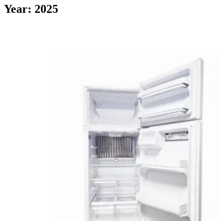
Year: 2025