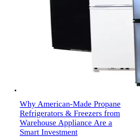
Why American‑Made Propane
Refrigerators & Freezers from
Warehouse Appliance Are a
Smart Investment