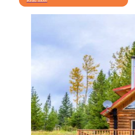
Read more