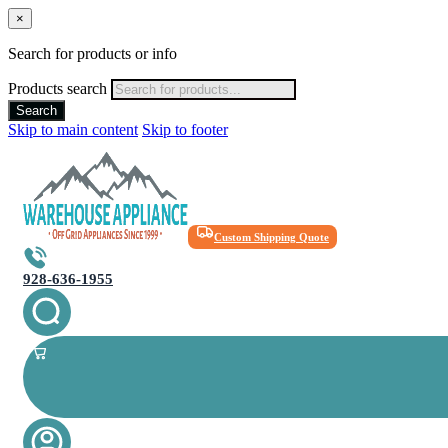
×
Search for products or info
Products search
Search
Skip to main content
Skip to footer
Custom Shipping Quote
928-636-1955